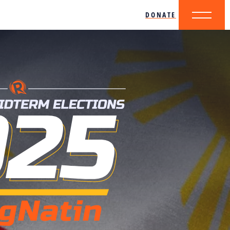
DONATE