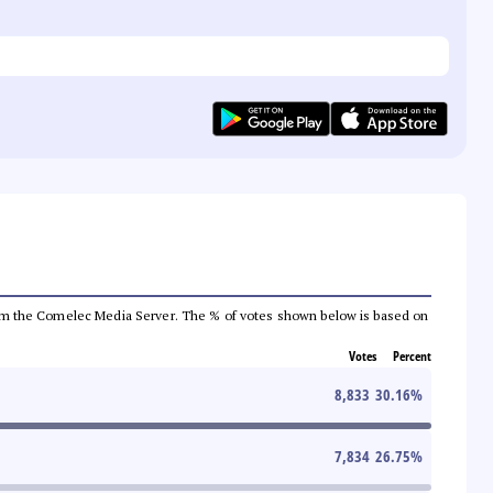
a from the Comelec Media Server. The % of votes shown below is based on
Votes
Percent
8,833
30.16
%
7,834
26.75
%