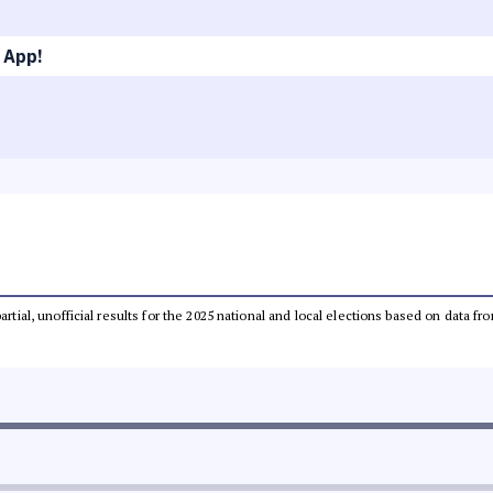
 App!
partial, unofficial results for the 2025 national and local elections based on dat