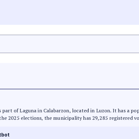
t is part of Laguna in Calabarzon, located in Luzon. It has a p
 the 2025 elections, the municipality has 29,285 registered vo
tbot