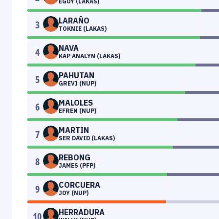
EGOY (LAKAS)
LARAÑO
3
TOKNIE (LAKAS)
NAVA
4
KAP ANALYN (LAKAS)
PAHUTAN
5
GREVI (NUP)
MALOLES
6
EFREN (NUP)
MARTIN
7
SER DAVID (LAKAS)
REBONG
8
JAMES (PFP)
CORCUERA
9
JOY (NUP)
HERRADURA
10