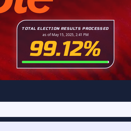
TOTAL ELECTION RESULTS PROCESSED
as of May 15, 2025, 2:41 PM
99.12%