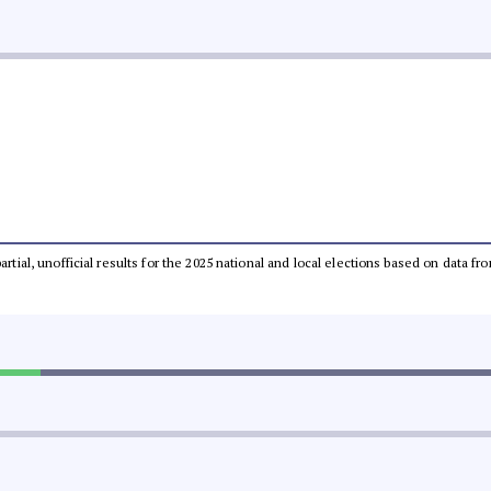
partial, unofficial results for the 2025 national and local elections based on dat