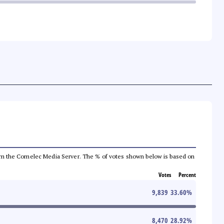
a from the Comelec Media Server. The % of votes shown below is based on
Votes
Percent
9,839
33.60
%
8,470
28.92
%