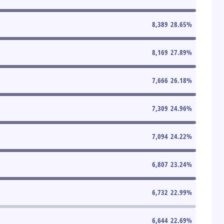
8,389
28.65
%
8,169
27.89
%
7,666
26.18
%
7,309
24.96
%
7,094
24.22
%
6,807
23.24
%
6,732
22.99
%
6,644
22.69
%