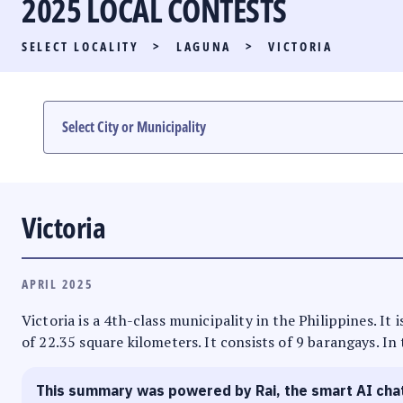
2025 LOCAL CONTESTS
PARTY LIST RACE
SELECT LOCALITY
>
LAGUNA
>
VICTORIA
LOCAL RACES
MULTIMEDIA
#PHVOTEGUIDE
Victoria
APRIL 2025
Victoria is a 4th-class municipality in the Philippines. I
of 22.35 square kilometers. It consists of 9 barangays. In
This summary was powered by Rai, the smart AI cha