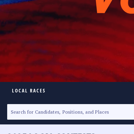
LOCAL RACES
ELECTION HOMEPAGE
SENATORIAL RACE