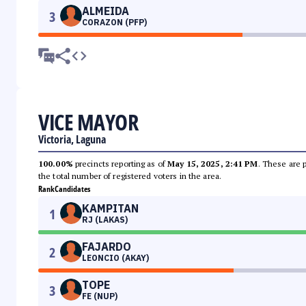
ALMEIDA
3
CORAZON (PFP)
VICE MAYOR
Victoria, Laguna
100.00%
precincts reporting as of
May 15, 2025, 2:41 PM
. These are 
the total number of registered voters in the area.
Rank
Candidates
KAMPITAN
1
RJ (LAKAS)
FAJARDO
2
LEONCIO (AKAY)
TOPE
3
FE (NUP)