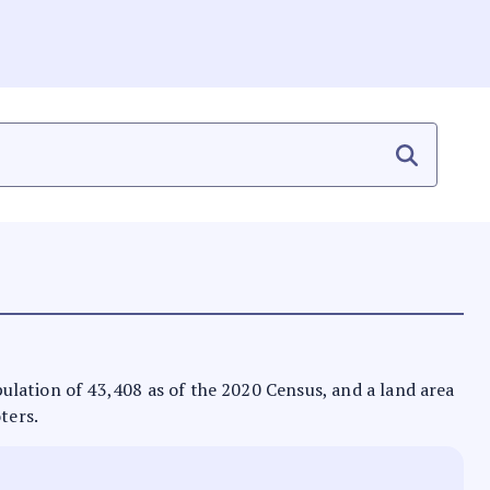
opulation of 43,408 as of the 2020 Census, and a land area
ters.