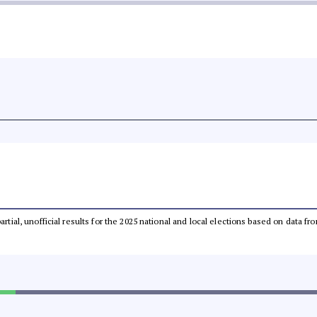
partial, unofficial results for the 2025 national and local elections based on dat