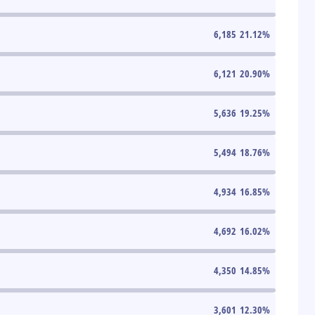
6,185
21.12
%
6,121
20.90
%
5,636
19.25
%
5,494
18.76
%
4,934
16.85
%
4,692
16.02
%
4,350
14.85
%
3,601
12.30
%