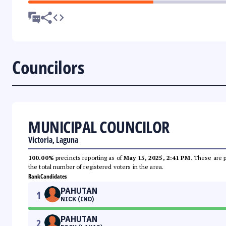
Councilors
MUNICIPAL COUNCILOR
Victoria, Laguna
100.00%
precincts reporting as of
May 15, 2025, 2:41 PM
. These are 
the total number of registered voters in the area.
Rank
Candidates
PAHUTAN
1
NICK (IND)
PAHUTAN
2