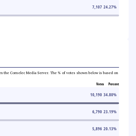
7,107
24.27
%
a from the Comelec Media Server. The % of votes shown below is based on
Votes
Percent
10,190
34.80
%
6,790
23.19
%
5,896
20.13
%