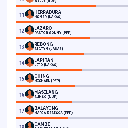
WILLY (NUP)
HERRADURA
11
HOMER (LAKAS)
LAZARO
12
PASTOR SONNY (PFP)
REBONG
13
BIGTYM (LAKAS)
LAPITAN
14
LITO (LAKAS)
CHING
15
MICHAEL (PFP)
MASILANG
16
BUNSO (NUP)
BALAYONG
17
MARIA REBECCA (PFP)
CAMBE
18