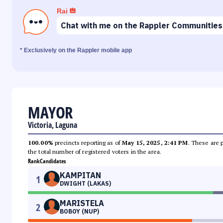
Rai
Chat with me on the Rappler Communities
* Exclusively on the Rappler mobile app
MAYOR
Victoria, Laguna
100.00%
precincts reporting as of
May 15, 2025, 2:41 PM
. These are 
the total number of registered voters in the area.
Rank
Candidates
KAMPITAN
1
DWIGHT (LAKAS)
MARISTELA
2
BOBOY (NUP)