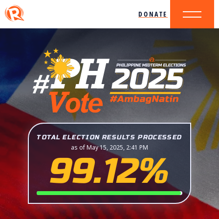
DONATE
TOTAL ELECTION RESULTS PROCESSED
as of May 15, 2025, 2:41 PM
99.12%