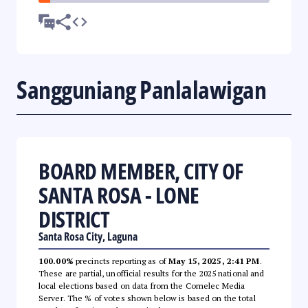
Sangguniang Panlalawigan
BOARD MEMBER, CITY OF
SANTA ROSA - LONE
DISTRICT
Santa Rosa City, Laguna
100.00%
precincts reporting as of
May 15, 2025, 2:41 PM
.
These are partial, unofficial results for the 2025 national and
local elections based on data from the Comelec Media
Server. The % of votes shown below is based on the total