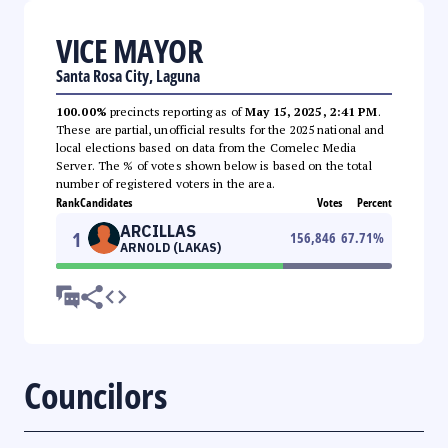
VICE MAYOR
Santa Rosa City, Laguna
100.00%
precincts reporting as of
May 15, 2025, 2:41 PM
.
These are partial, unofficial results for the 2025 national and
local elections based on data from the Comelec Media
Server. The % of votes shown below is based on the total
number of registered voters in the area.
Rank
Candidates
Votes
Percent
ARCILLAS
1
156,846
67.71
%
ARNOLD (LAKAS)
Councilors