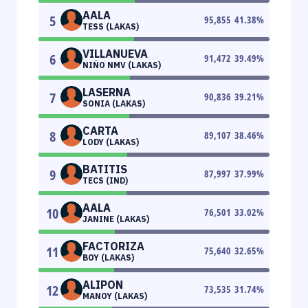
AALA
5
95,855
41.38
%
TESS (LAKAS)
VILLANUEVA
6
91,472
39.49
%
NIÑO NMV (LAKAS)
LASERNA
7
90,836
39.21
%
SONIA (LAKAS)
CARTA
8
89,107
38.46
%
LODY (LAKAS)
BATITIS
9
87,997
37.99
%
TECS (IND)
AALA
10
76,501
33.02
%
JANINE (LAKAS)
FACTORIZA
11
75,640
32.65
%
BOY (LAKAS)
ALIPON
12
73,535
31.74
%
MANOY (LAKAS)