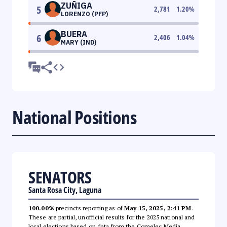
ZUÑIGA
5
2,781
1.20
%
LORENZO (PFP)
BUERA
6
2,406
1.04
%
MARY (IND)
National Positions
SENATORS
Santa Rosa City, Laguna
100.00%
precincts reporting as of
May 15, 2025, 2:41 PM
.
These are partial, unofficial results for the 2025 national and
local elections based on data from the Comelec Media