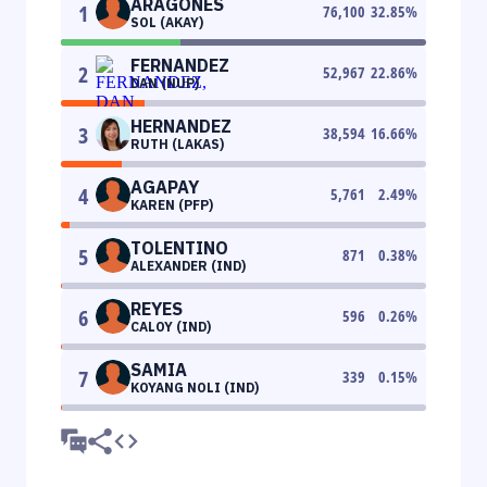
ARAGONES
1
76,100
32.85
%
SOL (AKAY)
FERNANDEZ
2
52,967
22.86
%
DAN (NUP)
HERNANDEZ
3
38,594
16.66
%
RUTH (LAKAS)
AGAPAY
4
5,761
2.49
%
KAREN (PFP)
TOLENTINO
5
871
0.38
%
ALEXANDER (IND)
REYES
6
596
0.26
%
CALOY (IND)
SAMIA
7
339
0.15
%
KOYANG NOLI (IND)