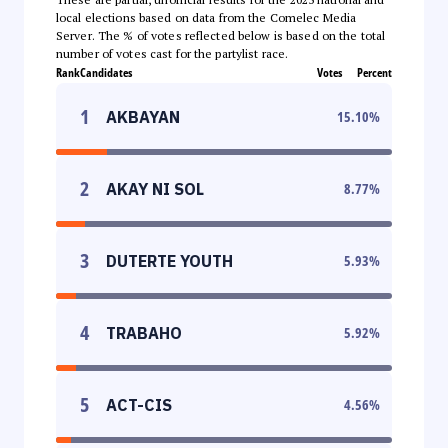
local elections based on data from the Comelec Media
Server. The % of votes reflected below is based on the total
number of votes cast for the partylist race.
Rank
Candidates
Votes
Percent
1
AKBAYAN
15.10
%
2
AKAY NI SOL
8.77
%
3
DUTERTE YOUTH
5.93
%
4
TRABAHO
5.92
%
5
ACT-CIS
4.56
%