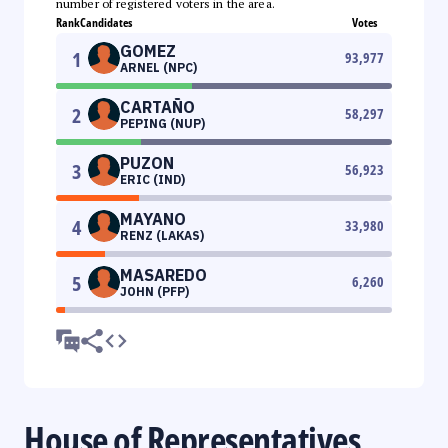
number of registered voters in the area.
Rank
Candidates
Votes
GOMEZ
1
93,977
ARNEL (NPC)
CARTAÑO
2
58,297
PEPING (NUP)
PUZON
3
56,923
ERIC (IND)
MAYANO
4
33,980
RENZ (LAKAS)
MASAREDO
5
6,260
JOHN (PFP)
House of Representatives