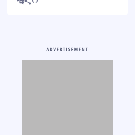
ADVERTISEMENT