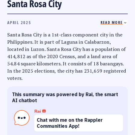
Santa Rosa City
APRIL 2025
READ MORE
Santa Rosa City is a 1st-class component city in the
Philippines. It is part of Laguna in Calabarzon,
located in Luzon. Santa Rosa City has a population of
414,812 as of the 2020 Census, and a land area of
54.84 square kilometers. It consists of 18 barangays.
In the 2025 elections, the city has 231,659 registered
voters.
This summary was powered by Rai, the smart
AI chatbot
Rai
Chat with me on the Rappler
Communities App!