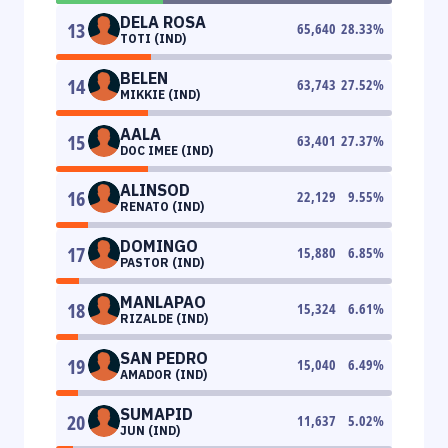
DELA ROSA
13
65,640
28.33
%
TOTI (IND)
BELEN
14
63,743
27.52
%
MIKKIE (IND)
AALA
15
63,401
27.37
%
DOC IMEE (IND)
ALINSOD
16
22,129
9.55
%
RENATO (IND)
DOMINGO
17
15,880
6.85
%
PASTOR (IND)
MANLAPAO
18
15,324
6.61
%
RIZALDE (IND)
SAN PEDRO
19
15,040
6.49
%
AMADOR (IND)
SUMAPID
20
11,637
5.02
%
JUN (IND)