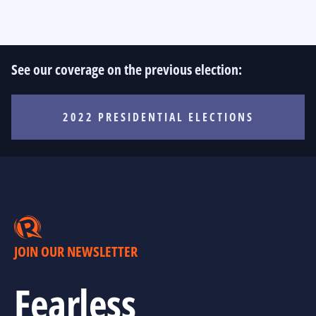
See our coverage on the previous election:
2022 PRESIDENTIAL ELECTIONS
JOIN OUR NEWSLETTER
Fearless