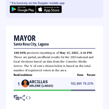
* Exclusively on the Rappler mobile app
MAYOR
Santa Rosa City, Laguna
100.00%
precincts reporting as of
May 15, 2025, 2:41 PM
.
These are partial, unofficial results for the 2025 national and
local elections based on data from the Comelec Media
Server. The % of votes shown below is based on the total
number of registered voters in the area.
Rank
Candidates
Votes
Percent
ARCILLAS
1
162,669
70.22
%
ARLENE (LAKAS)