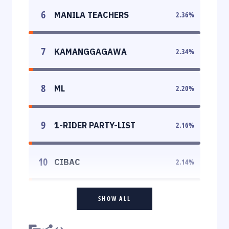
6
MANILA TEACHERS
2.36
%
7
KAMANGGAGAWA
2.34
%
8
ML
2.20
%
9
1-RIDER PARTY-LIST
2.16
%
10
CIBAC
2.14
%
SHOW ALL