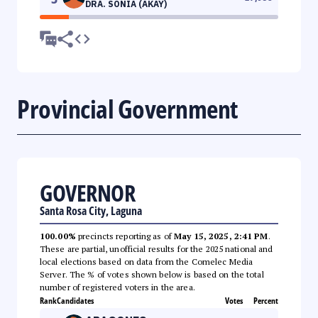
DRA. SONIA (AKAY)
Provincial Government
GOVERNOR
Santa Rosa City, Laguna
100.00%
precincts reporting as of
May 15, 2025, 2:41 PM
.
These are partial, unofficial results for the 2025 national and
local elections based on data from the Comelec Media
Server. The % of votes shown below is based on the total
number of registered voters in the area.
Rank
Candidates
Votes
Percent