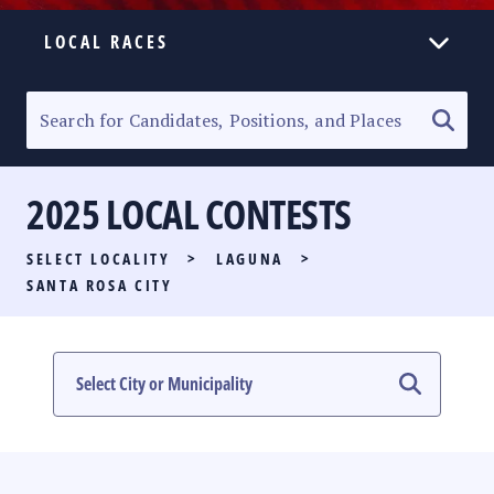
LOCAL RACES
ELECTION HOMEPAGE
SENATORIAL RACE
2025 LOCAL CONTESTS
PARTY LIST RACE
SELECT LOCALITY
>
LAGUNA
>
LOCAL RACES
SANTA ROSA CITY
MULTIMEDIA
#PHVOTEGUIDE