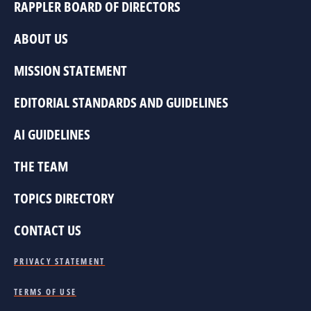
RAPPLER BOARD OF DIRECTORS
ABOUT US
MISSION STATEMENT
EDITORIAL STANDARDS AND GUIDELINES
AI GUIDELINES
THE TEAM
TOPICS DIRECTORY
CONTACT US
PRIVACY STATEMENT
TERMS OF USE