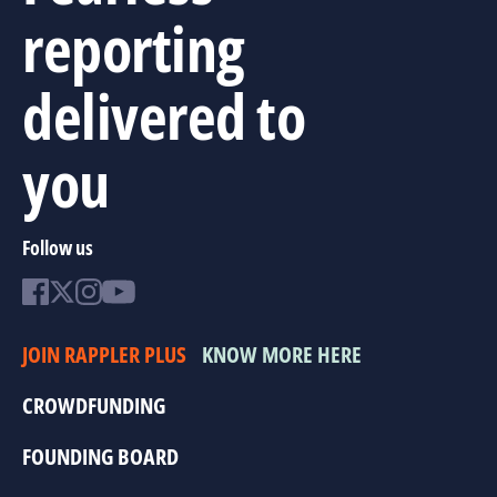
reporting
delivered to
you
Follow us
JOIN RAPPLER PLUS
KNOW MORE HERE
CROWDFUNDING
FOUNDING BOARD