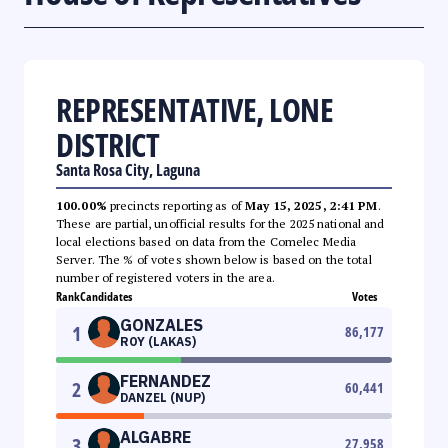
REPRESENTATIVE, LONE
DISTRICT
Santa Rosa City, Laguna
100.00%
precincts reporting as of
May 15, 2025, 2:41 PM
.
These are partial, unofficial results for the 2025 national and
local elections based on data from the Comelec Media
Server. The % of votes shown below is based on the total
number of registered voters in the area.
Rank
Candidates
Votes
GONZALES
1
86,177
ROY (LAKAS)
FERNANDEZ
2
60,441
DANZEL (NUP)
ALGABRE
3
27,958