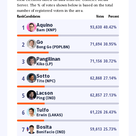
Server. The % of votes shown below is based on the total
number of registered voters in the area.
Rank
Candidates
Votes
Percent
Aquino
1
93,630
40.42
%
Bam (KNP)
Go
2
71,694
30.95
%
Bong Go (PDPLBN)
Pangilinan
3
71,156
30.72
%
Kiko (LP)
Sotto
4
62,868
27.14
%
Tito (NPC)
Lacson
5
62,857
27.13
%
Ping (IND)
Tulfo
6
61,226
26.43
%
Erwin (LAKAS)
Bosita
7
59,613
25.73
%
Bonifacio (IND)