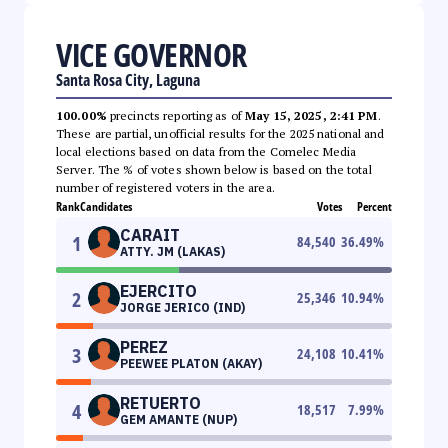
VICE GOVERNOR
Santa Rosa City, Laguna
100.00%
precincts reporting as of
May 15, 2025, 2:41 PM
.
These are partial, unofficial results for the 2025 national and
local elections based on data from the Comelec Media
Server. The % of votes shown below is based on the total
number of registered voters in the area.
Rank
Candidates
Votes
Percent
CARAIT
1
84,540
36.49
%
ATTY. JM (LAKAS)
EJERCITO
2
25,346
10.94
%
JORGE JERICO (IND)
PEREZ
3
24,108
10.41
%
PEEWEE PLATON (AKAY)
RETUERTO
4
18,517
7.99
%
GEM AMANTE (NUP)