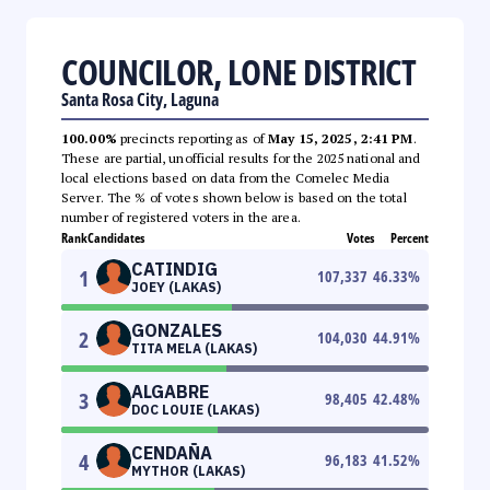
COUNCILOR, LONE DISTRICT
Santa Rosa City, Laguna
100.00%
precincts reporting as of
May 15, 2025, 2:41 PM
.
These are partial, unofficial results for the 2025 national and
local elections based on data from the Comelec Media
Server. The % of votes shown below is based on the total
number of registered voters in the area.
Rank
Candidates
Votes
Percent
CATINDIG
1
107,337
46.33
%
JOEY (LAKAS)
GONZALES
2
104,030
44.91
%
TITA MELA (LAKAS)
ALGABRE
3
98,405
42.48
%
DOC LOUIE (LAKAS)
CENDAÑA
4
96,183
41.52
%
MYTHOR (LAKAS)