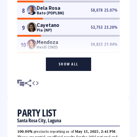
Dela Rosa
8
58,078
25.07
%
Bato (PDPLBN)
Cayetano
9
53,753
23.20
%
Pia (NP)
Mendoza
10
50,823
21.94
%
Heidi (IND)
SHOW ALL
PARTY LIST
Santa Rosa City, Laguna
100.00%
precincts reporting as of
May 15, 2025, 2:41 PM
.
These are partial, unofficial results for the 2025 national and