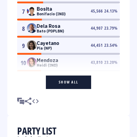
Bosita
7
45,566
24.13
%
Bonifacio (IND)
Dela Rosa
8
44,907
23.79
%
Bato (PDPLBN)
Cayetano
9
44,451
23.54
%
Pia (NP)
Mendoza
10
43,810
23.20
%
Heidi (IND)
SHOW ALL
PARTY LIST