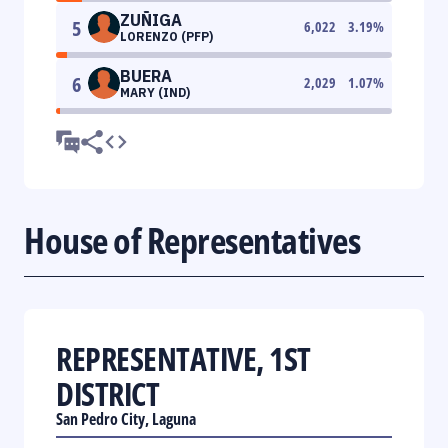
ZUÑIGA
5
6,022
3.19
%
LORENZO (PFP)
BUERA
6
2,029
1.07
%
MARY (IND)
House of Representatives
REPRESENTATIVE, 1ST
DISTRICT
San Pedro City, Laguna