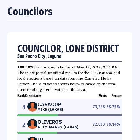
Councilors
COUNCILOR, LONE DISTRICT
San Pedro City, Laguna
100.00%
precincts reporting as of
May 15, 2025, 2:41 PM
.
These are partial, unofficial results for the 2025 national and
local elections based on data from the Comelec Media
Server. The % of votes shown below is based on the total
number of registered voters in the area.
Rank
Candidates
Votes
Percent
CASACOP
1
73,238
38.79
%
MIKE (LAKAS)
OLIVEROS
2
72,003
38.14
%
ATTY. MARKY (LAKAS)
LU