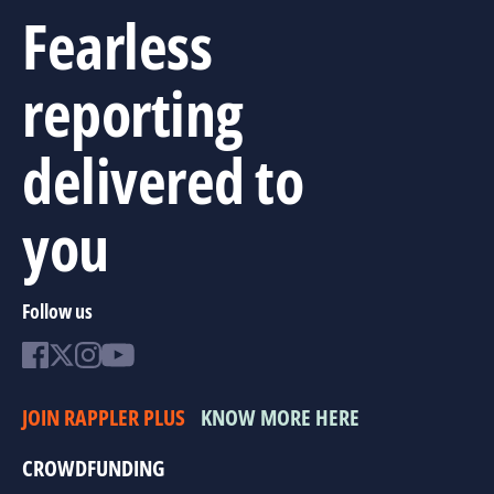
Fearless
reporting
delivered to
you
Follow us
JOIN RAPPLER PLUS
KNOW MORE HERE
CROWDFUNDING