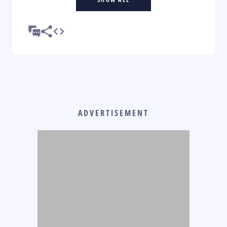
ADVERTISEMENT