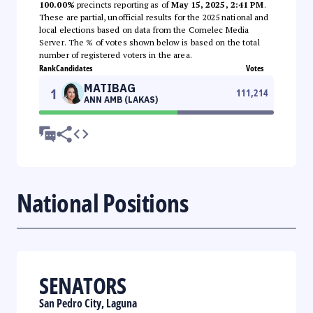
100.00%
precincts reporting as of
May 15, 2025, 2:41 PM
.
These are partial, unofficial results for the 2025 national and
local elections based on data from the Comelec Media
Server. The % of votes shown below is based on the total
number of registered voters in the area.
Rank
Candidates
Votes
MATIBAG
1
111,214
ANN AMB (LAKAS)
National Positions
SENATORS
San Pedro City, Laguna