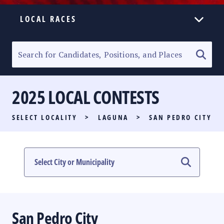
LOCAL RACES
ELECTION HOMEPAGE
SENATORIAL RACE
2025 LOCAL CONTESTS
PARTY LIST RACE
SELECT LOCALITY
>
LAGUNA
>
SAN PEDRO CITY
LOCAL RACES
MULTIMEDIA
#PHVOTEGUIDE
San Pedro City