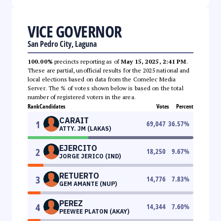
VICE GOVERNOR
San Pedro City, Laguna
100.00%
precincts reporting as of
May 15, 2025, 2:41 PM
.
These are partial, unofficial results for the 2025 national and
local elections based on data from the Comelec Media
Server. The % of votes shown below is based on the total
number of registered voters in the area.
Rank
Candidates
Votes
Percent
CARAIT
1
69,047
36.57
%
ATTY. JM (LAKAS)
EJERCITO
2
18,250
9.67
%
JORGE JERICO (IND)
RETUERTO
3
14,776
7.83
%
GEM AMANTE (NUP)
PEREZ
4
14,344
7.60
%
PEEWEE PLATON (AKAY)