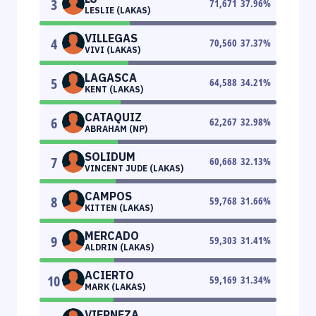
3
71,671
37.96
%
LESLIE (LAKAS)
VILLEGAS
4
70,560
37.37
%
VIVI (LAKAS)
LAGASCA
5
64,588
34.21
%
KENT (LAKAS)
CATAQUIZ
6
62,267
32.98
%
ABRAHAM (NP)
SOLIDUM
7
60,668
32.13
%
VINCENT JUDE (LAKAS)
CAMPOS
8
59,768
31.66
%
KITTEN (LAKAS)
MERCADO
9
59,303
31.41
%
ALDRIN (LAKAS)
ACIERTO
10
59,169
31.34
%
MARK (LAKAS)
VIERNEZA