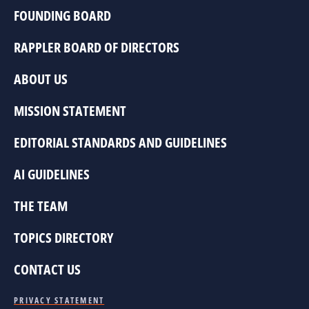
FOUNDING BOARD
RAPPLER BOARD OF DIRECTORS
ABOUT US
MISSION STATEMENT
EDITORIAL STANDARDS AND GUIDELINES
AI GUIDELINES
THE TEAM
TOPICS DIRECTORY
CONTACT US
PRIVACY STATEMENT