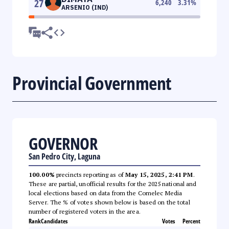
27
6,240
3.31
%
ARSENIO (IND)
Provincial Government
GOVERNOR
San Pedro City, Laguna
100.00%
precincts reporting as of
May 15, 2025, 2:41 PM
.
These are partial, unofficial results for the 2025 national and
local elections based on data from the Comelec Media
Server. The % of votes shown below is based on the total
number of registered voters in the area.
Rank
Candidates
Votes
Percent