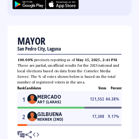
MAYOR
San Pedro City, Laguna
100.00%
precincts reporting as of
May 15, 2025, 2:41 PM
.
These are partial, unofficial results for the 2025 national and
local elections based on data from the Comelec Media
Server. The % of votes shown below is based on the total
number of registered voters in the area.
Rank
Candidates
Votes
Percent
MERCADO
1
121,552
64.38
%
ART (LAKAS)
GILBUENA
2
17,308
9.17
%
NEKNEK (IND)