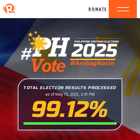
DONATE
TOTAL ELECTION RESULTS PROCESSED
as of May 15, 2025, 2:41 PM
99.12%