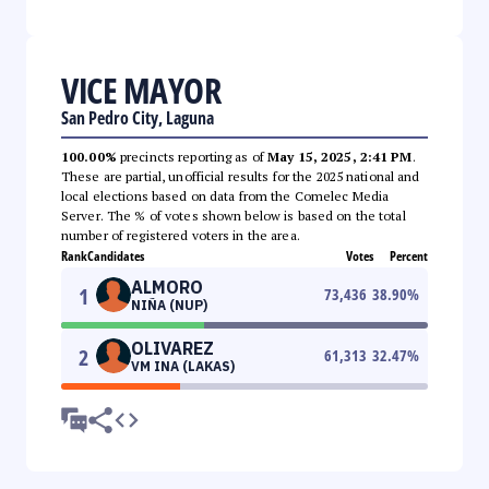
VICE MAYOR
San Pedro City, Laguna
100.00%
precincts reporting as of
May 15, 2025, 2:41 PM
.
These are partial, unofficial results for the 2025 national and
local elections based on data from the Comelec Media
Server. The % of votes shown below is based on the total
number of registered voters in the area.
Rank
Candidates
Votes
Percent
ALMORO
1
73,436
38.90
%
NIÑA (NUP)
OLIVAREZ
2
61,313
32.47
%
VM INA (LAKAS)