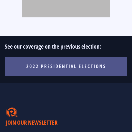
See our coverage on the previous election:
2022 PRESIDENTIAL ELECTIONS
JOIN OUR NEWSLETTER