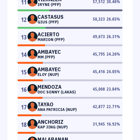
11
57,512
30.46
%
IRYNE (PFP)
CASTASUS
12
50,323
26.65
%
GIUS (PFP)
ACIERTO
13
49,673
26.31
%
MARION (PFP)
AMBAYEC
14
45,795
24.26
%
MM (PFP)
AMBAYEC
15
45,416
24.05
%
ELOY (NUP)
MENDOZA
16
45,008
23.84
%
DOC SONNY (LAKAS)
TAYAO
17
42,877
22.71
%
ANA PATRICIA (NUP)
ANCHORIZ
18
31,945
16.92
%
KAP JING (NUP)
MALABANAN