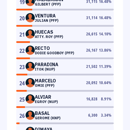
19
31,115
16.48
%
GILBERT (PFP)
VENTURA
20
31,114
16.48
%
JULIAN (PFP)
HUECAS
21
26,615
14.10
%
ATTY. ROY (PFP)
RECTO
22
26,167
13.86
%
DODIE GOODBOY (PFP)
PARADINA
23
21,502
11.39
%
ITOK (NUP)
MARCELO
24
20,092
10.64
%
OMIE (PFP)
ALVIAR
25
16,828
8.91
%
EGROY (NUP)
BASAL
26
6,300
3.34
%
GEROME (KNP)
DIMAYA