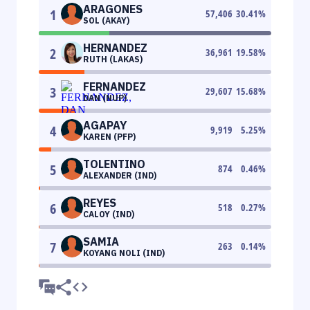
ARAGONES
1
57,406
30.41
%
SOL (AKAY)
HERNANDEZ
2
36,961
19.58
%
RUTH (LAKAS)
FERNANDEZ
3
29,607
15.68
%
DAN (NUP)
AGAPAY
4
9,919
5.25
%
KAREN (PFP)
TOLENTINO
5
874
0.46
%
ALEXANDER (IND)
REYES
6
518
0.27
%
CALOY (IND)
SAMIA
7
263
0.14
%
KOYANG NOLI (IND)