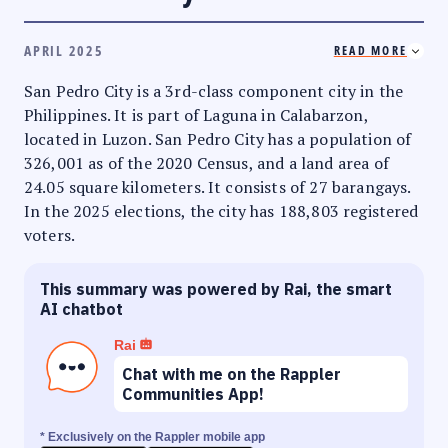
APRIL 2025
READ MORE
San Pedro City is a 3rd-class component city in the
Philippines. It is part of Laguna in Calabarzon,
located in Luzon. San Pedro City has a population of
326,001 as of the 2020 Census, and a land area of
24.05 square kilometers. It consists of 27 barangays.
In the 2025 elections, the city has 188,803 registered
voters.
This summary was powered by Rai, the smart
AI chatbot
Rai
Chat with me on the Rappler
Communities App!
* Exclusively on the Rappler mobile app