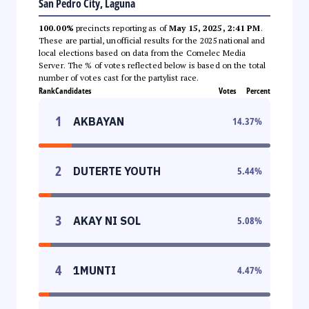
San Pedro City, Laguna
100.00%
precincts reporting as of
May 15, 2025, 2:41 PM
.
These are partial, unofficial results for the 2025 national and
local elections based on data from the Comelec Media
Server. The % of votes reflected below is based on the total
number of votes cast for the partylist race.
Rank
Candidates
Votes
Percent
1
AKBAYAN
14.37
%
2
DUTERTE YOUTH
5.44
%
3
AKAY NI SOL
5.08
%
4
1MUNTI
4.47
%