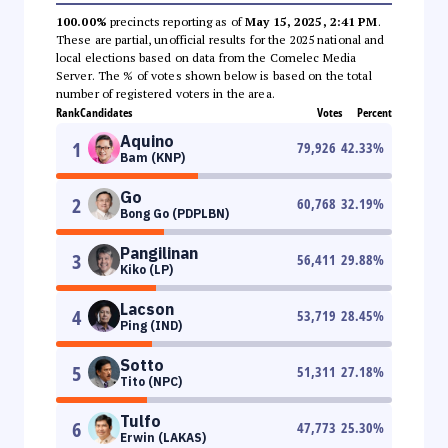
100.00%
precincts reporting as of
May 15, 2025, 2:41 PM
.
These are partial, unofficial results for the 2025 national and
local elections based on data from the Comelec Media
Server. The % of votes shown below is based on the total
number of registered voters in the area.
Rank
Candidates
Votes
Percent
Aquino
1
79,926
42.33
%
Bam (KNP)
Go
2
60,768
32.19
%
Bong Go (PDPLBN)
Pangilinan
3
56,411
29.88
%
Kiko (LP)
Lacson
4
53,719
28.45
%
Ping (IND)
Sotto
5
51,311
27.18
%
Tito (NPC)
Tulfo
6
47,773
25.30
%
Erwin (LAKAS)