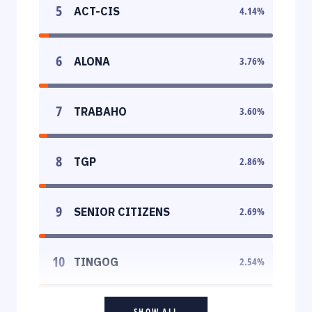
5
ACT-CIS
4.14
%
6
ALONA
3.76
%
7
TRABAHO
3.60
%
8
TGP
2.86
%
9
SENIOR CITIZENS
2.69
%
10
TINGOG
2.54
%
SHOW ALL