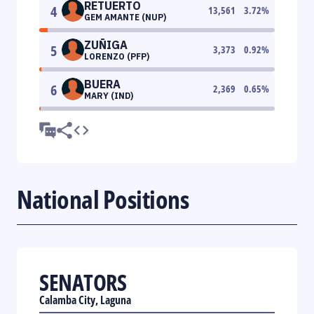
RETUERTO
4
13,561
3.72
%
GEM AMANTE (NUP)
ZUÑIGA
5
3,373
0.92
%
LORENZO (PFP)
BUERA
6
2,369
0.65
%
MARY (IND)
National Positions
SENATORS
Calamba City, Laguna