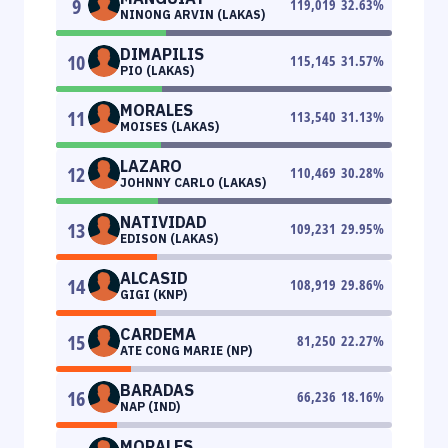
9
119,019
32.63
%
NINONG ARVIN (LAKAS)
DIMAPILIS
10
115,145
31.57
%
PIO (LAKAS)
MORALES
11
113,540
31.13
%
MOISES (LAKAS)
LAZARO
12
110,469
30.28
%
JOHNNY CARLO (LAKAS)
NATIVIDAD
13
109,231
29.95
%
EDISON (LAKAS)
ALCASID
14
108,919
29.86
%
GIGI (KNP)
CARDEMA
15
81,250
22.27
%
ATE CONG MARIE (NP)
BARADAS
16
66,236
18.16
%
NAP (IND)
MORALES