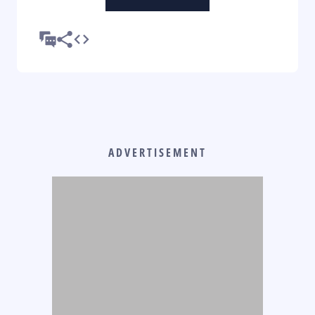
ADVERTISEMENT