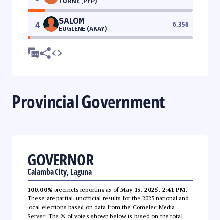
TURNE (PFP)
SALOM
4
6,356
EUGIENE (AKAY)
Provincial Government
GOVERNOR
Calamba City, Laguna
100.00%
precincts reporting as of
May 15, 2025, 2:41 PM
.
These are partial, unofficial results for the 2025 national and
local elections based on data from the Comelec Media
Server. The % of votes shown below is based on the total