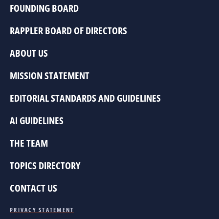
FOUNDING BOARD
RAPPLER BOARD OF DIRECTORS
ABOUT US
MISSION STATEMENT
EDITORIAL STANDARDS AND GUIDELINES
AI GUIDELINES
THE TEAM
TOPICS DIRECTORY
CONTACT US
PRIVACY STATEMENT