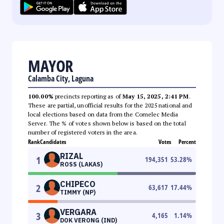
MAYOR
Calamba City, Laguna
100.00%
precincts reporting as of
May 15, 2025, 2:41 PM
.
These are partial, unofficial results for the 2025 national and
local elections based on data from the Comelec Media
Server. The % of votes shown below is based on the total
number of registered voters in the area.
Rank
Candidates
Votes
Percent
RIZAL
1
194,351
53.28
%
ROSS (LAKAS)
CHIPECO
2
63,617
17.44
%
TIMMY (NP)
VERGARA
3
4,165
1.14
%
DOK VERONG (IND)