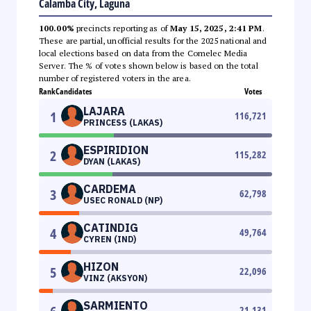
Calamba City, Laguna
100.00%
precincts reporting as of
May 15, 2025, 2:41 PM
.
These are partial, unofficial results for the 2025 national and
local elections based on data from the Comelec Media
Server. The % of votes shown below is based on the total
number of registered voters in the area.
Rank
Candidates
Votes
LAJARA
1
116,721
PRINCESS (LAKAS)
ESPIRIDION
2
115,282
DYAN (LAKAS)
CARDEMA
3
62,798
USEC RONALD (NP)
CATINDIG
4
49,764
CYREN (IND)
HIZON
5
22,096
VINZ (AKSYON)
SARMIENTO
21,131