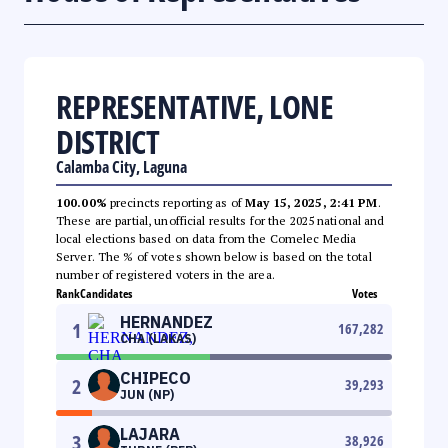
REPRESENTATIVE, LONE
DISTRICT
Calamba City, Laguna
100.00%
precincts reporting as of
May 15, 2025, 2:41 PM
.
These are partial, unofficial results for the 2025 national and
local elections based on data from the Comelec Media
Server. The % of votes shown below is based on the total
number of registered voters in the area.
Rank
Candidates
Votes
HERNANDEZ
1
167,282
CHA (LAKAS)
CHIPECO
2
39,293
JUN (NP)
LAJARA
3
38,926