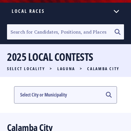
LOCAL RACES
ELECTION HOMEPAGE
SENATORIAL RACE
2025 LOCAL CONTESTS
PARTY LIST RACE
SELECT LOCALITY
>
LAGUNA
>
CALAMBA CITY
LOCAL RACES
MULTIMEDIA
#PHVOTEGUIDE
Calamba City