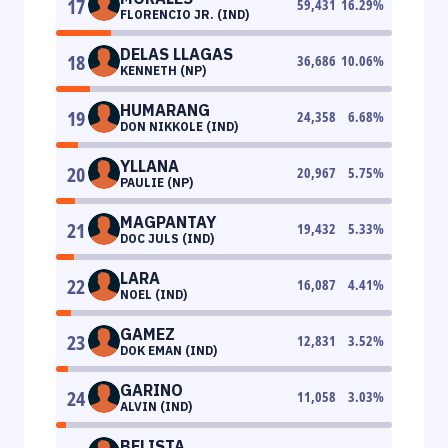
17
59,431
16.29
%
FLORENCIO JR. (IND)
DELAS LLAGAS
18
36,686
10.06
%
KENNETH (NP)
HUMARANG
19
24,358
6.68
%
DON NIKKOLE (IND)
YLLANA
20
20,967
5.75
%
PAULIE (NP)
MAGPANTAY
21
19,432
5.33
%
DOC JULS (IND)
LARA
22
16,087
4.41
%
NOEL (IND)
GAMEZ
23
12,831
3.52
%
DOK EMAN (IND)
GARINO
24
11,058
3.03
%
ALVIN (IND)
BELISTA