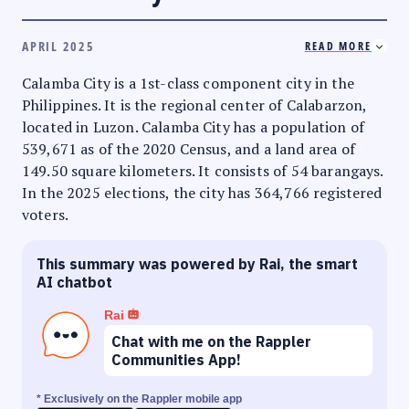
APRIL 2025
READ MORE
Calamba City is a 1st-class component city in the
Philippines. It is the regional center of Calabarzon,
located in Luzon. Calamba City has a population of
539,671 as of the 2020 Census, and a land area of
149.50 square kilometers. It consists of 54 barangays.
In the 2025 elections, the city has 364,766 registered
voters.
This summary was powered by Rai, the smart
AI chatbot
Rai
Chat with me on the Rappler
Communities App!
* Exclusively on the Rappler mobile app