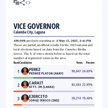
VICE GOVERNOR
Calamba City, Laguna
100.00%
precincts reporting as of
May 15, 2025, 2:41 PM
.
These are partial, unofficial results for the 2025 national and
local elections based on data from the Comelec Media
Server. The % of votes shown below is based on the total
number of registered voters in the area.
Rank
Candidates
Votes
Percent
PEREZ
1
90,047
24.69
%
PEEWEE PLATON (AKAY)
CARAIT
2
83,503
22.89
%
ATTY. JM (LAKAS)
EJERCITO
3
38,214
10.48
%
JORGE JERICO (IND)