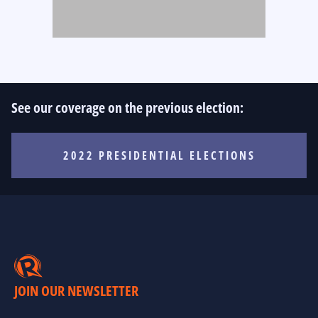
See our coverage on the previous election:
2022 PRESIDENTIAL ELECTIONS
JOIN OUR NEWSLETTER