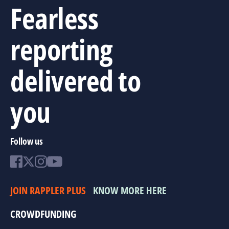
Fearless
reporting
delivered to
you
Follow us
JOIN RAPPLER PLUS
KNOW MORE HERE
CROWDFUNDING