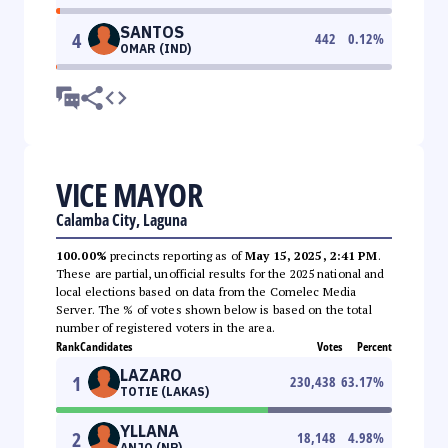
SANTOS
4
442
0.12
%
OMAR (IND)
VICE MAYOR
Calamba City, Laguna
100.00%
precincts reporting as of
May 15, 2025, 2:41 PM
.
These are partial, unofficial results for the 2025 national and
local elections based on data from the Comelec Media
Server. The % of votes shown below is based on the total
number of registered voters in the area.
Rank
Candidates
Votes
Percent
LAZARO
1
230,438
63.17
%
TOTIE (LAKAS)
YLLANA
2
18,148
4.98
%
ANJO (NP)