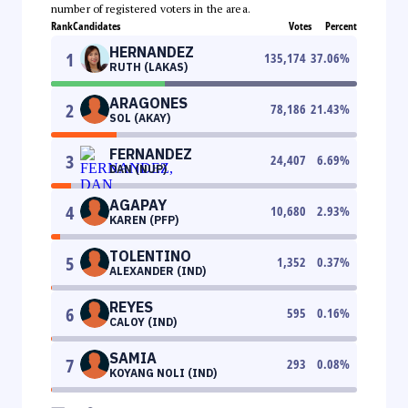
number of registered voters in the area.
Rank
Candidates
Votes
Percent
HERNANDEZ
1
135,174
37.06
%
RUTH (LAKAS)
ARAGONES
2
78,186
21.43
%
SOL (AKAY)
FERNANDEZ
3
24,407
6.69
%
DAN (NUP)
AGAPAY
4
10,680
2.93
%
KAREN (PFP)
TOLENTINO
5
1,352
0.37
%
ALEXANDER (IND)
REYES
6
595
0.16
%
CALOY (IND)
SAMIA
7
293
0.08
%
KOYANG NOLI (IND)