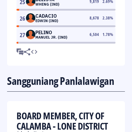
25
9,819
2.69
%
WHENG (IND)
CADACIO
26
8,678
2.38
%
EDWIN (IND)
PELINO
27
6,504
1.78
%
MANUEL JR. (IND)
Sangguniang Panlalawigan
BOARD MEMBER, CITY OF
CALAMBA - LONE DISTRICT