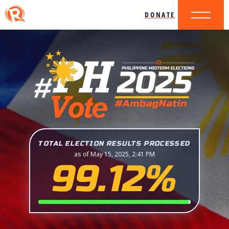
DONATE
TOTAL ELECTION RESULTS PROCESSED
as of May 15, 2025, 2:41 PM
99.12%