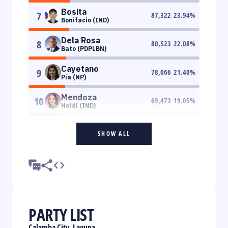
Bosita
7
87,322
23.94
%
Bonifacio (IND)
Dela Rosa
8
80,523
22.08
%
Bato (PDPLBN)
Cayetano
9
78,066
21.40
%
Pia (NP)
Mendoza
10
69,473
19.05
%
Heidi (IND)
SHOW ALL
PARTY LIST
Calamba City, Laguna