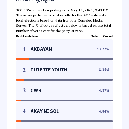
100.00%
precincts reporting as of
May 15, 2025, 2:41 PM
.
These are partial, unofficial results for the 2025 national and
local elections based on data from the Comelec Media
Server. The % of votes reflected below is based on the total
number of votes cast for the partylist race.
Rank
Candidates
Votes
Percent
1
AKBAYAN
13.22
%
2
DUTERTE YOUTH
8.35
%
3
CWS
4.97
%
4
AKAY NI SOL
4.84
%