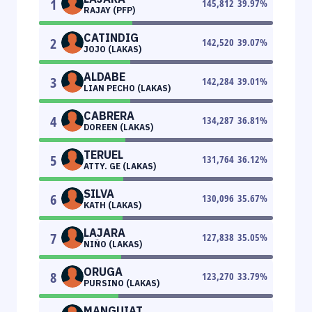
1
145,812
39.97
%
RAJAY (PFP)
CATINDIG
2
142,520
39.07
%
JOJO (LAKAS)
ALDABE
3
142,284
39.01
%
LIAN PECHO (LAKAS)
CABRERA
4
134,287
36.81
%
DOREEN (LAKAS)
TERUEL
5
131,764
36.12
%
ATTY. GE (LAKAS)
SILVA
6
130,096
35.67
%
KATH (LAKAS)
LAJARA
7
127,838
35.05
%
NIÑO (LAKAS)
ORUGA
8
123,270
33.79
%
PURSINO (LAKAS)
MANGUIAT