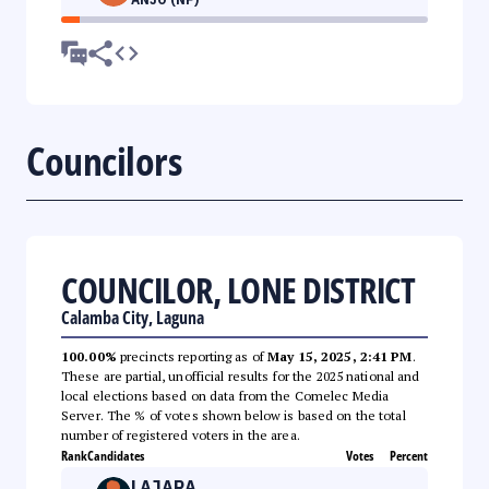
Councilors
COUNCILOR, LONE DISTRICT
Calamba City, Laguna
100.00%
precincts reporting as of
May 15, 2025, 2:41 PM
.
These are partial, unofficial results for the 2025 national and
local elections based on data from the Comelec Media
Server. The % of votes shown below is based on the total
number of registered voters in the area.
Rank
Candidates
Votes
Percent
LAJARA