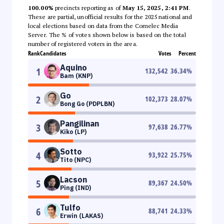
100.00%
precincts reporting as of
May 15, 2025, 2:41 PM
.
These are partial, unofficial results for the 2025 national and
local elections based on data from the Comelec Media
Server. The % of votes shown below is based on the total
number of registered voters in the area.
Rank
Candidates
Votes
Percent
Aquino
1
132,542
36.34
%
Bam (KNP)
Go
2
102,373
28.07
%
Bong Go (PDPLBN)
Pangilinan
3
97,638
26.77
%
Kiko (LP)
Sotto
4
93,922
25.75
%
Tito (NPC)
Lacson
5
89,367
24.50
%
Ping (IND)
Tulfo
6
88,741
24.33
%
Erwin (LAKAS)