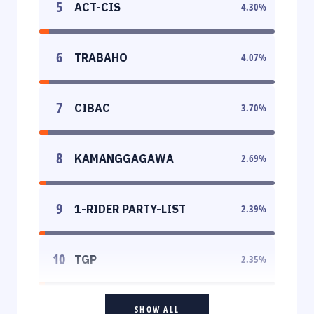
5
ACT-CIS
4.30
%
6
TRABAHO
4.07
%
7
CIBAC
3.70
%
8
KAMANGGAGAWA
2.69
%
9
1-RIDER PARTY-LIST
2.39
%
10
TGP
2.35
%
SHOW ALL