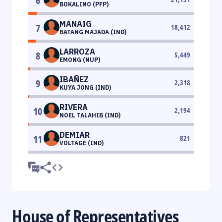
6
BOKALINO (PFP)
MANAIG
7
18,412
BATANG MAJADA (IND)
LARROZA
8
5,449
EMONG (NUP)
IBAÑEZ
9
2,318
KUYA JONG (IND)
RIVERA
10
2,194
NOEL TALAHIB (IND)
DEMIAR
11
821
VOLTAGE (IND)
House of Representatives