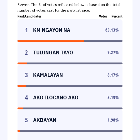
Server. The % of votes reflected below is based on the total
number of votes cast for the partylist race.
Rank
Candidates
Votes
Percent
1
KM NGAYON NA
63.13
%
2
TULUNGAN TAYO
9.27
%
3
KAMALAYAN
8.17
%
4
AKO ILOCANO AKO
5.19
%
5
AKBAYAN
1.98
%