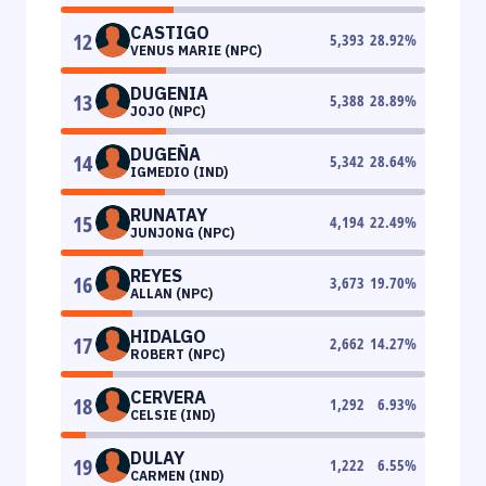
CASTIGO
12
5,393
28.92
%
VENUS MARIE (NPC)
DUGENIA
13
5,388
28.89
%
JOJO (NPC)
DUGEÑA
14
5,342
28.64
%
IGMEDIO (IND)
RUNATAY
15
4,194
22.49
%
JUNJONG (NPC)
REYES
16
3,673
19.70
%
ALLAN (NPC)
HIDALGO
17
2,662
14.27
%
ROBERT (NPC)
CERVERA
18
1,292
6.93
%
CELSIE (IND)
DULAY
19
1,222
6.55
%
CARMEN (IND)