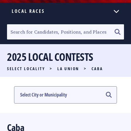
LOCAL RACES
ELECTION HOMEPAGE
SENATORIAL RACE
2025 LOCAL CONTESTS
PARTY LIST RACE
SELECT LOCALITY
>
LA UNION
>
CABA
LOCAL RACES
MULTIMEDIA
#PHVOTEGUIDE
Caba