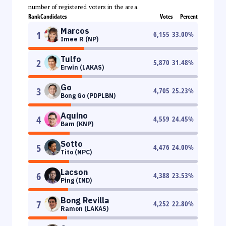
number of registered voters in the area.
Rank
Candidates
Votes
Percent
Marcos
1
6,155
33.00
%
Imee R (NP)
Tulfo
2
5,870
31.48
%
Erwin (LAKAS)
Go
3
4,705
25.23
%
Bong Go (PDPLBN)
Aquino
4
4,559
24.45
%
Bam (KNP)
Sotto
5
4,476
24.00
%
Tito (NPC)
Lacson
6
4,388
23.53
%
Ping (IND)
Bong Revilla
7
4,252
22.80
%
Ramon (LAKAS)