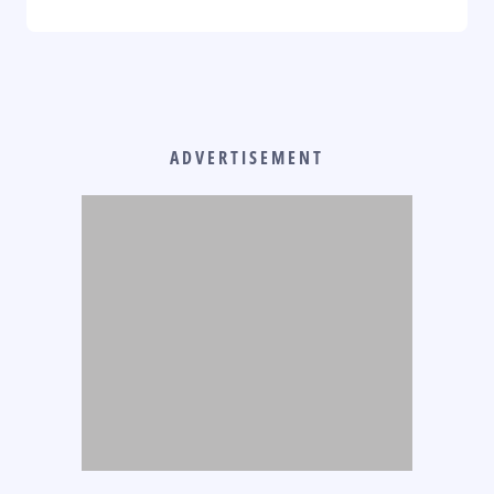
ADVERTISEMENT