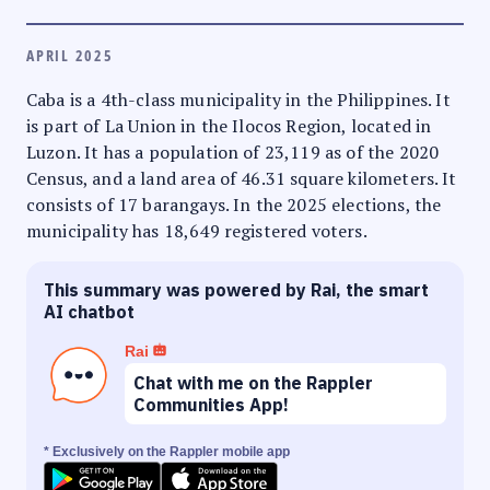
APRIL 2025
Caba is a 4th-class municipality in the Philippines. It
is part of La Union in the Ilocos Region, located in
Luzon. It has a population of 23,119 as of the 2020
Census, and a land area of 46.31 square kilometers. It
consists of 17 barangays. In the 2025 elections, the
municipality has 18,649 registered voters.
This summary was powered by Rai, the smart
AI chatbot
Rai
Chat with me on the Rappler
Communities App!
* Exclusively on the Rappler mobile app