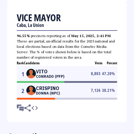
VICE MAYOR
Caba, La Union
96.55%
precincts reporting as of
May 15, 2025, 2:41 PM
.
These are partial, unofficial results for the 2025 national and
local elections based on data from the Comelec Media
Server. The % of votes shown below is based on the total
number of registered voters in the area.
Rank
Candidates
Votes
Percent
VITO
1
8,803
47.20
%
CONRADO (PFP)
CRISPINO
2
7,126
38.21
%
DONNA (NPC)