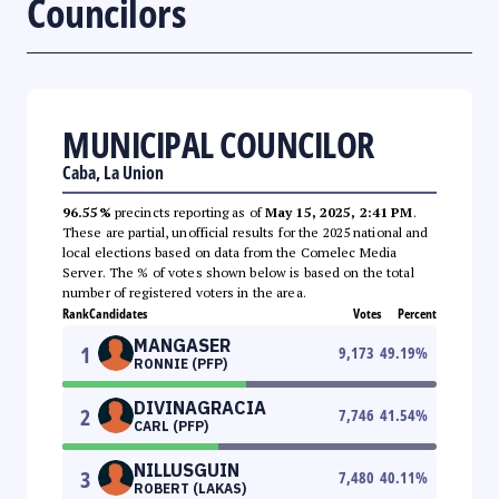
Councilors
MUNICIPAL COUNCILOR
Caba, La Union
96.55%
precincts reporting as of
May 15, 2025, 2:41 PM
.
These are partial, unofficial results for the 2025 national and
local elections based on data from the Comelec Media
Server. The % of votes shown below is based on the total
number of registered voters in the area.
Rank
Candidates
Votes
Percent
MANGASER
1
9,173
49.19
%
RONNIE (PFP)
DIVINAGRACIA
2
7,746
41.54
%
CARL (PFP)
NILLUSGUIN
3
7,480
40.11
%
ROBERT (LAKAS)