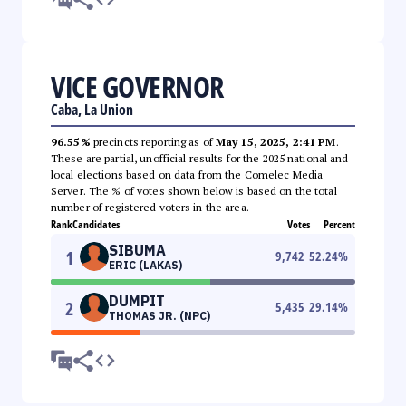
VICE GOVERNOR
Caba, La Union
96.55%
precincts reporting as of
May 15, 2025, 2:41 PM
.
These are partial, unofficial results for the 2025 national and
local elections based on data from the Comelec Media
Server. The % of votes shown below is based on the total
number of registered voters in the area.
Rank
Candidates
Votes
Percent
SIBUMA
1
9,742
52.24
%
ERIC (LAKAS)
DUMPIT
2
5,435
29.14
%
THOMAS JR. (NPC)