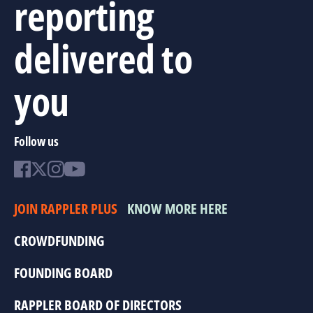
reporting
delivered to
you
Follow us
JOIN RAPPLER PLUS
KNOW MORE HERE
CROWDFUNDING
FOUNDING BOARD
RAPPLER BOARD OF DIRECTORS