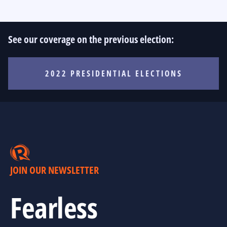
See our coverage on the previous election:
2022 PRESIDENTIAL ELECTIONS
JOIN OUR NEWSLETTER
Fearless