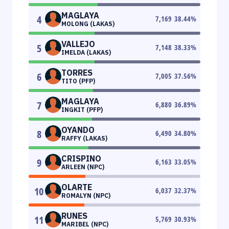
MAGLAYA
4
7,169
38.44
%
MOLONG (LAKAS)
VALLEJO
5
7,148
38.33
%
IMELDA (LAKAS)
TORRES
6
7,005
37.56
%
TITO (PFP)
MAGLAYA
7
6,880
36.89
%
INGKIT (PFP)
OYANDO
8
6,490
34.80
%
RAFFY (LAKAS)
CRISPINO
9
6,163
33.05
%
ARLEEN (NPC)
OLARTE
10
6,037
32.37
%
ROMALYN (NPC)
RUNES
11
5,769
30.93
%
MARIBEL (NPC)