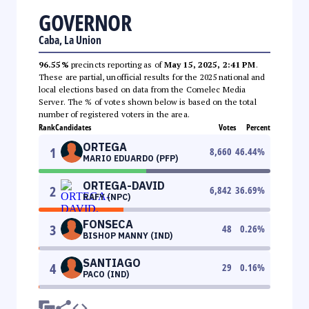
GOVERNOR
Caba, La Union
96.55%
precincts reporting as of
May 15, 2025, 2:41 PM
.
These are partial, unofficial results for the 2025 national and
local elections based on data from the Comelec Media
Server. The % of votes shown below is based on the total
number of registered voters in the area.
Rank
Candidates
Votes
Percent
ORTEGA
1
8,660
46.44
%
MARIO EDUARDO (PFP)
ORTEGA-DAVID
2
6,842
36.69
%
RAFY (NPC)
FONSECA
3
48
0.26
%
BISHOP MANNY (IND)
SANTIAGO
4
29
0.16
%
PACO (IND)