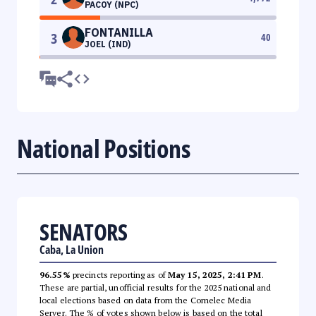
PACOY (NPC)
FONTANILLA
3
40
JOEL (IND)
National Positions
SENATORS
Caba, La Union
96.55%
precincts reporting as of
May 15, 2025, 2:41 PM
.
These are partial, unofficial results for the 2025 national and
local elections based on data from the Comelec Media
Server. The % of votes shown below is based on the total