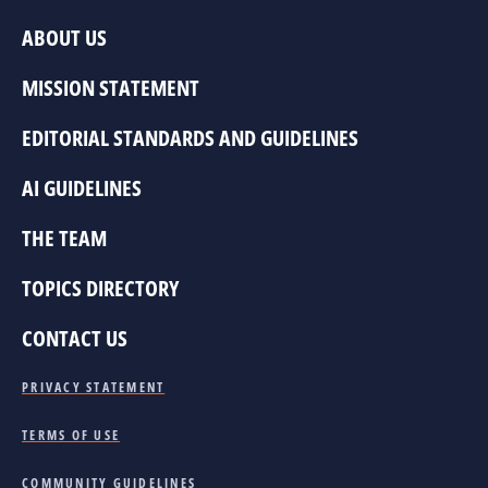
ABOUT US
MISSION STATEMENT
EDITORIAL STANDARDS AND GUIDELINES
AI GUIDELINES
THE TEAM
TOPICS DIRECTORY
CONTACT US
PRIVACY STATEMENT
TERMS OF USE
COMMUNITY GUIDELINES