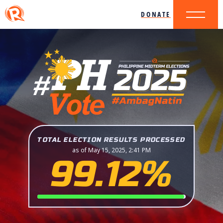
DONATE
TOTAL ELECTION RESULTS PROCESSED
as of May 15, 2025, 2:41 PM
99.12%