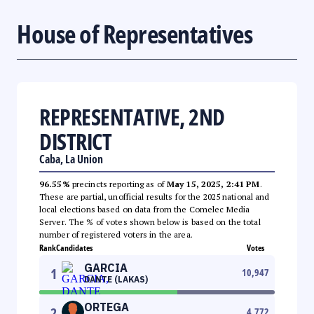
House of Representatives
REPRESENTATIVE, 2ND
DISTRICT
Caba, La Union
96.55%
precincts reporting as of
May 15, 2025, 2:41 PM
.
These are partial, unofficial results for the 2025 national and
local elections based on data from the Comelec Media
Server. The % of votes shown below is based on the total
number of registered voters in the area.
Rank
Candidates
Votes
GARCIA
1
10,947
DANTE (LAKAS)
ORTEGA
2
4,772