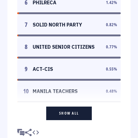
6
PHILRECA
1.42
%
7
SOLID NORTH PARTY
0.82
%
8
UNITED SENIOR CITIZENS
0.77
%
9
ACT-CIS
0.55
%
10
MANILA TEACHERS
0.48
%
SHOW ALL