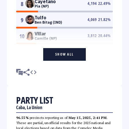
Cayetano
8
4,194
22.49
%
Pia (NP)
Tulfo
9
4,069
21.82
%
Ben Bitag (IND)
Villar
10
3,812
20.44
%
Camille (NP)
SHOW ALL
PARTY LIST
Caba, La Union
96.55%
precincts reporting as of
May 15, 2025, 2:41 PM
.
These are partial, unofficial results for the 2025 national and
local elections based on data from the Comelec Media