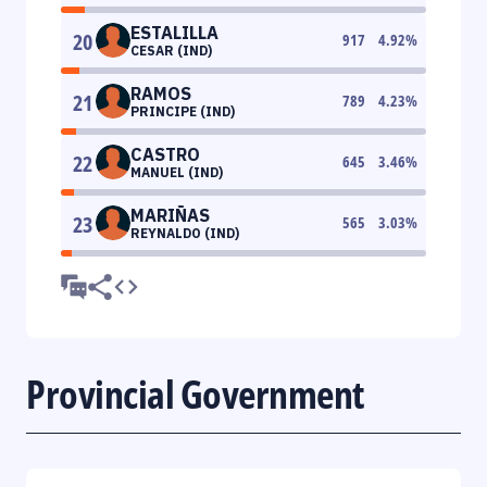
ESTALILLA
20
917
4.92
%
CESAR (IND)
RAMOS
21
789
4.23
%
PRINCIPE (IND)
CASTRO
22
645
3.46
%
MANUEL (IND)
MARIÑAS
23
565
3.03
%
REYNALDO (IND)
Provincial Government