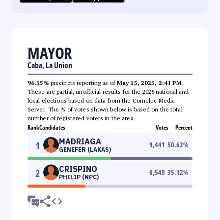
MAYOR
Caba, La Union
96.55%
precincts reporting as of
May 15, 2025, 2:41 PM
.
These are partial, unofficial results for the 2025 national and
local elections based on data from the Comelec Media
Server. The % of votes shown below is based on the total
number of registered voters in the area.
Rank
Candidates
Votes
Percent
MADRIAGA
1
9,441
50.62
%
GENEFER (LAKAS)
CRISPINO
2
6,549
35.12
%
PHILIP (NPC)