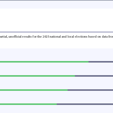
partial, unofficial results for the 2025 national and local elections based on dat