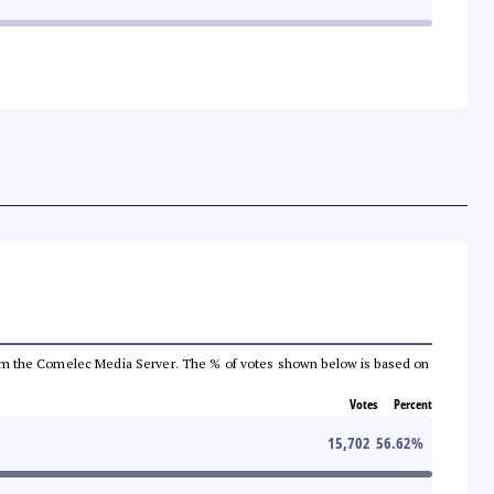
a from the Comelec Media Server. The % of votes shown below is based on
Votes
Percent
15,702
56.62
%