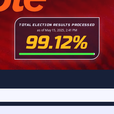
TOTAL ELECTION RESULTS PROCESSED
as of May 15, 2025, 2:41 PM
99.12%