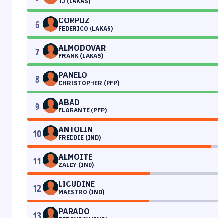
TJ (LAKAS)
CORPUZ
6
FEDERICO (LAKAS)
ALMODOVAR
7
FRANK (LAKAS)
PANELO
8
CHRISTOPHER (PFP)
ABAD
9
FLORANTE (PFP)
ANTOLIN
10
FREDDIE (IND)
ALMOITE
11
ZALDY (IND)
LICUDINE
12
MAESTRO (IND)
PARADO
13