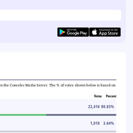
a from the Comelec Media Server. The % of votes shown below is based on
Votes
Percent
22,416
80.83
%
1,010
3.64
%