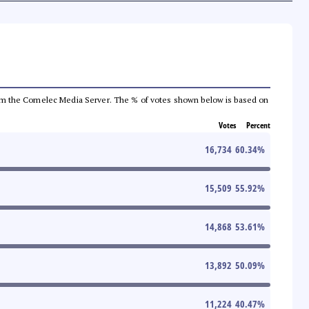
a from the Comelec Media Server. The % of votes shown below is based on
Votes
Percent
16,734
60.34
%
15,509
55.92
%
14,868
53.61
%
13,892
50.09
%
11,224
40.47
%