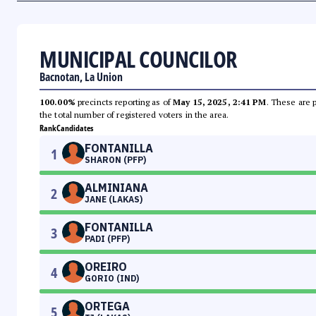
MUNICIPAL COUNCILOR
Bacnotan, La Union
100.00%
precincts reporting as of
May 15, 2025, 2:41 PM
. These are 
the total number of registered voters in the area.
Rank
Candidates
FONTANILLA
1
SHARON (PFP)
ALMINIANA
2
JANE (LAKAS)
FONTANILLA
3
PADI (PFP)
OREIRO
4
GORIO (IND)
ORTEGA
5