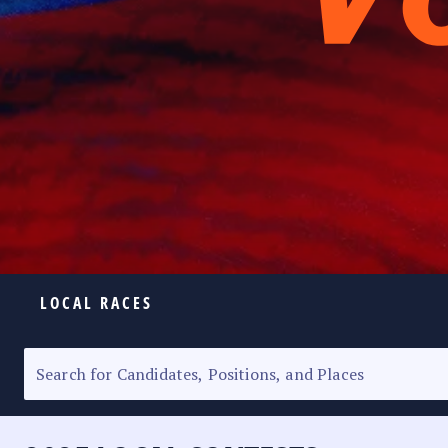
LOCAL RACES
ELECTION HOMEPAGE
SENATORIAL RACE