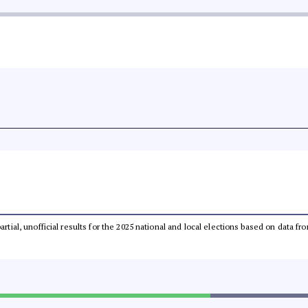
partial, unofficial results for the 2025 national and local elections based on dat