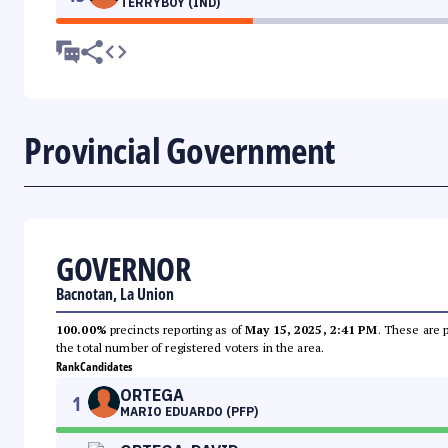
TERRYBOY (IND)
Provincial Government
GOVERNOR
Bacnotan, La Union
100.00%
precincts reporting as of
May 15, 2025, 2:41 PM
. These are 
the total number of registered voters in the area.
Rank
Candidates
ORTEGA
1
MARIO EDUARDO (PFP)