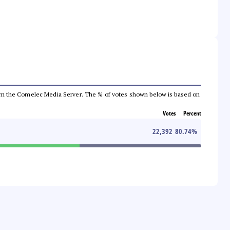
a from the Comelec Media Server. The % of votes shown below is based on
Votes
Percent
22,392
80.74
%