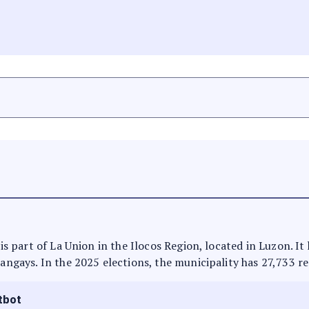
t is part of La Union in the Ilocos Region, located in Luzon. I
rangays. In the 2025 elections, the municipality has 27,733 re
tbot