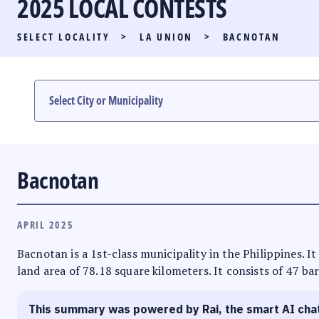
2025 LOCAL CONTESTS
PARTY LIST RACE
SELECT LOCALITY
>
LA UNION
>
BACNOTAN
LOCAL RACES
MULTIMEDIA
#PHVOTEGUIDE
Bacnotan
APRIL 2025
Bacnotan is a 1st-class municipality in the Philippines. I
land area of 78.18 square kilometers. It consists of 47 ba
This summary was powered by Rai, the smart AI cha