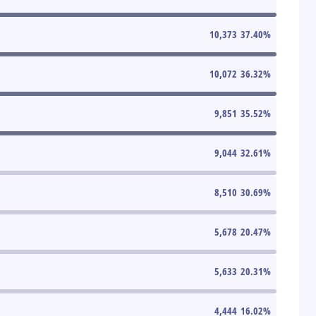
10,373
37.40
%
10,072
36.32
%
9,851
35.52
%
9,044
32.61
%
8,510
30.69
%
5,678
20.47
%
5,633
20.31
%
4,444
16.02
%