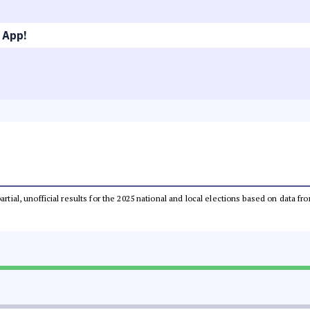
 App!
partial, unofficial results for the 2025 national and local elections based on dat