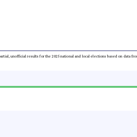
partial, unofficial results for the 2025 national and local elections based on dat