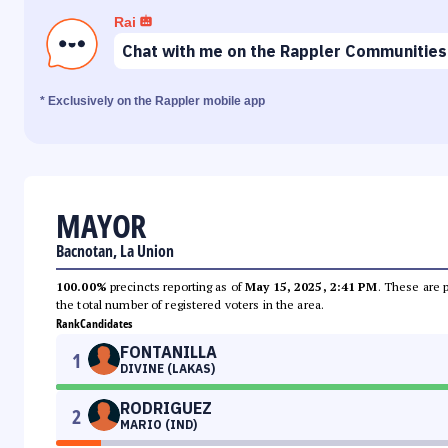
Rai
Chat with me on the Rappler Communities
* Exclusively on the Rappler mobile app
MAYOR
Bacnotan, La Union
100.00%
precincts reporting as of
May 15, 2025, 2:41 PM
. These are 
the total number of registered voters in the area.
Rank
Candidates
FONTANILLA
1
DIVINE (LAKAS)
RODRIGUEZ
2
MARIO (IND)