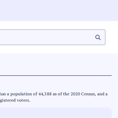
t has a population of 44,388 as of the 2020 Census, and a
gistered voters.