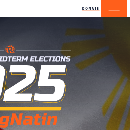
DONATE