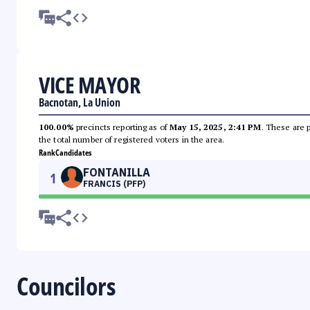
VICE MAYOR
Bacnotan, La Union
100.00%
precincts reporting as of
May 15, 2025, 2:41 PM
. These are 
the total number of registered voters in the area.
Rank
Candidates
FONTANILLA
1
FRANCIS (PFP)
Councilors