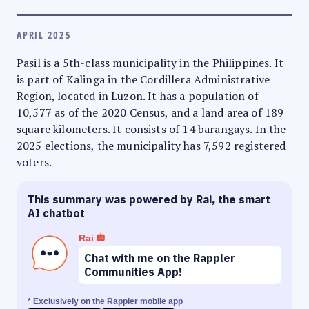
APRIL 2025
Pasil is a 5th-class municipality in the Philippines. It
is part of Kalinga in the Cordillera Administrative
Region, located in Luzon. It has a population of
10,577 as of the 2020 Census, and a land area of 189
square kilometers. It consists of 14 barangays. In the
2025 elections, the municipality has 7,592 registered
voters.
This summary was powered by Rai, the smart
AI chatbot
Rai
Chat with me on the Rappler
Communities App!
* Exclusively on the Rappler mobile app