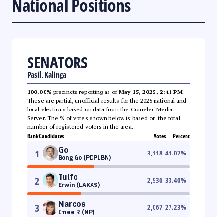
National Positions
SENATORS
Pasil, Kalinga
100.00%
precincts reporting as of
May 15, 2025, 2:41 PM
.
These are partial, unofficial results for the 2025 national and
local elections based on data from the Comelec Media
Server. The % of votes shown below is based on the total
number of registered voters in the area.
Rank
Candidates
Votes
Percent
Go
1
3,118
41.07
%
Bong Go (PDPLBN)
Tulfo
2
2,536
33.40
%
Erwin (LAKAS)
Marcos
3
2,067
27.23
%
Imee R (NP)