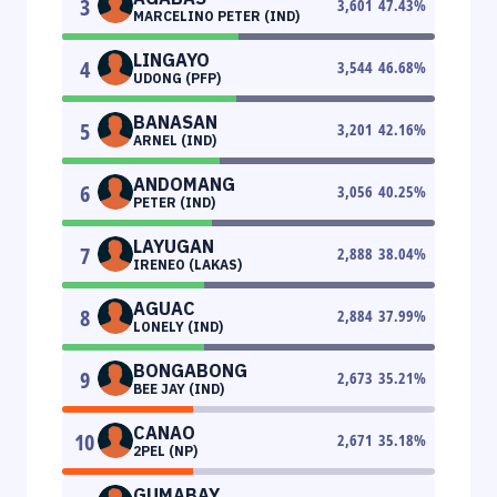
3
3,601
47.43
%
MARCELINO PETER (IND)
LINGAYO
4
3,544
46.68
%
UDONG (PFP)
BANASAN
5
3,201
42.16
%
ARNEL (IND)
ANDOMANG
6
3,056
40.25
%
PETER (IND)
LAYUGAN
7
2,888
38.04
%
IRENEO (LAKAS)
AGUAC
8
2,884
37.99
%
LONELY (IND)
BONGABONG
9
2,673
35.21
%
BEE JAY (IND)
CANAO
10
2,671
35.18
%
2PEL (NP)
GUMABAY