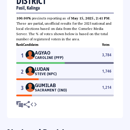
DISTRICT
Pasil, Kalinga
100.00%
precincts reporting as of
May 15, 2025, 2:41 PM
.
These are partial, unofficial results for the 2025 national and
local elections based on data from the Comelec Media
Server. The % of votes shown below is based on the total
number of registered voters in the area.
Rank
Candidates
Votes
AGYAO
1
3,784
CAROLINE (PFP)
LUDAN
2
1,746
STEVE (NPC)
GUMILAB
3
1,214
SACRAMENT (IND)