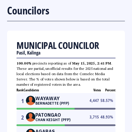
Councilors
MUNICIPAL COUNCILOR
Pasil, Kalinga
100.00%
precincts reporting as of
May 15, 2025, 2:41 PM
.
These are partial, unofficial results for the 2025 national and
local elections based on data from the Comelec Media
Server. The % of votes shown below is based on the total
number of registered voters in the area.
Rank
Candidates
Votes
Percent
WAYAWAY
1
4,447
58.57
%
BERNADETTE (PFP)
PATONGAO
2
3,715
48.93
%
CHAN KEIGHT (PFP)
AGABAS