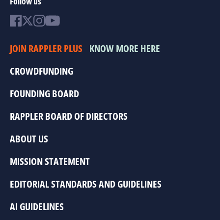
Follow us
JOIN RAPPLER PLUS
KNOW MORE HERE
CROWDFUNDING
FOUNDING BOARD
RAPPLER BOARD OF DIRECTORS
ABOUT US
MISSION STATEMENT
EDITORIAL STANDARDS AND GUIDELINES
AI GUIDELINES