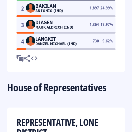
BAKILAN
2
1,897
24.99
%
ANTONIO (IND)
DIASEN
3
1,364
17.97
%
MARK ALDRICH (IND)
LANGKIT
4
730
9.62
%
DANZEL MICHAEL (IND)
House of Representatives
REPRESENTATIVE, LONE