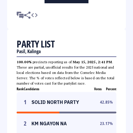
PARTY LIST
Pasil, Kalinga
100.00%
precincts reporting as of
May 15, 2025, 2:41 PM
.
These are partial, unofficial results for the 2025 national and
local elections based on data from the Comelec Media
Server. The % of votes reflected below is based on the total
number of votes cast for the partylist race.
Rank
Candidates
Votes
Percent
1
SOLID NORTH PARTY
42.85
%
2
KM NGAYON NA
23.17
%