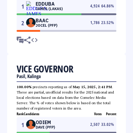
EDDUBA
1
4,924
64.86
%
JAMES (LAKAS)
BAAC
2
1,786
23.52
%
JOCEL (PFP)
VICE GOVERNOR
Pasil, Kalinga
100.00%
precincts reporting as of
May 15, 2025, 2:41 PM
.
These are partial, unofficial results for the 2025 national and
local elections based on data from the Comelec Media
Server. The % of votes shown below is based on the total
number of registered voters in the area.
Rank
Candidates
Votes
Percent
ODIEM
1
2,507
33.02
%
DAVE (PFP)