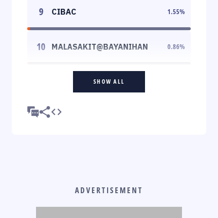
9
CIBAC
1.55
%
10
MALASAKIT@BAYANIHAN
0.86
%
SHOW ALL
ADVERTISEMENT