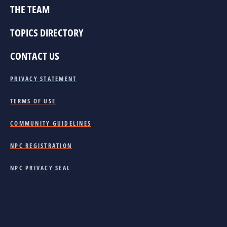
THE TEAM
TOPICS DIRECTORY
CONTACT US
PRIVACY STATEMENT
TERMS OF USE
COMMUNITY GUIDELINES
NPC REGISTRATION
NPC PRIVACY SEAL