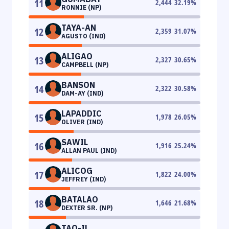
11
2,444
32.19
%
RONNIE (NP)
TAYA-AN
12
2,359
31.07
%
AGUSTO (IND)
ALIGAO
13
2,327
30.65
%
CAMPBELL (NP)
BANSON
14
2,322
30.58
%
DAM-AY (IND)
LAPADDIC
15
1,978
26.05
%
OLIVER (IND)
SAWIL
16
1,916
25.24
%
ALLAN PAUL (IND)
ALICOG
17
1,822
24.00
%
JEFFREY (IND)
BATALAO
18
1,646
21.68
%
DEXTER SR. (NP)
TAO-IL