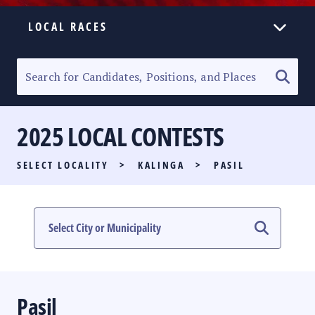
LOCAL RACES
ELECTION HOMEPAGE
SENATORIAL RACE
2025 LOCAL CONTESTS
PARTY LIST RACE
SELECT LOCALITY
>
KALINGA
>
PASIL
LOCAL RACES
MULTIMEDIA
#PHVOTEGUIDE
Pasil