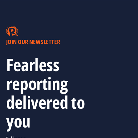
JOIN OUR NEWSLETTER
Fearless
reporting
delivered to
you