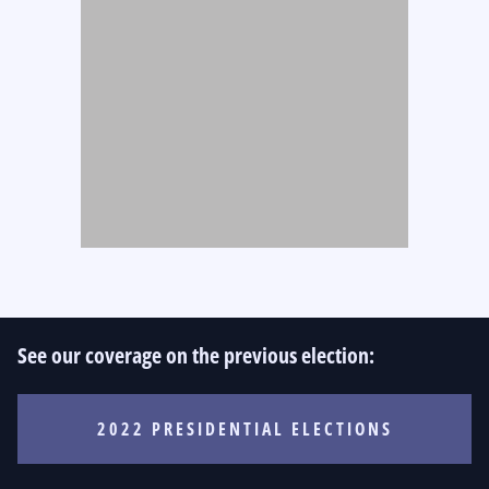
See our coverage on the previous election:
2022 PRESIDENTIAL ELECTIONS