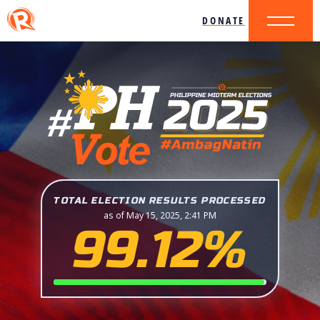
DONATE
TOTAL ELECTION RESULTS PROCESSED
as of May 15, 2025, 2:41 PM
99.12%