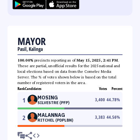
MAYOR
Pasil, Kalinga
100.00%
precincts reporting as of
May 15, 2025, 2:41 PM
.
These are partial, unofficial results for the 2025 national and
local elections based on data from the Comelec Media
Server. The % of votes shown below is based on the total
number of registered voters in the area.
Rank
Candidates
Votes
Percent
MOSING
1
3,400
44.78
%
SILVESTRE (PFP)
MALANNAG
2
3,383
44.56
%
RITCHEL (PDPLBN)