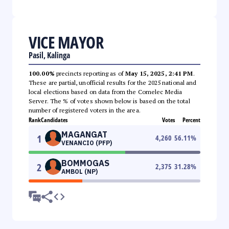
VICE MAYOR
Pasil, Kalinga
100.00%
precincts reporting as of
May 15, 2025, 2:41 PM
.
These are partial, unofficial results for the 2025 national and
local elections based on data from the Comelec Media
Server. The % of votes shown below is based on the total
number of registered voters in the area.
Rank
Candidates
Votes
Percent
MAGANGAT
1
4,260
56.11
%
VENANCIO (PFP)
BOMMOGAS
2
2,375
31.28
%
AMBOL (NP)