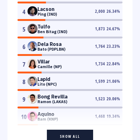
Lacson
4
2,000
26.34
%
Ping (IND)
Tulfo
5
1,873
24.67
%
Ben Bitag (IND)
Dela Rosa
6
1,764
23.23
%
Bato (PDPLBN)
Villar
7
1,734
22.84
%
Camille (NP)
Lapid
8
1,599
21.06
%
Lito (NPC)
Bong Revilla
9
1,523
20.06
%
Ramon (LAKAS)
Aquino
10
1,468
19.34
%
Bam (KNP)
SHOW ALL