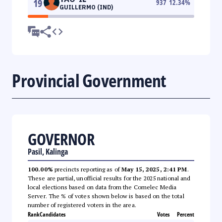
19
937
12.34
%
GUILLERMO (IND)
Provincial Government
GOVERNOR
Pasil, Kalinga
100.00%
precincts reporting as of
May 15, 2025, 2:41 PM
.
These are partial, unofficial results for the 2025 national and
local elections based on data from the Comelec Media
Server. The % of votes shown below is based on the total
number of registered voters in the area.
Rank
Candidates
Votes
Percent