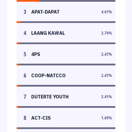
3
APAT-DAPAT
4.61
%
4
LAANG KAWAL
2.74
%
5
4PS
2.47
%
6
COOP-NATCCO
2.47
%
7
DUTERTE YOUTH
2.41
%
8
ACT-CIS
1.69
%