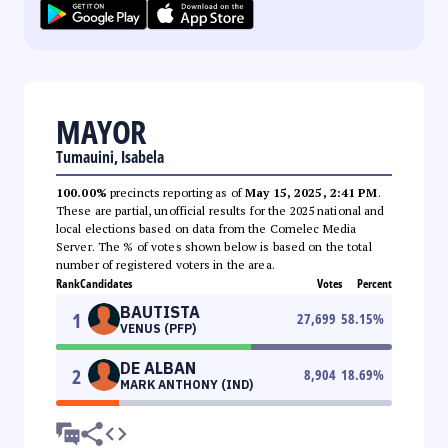
MAYOR
Tumauini, Isabela
100.00%
precincts reporting as of
May 15, 2025, 2:41 PM
.
These are partial, unofficial results for the 2025 national and
local elections based on data from the Comelec Media
Server. The % of votes shown below is based on the total
number of registered voters in the area.
Rank
Candidates
Votes
Percent
BAUTISTA
1
27,699
58.15
%
VENUS (PFP)
DE ALBAN
2
8,904
18.69
%
MARK ANTHONY (IND)