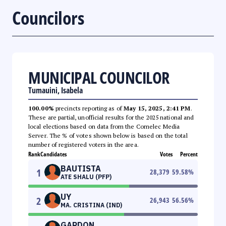
Councilors
MUNICIPAL COUNCILOR
Tumauini, Isabela
100.00%
precincts reporting as of
May 15, 2025, 2:41 PM
.
These are partial, unofficial results for the 2025 national and
local elections based on data from the Comelec Media
Server. The % of votes shown below is based on the total
number of registered voters in the area.
Rank
Candidates
Votes
Percent
BAUTISTA
1
28,379
59.58
%
ATE SHALU (PFP)
UY
2
26,943
56.56
%
MA. CRISTINA (IND)
GARDON