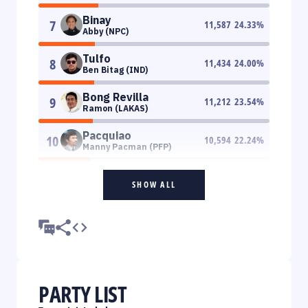
Binay
7
11,587
24.33
%
Abby (NPC)
Tulfo
8
11,434
24.00
%
Ben Bitag (IND)
Bong Revilla
9
11,212
23.54
%
Ramon (LAKAS)
Pacquiao
10
10,594
22.24
%
Manny Pacman (PFP)
SHOW ALL
PARTY LIST