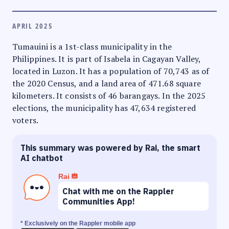
APRIL 2025
Tumauini is a 1st-class municipality in the
Philippines. It is part of Isabela in Cagayan Valley,
located in Luzon. It has a population of 70,743 as of
the 2020 Census, and a land area of 471.68 square
kilometers. It consists of 46 barangays. In the 2025
elections, the municipality has 47,634 registered
voters.
This summary was powered by Rai, the smart
AI chatbot
Rai
Chat with me on the Rappler
Communities App!
* Exclusively on the Rappler mobile app