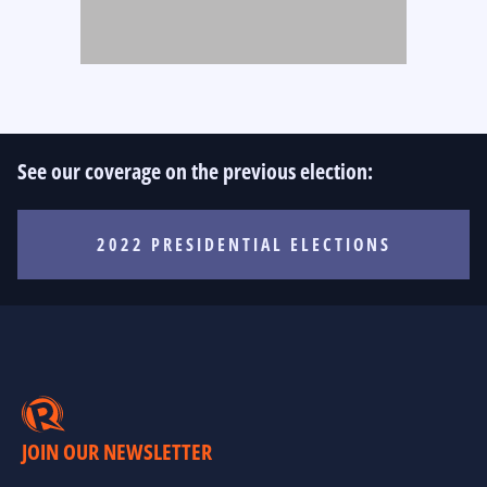
See our coverage on the previous election:
2022 PRESIDENTIAL ELECTIONS
JOIN OUR NEWSLETTER