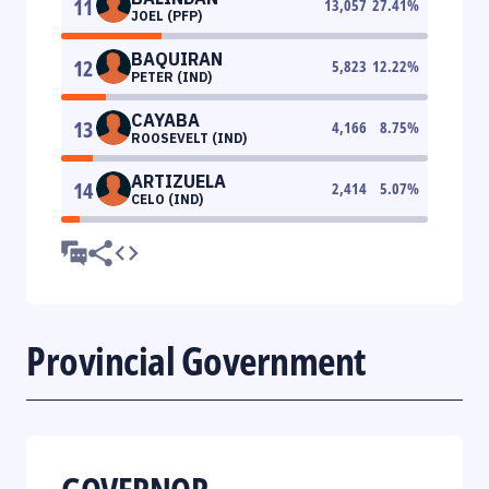
11
13,057
27.41
%
JOEL (PFP)
BAQUIRAN
12
5,823
12.22
%
PETER (IND)
CAYABA
13
4,166
8.75
%
ROOSEVELT (IND)
ARTIZUELA
14
2,414
5.07
%
CELO (IND)
Provincial Government