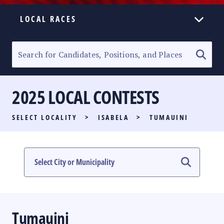
LOCAL RACES
ELECTION HOMEPAGE
SENATORIAL RACE
2025 LOCAL CONTESTS
PARTY LIST RACE
SELECT LOCALITY
>
ISABELA
>
TUMAUINI
LOCAL RACES
MULTIMEDIA
#PHVOTEGUIDE
Tumauini