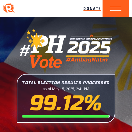
DONATE
TOTAL ELECTION RESULTS PROCESSED
as of May 15, 2025, 2:41 PM
99.12%