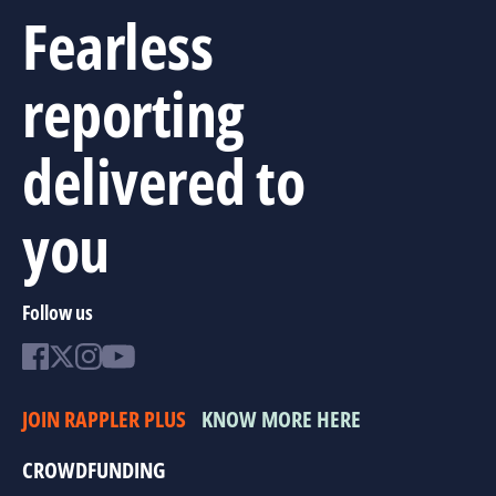
Fearless
reporting
delivered to
you
Follow us
JOIN RAPPLER PLUS
KNOW MORE HERE
CROWDFUNDING