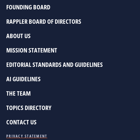
FOUNDING BOARD
RAPPLER BOARD OF DIRECTORS
ABOUT US
MISSION STATEMENT
EDITORIAL STANDARDS AND GUIDELINES
AI GUIDELINES
THE TEAM
TOPICS DIRECTORY
CONTACT US
PRIVACY STATEMENT