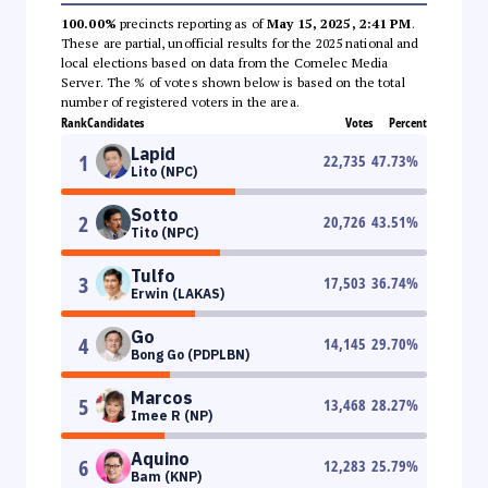
100.00%
precincts reporting as of
May 15, 2025, 2:41 PM
.
These are partial, unofficial results for the 2025 national and
local elections based on data from the Comelec Media
Server. The % of votes shown below is based on the total
number of registered voters in the area.
Rank
Candidates
Votes
Percent
Lapid
1
22,735
47.73
%
Lito (NPC)
Sotto
2
20,726
43.51
%
Tito (NPC)
Tulfo
3
17,503
36.74
%
Erwin (LAKAS)
Go
4
14,145
29.70
%
Bong Go (PDPLBN)
Marcos
5
13,468
28.27
%
Imee R (NP)
Aquino
6
12,283
25.79
%
Bam (KNP)