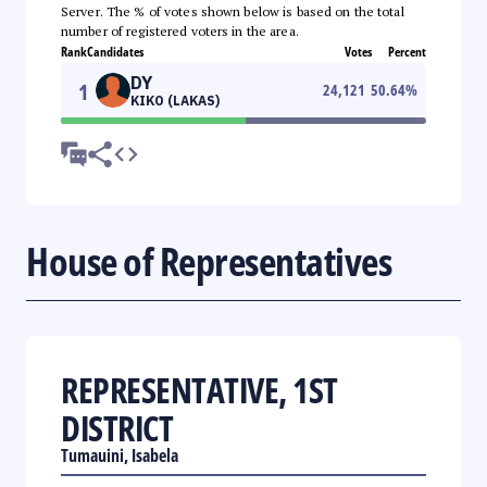
Server. The % of votes shown below is based on the total
number of registered voters in the area.
Rank
Candidates
Votes
Percent
DY
1
24,121
50.64
%
KIKO (LAKAS)
House of Representatives
REPRESENTATIVE, 1ST
DISTRICT
Tumauini, Isabela