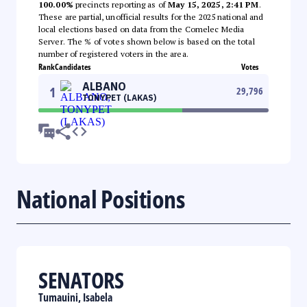
100.00%
precincts reporting as of
May 15, 2025, 2:41 PM
.
These are partial, unofficial results for the 2025 national and
local elections based on data from the Comelec Media
Server. The % of votes shown below is based on the total
number of registered voters in the area.
Rank
Candidates
Votes
ALBANO
1
29,796
TONYPET (LAKAS)
National Positions
SENATORS
Tumauini, Isabela