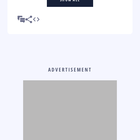
ADVERTISEMENT