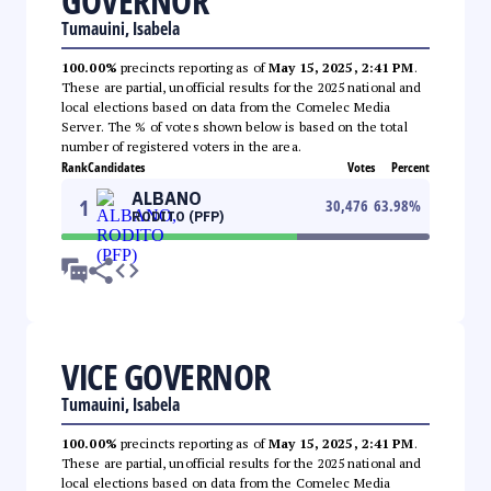
GOVERNOR
Tumauini, Isabela
100.00%
precincts reporting as of
May 15, 2025, 2:41 PM
.
These are partial, unofficial results for the 2025 national and
local elections based on data from the Comelec Media
Server. The % of votes shown below is based on the total
number of registered voters in the area.
Rank
Candidates
Votes
Percent
ALBANO
1
30,476
63.98
%
RODITO (PFP)
VICE GOVERNOR
Tumauini, Isabela
100.00%
precincts reporting as of
May 15, 2025, 2:41 PM
.
These are partial, unofficial results for the 2025 national and
local elections based on data from the Comelec Media