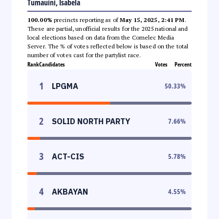
Tumauini, Isabela
100.00%
precincts reporting as of
May 15, 2025, 2:41 PM
.
These are partial, unofficial results for the 2025 national and
local elections based on data from the Comelec Media
Server. The % of votes reflected below is based on the total
number of votes cast for the partylist race.
Rank
Candidates
Votes
Percent
1
LPGMA
50.33
%
2
SOLID NORTH PARTY
7.66
%
3
ACT-CIS
5.78
%
4
AKBAYAN
4.55
%