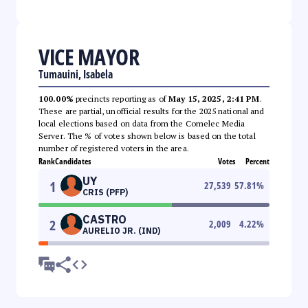
VICE MAYOR
Tumauini, Isabela
100.00%
precincts reporting as of
May 15, 2025, 2:41 PM
.
These are partial, unofficial results for the 2025 national and
local elections based on data from the Comelec Media
Server. The % of votes shown below is based on the total
number of registered voters in the area.
Rank
Candidates
Votes
Percent
UY
1
27,539
57.81
%
CRIS (PFP)
CASTRO
2
2,009
4.22
%
AURELIO JR. (IND)