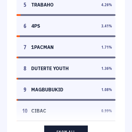
5
TRABAHO
4.26
%
6
4PS
3.41
%
7
1PACMAN
1.71
%
8
DUTERTE YOUTH
1.36
%
9
MAGBUBUKID
1.08
%
10
CIBAC
0.99
%
SHOW ALL