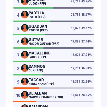
3
23,703
49.76
%
LUIGI (PFP)
PADILLA
4
21,755
45.67
%
RUTH (IND)
UGADDAN
5
18,872
39.62
%
ROMEO (PFP)
GUIYAB
6
17,835
37.44
%
MAJOR GUIYAB (PFP)
MACALLING
7
17,628
37.01
%
FABIO (PFP)
DAMMOG
8
17,291
36.30
%
JUN (PFP)
TACCAD
9
15,359
32.24
%
FERDINAND (PFP)
DE ALBAN
10
13,601
28.55
%
MARVIN FRANCIS (IND)
BALINDAN