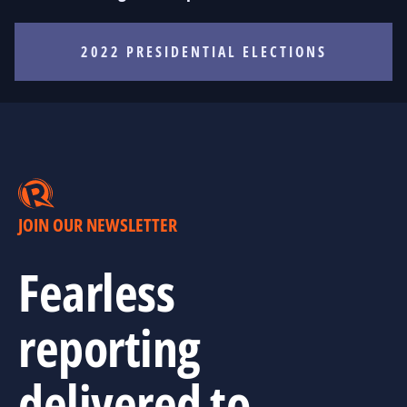
2022 PRESIDENTIAL ELECTIONS
JOIN OUR NEWSLETTER
Fearless
reporting
delivered to