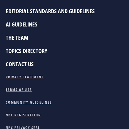
EDITORIAL STANDARDS AND GUIDELINES
AI GUIDELINES
THE TEAM
TOPICS DIRECTORY
CONTACT US
PRIVACY STATEMENT
TERMS OF USE
COMMUNITY GUIDELINES
NPC REGISTRATION
NPC PRIVACY SEAL