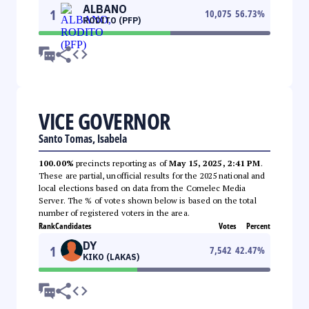
ALBANO
1
10,075
56.73
%
RODITO (PFP)
VICE GOVERNOR
Santo Tomas, Isabela
100.00%
precincts reporting as of
May 15, 2025, 2:41 PM
.
These are partial, unofficial results for the 2025 national and
local elections based on data from the Comelec Media
Server. The % of votes shown below is based on the total
number of registered voters in the area.
Rank
Candidates
Votes
Percent
DY
1
7,542
42.47
%
KIKO (LAKAS)