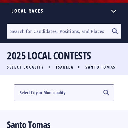
LOCAL RACES
ELECTION HOMEPAGE
SENATORIAL RACE
2025 LOCAL CONTESTS
PARTY LIST RACE
SELECT LOCALITY
>
ISABELA
>
SANTO TOMAS
LOCAL RACES
MULTIMEDIA
#PHVOTEGUIDE
Santo Tomas