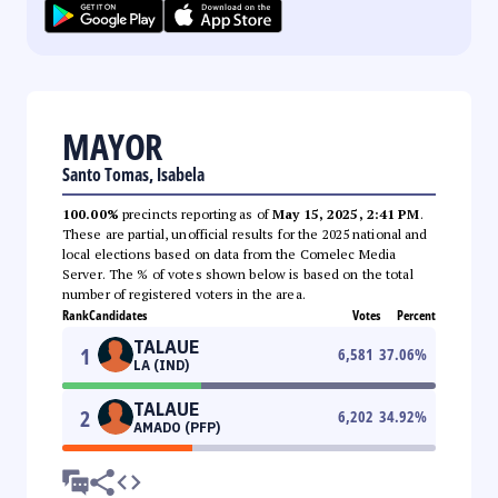
MAYOR
Santo Tomas, Isabela
100.00%
precincts reporting as of
May 15, 2025, 2:41 PM
.
These are partial, unofficial results for the 2025 national and
local elections based on data from the Comelec Media
Server. The % of votes shown below is based on the total
number of registered voters in the area.
Rank
Candidates
Votes
Percent
TALAUE
1
6,581
37.06
%
LA (IND)
TALAUE
2
6,202
34.92
%
AMADO (PFP)