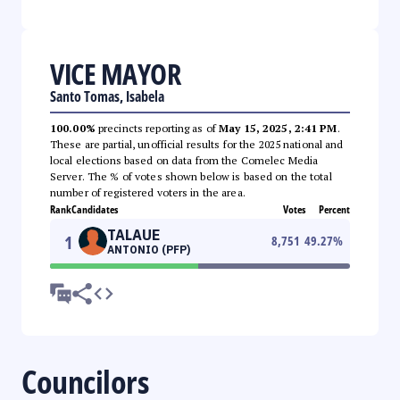
VICE MAYOR
Santo Tomas, Isabela
100.00%
precincts reporting as of
May 15, 2025, 2:41 PM
.
These are partial, unofficial results for the 2025 national and
local elections based on data from the Comelec Media
Server. The % of votes shown below is based on the total
number of registered voters in the area.
Rank
Candidates
Votes
Percent
TALAUE
1
8,751
49.27
%
ANTONIO (PFP)
Councilors