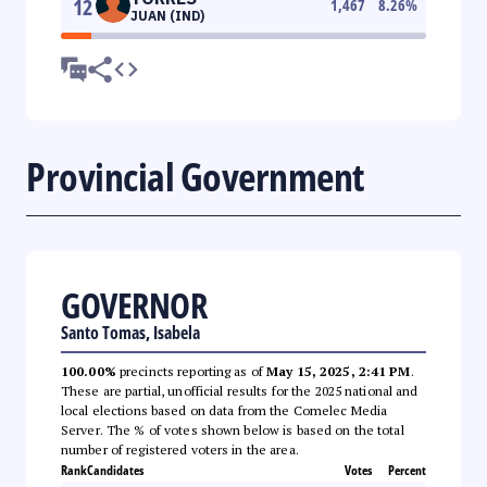
12
1,467
8.26
%
JUAN (IND)
Provincial Government
GOVERNOR
Santo Tomas, Isabela
100.00%
precincts reporting as of
May 15, 2025, 2:41 PM
.
These are partial, unofficial results for the 2025 national and
local elections based on data from the Comelec Media
Server. The % of votes shown below is based on the total
number of registered voters in the area.
Rank
Candidates
Votes
Percent