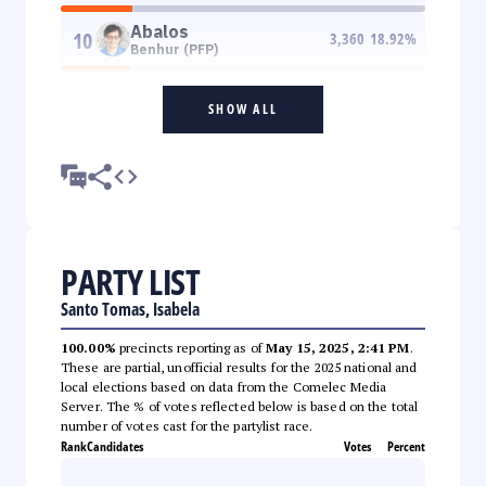
Abalos
10
3,360
18.92
%
Benhur (PFP)
SHOW ALL
PARTY LIST
Santo Tomas, Isabela
100.00%
precincts reporting as of
May 15, 2025, 2:41 PM
.
These are partial, unofficial results for the 2025 national and
local elections based on data from the Comelec Media
Server. The % of votes reflected below is based on the total
number of votes cast for the partylist race.
Rank
Candidates
Votes
Percent