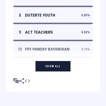
8
DUTERTE YOUTH
0.85
%
9
ACT TEACHERS
0.82
%
10
FPJ PANDAY BAYANIHAN
0.73
%
SHOW ALL