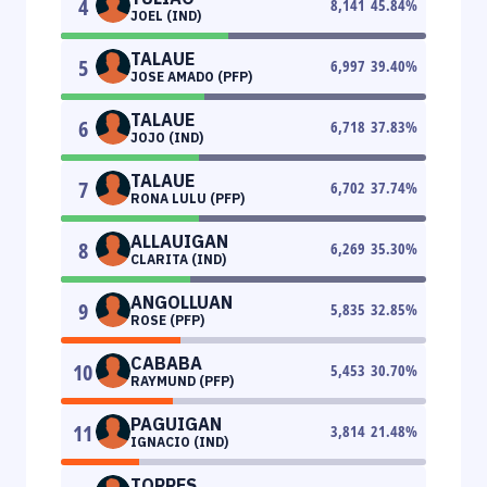
4
8,141
45.84
%
JOEL (IND)
TALAUE
5
6,997
39.40
%
JOSE AMADO (PFP)
TALAUE
6
6,718
37.83
%
JOJO (IND)
TALAUE
7
6,702
37.74
%
RONA LULU (PFP)
ALLAUIGAN
8
6,269
35.30
%
CLARITA (IND)
ANGOLLUAN
9
5,835
32.85
%
ROSE (PFP)
CABABA
10
5,453
30.70
%
RAYMUND (PFP)
PAGUIGAN
11
3,814
21.48
%
IGNACIO (IND)
TORRES