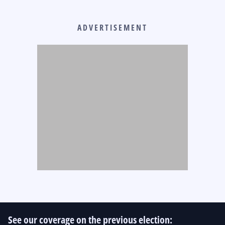
ADVERTISEMENT
See our coverage on the previous election: