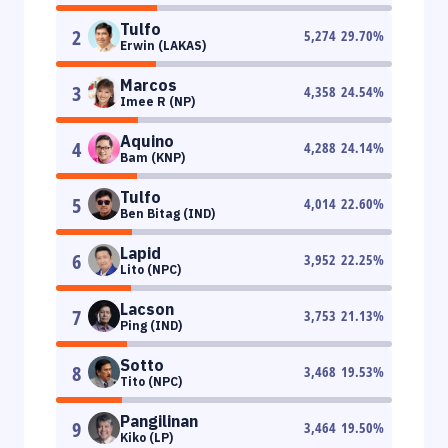
Tulfo
2
5,274
29.70
%
Erwin (LAKAS)
Marcos
3
4,358
24.54
%
Imee R (NP)
Aquino
4
4,288
24.14
%
Bam (KNP)
Tulfo
5
4,014
22.60
%
Ben Bitag (IND)
Lapid
6
3,952
22.25
%
Lito (NPC)
Lacson
7
3,753
21.13
%
Ping (IND)
Sotto
8
3,468
19.53
%
Tito (NPC)
Pangilinan
9
3,464
19.50
%
Kiko (LP)