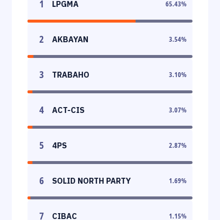
1
LPGMA
65.43
%
2
AKBAYAN
3.54
%
3
TRABAHO
3.10
%
4
ACT-CIS
3.07
%
5
4PS
2.87
%
6
SOLID NORTH PARTY
1.69
%
7
CIBAC
1.15
%