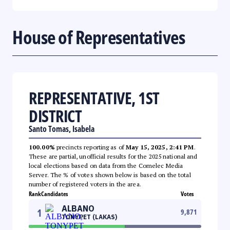
House of Representatives
REPRESENTATIVE, 1ST
DISTRICT
Santo Tomas, Isabela
100.00%
precincts reporting as of
May 15, 2025, 2:41 PM
.
These are partial, unofficial results for the 2025 national and
local elections based on data from the Comelec Media
Server. The % of votes shown below is based on the total
number of registered voters in the area.
Rank
Candidates
Votes
ALBANO
1
9,871
TONYPET (LAKAS)