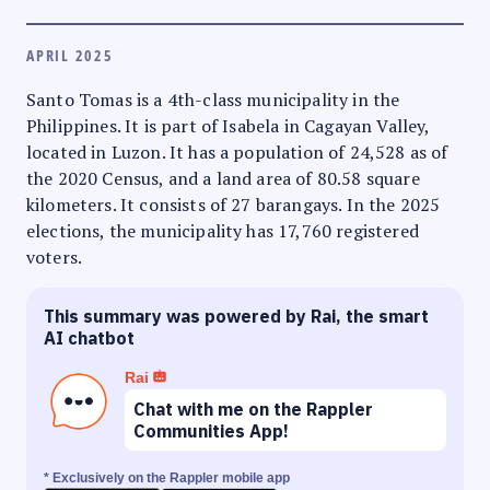
APRIL 2025
Santo Tomas is a 4th-class municipality in the
Philippines. It is part of Isabela in Cagayan Valley,
located in Luzon. It has a population of 24,528 as of
the 2020 Census, and a land area of 80.58 square
kilometers. It consists of 27 barangays. In the 2025
elections, the municipality has 17,760 registered
voters.
This summary was powered by Rai, the smart
AI chatbot
Rai
Chat with me on the Rappler
Communities App!
* Exclusively on the Rappler mobile app