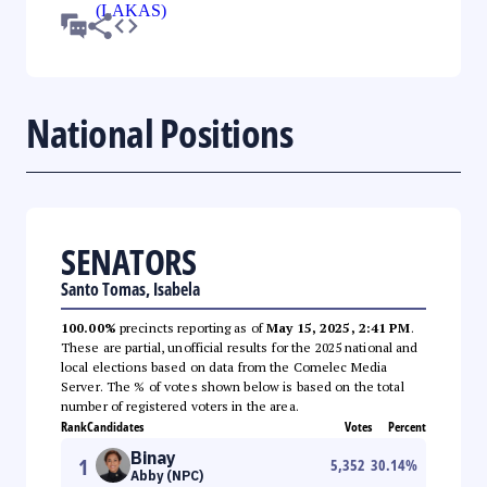
National Positions
SENATORS
Santo Tomas, Isabela
100.00%
precincts reporting as of
May 15, 2025, 2:41 PM
.
These are partial, unofficial results for the 2025 national and
local elections based on data from the Comelec Media
Server. The % of votes shown below is based on the total
number of registered voters in the area.
Rank
Candidates
Votes
Percent
Binay
1
5,352
30.14
%
Abby (NPC)