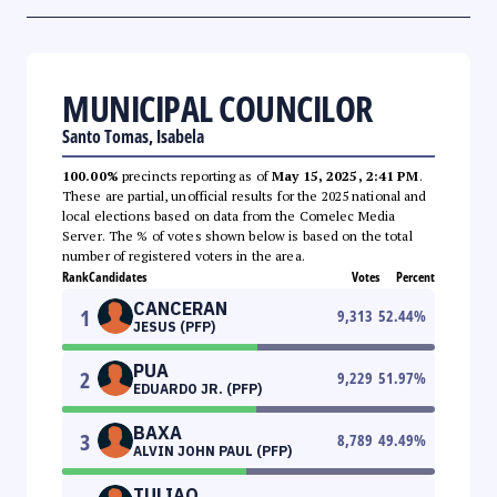
MUNICIPAL COUNCILOR
Santo Tomas, Isabela
100.00%
precincts reporting as of
May 15, 2025, 2:41 PM
.
These are partial, unofficial results for the 2025 national and
local elections based on data from the Comelec Media
Server. The % of votes shown below is based on the total
number of registered voters in the area.
Rank
Candidates
Votes
Percent
CANCERAN
1
9,313
52.44
%
JESUS (PFP)
PUA
2
9,229
51.97
%
EDUARDO JR. (PFP)
BAXA
3
8,789
49.49
%
ALVIN JOHN PAUL (PFP)
TULIAO