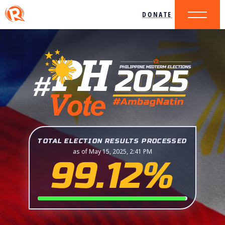
DONATE
TOTAL ELECTION RESULTS PROCESSED
as of May 15, 2025, 2:41 PM
99.12%