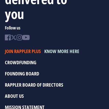
you
Follow us
JOIN RAPPLER PLUS
KNOW MORE HERE
CROWDFUNDING
FOUNDING BOARD
RAPPLER BOARD OF DIRECTORS
ABOUT US
MISSION STATEMENT