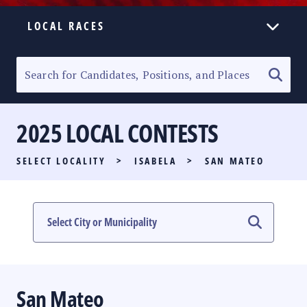
LOCAL RACES
ELECTION HOMEPAGE
SENATORIAL RACE
2025 LOCAL CONTESTS
PARTY LIST RACE
SELECT LOCALITY
>
ISABELA
>
SAN MATEO
LOCAL RACES
MULTIMEDIA
#PHVOTEGUIDE
San Mateo