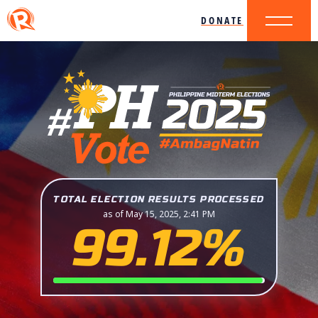
DONATE
TOTAL ELECTION RESULTS PROCESSED
as of May 15, 2025, 2:41 PM
99.12%