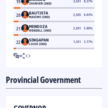
19
3,561
8.37
%
JHONVER (IND)
BAUTISTA
20
2,565
6.03
%
MAXIMO (IND)
MENDOZA
21
2,501
5.88
%
WENDELL (IND)
SINGAPAN
22
1,351
3.17
%
LOUIE (IND)
Provincial Government