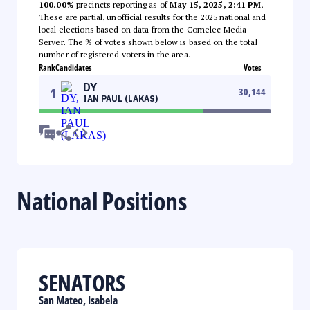
100.00%
precincts reporting as of
May 15, 2025, 2:41 PM
.
These are partial, unofficial results for the 2025 national and
local elections based on data from the Comelec Media
Server. The % of votes shown below is based on the total
number of registered voters in the area.
Rank
Candidates
Votes
DY
1
30,144
IAN PAUL (LAKAS)
National Positions
SENATORS
San Mateo, Isabela