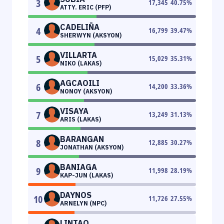
3
17,345
40.75
%
ATTY. ERIC (PFP)
CADELIÑA
4
16,799
39.47
%
SHERWYN (AKSYON)
VILLARTA
5
15,029
35.31
%
NIKO (LAKAS)
AGCAOILI
6
14,200
33.36
%
NONOY (AKSYON)
VISAYA
7
13,249
31.13
%
ARIS (LAKAS)
BARANGAN
8
12,885
30.27
%
JONATHAN (AKSYON)
BANIAGA
9
11,998
28.19
%
KAP-JUN (LAKAS)
DAYNOS
10
11,726
27.55
%
ARNELYN (NPC)
LINTAO