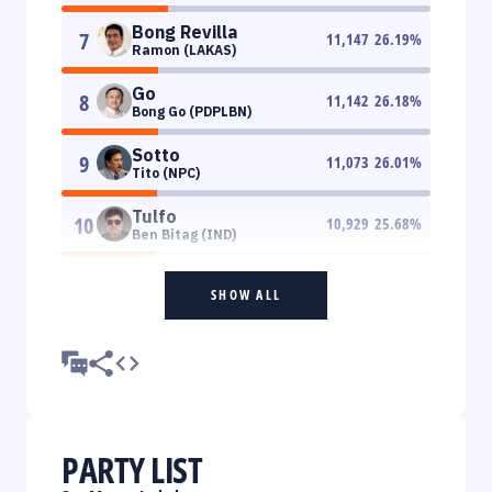
Bong Revilla
7
11,147
26.19
%
Ramon (LAKAS)
Go
8
11,142
26.18
%
Bong Go (PDPLBN)
Sotto
9
11,073
26.01
%
Tito (NPC)
Tulfo
10
10,929
25.68
%
Ben Bitag (IND)
SHOW ALL
PARTY LIST