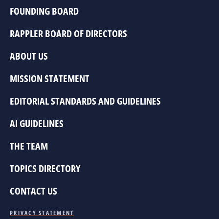
FOUNDING BOARD
RAPPLER BOARD OF DIRECTORS
ABOUT US
MISSION STATEMENT
EDITORIAL STANDARDS AND GUIDELINES
AI GUIDELINES
THE TEAM
TOPICS DIRECTORY
CONTACT US
PRIVACY STATEMENT