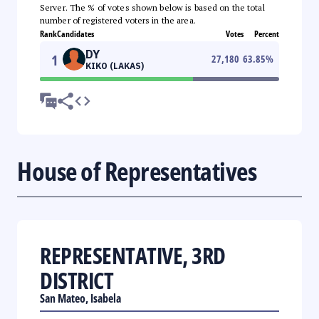
Server. The % of votes shown below is based on the total
number of registered voters in the area.
Rank
Candidates
Votes
Percent
DY
1
27,180
63.85
%
KIKO (LAKAS)
House of Representatives
REPRESENTATIVE, 3RD
DISTRICT
San Mateo, Isabela