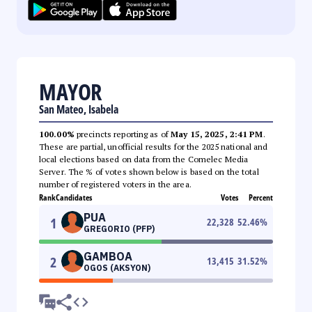
MAYOR
San Mateo, Isabela
100.00%
precincts reporting as of
May 15, 2025, 2:41 PM
.
These are partial, unofficial results for the 2025 national and
local elections based on data from the Comelec Media
Server. The % of votes shown below is based on the total
number of registered voters in the area.
Rank
Candidates
Votes
Percent
PUA
1
22,328
52.46
%
GREGORIO (PFP)
GAMBOA
2
13,415
31.52
%
OGOS (AKSYON)