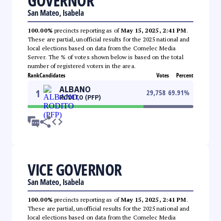
GOVERNOR
San Mateo, Isabela
100.00%
precincts reporting as of
May 15, 2025, 2:41 PM
.
These are partial, unofficial results for the 2025 national and
local elections based on data from the Comelec Media
Server. The % of votes shown below is based on the total
number of registered voters in the area.
Rank
Candidates
Votes
Percent
ALBANO
1
29,758
69.91
%
RODITO (PFP)
VICE GOVERNOR
San Mateo, Isabela
100.00%
precincts reporting as of
May 15, 2025, 2:41 PM
.
These are partial, unofficial results for the 2025 national and
local elections based on data from the Comelec Media