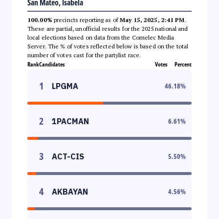
San Mateo, Isabela
100.00%
precincts reporting as of
May 15, 2025, 2:41 PM
.
These are partial, unofficial results for the 2025 national and
local elections based on data from the Comelec Media
Server. The % of votes reflected below is based on the total
number of votes cast for the partylist race.
Rank
Candidates
Votes
Percent
1
LPGMA
46.18
%
2
1PACMAN
6.61
%
3
ACT-CIS
5.50
%
4
AKBAYAN
4.56
%