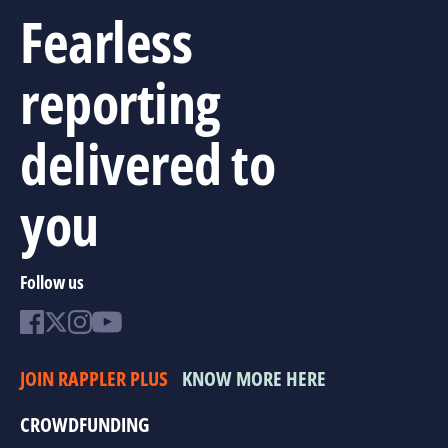
Fearless
reporting
delivered to
you
Follow us
JOIN RAPPLER PLUS
KNOW MORE HERE
CROWDFUNDING