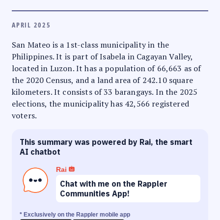
APRIL 2025
San Mateo is a 1st-class municipality in the
Philippines. It is part of Isabela in Cagayan Valley,
located in Luzon. It has a population of 66,663 as of
the 2020 Census, and a land area of 242.10 square
kilometers. It consists of 33 barangays. In the 2025
elections, the municipality has 42,566 registered
voters.
This summary was powered by Rai, the smart
AI chatbot
Rai
Chat with me on the Rappler
Communities App!
* Exclusively on the Rappler mobile app