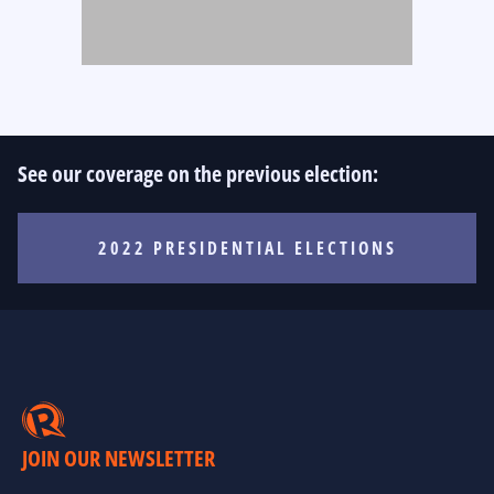
See our coverage on the previous election:
2022 PRESIDENTIAL ELECTIONS
JOIN OUR NEWSLETTER