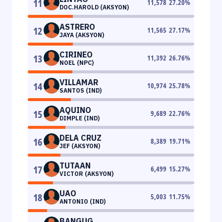
11
11,578
27.20
%
DOC.HAROLD (AKSYON)
ASTRERO
12
11,565
27.17
%
JAYA (AKSYON)
CIRINEO
13
11,392
26.76
%
NOEL (NPC)
VILLAMAR
14
10,974
25.78
%
SANTOS (IND)
AQUINO
15
9,689
22.76
%
DIMPLE (IND)
DELA CRUZ
16
8,389
19.71
%
JEF (AKSYON)
TUTAAN
17
6,499
15.27
%
VICTOR (AKSYON)
UAO
18
5,003
11.75
%
ANTONIO (IND)
BANGUG