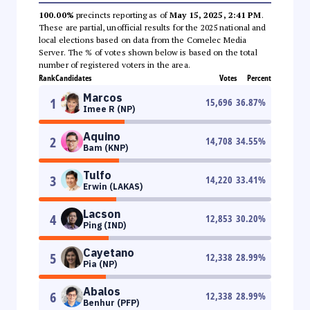
100.00%
precincts reporting as of
May 15, 2025, 2:41 PM
.
These are partial, unofficial results for the 2025 national and
local elections based on data from the Comelec Media
Server. The % of votes shown below is based on the total
number of registered voters in the area.
Rank
Candidates
Votes
Percent
Marcos
1
15,696
36.87
%
Imee R (NP)
Aquino
2
14,708
34.55
%
Bam (KNP)
Tulfo
3
14,220
33.41
%
Erwin (LAKAS)
Lacson
4
12,853
30.20
%
Ping (IND)
Cayetano
5
12,338
28.99
%
Pia (NP)
Abalos
6
12,338
28.99
%
Benhur (PFP)