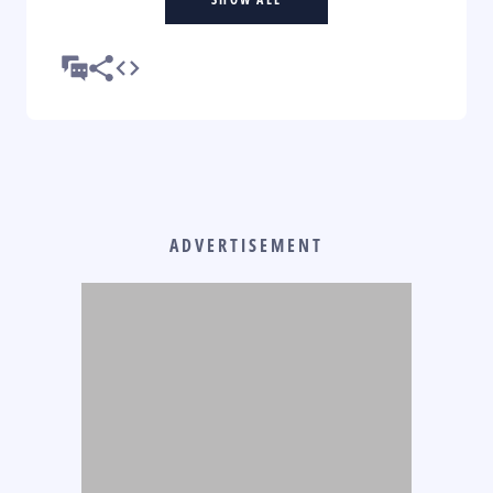
ADVERTISEMENT