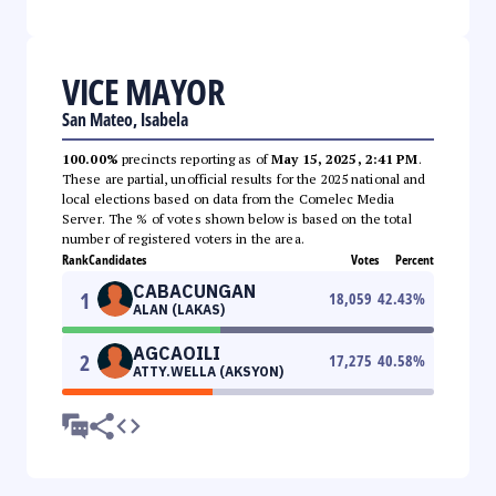
VICE MAYOR
San Mateo, Isabela
100.00%
precincts reporting as of
May 15, 2025, 2:41 PM
.
These are partial, unofficial results for the 2025 national and
local elections based on data from the Comelec Media
Server. The % of votes shown below is based on the total
number of registered voters in the area.
Rank
Candidates
Votes
Percent
CABACUNGAN
1
18,059
42.43
%
ALAN (LAKAS)
AGCAOILI
2
17,275
40.58
%
ATTY.WELLA (AKSYON)