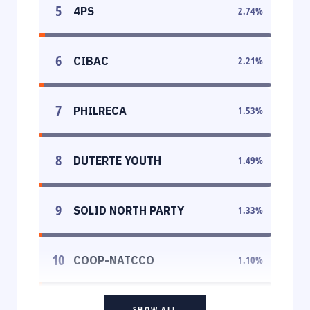
5
4PS
2.74
%
6
CIBAC
2.21
%
7
PHILRECA
1.53
%
8
DUTERTE YOUTH
1.49
%
9
SOLID NORTH PARTY
1.33
%
10
COOP-NATCCO
1.10
%
SHOW ALL