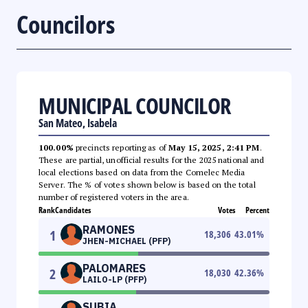
Councilors
MUNICIPAL COUNCILOR
San Mateo, Isabela
100.00%
precincts reporting as of
May 15, 2025, 2:41 PM
.
These are partial, unofficial results for the 2025 national and
local elections based on data from the Comelec Media
Server. The % of votes shown below is based on the total
number of registered voters in the area.
Rank
Candidates
Votes
Percent
RAMONES
1
18,306
43.01
%
JHEN-MICHAEL (PFP)
PALOMARES
2
18,030
42.36
%
LAILO-LP (PFP)
SUBIA