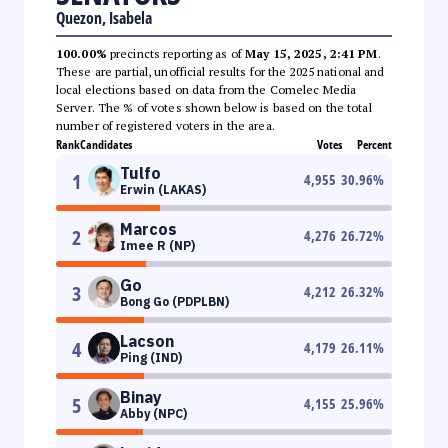
Quezon, Isabela
100.00%
precincts reporting as of
May 15, 2025, 2:41 PM
.
These are partial, unofficial results for the 2025 national and
local elections based on data from the Comelec Media
Server. The % of votes shown below is based on the total
number of registered voters in the area.
Rank
Candidates
Votes
Percent
Tulfo
1
4,955
30.96
%
Erwin (LAKAS)
Marcos
2
4,276
26.72
%
Imee R (NP)
Go
3
4,212
26.32
%
Bong Go (PDPLBN)
Lacson
4
4,179
26.11
%
Ping (IND)
Binay
5
4,155
25.96
%
Abby (NPC)