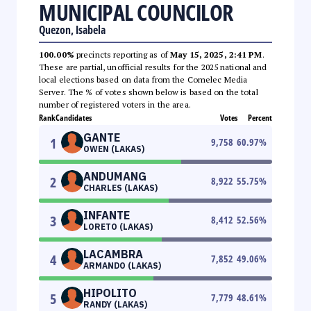
MUNICIPAL COUNCILOR
Quezon, Isabela
100.00%
precincts reporting as of
May 15, 2025, 2:41 PM
.
These are partial, unofficial results for the 2025 national and
local elections based on data from the Comelec Media
Server. The % of votes shown below is based on the total
number of registered voters in the area.
Rank
Candidates
Votes
Percent
GANTE
1
9,758
60.97
%
OWEN (LAKAS)
ANDUMANG
2
8,922
55.75
%
CHARLES (LAKAS)
INFANTE
3
8,412
52.56
%
LORETO (LAKAS)
LACAMBRA
4
7,852
49.06
%
ARMANDO (LAKAS)
HIPOLITO
5
7,779
48.61
%
RANDY (LAKAS)