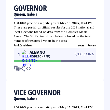
GOVERNOR
Quezon, Isabela
100.00%
precincts reporting as of
May 15, 2025, 2:41 PM
.
These are partial, unofficial results for the 2025 national and
local elections based on data from the Comelec Media
Server. The % of votes shown below is based on the total
number of registered voters in the area.
Rank
Candidates
Votes
Percent
ALBANO
1
9,133
57.07
%
RODITO (PFP)
VICE GOVERNOR
Quezon, Isabela
100.00%
precincts reporting as of
May 15, 2025, 2:41 PM
.