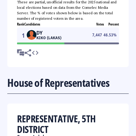
These are partial, unofficial results for the 2025 national and
local elections based on data from the Comelec Media
Server. The % of votes shown below is based on the total
number of registered voters in the area.
Rank
Candidates
Votes
Percent
DY
1
7,447
46.53
%
KIKO (LAKAS)
House of Representatives
REPRESENTATIVE, 5TH
DISTRICT