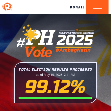
DONATE
TOTAL ELECTION RESULTS PROCESSED
as of May 15, 2025, 2:41 PM
99.12%