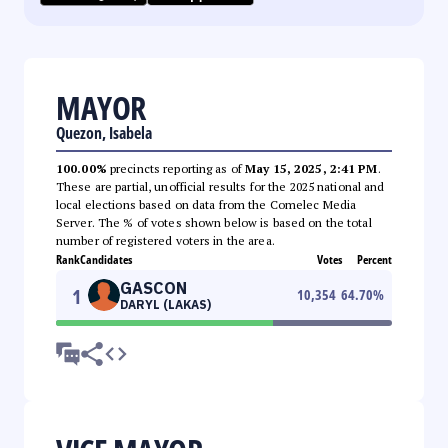
MAYOR
Quezon, Isabela
100.00%
precincts reporting as of
May 15, 2025, 2:41 PM
.
These are partial, unofficial results for the 2025 national and
local elections based on data from the Comelec Media
Server. The % of votes shown below is based on the total
number of registered voters in the area.
Rank
Candidates
Votes
Percent
GASCON
1
10,354
64.70
%
DARYL (LAKAS)