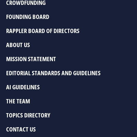
CROWDFUNDING
FOUNDING BOARD
RAPPLER BOARD OF DIRECTORS
ABOUT US
MISSION STATEMENT
EDITORIAL STANDARDS AND GUIDELINES
AI GUIDELINES
THE TEAM
TOPICS DIRECTORY
CONTACT US