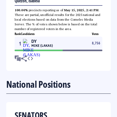
Quezon, Isabela
100.00%
precincts reporting as of
May 15, 2025, 2:41 PM
.
These are partial, unofficial results for the 2025 national and
local elections based on data from the Comelec Media
Server. The % of votes shown below is based on the total
number of registered voters in the area.
Rank
Candidates
Votes
DY
1
8,756
MIKE (LAKAS)
National Positions
SENATORS