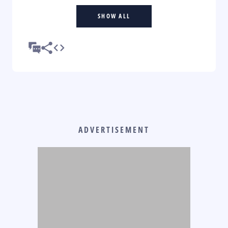
SHOW ALL
ADVERTISEMENT