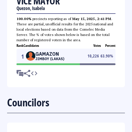
VICE MAYOR
Quezon, Isabela
100.00%
precincts reporting as of
May 15, 2025, 2:41 PM
.
These are partial, unofficial results for the 2025 national and
local elections based on data from the Comelec Media
Server. The % of votes shown below is based on the total
number of registered voters in the area.
Rank
Candidates
Votes
Percent
GAMAZON
1
10,226
63.90
%
JIMBOY (LAKAS)
Councilors