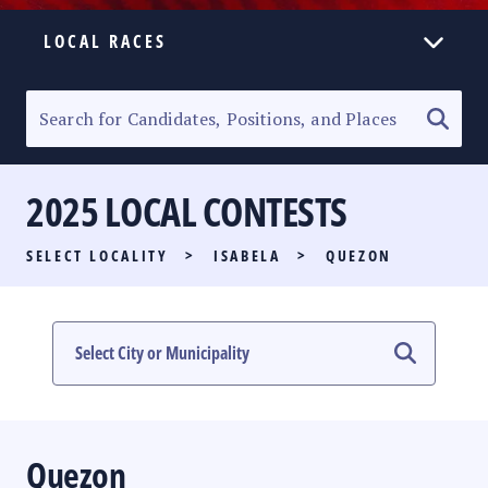
LOCAL RACES
ELECTION HOMEPAGE
SENATORIAL RACE
2025 LOCAL CONTESTS
PARTY LIST RACE
SELECT LOCALITY
>
ISABELA
>
QUEZON
LOCAL RACES
MULTIMEDIA
#PHVOTEGUIDE
Quezon