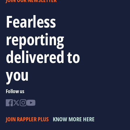
Fearless
reporting
delivered to
you
Follow us
JOIN RAPPLER PLUS
KNOW MORE HERE