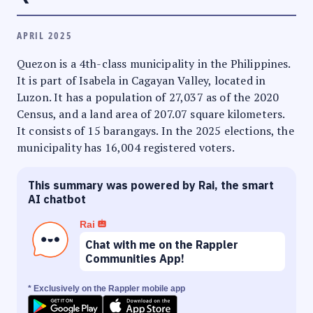
APRIL 2025
Quezon is a 4th-class municipality in the Philippines.
It is part of Isabela in Cagayan Valley, located in
Luzon. It has a population of 27,037 as of the 2020
Census, and a land area of 207.07 square kilometers.
It consists of 15 barangays. In the 2025 elections, the
municipality has 16,004 registered voters.
This summary was powered by Rai, the smart
AI chatbot
Rai
Chat with me on the Rappler
Communities App!
* Exclusively on the Rappler mobile app