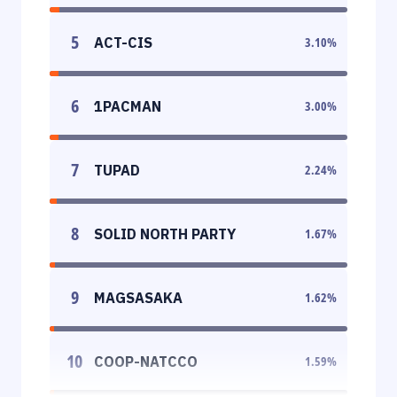
5
ACT-CIS
3.10
%
6
1PACMAN
3.00
%
7
TUPAD
2.24
%
8
SOLID NORTH PARTY
1.67
%
9
MAGSASAKA
1.62
%
10
COOP-NATCCO
1.59
%