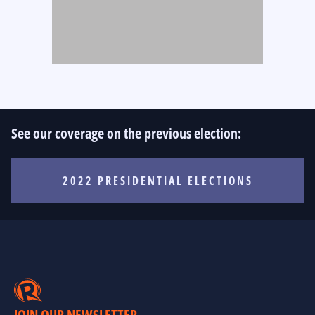
See our coverage on the previous election:
2022 PRESIDENTIAL ELECTIONS
JOIN OUR NEWSLETTER