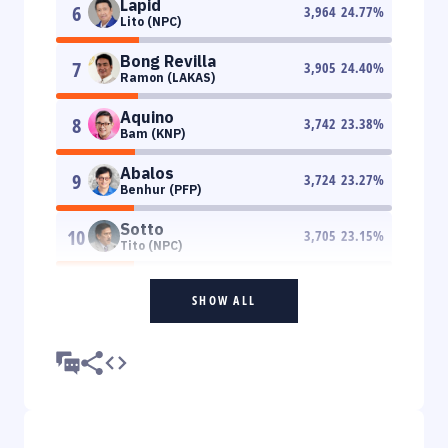
Lapid
6
3,964
24.77
%
Lito (NPC)
Bong Revilla
7
3,905
24.40
%
Ramon (LAKAS)
Aquino
8
3,742
23.38
%
Bam (KNP)
Abalos
9
3,724
23.27
%
Benhur (PFP)
Sotto
10
3,705
23.15
%
Tito (NPC)
SHOW ALL