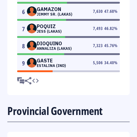
GAMAZON
6
7,630
47.68
%
JIMMY SR. (LAKAS)
POQUIZ
7
7,493
46.82
%
JESS (LAKAS)
DIOQUINO
8
7,323
45.76
%
ANNALIZA (LAKAS)
GASTE
9
5,506
34.40
%
ESTALINA (IND)
Provincial Government