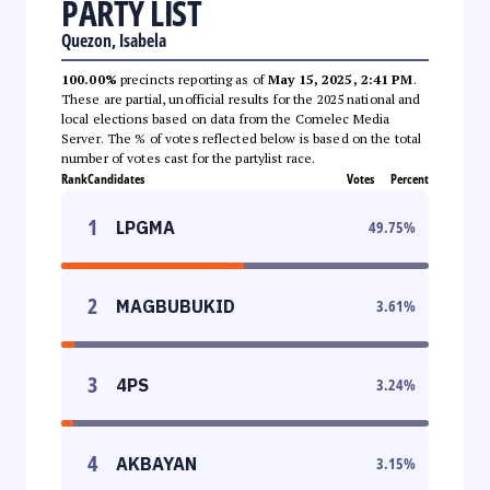
PARTY LIST
Quezon, Isabela
100.00%
precincts reporting as of
May 15, 2025, 2:41 PM
.
These are partial, unofficial results for the 2025 national and
local elections based on data from the Comelec Media
Server. The % of votes reflected below is based on the total
number of votes cast for the partylist race.
Rank
Candidates
Votes
Percent
1
LPGMA
49.75
%
2
MAGBUBUKID
3.61
%
3
4PS
3.24
%
4
AKBAYAN
3.15
%