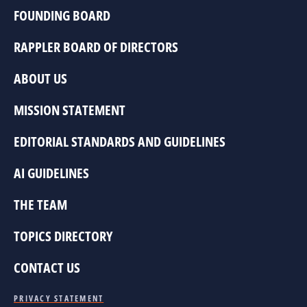
FOUNDING BOARD
RAPPLER BOARD OF DIRECTORS
ABOUT US
MISSION STATEMENT
EDITORIAL STANDARDS AND GUIDELINES
AI GUIDELINES
THE TEAM
TOPICS DIRECTORY
CONTACT US
PRIVACY STATEMENT