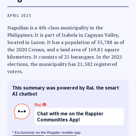
APRIL 2025
Naguilian is a 4th-class municipality in the
Philippines. It is part of Isabela in Cagayan Valley,
located in Luzon. It has a population of 33,788 as of
the 2020 Census, and a land area of 169.81 square
kilometers. It consists of 25 barangays. In the 2025
elections, the municipality has 21,382 registered
voters.
This summary was powered by Rai, the smart
AI chatbot
Rai
Chat with me on the Rappler
Communities App!
* Exclusively on the Rappler mobile app