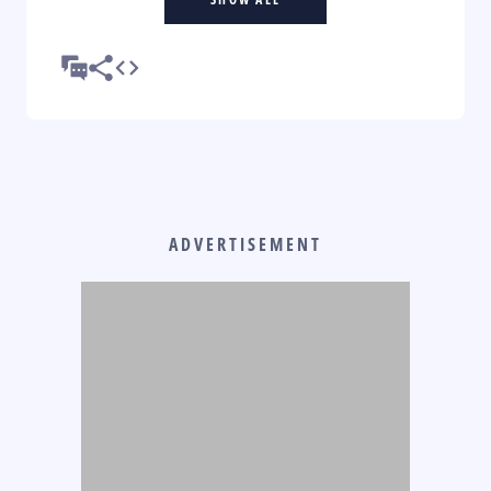
ADVERTISEMENT