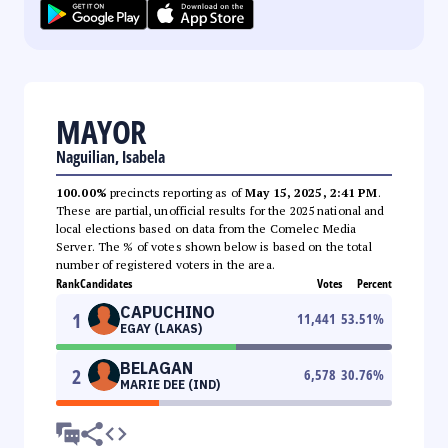
MAYOR
Naguilian, Isabela
100.00%
precincts reporting as of
May 15, 2025, 2:41 PM
.
These are partial, unofficial results for the 2025 national and
local elections based on data from the Comelec Media
Server. The % of votes shown below is based on the total
number of registered voters in the area.
Rank
Candidates
Votes
Percent
CAPUCHINO
1
11,441
53.51
%
EGAY (LAKAS)
BELAGAN
2
6,578
30.76
%
MARIE DEE (IND)