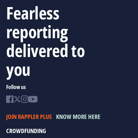
Fearless
reporting
delivered to
you
Follow us
JOIN RAPPLER PLUS
KNOW MORE HERE
CROWDFUNDING