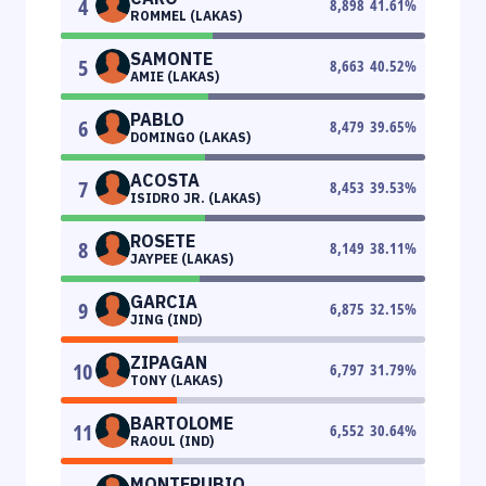
4
8,898
41.61
%
ROMMEL (LAKAS)
SAMONTE
5
8,663
40.52
%
AMIE (LAKAS)
PABLO
6
8,479
39.65
%
DOMINGO (LAKAS)
ACOSTA
7
8,453
39.53
%
ISIDRO JR. (LAKAS)
ROSETE
8
8,149
38.11
%
JAYPEE (LAKAS)
GARCIA
9
6,875
32.15
%
JING (IND)
ZIPAGAN
10
6,797
31.79
%
TONY (LAKAS)
BARTOLOME
11
6,552
30.64
%
RAOUL (IND)
MONTERUBIO