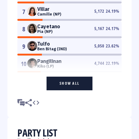
Villar
7
5,172
24.19
%
Camille (NP)
Cayetano
8
5,167
24.17
%
Pia (NP)
Tulfo
9
5,050
23.62
%
Ben Bitag (IND)
Pangilinan
10
4,744
22.19
%
Kiko (LP)
SHOW ALL
PARTY LIST