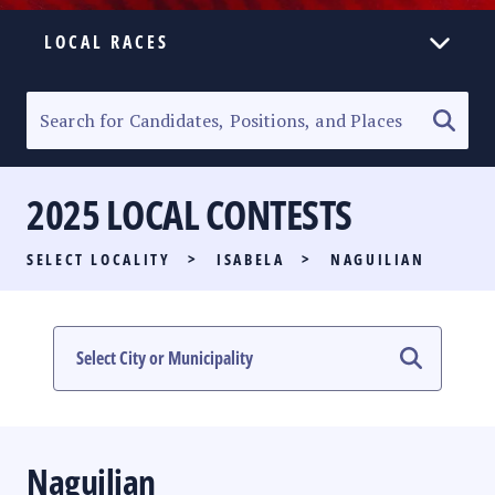
LOCAL RACES
ELECTION HOMEPAGE
SENATORIAL RACE
2025 LOCAL CONTESTS
PARTY LIST RACE
SELECT LOCALITY
>
ISABELA
>
NAGUILIAN
LOCAL RACES
MULTIMEDIA
#PHVOTEGUIDE
Naguilian