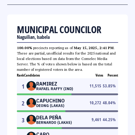
MUNICIPAL COUNCILOR
Naguilian, Isabela
100.00%
precincts reporting as of
May 15, 2025, 2:41 PM
.
These are partial, unofficial results for the 2025 national and
local elections based on data from the Comelec Media
Server. The % of votes shown below is based on the total
number of registered voters in the area.
Rank
Candidates
Votes
Percent
RAMIREZ
1
11,515
53.85
%
RAFAEL RAFFY (IND)
CAPUCHINO
2
10,272
48.04
%
DEONG (LAKAS)
DELA PEÑA
3
9,461
44.25
%
BERNARDO (LAKAS)
CARO