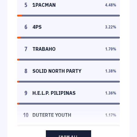
5
1PACMAN
4.48
%
6
4PS
3.22
%
7
TRABAHO
1.70
%
8
SOLID NORTH PARTY
1.38
%
9
H.E.L.P. PILIPINAS
1.36
%
10
DUTERTE YOUTH
1.17
%
SHOW ALL