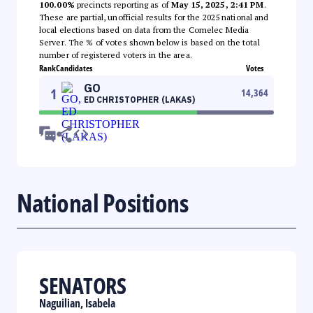
100.00%
precincts reporting as of
May 15, 2025, 2:41 PM
.
These are partial, unofficial results for the 2025 national and
local elections based on data from the Comelec Media
Server. The % of votes shown below is based on the total
number of registered voters in the area.
Rank
Candidates
Votes
GO
1
14,364
ED CHRISTOPHER (LAKAS)
National Positions
SENATORS
Naguilian, Isabela