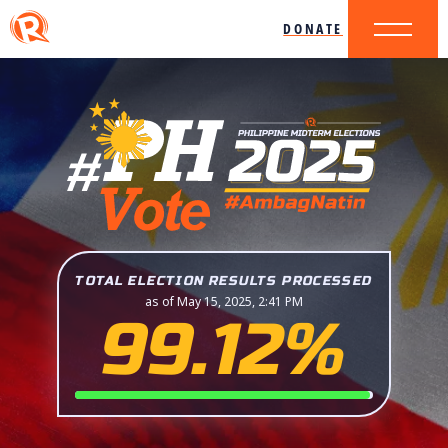
DONATE
TOTAL ELECTION RESULTS PROCESSED
as of May 15, 2025, 2:41 PM
99.12%