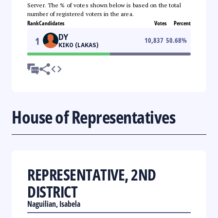
Server. The % of votes shown below is based on the total
number of registered voters in the area.
Rank
Candidates
Votes
Percent
DY
1
10,837
50.68
%
KIKO (LAKAS)
House of Representatives
REPRESENTATIVE, 2ND
DISTRICT
Naguilian, Isabela