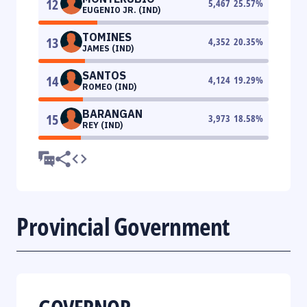
12
5,467
25.57
%
EUGENIO JR. (IND)
TOMINES
13
4,352
20.35
%
JAMES (IND)
SANTOS
14
4,124
19.29
%
ROMEO (IND)
BARANGAN
15
3,973
18.58
%
REY (IND)
Provincial Government