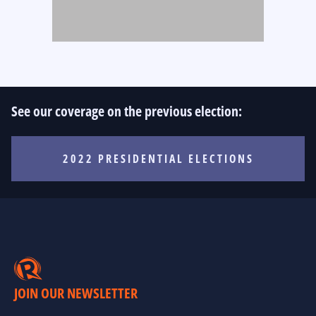
See our coverage on the previous election:
2022 PRESIDENTIAL ELECTIONS
JOIN OUR NEWSLETTER