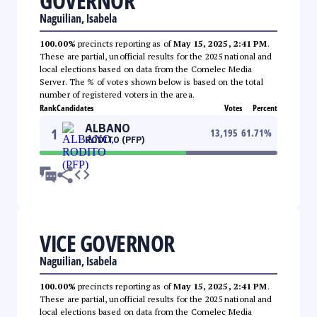
GOVERNOR
Naguilian, Isabela
100.00%
precincts reporting as of
May 15, 2025, 2:41 PM
.
These are partial, unofficial results for the 2025 national and
local elections based on data from the Comelec Media
Server. The % of votes shown below is based on the total
number of registered voters in the area.
Rank
Candidates
Votes
Percent
ALBANO
1
13,195
61.71
%
RODITO (PFP)
VICE GOVERNOR
Naguilian, Isabela
100.00%
precincts reporting as of
May 15, 2025, 2:41 PM
.
These are partial, unofficial results for the 2025 national and
local elections based on data from the Comelec Media