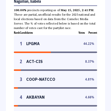
Naguilian, Isabela
100.00%
precincts reporting as of
May 15, 2025, 2:41 PM
.
These are partial, unofficial results for the 2025 national and
local elections based on data from the Comelec Media
Server. The % of votes reflected below is based on the total
number of votes cast for the partylist race.
Rank
Candidates
Votes
Percent
1
LPGMA
44.22
%
2
ACT-CIS
8.37
%
3
COOP-NATCCO
4.81
%
4
AKBAYAN
4.66
%