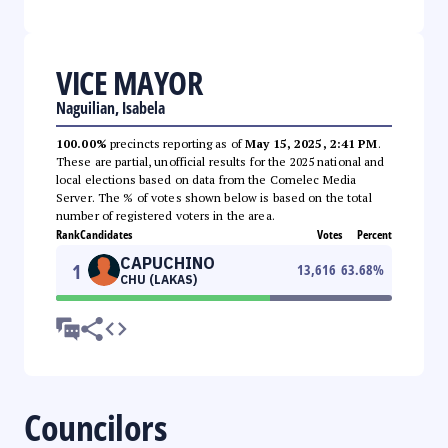
VICE MAYOR
Naguilian, Isabela
100.00%
precincts reporting as of
May 15, 2025, 2:41 PM
.
These are partial, unofficial results for the 2025 national and
local elections based on data from the Comelec Media
Server. The % of votes shown below is based on the total
number of registered voters in the area.
Rank
Candidates
Votes
Percent
CAPUCHINO
1
13,616
63.68
%
CHU (LAKAS)
Councilors