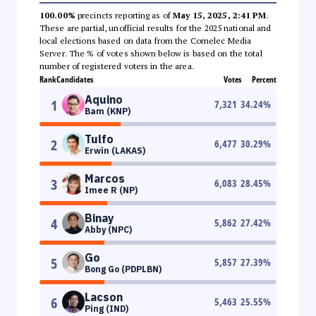
100.00%
precincts reporting as of
May 15, 2025, 2:41 PM
.
These are partial, unofficial results for the 2025 national and
local elections based on data from the Comelec Media
Server. The % of votes shown below is based on the total
number of registered voters in the area.
Rank
Candidates
Votes
Percent
Aquino
1
7,321
34.24
%
Bam (KNP)
Tulfo
2
6,477
30.29
%
Erwin (LAKAS)
Marcos
3
6,083
28.45
%
Imee R (NP)
Binay
4
5,862
27.42
%
Abby (NPC)
Go
5
5,857
27.39
%
Bong Go (PDPLBN)
Lacson
6
5,463
25.55
%
Ping (IND)