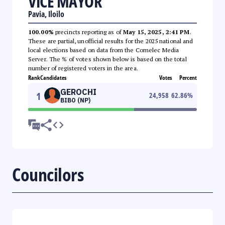
VICE MAYOR
Pavia, Iloilo
100.00%
precincts reporting as of
May 15, 2025, 2:41 PM
.
These are partial, unofficial results for the 2025 national and
local elections based on data from the Comelec Media
Server. The % of votes shown below is based on the total
number of registered voters in the area.
Rank
Candidates
Votes
Percent
GEROCHI
1
24,958
62.86
%
BIBO (NP)
Councilors