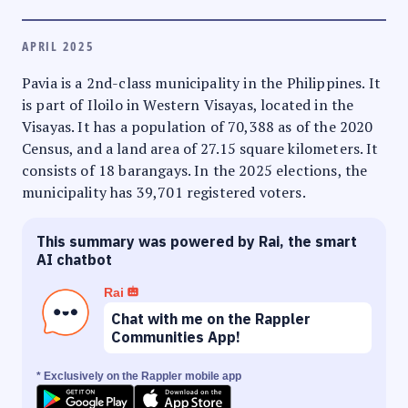
APRIL 2025
Pavia is a 2nd-class municipality in the Philippines. It
is part of Iloilo in Western Visayas, located in the
Visayas. It has a population of 70,388 as of the 2020
Census, and a land area of 27.15 square kilometers. It
consists of 18 barangays. In the 2025 elections, the
municipality has 39,701 registered voters.
This summary was powered by Rai, the smart
AI chatbot
Rai
Chat with me on the Rappler
Communities App!
* Exclusively on the Rappler mobile app