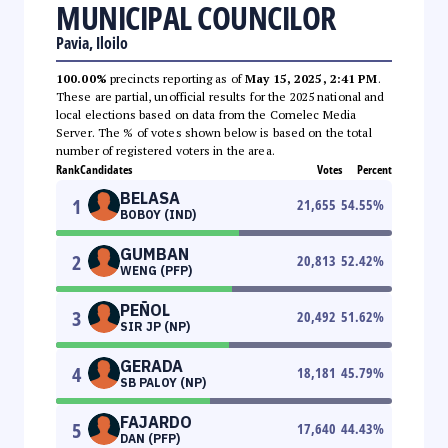
MUNICIPAL COUNCILOR
Pavia, Iloilo
100.00%
precincts reporting as of
May 15, 2025, 2:41 PM
.
These are partial, unofficial results for the 2025 national and
local elections based on data from the Comelec Media
Server. The % of votes shown below is based on the total
number of registered voters in the area.
Rank
Candidates
Votes
Percent
BELASA
1
21,655
54.55
%
BOBOY (IND)
GUMBAN
2
20,813
52.42
%
WENG (PFP)
PEÑOL
3
20,492
51.62
%
SIR JP (NP)
GERADA
4
18,181
45.79
%
SB PALOY (NP)
FAJARDO
5
17,640
44.43
%
DAN (PFP)