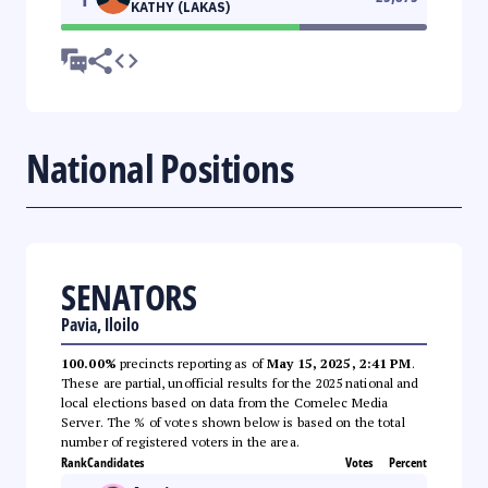
KATHY (LAKAS)
National Positions
SENATORS
Pavia, Iloilo
100.00%
precincts reporting as of
May 15, 2025, 2:41 PM
.
These are partial, unofficial results for the 2025 national and
local elections based on data from the Comelec Media
Server. The % of votes shown below is based on the total
number of registered voters in the area.
Rank
Candidates
Votes
Percent