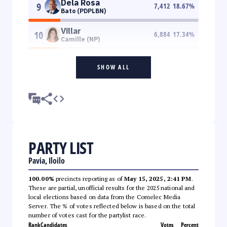
Dela Rosa
9
7,412
18.67
%
Bato (PDPLBN)
Villar
10
6,884
17.34
%
Camille (NP)
SHOW ALL
PARTY LIST
Pavia, Iloilo
100.00%
precincts reporting as of
May 15, 2025, 2:41 PM
.
These are partial, unofficial results for the 2025 national and
local elections based on data from the Comelec Media
Server. The % of votes reflected below is based on the total
number of votes cast for the partylist race.
Rank
Candidates
Votes
Percent