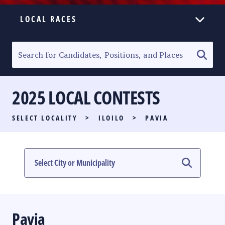
LOCAL RACES
ELECTION HOMEPAGE
SENATORIAL RACE
2025 LOCAL CONTESTS
PARTY LIST RACE
SELECT LOCALITY
>
ILOILO
>
PAVIA
LOCAL RACES
MULTIMEDIA
#PHVOTEGUIDE
Pavia