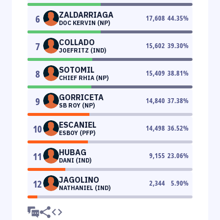
ZALDARRIAGA
6
17,608
44.35
%
DOC KERVIN (NP)
COLLADO
7
15,602
39.30
%
JOEFRITZ (IND)
SOTOMIL
8
15,409
38.81
%
CHIEF RHIA (NP)
GORRICETA
9
14,840
37.38
%
SB ROY (NP)
ESCANIEL
10
14,498
36.52
%
ESBOY (PFP)
HUBAG
11
9,155
23.06
%
DANI (IND)
JAGOLINO
12
2,344
5.90
%
NATHANIEL (IND)