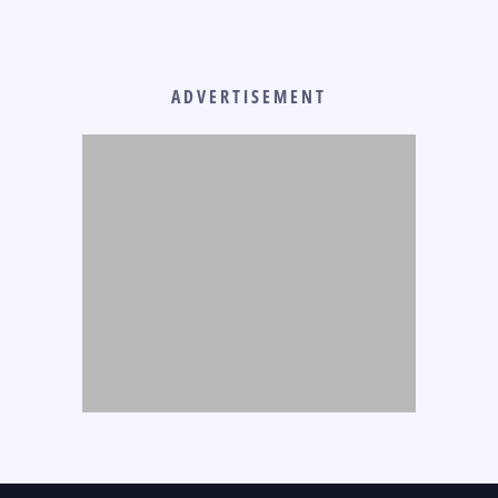
ADVERTISEMENT