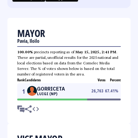
MAYOR
Pavia, Iloilo
100.00%
precincts reporting as of
May 15, 2025, 2:41 PM
.
These are partial, unofficial results for the 2025 national and
local elections based on data from the Comelec Media
Server. The % of votes shown below is based on the total
number of registered voters in the area.
Rank
Candidates
Votes
Percent
GORRICETA
1
26,763
67.41
%
LUIGI (NP)