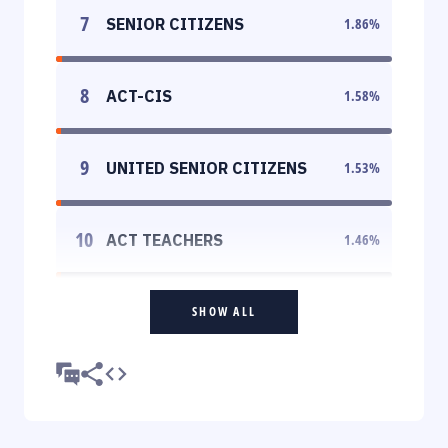
7
SENIOR CITIZENS
1.86
%
8
ACT-CIS
1.58
%
9
UNITED SENIOR CITIZENS
1.53
%
10
ACT TEACHERS
1.46
%
SHOW ALL