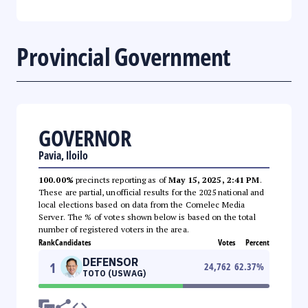
Provincial Government
GOVERNOR
Pavia, Iloilo
100.00%
precincts reporting as of
May 15, 2025, 2:41 PM
.
These are partial, unofficial results for the 2025 national and
local elections based on data from the Comelec Media
Server. The % of votes shown below is based on the total
number of registered voters in the area.
Rank
Candidates
Votes
Percent
DEFENSOR
1
24,762
62.37
%
TOTO (USWAG)