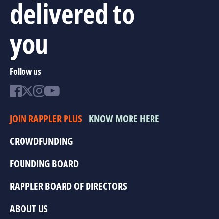
delivered to
you
Follow us
JOIN RAPPLER PLUS
KNOW MORE HERE
CROWDFUNDING
FOUNDING BOARD
RAPPLER BOARD OF DIRECTORS
ABOUT US