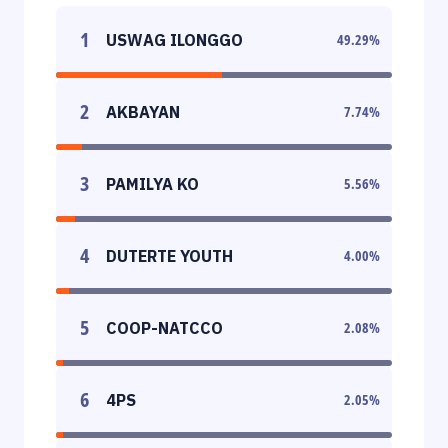
1
USWAG ILONGGO
49.29
%
2
AKBAYAN
7.74
%
3
PAMILYA KO
5.56
%
4
DUTERTE YOUTH
4.00
%
5
COOP-NATCCO
2.08
%
6
4PS
2.05
%