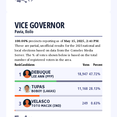
VICE GOVERNOR
Pavia, Iloilo
100.00%
precincts reporting as of
May 15, 2025, 2:41 PM
.
These are partial, unofficial results for the 2025 national and
local elections based on data from the Comelec Media
Server. The % of votes shown below is based on the total
number of registered voters in the area.
Rank
Candidates
Votes
Percent
DEBUQUE
1
18,947
47.72
%
LEE ANN (PFP)
TUPAS
2
11,168
28.13
%
BOBOY (LAKAS)
VELASCO
3
249
0.63
%
TOTO MAC2X (IND)