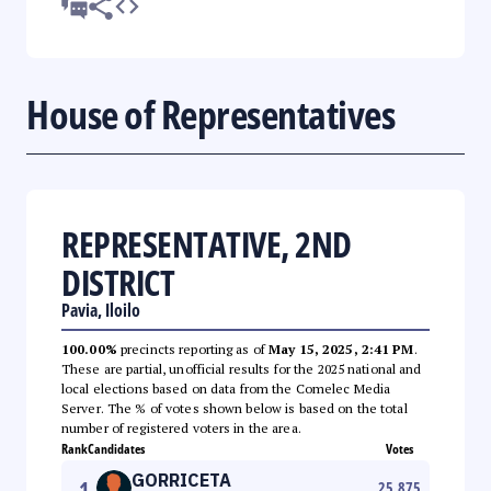
House of Representatives
REPRESENTATIVE, 2ND
DISTRICT
Pavia, Iloilo
100.00%
precincts reporting as of
May 15, 2025, 2:41 PM
.
These are partial, unofficial results for the 2025 national and
local elections based on data from the Comelec Media
Server. The % of votes shown below is based on the total
number of registered voters in the area.
Rank
Candidates
Votes
GORRICETA
1
25,875