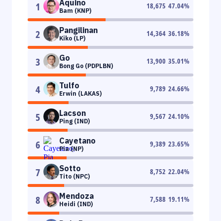
Aquino
1
18,675
47.04
%
Bam (KNP)
Pangilinan
2
14,364
36.18
%
Kiko (LP)
Go
3
13,900
35.01
%
Bong Go (PDPLBN)
Tulfo
4
9,789
24.66
%
Erwin (LAKAS)
Lacson
5
9,567
24.10
%
Ping (IND)
Cayetano
6
9,389
23.65
%
Pia (NP)
Sotto
7
8,752
22.04
%
Tito (NPC)
Mendoza
8
7,588
19.11
%
Heidi (IND)