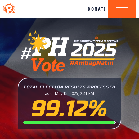
DONATE
TOTAL ELECTION RESULTS PROCESSED
as of May 15, 2025, 2:41 PM
99.12%