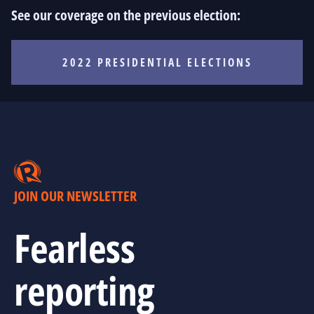
See our coverage on the previous election:
2022 PRESIDENTIAL ELECTIONS
JOIN OUR NEWSLETTER
Fearless
reporting