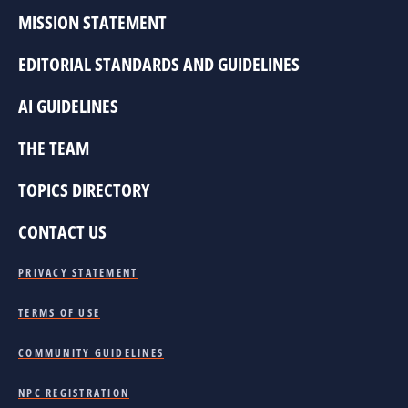
MISSION STATEMENT
EDITORIAL STANDARDS AND GUIDELINES
AI GUIDELINES
THE TEAM
TOPICS DIRECTORY
CONTACT US
PRIVACY STATEMENT
TERMS OF USE
COMMUNITY GUIDELINES
NPC REGISTRATION