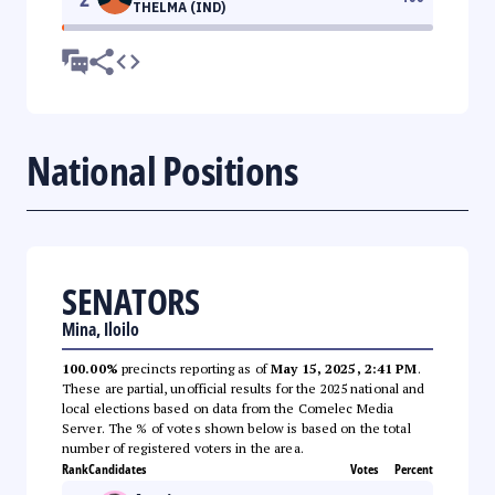
THELMA (IND)
National Positions
SENATORS
Mina, Iloilo
100.00%
precincts reporting as of
May 15, 2025, 2:41 PM
.
These are partial, unofficial results for the 2025 national and
local elections based on data from the Comelec Media
Server. The % of votes shown below is based on the total
number of registered voters in the area.
Rank
Candidates
Votes
Percent