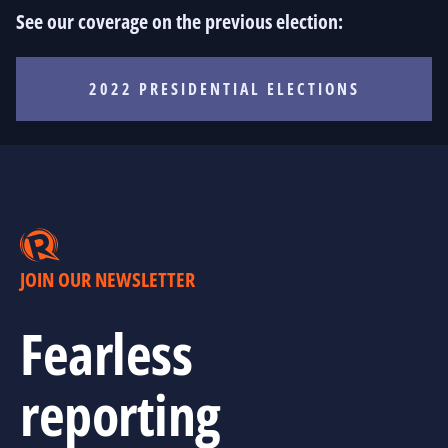
See our coverage on the previous election:
2022 PRESIDENTIAL ELECTIONS
JOIN OUR NEWSLETTER
Fearless
reporting