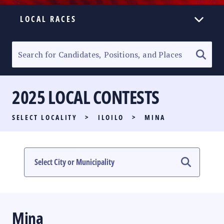
LOCAL RACES
ELECTION HOMEPAGE
SENATORIAL RACE
2025 LOCAL CONTESTS
PARTY LIST RACE
SELECT LOCALITY
>
ILOILO
>
MINA
LOCAL RACES
MULTIMEDIA
#PHVOTEGUIDE
Mina