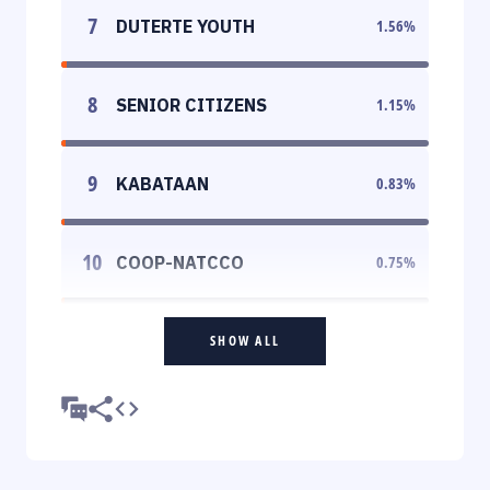
7
DUTERTE YOUTH
1.56
%
8
SENIOR CITIZENS
1.15
%
9
KABATAAN
0.83
%
10
COOP-NATCCO
0.75
%
SHOW ALL