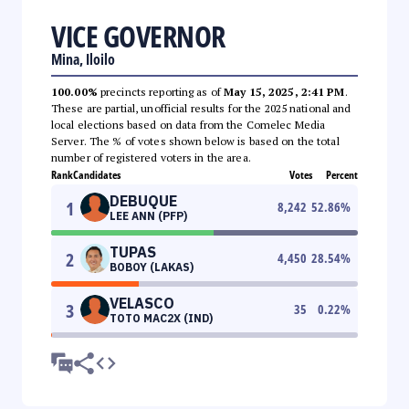
VICE GOVERNOR
Mina, Iloilo
100.00%
precincts reporting as of
May 15, 2025, 2:41 PM
.
These are partial, unofficial results for the 2025 national and
local elections based on data from the Comelec Media
Server. The % of votes shown below is based on the total
number of registered voters in the area.
Rank
Candidates
Votes
Percent
DEBUQUE
1
8,242
52.86
%
LEE ANN (PFP)
TUPAS
2
4,450
28.54
%
BOBOY (LAKAS)
VELASCO
3
35
0.22
%
TOTO MAC2X (IND)