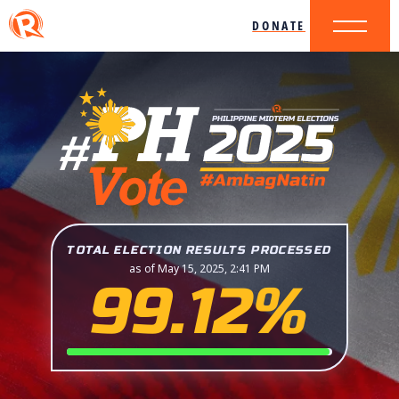
DONATE
TOTAL ELECTION RESULTS PROCESSED
as of May 15, 2025, 2:41 PM
99.12%