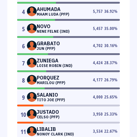
AHUMADA
4
5,757
36.92
%
MAAM LUDA (PFP)
NOVO
5
5,457
35.00
%
NENE FELNE (IND)
GRABATO
6
4,702
30.16
%
JUN (PFP)
ZUNIEGA
7
4,424
28.37
%
LOISE ROBIN (IND)
PORQUEZ
8
4,177
26.79
%
MARILOU (PFP)
SALANIO
9
4,000
25.65
%
TITO JOE (PFP)
JUSTADO
10
3,950
25.33
%
CELSO (PFP)
LIBALIB
11
3,534
22.67
%
NONOY CLARK (IND)