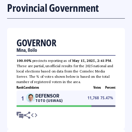
Provincial Government
GOVERNOR
Mina, Iloilo
100.00%
precincts reporting as of
May 15, 2025, 2:41 PM
.
These are partial, unofficial results for the 2025 national and
local elections based on data from the Comelec Media
Server. The % of votes shown below is based on the total
number of registered voters in the area.
Rank
Candidates
Votes
Percent
DEFENSOR
1
11,768
75.47
%
TOTO (USWAG)