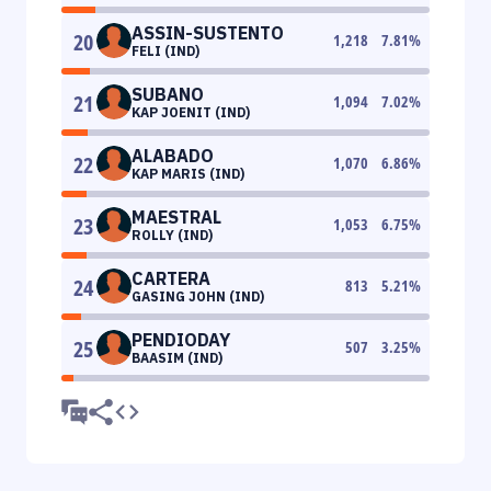
ASSIN-SUSTENTO
20
1,218
7.81
%
FELI (IND)
SUBANO
21
1,094
7.02
%
KAP JOENIT (IND)
ALABADO
22
1,070
6.86
%
KAP MARIS (IND)
MAESTRAL
23
1,053
6.75
%
ROLLY (IND)
CARTERA
24
813
5.21
%
GASING JOHN (IND)
PENDIODAY
25
507
3.25
%
BAASIM (IND)