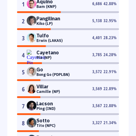
Aquino
1
6,686
42.88
%
Bam (KNP)
Pangilinan
2
5,138
32.95
%
Kiko (LP)
Tulfo
3
4,401
28.23
%
Erwin (LAKAS)
Cayetano
4
3,785
24.28
%
Pia (NP)
Go
5
3,572
22.91
%
Bong Go (PDPLBN)
Villar
6
3,569
22.89
%
Camille (NP)
Lacson
7
3,567
22.88
%
Ping (IND)
Sotto
8
3,327
21.34
%
Tito (NPC)