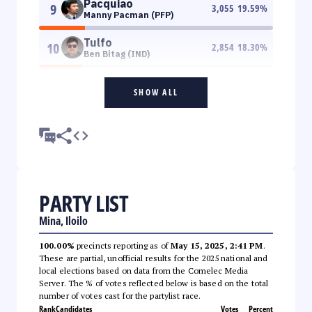
Pacquiao
9
3,055
19.59
%
Manny Pacman (PFP)
Tulfo
10
2,854
18.30
%
Ben Bitag (IND)
SHOW ALL
PARTY LIST
Mina, Iloilo
100.00%
precincts reporting as of
May 15, 2025, 2:41 PM
.
These are partial, unofficial results for the 2025 national and
local elections based on data from the Comelec Media
Server. The % of votes reflected below is based on the total
number of votes cast for the partylist race.
Rank
Candidates
Votes
Percent