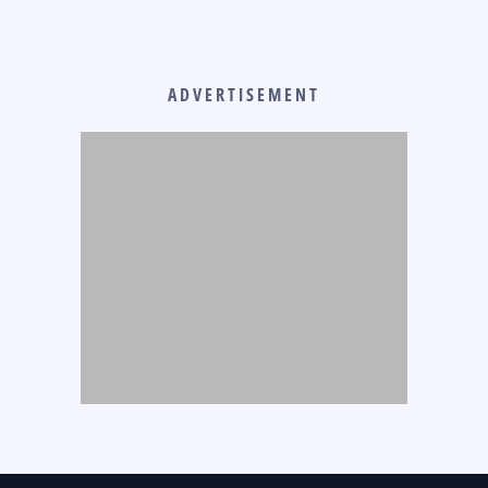
ADVERTISEMENT