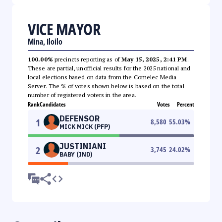
VICE MAYOR
Mina, Iloilo
100.00%
precincts reporting as of
May 15, 2025, 2:41 PM
.
These are partial, unofficial results for the 2025 national and
local elections based on data from the Comelec Media
Server. The % of votes shown below is based on the total
number of registered voters in the area.
Rank
Candidates
Votes
Percent
DEFENSOR
1
8,580
55.03
%
MICK MICK (PFP)
JUSTINIANI
2
3,745
24.02
%
BABY (IND)