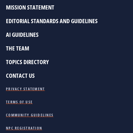
MISSION STATEMENT
EDITORIAL STANDARDS AND GUIDELINES
AI GUIDELINES
THE TEAM
TOPICS DIRECTORY
CONTACT US
PRIVACY STATEMENT
TERMS OF USE
COMMUNITY GUIDELINES
NPC REGISTRATION