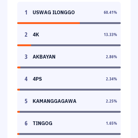
1
USWAG ILONGGO
60.41
%
2
4K
13.33
%
3
AKBAYAN
2.86
%
4
4PS
2.34
%
5
KAMANGGAGAWA
2.25
%
6
TINGOG
1.65
%