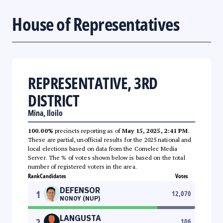
House of Representatives
REPRESENTATIVE, 3RD
DISTRICT
Mina, Iloilo
100.00%
precincts reporting as of
May 15, 2025, 2:41 PM
.
These are partial, unofficial results for the 2025 national and
local elections based on data from the Comelec Media
Server. The % of votes shown below is based on the total
number of registered voters in the area.
Rank
Candidates
Votes
DEFENSOR
1
12,070
NONOY (NUP)
LANGUSTA
2
106