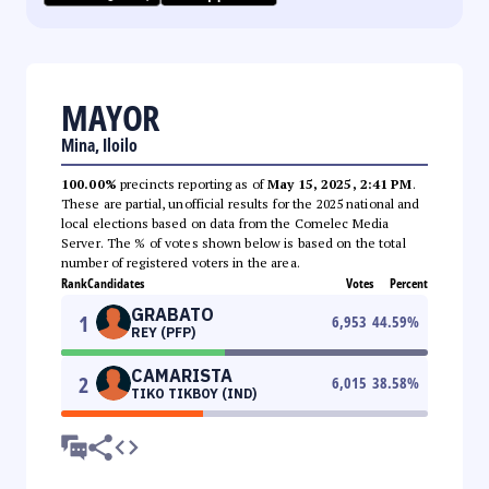
MAYOR
Mina, Iloilo
100.00%
precincts reporting as of
May 15, 2025, 2:41 PM
.
These are partial, unofficial results for the 2025 national and
local elections based on data from the Comelec Media
Server. The % of votes shown below is based on the total
number of registered voters in the area.
Rank
Candidates
Votes
Percent
GRABATO
1
6,953
44.59
%
REY (PFP)
CAMARISTA
2
6,015
38.58
%
TIKO TIKBOY (IND)