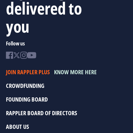
delivered to
you
Follow us
JOIN RAPPLER PLUS
KNOW MORE HERE
CROWDFUNDING
FOUNDING BOARD
RAPPLER BOARD OF DIRECTORS
ABOUT US