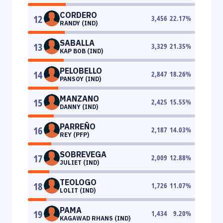
CORDERO
12
3,456
22.17
%
RANDY (IND)
SABALLA
13
3,329
21.35
%
KAP BOB (IND)
PELOBELLO
14
2,847
18.26
%
PANSOY (IND)
MANZANO
15
2,425
15.55
%
DANNY (IND)
PARREÑO
16
2,187
14.03
%
REY (PFP)
SOBREVEGA
17
2,009
12.88
%
JULIET (IND)
TEOLOGO
18
1,726
11.07
%
LOLIT (IND)
PAMA
19
1,434
9.20
%
KAGAWAD RHANS (IND)