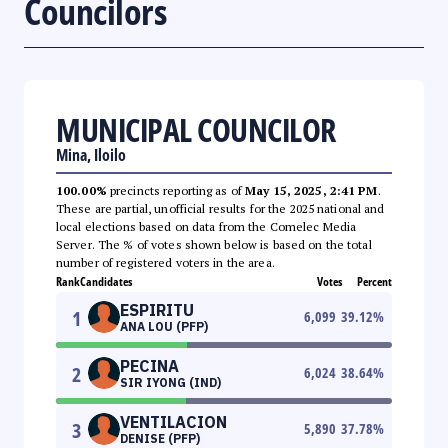
Councilors
MUNICIPAL COUNCILOR
Mina, Iloilo
100.00%
precincts reporting as of
May 15, 2025, 2:41 PM
.
These are partial, unofficial results for the 2025 national and
local elections based on data from the Comelec Media
Server. The % of votes shown below is based on the total
number of registered voters in the area.
Rank
Candidates
Votes
Percent
ESPIRITU
1
6,099
39.12
%
ANA LOU (PFP)
PECINA
2
6,024
38.64
%
SIR IYONG (IND)
VENTILACION
3
5,890
37.78
%
DENISE (PFP)