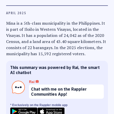
APRIL 2025
Mina is a 5th-class municipality in the Philippines. It
is part of Iloilo in Western Visayas, located in the
Visayas. It has a population of 24,042 as of the 2020
Census, and a land area of 43.40 square kilometers. It
consists of 22 barangays. In the 2025 elections, the
municipality has 15,592 registered voters.
This summary was powered by Rai, the smart
AI chatbot
Rai
Chat with me on the Rappler
Communities App!
* Exclusively on the Rappler mobile app