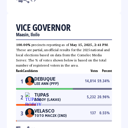
VICE GOVERNOR
Maasin, Iloilo
100.00%
precincts reporting as of
May 15, 2025, 2:41 PM
.
These are partial, unofficial results for the 2025 national and
local elections based on data from the Comelec Media
Server. The % of votes shown below is based on the total
number of registered voters in the area.
Rank
Candidates
Votes
Percent
DEBUQUE
1
14,814
59.34
%
LEE ANN (PFP)
TUPAS
2
5,232
20.96
%
BOBOY (LAKAS)
VELASCO
3
137
0.55
%
TOTO MAC2X (IND)