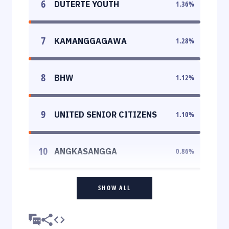
6
DUTERTE YOUTH
1.36
%
7
KAMANGGAGAWA
1.28
%
8
BHW
1.12
%
9
UNITED SENIOR CITIZENS
1.10
%
10
ANGKASANGGA
0.86
%
SHOW ALL