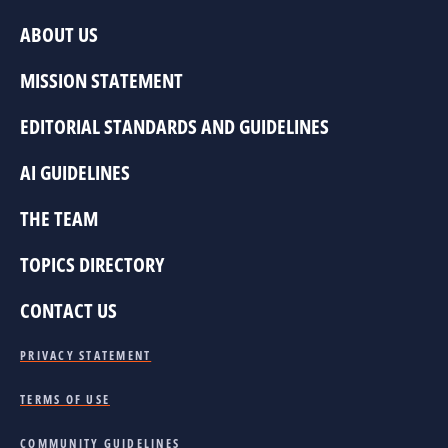
ABOUT US
MISSION STATEMENT
EDITORIAL STANDARDS AND GUIDELINES
AI GUIDELINES
THE TEAM
TOPICS DIRECTORY
CONTACT US
PRIVACY STATEMENT
TERMS OF USE
COMMUNITY GUIDELINES