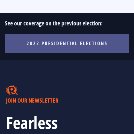
See our coverage on the previous election:
2022 PRESIDENTIAL ELECTIONS
JOIN OUR NEWSLETTER
Fearless