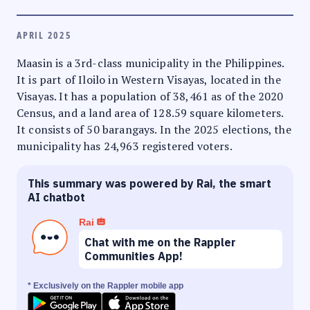
APRIL 2025
Maasin is a 3rd-class municipality in the Philippines.
It is part of Iloilo in Western Visayas, located in the
Visayas. It has a population of 38,461 as of the 2020
Census, and a land area of 128.59 square kilometers.
It consists of 50 barangays. In the 2025 elections, the
municipality has 24,963 registered voters.
This summary was powered by Rai, the smart
AI chatbot
Rai
Chat with me on the Rappler
Communities App!
* Exclusively on the Rappler mobile app