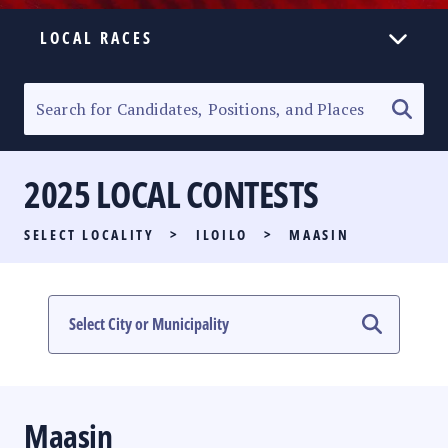
LOCAL RACES
ELECTION HOMEPAGE
SENATORIAL RACE
2025 LOCAL CONTESTS
PARTY LIST RACE
SELECT LOCALITY
>
ILOILO
>
MAASIN
LOCAL RACES
MULTIMEDIA
#PHVOTEGUIDE
Maasin