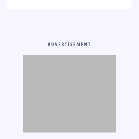
ADVERTISEMENT