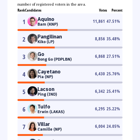
number of registered voters in the area.
Rank
Candidates
Votes
Percent
Aquino
1
11,861
47.51
%
Bam (KNP)
Pangilinan
2
8,856
35.48
%
Kiko (LP)
Go
3
6,868
27.51
%
Bong Go (PDPLBN)
Cayetano
4
6,430
25.76
%
Pia (NP)
Lacson
5
6,342
25.41
%
Ping (IND)
Tulfo
6
6,295
25.22
%
Erwin (LAKAS)
Villar
7
6,004
24.05
%
Camille (NP)