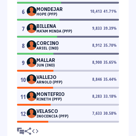
MONDEJAR
6
10,413
41.71
%
HOPE (PFP)
BILLENA
7
9,833
39.39
%
MA'AM MINDA (PFP)
CORCINO
8
8,912
35.70
%
ARIEL (IND)
MALLAR
9
8,900
35.65
%
JUN (IND)
VALLEJO
10
8,846
35.44
%
ARNOLD (PFP)
MONTEFRIO
11
8,283
33.18
%
RINETH (PFP)
VELASCO
12
7,633
30.58
%
INOCENCIA (PFP)