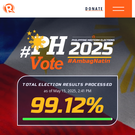
DONATE
TOTAL ELECTION RESULTS PROCESSED
as of May 15, 2025, 2:41 PM
99.12%