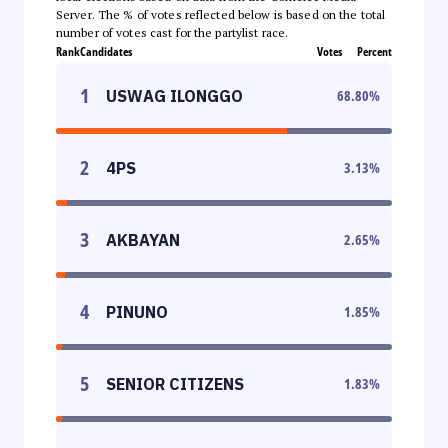
Server. The % of votes reflected below is based on the total
number of votes cast for the partylist race.
Rank
Candidates
Votes
Percent
1
USWAG ILONGGO
68.80
%
2
4PS
3.13
%
3
AKBAYAN
2.65
%
4
PINUNO
1.85
%
5
SENIOR CITIZENS
1.83
%