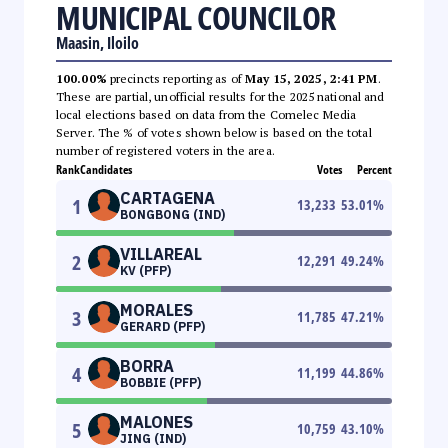
MUNICIPAL COUNCILOR
Maasin, Iloilo
100.00%
precincts reporting as of
May 15, 2025, 2:41 PM
.
These are partial, unofficial results for the 2025 national and
local elections based on data from the Comelec Media
Server. The % of votes shown below is based on the total
number of registered voters in the area.
Rank
Candidates
Votes
Percent
CARTAGENA
1
13,233
53.01
%
BONGBONG (IND)
VILLAREAL
2
12,291
49.24
%
KV (PFP)
MORALES
3
11,785
47.21
%
GERARD (PFP)
BORRA
4
11,199
44.86
%
BOBBIE (PFP)
MALONES
5
10,759
43.10
%
JING (IND)