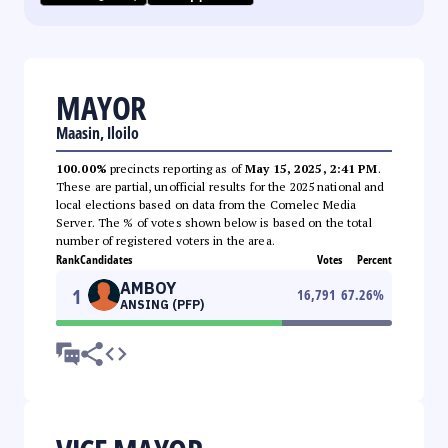
MAYOR
Maasin, Iloilo
100.00%
precincts reporting as of
May 15, 2025, 2:41 PM
.
These are partial, unofficial results for the 2025 national and
local elections based on data from the Comelec Media
Server. The % of votes shown below is based on the total
number of registered voters in the area.
Rank
Candidates
Votes
Percent
AMBOY
1
16,791
67.26
%
ANSING (PFP)