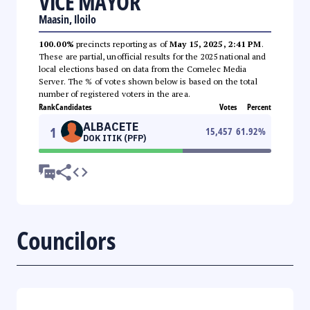
VICE MAYOR
Maasin, Iloilo
100.00%
precincts reporting as of
May 15, 2025, 2:41 PM
.
These are partial, unofficial results for the 2025 national and
local elections based on data from the Comelec Media
Server. The % of votes shown below is based on the total
number of registered voters in the area.
Rank
Candidates
Votes
Percent
ALBACETE
1
15,457
61.92
%
DOK ITIK (PFP)
Councilors