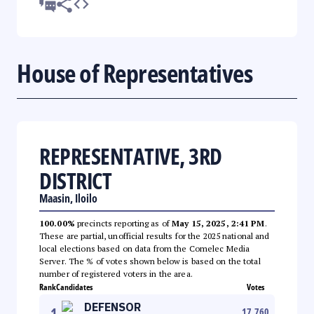
House of Representatives
REPRESENTATIVE, 3RD
DISTRICT
Maasin, Iloilo
100.00%
precincts reporting as of
May 15, 2025, 2:41 PM
.
These are partial, unofficial results for the 2025 national and
local elections based on data from the Comelec Media
Server. The % of votes shown below is based on the total
number of registered voters in the area.
Rank
Candidates
Votes
DEFENSOR
1
17,760