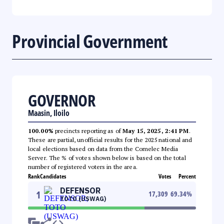
Provincial Government
GOVERNOR
Maasin, Iloilo
100.00%
precincts reporting as of
May 15, 2025, 2:41 PM
.
These are partial, unofficial results for the 2025 national and
local elections based on data from the Comelec Media
Server. The % of votes shown below is based on the total
number of registered voters in the area.
Rank
Candidates
Votes
Percent
DEFENSOR
1
17,309
69.34
%
TOTO (USWAG)