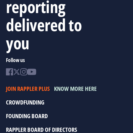
reporting
delivered to
you
Follow us
JOIN RAPPLER PLUS
KNOW MORE HERE
CROWDFUNDING
FOUNDING BOARD
RAPPLER BOARD OF DIRECTORS