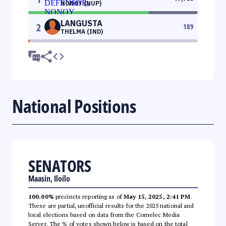
NONOY (NUP)
LANGUSTA
2
189
THELMA (IND)
National Positions
SENATORS
Maasin, Iloilo
100.00%
precincts reporting as of
May 15, 2025, 2:41 PM
.
These are partial, unofficial results for the 2025 national and
local elections based on data from the Comelec Media
Server. The % of votes shown below is based on the total