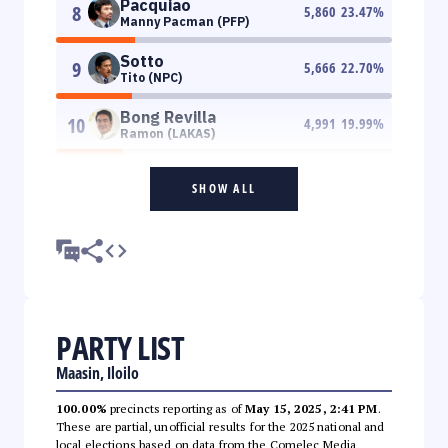
Pacquiao
8
5,860
23.47
%
Manny Pacman (PFP)
Sotto
9
5,666
22.70
%
Tito (NPC)
Bong Revilla
10
4,991
19.99
%
Ramon (LAKAS)
SHOW ALL
PARTY LIST
Maasin, Iloilo
100.00%
precincts reporting as of
May 15, 2025, 2:41 PM
.
These are partial, unofficial results for the 2025 national and
local elections based on data from the Comelec Media