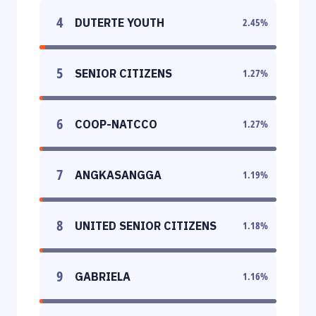
4
DUTERTE YOUTH
2.45
%
5
SENIOR CITIZENS
1.27
%
6
COOP-NATCCO
1.27
%
7
ANGKASANGGA
1.19
%
8
UNITED SENIOR CITIZENS
1.18
%
9
GABRIELA
1.16
%