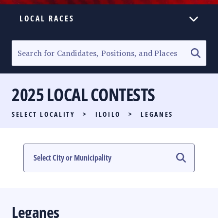
LOCAL RACES
ELECTION HOMEPAGE
SENATORIAL RACE
2025 LOCAL CONTESTS
PARTY LIST RACE
SELECT LOCALITY
>
ILOILO
>
LEGANES
LOCAL RACES
MULTIMEDIA
#PHVOTEGUIDE
Leganes