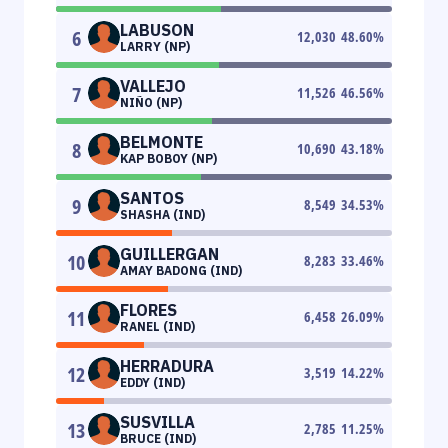
LABUSON
6
12,030
48.60
%
LARRY (NP)
VALLEJO
7
11,526
46.56
%
NIÑO (NP)
BELMONTE
8
10,690
43.18
%
KAP BOBOY (NP)
SANTOS
9
8,549
34.53
%
SHASHA (IND)
GUILLERGAN
10
8,283
33.46
%
AMAY BADONG (IND)
FLORES
11
6,458
26.09
%
RANEL (IND)
HERRADURA
12
3,519
14.22
%
EDDY (IND)
SUSVILLA
13
2,785
11.25
%
BRUCE (IND)