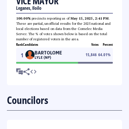
VICE MAYOR
Leganes, Iloilo
100.00%
precincts reporting as of
May 15, 2025, 2:41 PM
.
These are partial, unofficial results for the 2025 national and
local elections based on data from the Comelec Media
Server. The % of votes shown below is based on the total
number of registered voters in the area.
Rank
Candidates
Votes
Percent
BARTOLOME
1
15,846
64.01
%
LYLE (NP)
Councilors