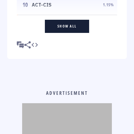
10
ACT-CIS
1.15
%
SHOW ALL
ADVERTISEMENT