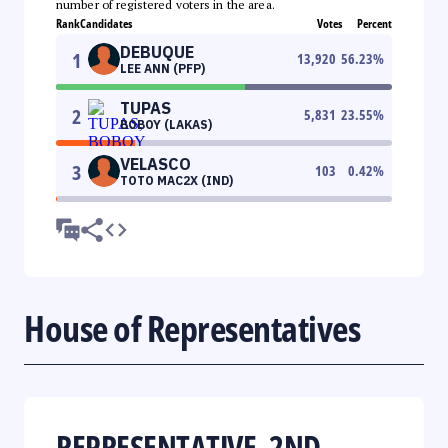
number of registered voters in the area.
Rank
Candidates
Votes
Percent
DEBUQUE
1
13,920
56.23
%
LEE ANN (PFP)
TUPAS
2
5,831
23.55
%
BOBOY (LAKAS)
VELASCO
3
103
0.42
%
TOTO MAC2X (IND)
House of Representatives
REPRESENTATIVE, 2ND