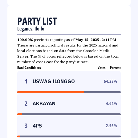
PARTY LIST
Leganes, Iloilo
100.00%
precincts reporting as of
May 15, 2025, 2:41 PM
.
These are partial, unofficial results for the 2025 national and
local elections based on data from the Comelec Media
Server. The % of votes reflected below is based on the total
number of votes cast for the partylist race.
Rank
Candidates
Votes
Percent
1
USWAG ILONGGO
64.35
%
2
AKBAYAN
4.64
%
3
4PS
2.96
%