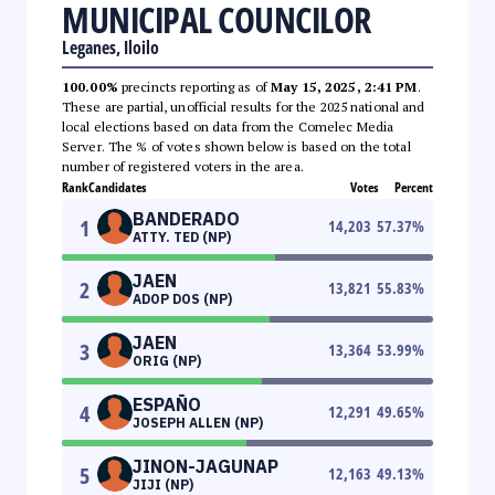
MUNICIPAL COUNCILOR
Leganes, Iloilo
100.00%
precincts reporting as of
May 15, 2025, 2:41 PM
.
These are partial, unofficial results for the 2025 national and
local elections based on data from the Comelec Media
Server. The % of votes shown below is based on the total
number of registered voters in the area.
Rank
Candidates
Votes
Percent
BANDERADO
1
14,203
57.37
%
ATTY. TED (NP)
JAEN
2
13,821
55.83
%
ADOP DOS (NP)
JAEN
3
13,364
53.99
%
ORIG (NP)
ESPAÑO
4
12,291
49.65
%
JOSEPH ALLEN (NP)
JINON-JAGUNAP
5
12,163
49.13
%
JIJI (NP)