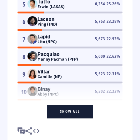
Tulfo
5
6,254
25.26
%
Erwin (LAKAS)
Lacson
6
5,763
23.28
%
Ping (IND)
Lapid
7
5,673
22.92
%
Lito (NPC)
Pacquiao
8
5,600
22.62
%
Manny Pacman (PFP)
Villar
9
5,523
22.31
%
Camille (NP)
Binay
10
5,502
22.23
%
Abby (NPC)
SHOW ALL