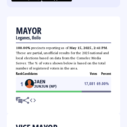
MAYOR
Leganes, Iloilo
100.00%
precincts reporting as of
May 15, 2025, 2:41 PM
.
These are partial, unofficial results for the 2025 national and
local elections based on data from the Comelec Media
Server. The % of votes shown below is based on the total
number of registered voters in the area.
Rank
Candidates
Votes
Percent
JAEN
1
17,081
69.00
%
JUNJUN (NP)