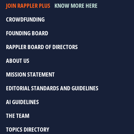
JOIN RAPPLER PLUS
KNOW MORE HERE
CROWDFUNDING
FOUNDING BOARD
RAPPLER BOARD OF DIRECTORS
ABOUT US
MISSION STATEMENT
EDITORIAL STANDARDS AND GUIDELINES
AI GUIDELINES
THE TEAM
TOPICS DIRECTORY