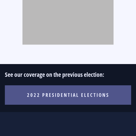
See our coverage on the previous election:
2022 PRESIDENTIAL ELECTIONS