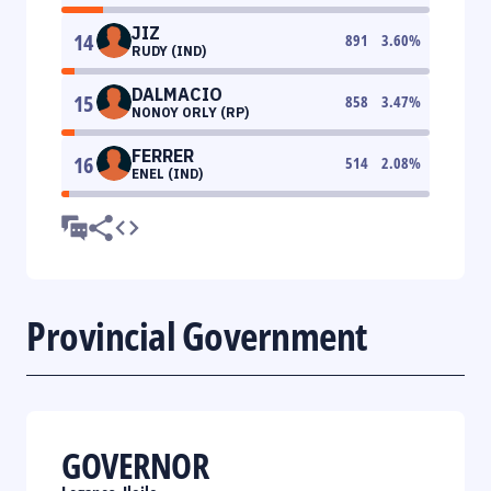
JIZ
14
891
3.60
%
RUDY (IND)
DALMACIO
15
858
3.47
%
NONOY ORLY (RP)
FERRER
16
514
2.08
%
ENEL (IND)
Provincial Government
GOVERNOR