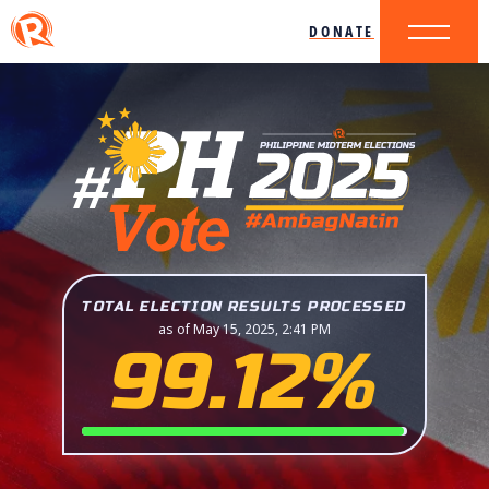
DONATE
TOTAL ELECTION RESULTS PROCESSED
as of May 15, 2025, 2:41 PM
99.12%