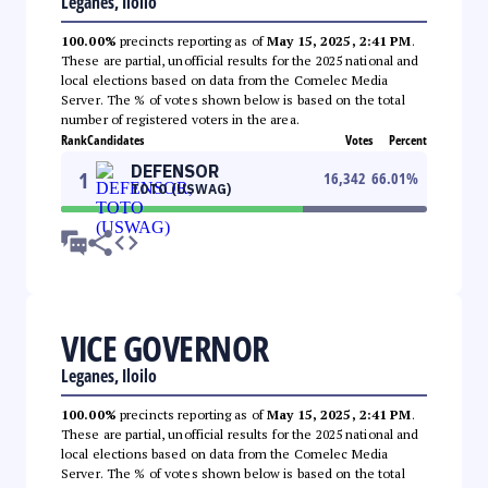
Leganes, Iloilo
100.00%
precincts reporting as of
May 15, 2025, 2:41 PM
.
These are partial, unofficial results for the 2025 national and
local elections based on data from the Comelec Media
Server. The % of votes shown below is based on the total
number of registered voters in the area.
Rank
Candidates
Votes
Percent
DEFENSOR
1
16,342
66.01
%
TOTO (USWAG)
VICE GOVERNOR
Leganes, Iloilo
100.00%
precincts reporting as of
May 15, 2025, 2:41 PM
.
These are partial, unofficial results for the 2025 national and
local elections based on data from the Comelec Media
Server. The % of votes shown below is based on the total