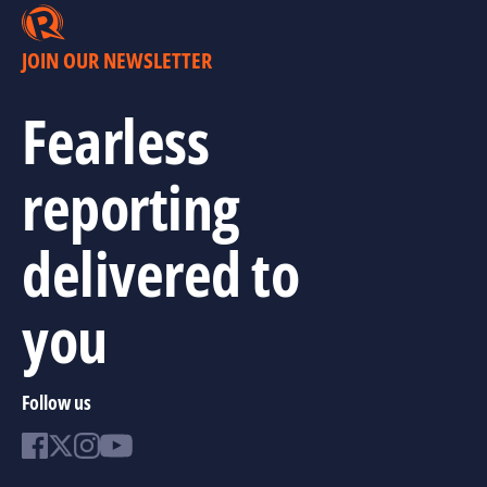
JOIN OUR NEWSLETTER
Fearless
reporting
delivered to
you
Follow us