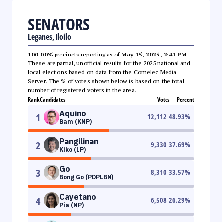
SENATORS
Leganes, Iloilo
100.00%
precincts reporting as of
May 15, 2025, 2:41 PM
.
These are partial, unofficial results for the 2025 national and
local elections based on data from the Comelec Media
Server. The % of votes shown below is based on the total
number of registered voters in the area.
Rank
Candidates
Votes
Percent
Aquino
1
12,112
48.93
%
Bam (KNP)
Pangilinan
2
9,330
37.69
%
Kiko (LP)
Go
3
8,310
33.57
%
Bong Go (PDPLBN)
Cayetano
4
6,508
26.29
%
Pia (NP)