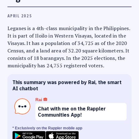
APRIL 2025
Leganes is a 4th-class municipality in the Philippines.
It is part of Iloilo in Western Visayas, located in the
Visayas. It has a population of 34,725 as of the 2020
Census, and a land area of 32.20 square kilometers. It
consists of 18 barangays. In the 2025 elections, the
municipality has 24,755 registered voters.
This summary was powered by Rai, the smart
AI chatbot
Rai
Chat with me on the Rappler
Communities App!
* Exclusively on the Rappler mobile app