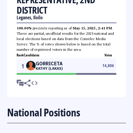
DISTRICT
Leganes, Iloilo
100.00%
precincts reporting as of
May 15, 2025, 2:41 PM
.
These are partial, unofficial results for the 2025 national and
local elections based on data from the Comelec Media
Server. The % of votes shown below is based on the total
number of registered voters in the area.
Rank
Candidates
Votes
GORRICETA
1
14,806
KATHY (LAKAS)
National Positions