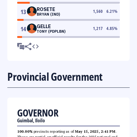
ROSETE
13
1,560
6.21
%
BRYAN (IND)
GELLE
14
1,217
4.85
%
TONY (PDPLBN)
Provincial Government
GOVERNOR
Guimbal, Iloilo
100.00%
precincts reporting as of
May 15, 2025, 2:41 PM
.
These are partial, unofficial results for the 2025 national and