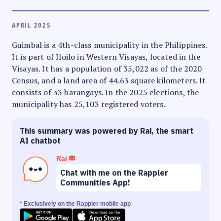
APRIL 2025
Guimbal is a 4th-class municipality in the Philippines.
It is part of Iloilo in Western Visayas, located in the
Visayas. It has a population of 35,022 as of the 2020
Census, and a land area of 44.63 square kilometers. It
consists of 33 barangays. In the 2025 elections, the
municipality has 25,103 registered voters.
This summary was powered by Rai, the smart
AI chatbot
Rai
Chat with me on the Rappler
Communities App!
* Exclusively on the Rappler mobile app