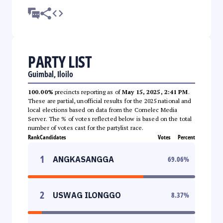
PARTY LIST
Guimbal, Iloilo
100.00%
precincts reporting as of
May 15, 2025, 2:41 PM
.
These are partial, unofficial results for the 2025 national and
local elections based on data from the Comelec Media
Server. The % of votes reflected below is based on the total
number of votes cast for the partylist race.
Rank
Candidates
Votes
Percent
1
ANGKASANGGA
69.06
%
2
USWAG ILONGGO
8.37
%