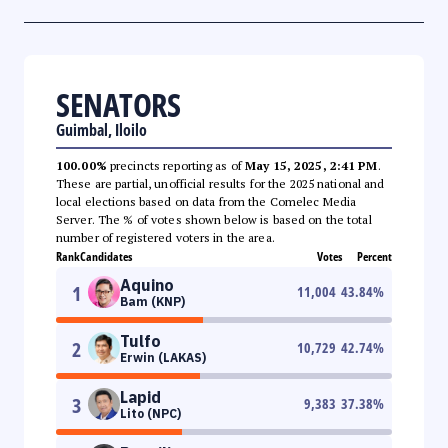
SENATORS
Guimbal, Iloilo
100.00%
precincts reporting as of
May 15, 2025, 2:41 PM
.
These are partial, unofficial results for the 2025 national and
local elections based on data from the Comelec Media
Server. The % of votes shown below is based on the total
number of registered voters in the area.
Rank
Candidates
Votes
Percent
Aquino
1
11,004
43.84
%
Bam (KNP)
Tulfo
2
10,729
42.74
%
Erwin (LAKAS)
Lapid
3
9,383
37.38
%
Lito (NPC)