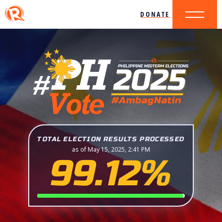
DONATE
TOTAL ELECTION RESULTS PROCESSED
as of May 15, 2025, 2:41 PM
99.12%