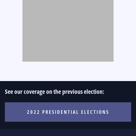
See our coverage on the previous election:
2022 PRESIDENTIAL ELECTIONS