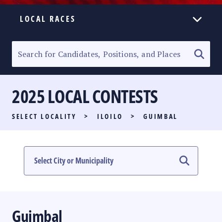
LOCAL RACES
ELECTION HOMEPAGE
SENATORIAL RACE
2025 LOCAL CONTESTS
PARTY LIST RACE
SELECT LOCALITY
>
ILOILO
>
GUIMBAL
LOCAL RACES
MULTIMEDIA
#PHVOTEGUIDE
Guimbal