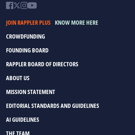
JOIN RAPPLER PLUS
KNOW MORE HERE
CROWDFUNDING
FOUNDING BOARD
RAPPLER BOARD OF DIRECTORS
ABOUT US
MISSION STATEMENT
EDITORIAL STANDARDS AND GUIDELINES
AI GUIDELINES
THE TEAM