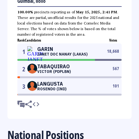
Guimbal, Iloilo
100.00%
precincts reporting as of
May 15, 2025, 2:41 PM
.
These are partial, unofficial results for the 2025 national and
local elections based on data from the Comelec Media
Server. The % of votes shown below is based on the total
number of registered voters in the area.
Rank
Candidates
Votes
GARIN
1
18,668
JANET DOC NANAY (LAKAS)
TABAQUIRAO
2
567
VICTOR (PDPLBN)
LANGUSTA
3
101
ROSENDO (IND)
National Positions