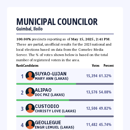
MUNICIPAL COUNCILOR
Guimbal, Iloilo
100.00%
precincts reporting as of
May 15, 2025, 2:41 PM
.
These are partial, unofficial results for the 2025 national and
local elections based on data from the Comelec Media
Server. The % of votes shown below is based on the total
number of registered voters in the area.
Rank
Candidates
Votes
Percent
SUYAO-LUJAN
1
15,394
61.32
%
MARY ANN (LAKAS)
ALIPAO
2
13,576
54.08
%
DOC PAZ (LAKAS)
CUSTODIO
3
12,506
49.82
%
CHRISTY LOVE (LAKAS)
GEOLLEGUE
4
11,482
45.74
%
ENGR LEMUEL (LAKAS)