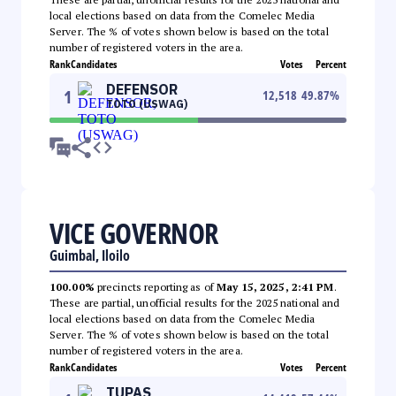
local elections based on data from the Comelec Media
Server. The % of votes shown below is based on the total
number of registered voters in the area.
Rank
Candidates
Votes
Percent
DEFENSOR
1
12,518
49.87
%
TOTO (USWAG)
VICE GOVERNOR
Guimbal, Iloilo
100.00%
precincts reporting as of
May 15, 2025, 2:41 PM
.
These are partial, unofficial results for the 2025 national and
local elections based on data from the Comelec Media
Server. The % of votes shown below is based on the total
number of registered voters in the area.
Rank
Candidates
Votes
Percent
TUPAS