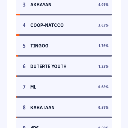
3
AKBAYAN
4.09
%
4
COOP-NATCCO
3.63
%
5
TINGOG
1.76
%
6
DUTERTE YOUTH
1.33
%
7
ML
0.68
%
8
KABATAAN
0.59
%
9
4PS
0.59
%