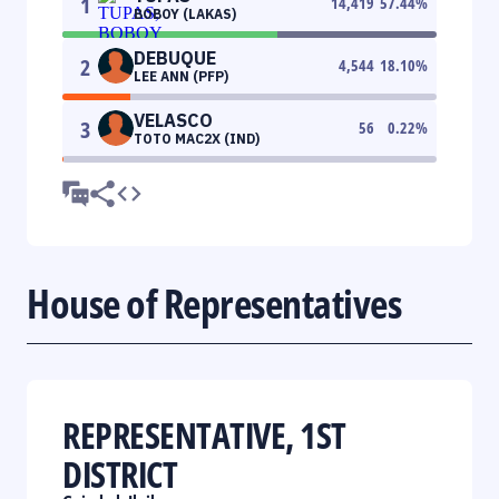
1
14,419
57.44
%
BOBOY (LAKAS)
DEBUQUE
2
4,544
18.10
%
LEE ANN (PFP)
VELASCO
3
56
0.22
%
TOTO MAC2X (IND)
House of Representatives
REPRESENTATIVE, 1ST
DISTRICT