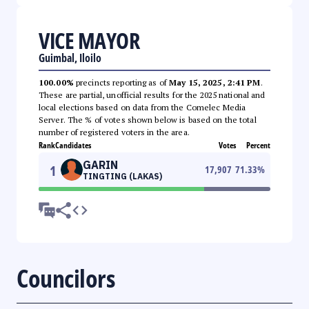
VICE MAYOR
Guimbal, Iloilo
100.00%
precincts reporting as of
May 15, 2025, 2:41 PM
.
These are partial, unofficial results for the 2025 national and
local elections based on data from the Comelec Media
Server. The % of votes shown below is based on the total
number of registered voters in the area.
Rank
Candidates
Votes
Percent
GARIN
1
17,907
71.33
%
TINGTING (LAKAS)
Councilors