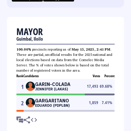
MAYOR
Guimbal, Iloilo
100.00%
precincts reporting as of
May 15, 2025, 2:41 PM
.
These are partial, unofficial results for the 2025 national and
local elections based on data from the Comelec Media
Server. The % of votes shown below is based on the total
number of registered voters in the area.
Rank
Candidates
Votes
Percent
GARIN-COLADA
1
17,493
69.68
%
JENNIFER (LAKAS)
GARGARITANO
2
1,859
7.41
%
EDUARDO (PDPLBN)