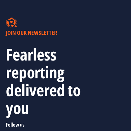
JOIN OUR NEWSLETTER
Fearless
reporting
delivered to
you
Follow us