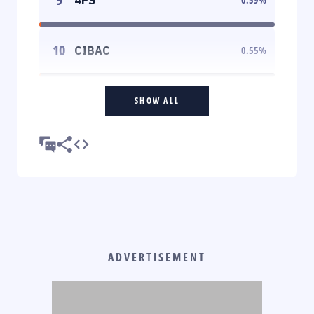
10
CIBAC
0.55
%
SHOW ALL
ADVERTISEMENT