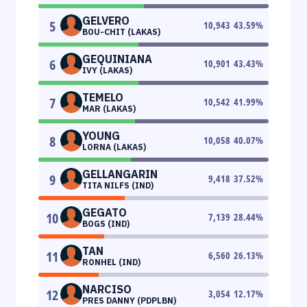
GELVERO
5
10,943
43.59
%
BOU-CHIT (LAKAS)
GEQUINIANA
6
10,901
43.43
%
IVY (LAKAS)
TEMELO
7
10,542
41.99
%
MAR (LAKAS)
YOUNG
8
10,058
40.07
%
LORNA (LAKAS)
GELLANGARIN
9
9,418
37.52
%
TITA NILFS (IND)
GEGATO
10
7,139
28.44
%
BOGS (IND)
TAN
11
6,560
26.13
%
RONHEL (IND)
NARCISO
12
3,054
12.17
%
PRES DANNY (PDPLBN)