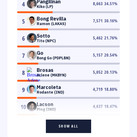
Pangilinan
4
8,663
34.51
%
Kiko (LP)
Bong Revilla
5
7,571
30.16
%
Ramon (LAKAS)
Sotto
6
5,462
21.76
%
Tito (NPC)
Go
7
5,157
20.54
%
Bong Go (PDPLBN)
Brosas
8
5,052
20.13
%
Arlene (MKBYN)
Marcoleta
9
4,719
18.80
%
Rodante (IND)
Lacson
10
4,637
18.47
%
Ping (IND)
SHOW ALL