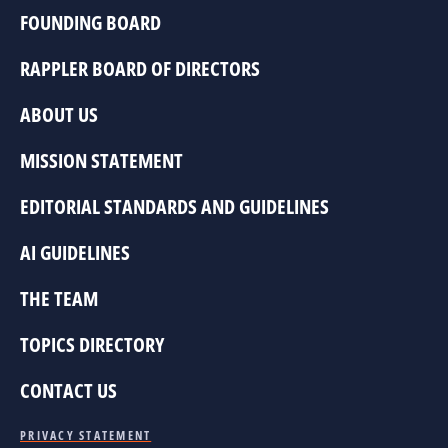
FOUNDING BOARD
RAPPLER BOARD OF DIRECTORS
ABOUT US
MISSION STATEMENT
EDITORIAL STANDARDS AND GUIDELINES
AI GUIDELINES
THE TEAM
TOPICS DIRECTORY
CONTACT US
PRIVACY STATEMENT