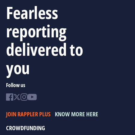
Fearless
reporting
delivered to
you
Follow us
JOIN RAPPLER PLUS
KNOW MORE HERE
CROWDFUNDING