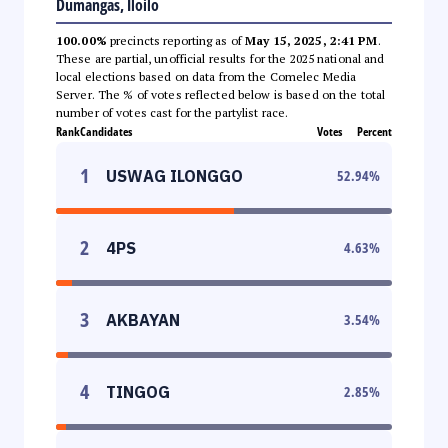
Dumangas, Iloilo
100.00%
precincts reporting as of
May 15, 2025, 2:41 PM
.
These are partial, unofficial results for the 2025 national and
local elections based on data from the Comelec Media
Server. The % of votes reflected below is based on the total
number of votes cast for the partylist race.
Rank
Candidates
Votes
Percent
1
USWAG ILONGGO
52.94
%
2
4PS
4.63
%
3
AKBAYAN
3.54
%
4
TINGOG
2.85
%