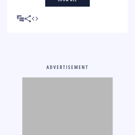
ADVERTISEMENT