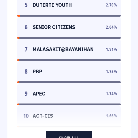
5
DUTERTE YOUTH
2.70
%
6
SENIOR CITIZENS
2.04
%
7
MALASAKIT@BAYANIHAN
1.91
%
8
PBP
1.75
%
9
APEC
1.74
%
10
ACT-CIS
1.66
%
SHOW ALL