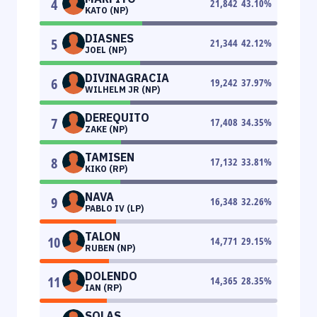
4
21,842
43.10
%
KATO (NP)
DIASNES
5
21,344
42.12
%
JOEL (NP)
DIVINAGRACIA
6
19,242
37.97
%
WILHELM JR (NP)
DEREQUITO
7
17,408
34.35
%
ZAKE (NP)
TAMISEN
8
17,132
33.81
%
KIKO (RP)
NAVA
9
16,348
32.26
%
PABLO IV (LP)
TALON
10
14,771
29.15
%
RUBEN (NP)
DOLENDO
11
14,365
28.35
%
IAN (RP)
SOLAS