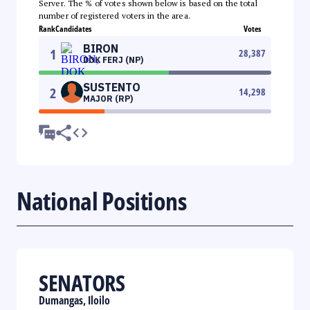
Server. The % of votes shown below is based on the total
number of registered voters in the area.
Rank
Candidates
Votes
BIRON
1
28,387
DOK FERJ (NP)
SUSTENTO
2
14,298
MAJOR (RP)
National Positions
SENATORS
Dumangas, Iloilo