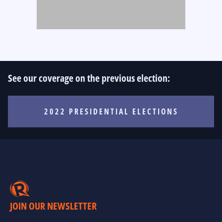
See our coverage on the previous election:
2022 PRESIDENTIAL ELECTIONS
JOIN OUR NEWSLETTER