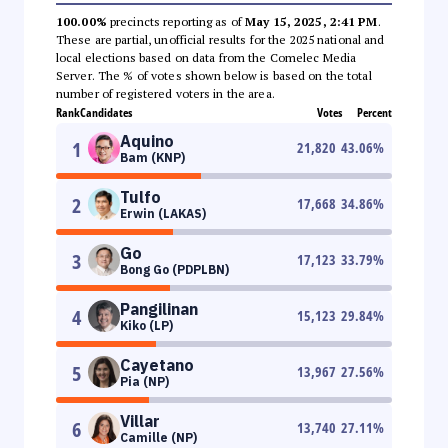
100.00%
precincts reporting as of
May 15, 2025, 2:41 PM
.
These are partial, unofficial results for the 2025 national and
local elections based on data from the Comelec Media
Server. The % of votes shown below is based on the total
number of registered voters in the area.
Rank
Candidates
Votes
Percent
Aquino
1
21,820
43.06
%
Bam (KNP)
Tulfo
2
17,668
34.86
%
Erwin (LAKAS)
Go
3
17,123
33.79
%
Bong Go (PDPLBN)
Pangilinan
4
15,123
29.84
%
Kiko (LP)
Cayetano
5
13,967
27.56
%
Pia (NP)
Villar
6
13,740
27.11
%
Camille (NP)