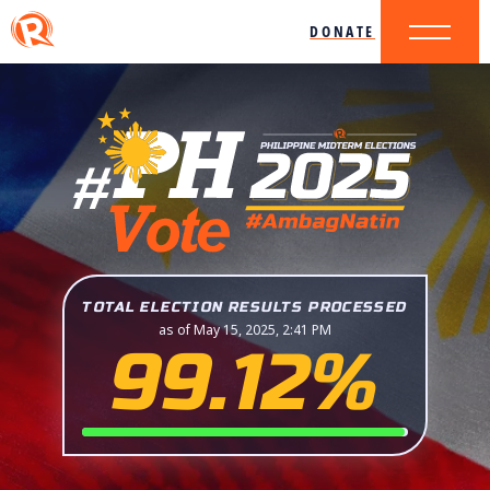
DONATE
TOTAL ELECTION RESULTS PROCESSED
as of May 15, 2025, 2:41 PM
99.12%