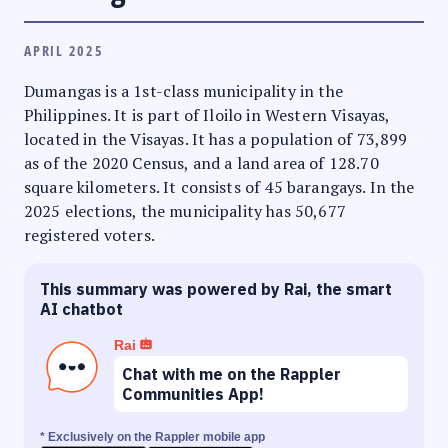
APRIL 2025
Dumangas is a 1st-class municipality in the
Philippines. It is part of Iloilo in Western Visayas,
located in the Visayas. It has a population of 73,899
as of the 2020 Census, and a land area of 128.70
square kilometers. It consists of 45 barangays. In the
2025 elections, the municipality has 50,677
registered voters.
This summary was powered by Rai, the smart
AI chatbot
Rai
Chat with me on the Rappler
Communities App!
* Exclusively on the Rappler mobile app