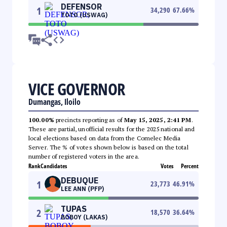
DEFENSOR
1
34,290
67.66
%
TOTO (USWAG)
VICE GOVERNOR
Dumangas, Iloilo
100.00%
precincts reporting as of
May 15, 2025, 2:41 PM
.
These are partial, unofficial results for the 2025 national and
local elections based on data from the Comelec Media
Server. The % of votes shown below is based on the total
number of registered voters in the area.
Rank
Candidates
Votes
Percent
DEBUQUE
1
23,773
46.91
%
LEE ANN (PFP)
TUPAS
2
18,570
36.64
%
BOBOY (LAKAS)