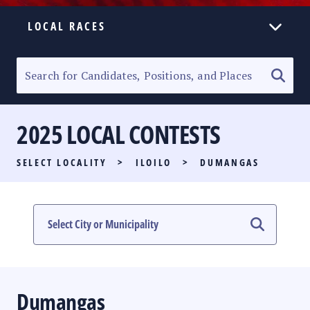
LOCAL RACES
ELECTION HOMEPAGE
SENATORIAL RACE
2025 LOCAL CONTESTS
PARTY LIST RACE
SELECT LOCALITY
>
ILOILO
>
DUMANGAS
LOCAL RACES
MULTIMEDIA
#PHVOTEGUIDE
Dumangas