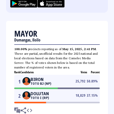
MAYOR
Dumangas, Iloilo
100.00%
precincts reporting as of
May 15, 2025, 2:41 PM
.
These are partial, unofficial results for the 2025 national and
local elections based on data from the Comelec Media
Server. The % of votes shown below is based on the total
number of registered voters in the area.
Rank
Candidates
Votes
Percent
BIRON
1
25,792
50.89
%
TOTO BJ (NP)
DOLUTAN
2
18,829
37.15
%
TOTO I (RP)