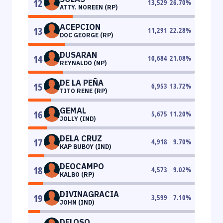
12
13,529
26.70
%
ATTY. NOREEN (RP)
ACEPCION
13
11,291
22.28
%
DOC GEORGE (RP)
DUSARAN
14
10,684
21.08
%
REYNALDO (NP)
DE LA PEÑA
15
6,953
13.72
%
TITO RENE (RP)
GEMAL
16
5,675
11.20
%
JOLLY (IND)
DELA CRUZ
17
4,918
9.70
%
KAP BUBOY (IND)
DEOCAMPO
18
4,573
9.02
%
KALBO (RP)
DIVINAGRACIA
19
3,599
7.10
%
JOHN (IND)
DELOSO