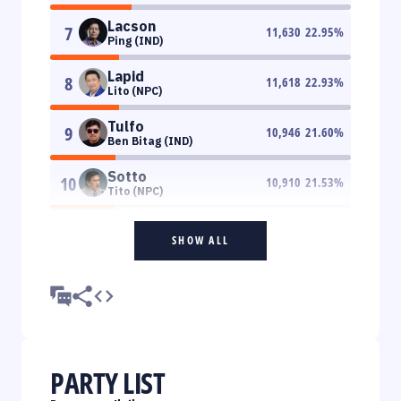
Lacson
7
11,630
22.95
%
Ping (IND)
Lapid
8
11,618
22.93
%
Lito (NPC)
Tulfo
9
10,946
21.60
%
Ben Bitag (IND)
Sotto
10
10,910
21.53
%
Tito (NPC)
SHOW ALL
PARTY LIST