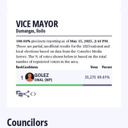
VICE MAYOR
Dumangas, Iloilo
100.00%
precincts reporting as of
May 15, 2025, 2:41 PM
.
These are partial, unofficial results for the 2025 national and
local elections based on data from the Comelec Media
Server. The % of votes shown below is based on the total
number of registered voters in the area.
Rank
Candidates
Votes
Percent
GOLEZ
1
35,275
69.61
%
ONAL (NP)
Councilors