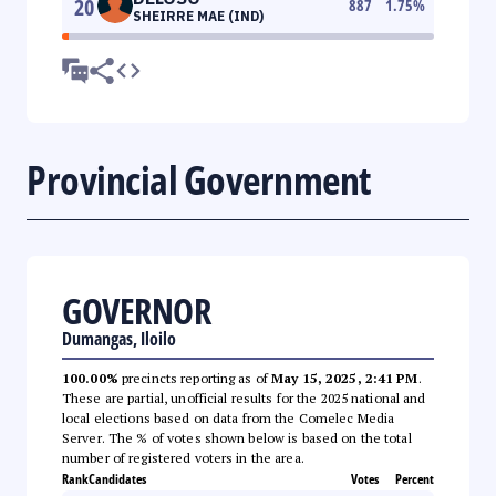
20
887
1.75
%
SHEIRRE MAE (IND)
Provincial Government
GOVERNOR
Dumangas, Iloilo
100.00%
precincts reporting as of
May 15, 2025, 2:41 PM
.
These are partial, unofficial results for the 2025 national and
local elections based on data from the Comelec Media
Server. The % of votes shown below is based on the total
number of registered voters in the area.
Rank
Candidates
Votes
Percent