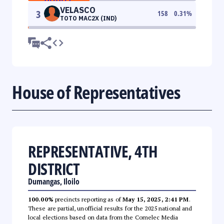
VELASCO
3
158
0.31
%
TOTO MAC2X (IND)
House of Representatives
REPRESENTATIVE, 4TH
DISTRICT
Dumangas, Iloilo
100.00%
precincts reporting as of
May 15, 2025, 2:41 PM
.
These are partial, unofficial results for the 2025 national and
local elections based on data from the Comelec Media