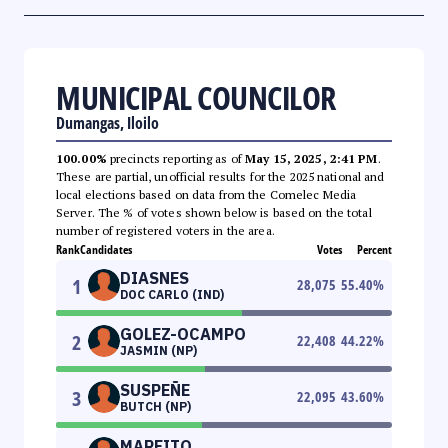
MUNICIPAL COUNCILOR
Dumangas, Iloilo
100.00%
precincts reporting as of
May 15, 2025, 2:41 PM
.
These are partial, unofficial results for the 2025 national and
local elections based on data from the Comelec Media
Server. The % of votes shown below is based on the total
number of registered voters in the area.
Rank
Candidates
Votes
Percent
DIASNES
1
28,075
55.40
%
DOC CARLO (IND)
GOLEZ-OCAMPO
2
22,408
44.22
%
JASMIN (NP)
SUSPEÑE
3
22,095
43.60
%
BUTCH (NP)
MARFITO