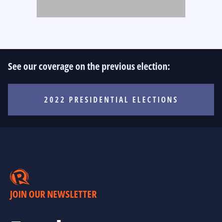
See our coverage on the previous election:
2022 PRESIDENTIAL ELECTIONS
JOIN OUR NEWSLETTER