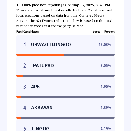
100.00%
precincts reporting as of
May 15, 2025, 2:41 PM
.
These are partial, unofficial results for the 2025 national and
local elections based on data from the Comelec Media
Server. The % of votes reflected below is based on the total
number of votes cast for the partylist race.
Rank
Candidates
Votes
Percent
1
USWAG ILONGGO
48.63
%
2
IPATUPAD
7.05
%
3
4PS
4.90
%
4
AKBAYAN
4.59
%
5
TINGOG
4.19
%