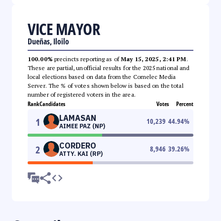
VICE MAYOR
Dueñas, Iloilo
100.00%
precincts reporting as of
May 15, 2025, 2:41 PM
.
These are partial, unofficial results for the 2025 national and
local elections based on data from the Comelec Media
Server. The % of votes shown below is based on the total
number of registered voters in the area.
Rank
Candidates
Votes
Percent
LAMASAN
1
10,239
44.94
%
AIMEE PAZ (NP)
CORDERO
2
8,946
39.26
%
ATTY. KAI (RP)