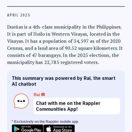
APRIL 2025
Dueñas is a 4th-class municipality in the Philippines.
It is part of Iloilo in Western Visayas, located in the
Visayas. It has a population of 34,597 as of the 2020
Census, and a land area of 90.52 square kilometers. It
consists of 47 barangays. In the 2025 elections, the
municipality has 22,785 registered voters.
This summary was powered by Rai, the smart
AI chatbot
Rai
Chat with me on the Rappler
Communities App!
* Exclusively on the Rappler mobile app