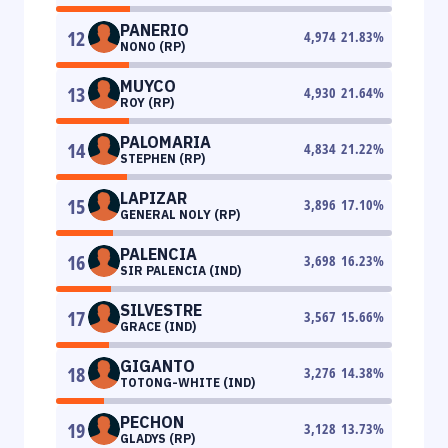
PANERIO
12
4,974
21.83
%
NONO (RP)
MUYCO
13
4,930
21.64
%
ROY (RP)
PALOMARIA
14
4,834
21.22
%
STEPHEN (RP)
LAPIZAR
15
3,896
17.10
%
GENERAL NOLY (RP)
PALENCIA
16
3,698
16.23
%
SIR PALENCIA (IND)
SILVESTRE
17
3,567
15.66
%
GRACE (IND)
GIGANTO
18
3,276
14.38
%
TOTONG-WHITE (IND)
PECHON
19
3,128
13.73
%
GLADYS (RP)