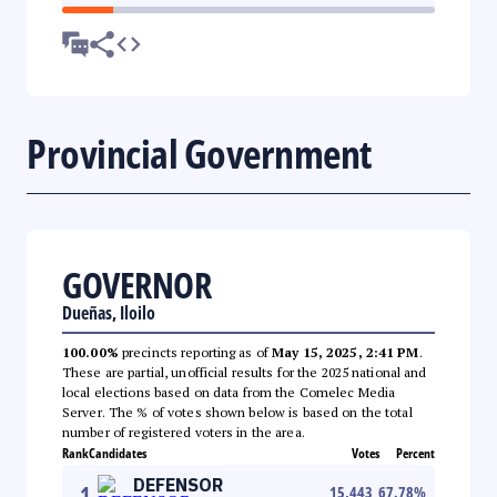
Provincial Government
GOVERNOR
Dueñas, Iloilo
100.00%
precincts reporting as of
May 15, 2025, 2:41 PM
.
These are partial, unofficial results for the 2025 national and
local elections based on data from the Comelec Media
Server. The % of votes shown below is based on the total
number of registered voters in the area.
Rank
Candidates
Votes
Percent
DEFENSOR
1
15,443
67.78
%