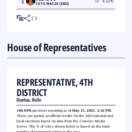
3
72
0.32
%
TOTO MAC2X (IND)
House of Representatives
REPRESENTATIVE, 4TH
DISTRICT
Dueñas, Iloilo
100.00%
precincts reporting as of
May 15, 2025, 2:41 PM
.
These are partial, unofficial results for the 2025 national and
local elections based on data from the Comelec Media
Server. The % of votes shown below is based on the total
number of registered voters in the area.