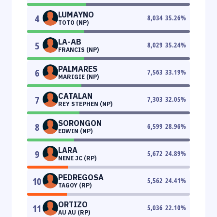
LUMAYNO
4
8,034
35.26
%
TOTO (NP)
LA-AB
5
8,029
35.24
%
FRANCIS (NP)
PALMARES
6
7,563
33.19
%
MARIGIE (NP)
CATALAN
7
7,303
32.05
%
REY STEPHEN (NP)
SORONGON
8
6,599
28.96
%
EDWIN (NP)
LARA
9
5,672
24.89
%
NENE JC (RP)
PEDREGOSA
10
5,562
24.41
%
TAGOY (RP)
ORTIZO
11
5,036
22.10
%
AU AU (RP)