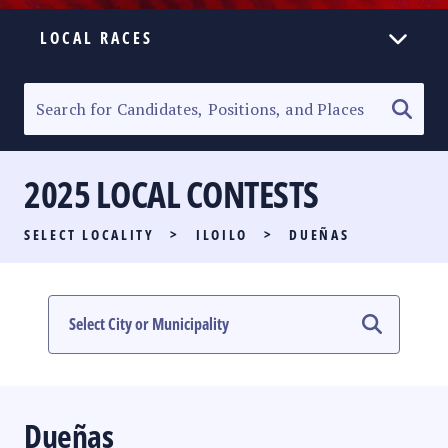
LOCAL RACES
ELECTION HOMEPAGE
SENATORIAL RACE
2025 LOCAL CONTESTS
PARTY LIST RACE
SELECT LOCALITY
>
ILOILO
>
DUEÑAS
LOCAL RACES
MULTIMEDIA
#PHVOTEGUIDE
Dueñas