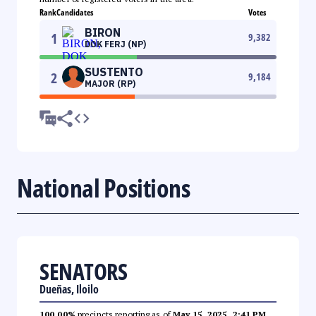
Rank
Candidates
Votes
BIRON
1
9,382
DOK FERJ (NP)
SUSTENTO
2
9,184
MAJOR (RP)
National Positions
SENATORS
Dueñas, Iloilo
100.00%
precincts reporting as of
May 15, 2025, 2:41 PM
.