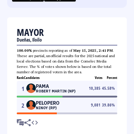
MAYOR
Dueñas, Iloilo
100.00%
precincts reporting as of
May 15, 2025, 2:41 PM
.
These are partial, unofficial results for the 2025 national and
local elections based on data from the Comelec Media
Server. The % of votes shown below is based on the total
number of registered voters in the area.
Rank
Candidates
Votes
Percent
PAMA
1
10,385
45.58
%
ROBERT MARTIN (NP)
PELOPERO
2
9,081
39.86
%
NINOY (RP)