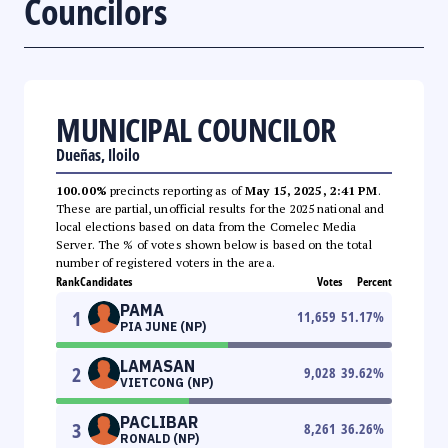
Councilors
MUNICIPAL COUNCILOR
Dueñas, Iloilo
100.00%
precincts reporting as of
May 15, 2025, 2:41 PM
.
These are partial, unofficial results for the 2025 national and
local elections based on data from the Comelec Media
Server. The % of votes shown below is based on the total
number of registered voters in the area.
Rank
Candidates
Votes
Percent
PAMA
1
11,659
51.17
%
PIA JUNE (NP)
LAMASAN
2
9,028
39.62
%
VIETCONG (NP)
PACLIBAR
3
8,261
36.26
%
RONALD (NP)