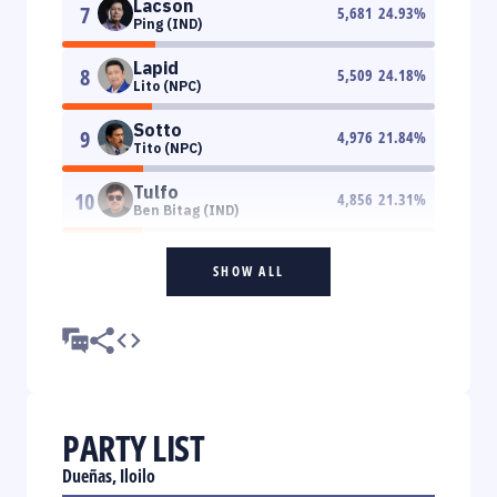
Lacson
7
5,681
24.93
%
Ping (IND)
Lapid
8
5,509
24.18
%
Lito (NPC)
Sotto
9
4,976
21.84
%
Tito (NPC)
Tulfo
10
4,856
21.31
%
Ben Bitag (IND)
SHOW ALL
PARTY LIST
Dueñas, Iloilo