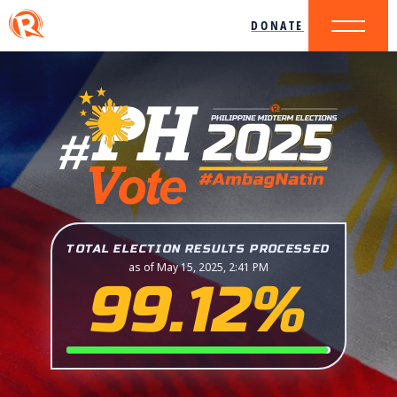
DONATE
TOTAL ELECTION RESULTS PROCESSED
as of May 15, 2025, 2:41 PM
99.12%