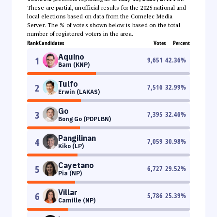
These are partial, unofficial results for the 2025 national and
local elections based on data from the Comelec Media
Server. The % of votes shown below is based on the total
number of registered voters in the area.
Rank
Candidates
Votes
Percent
Aquino
1
9,651
42.36
%
Bam (KNP)
Tulfo
2
7,516
32.99
%
Erwin (LAKAS)
Go
3
7,395
32.46
%
Bong Go (PDPLBN)
Pangilinan
4
7,059
30.98
%
Kiko (LP)
Cayetano
5
6,727
29.52
%
Pia (NP)
Villar
6
5,786
25.39
%
Camille (NP)