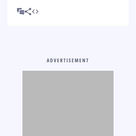
ADVERTISEMENT