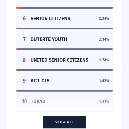
6
SENIOR CITIZENS
2.24
%
7
DUTERTE YOUTH
2.14
%
8
UNITED SENIOR CITIZENS
1.78
%
9
ACT-CIS
1.62
%
10
TUPAD
1.41
%
SHOW ALL