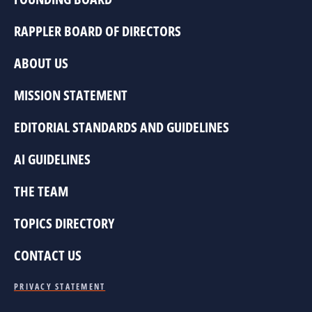
RAPPLER BOARD OF DIRECTORS
ABOUT US
MISSION STATEMENT
EDITORIAL STANDARDS AND GUIDELINES
AI GUIDELINES
THE TEAM
TOPICS DIRECTORY
CONTACT US
PRIVACY STATEMENT