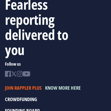
Fearless
reporting
delivered to
you
Follow us
JOIN RAPPLER PLUS
KNOW MORE HERE
CROWDFUNDING
FOUNDING BOARD