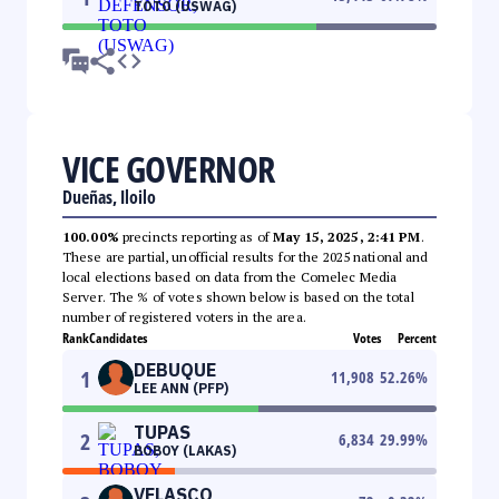
TOTO (USWAG)
VICE GOVERNOR
Dueñas, Iloilo
100.00%
precincts reporting as of
May 15, 2025, 2:41 PM
.
These are partial, unofficial results for the 2025 national and
local elections based on data from the Comelec Media
Server. The % of votes shown below is based on the total
number of registered voters in the area.
Rank
Candidates
Votes
Percent
DEBUQUE
1
11,908
52.26
%
LEE ANN (PFP)
TUPAS
2
6,834
29.99
%
BOBOY (LAKAS)
VELASCO