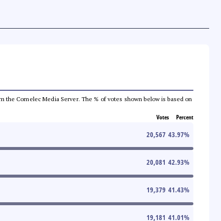
a from the Comelec Media Server. The % of votes shown below is based on
Votes
Percent
20,567
43.97
%
20,081
42.93
%
19,379
41.43
%
19,181
41.01
%