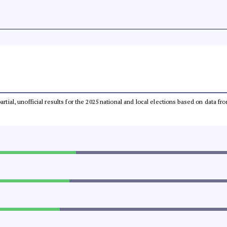
partial, unofficial results for the 2025 national and local elections based on dat