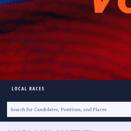
LOCAL RACES
ELECTION HOMEPAGE
SENATORIAL RACE