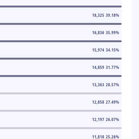
18,325
39.18
%
16,836
35.99
%
15,974
34.15
%
14,859
31.77
%
13,363
28.57
%
12,858
27.49
%
12,197
26.07
%
11,818
25.26
%