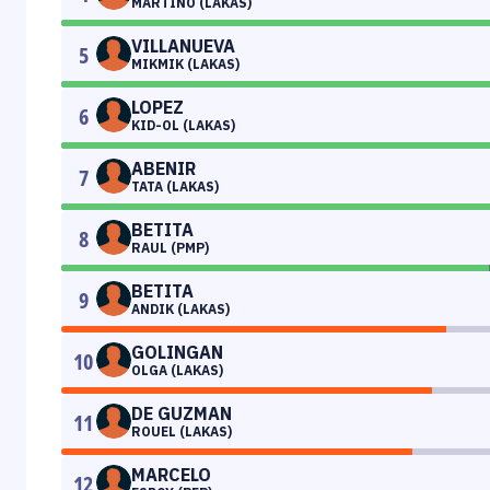
MARTINO (LAKAS)
VILLANUEVA
5
MIKMIK (LAKAS)
LOPEZ
6
KID-OL (LAKAS)
ABENIR
7
TATA (LAKAS)
BETITA
8
RAUL (PMP)
BETITA
9
ANDIK (LAKAS)
GOLINGAN
10
OLGA (LAKAS)
DE GUZMAN
11
ROUEL (LAKAS)
MARCELO
12