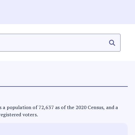
 has a population of 72,637 as of the 2020 Census, and a
registered voters.