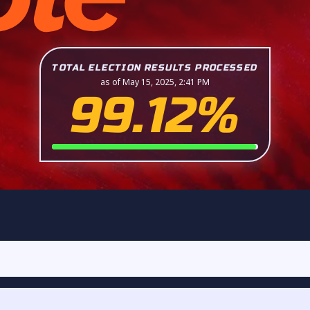
TOTAL ELECTION RESULTS PROCESSED
as of May 15, 2025, 2:41 PM
99.12%