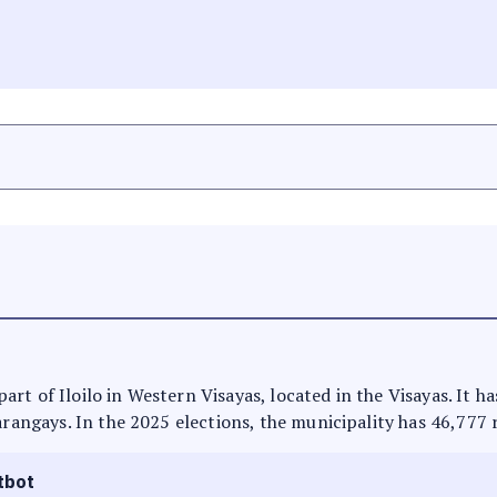
s part of Iloilo in Western Visayas, located in the Visayas. It
arangays. In the 2025 elections, the municipality has 46,777 
tbot