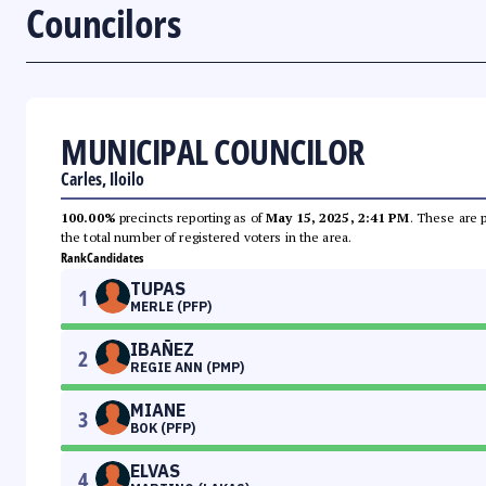
Councilors
MUNICIPAL COUNCILOR
Carles, Iloilo
100.00%
precincts reporting as of
May 15, 2025, 2:41 PM
. These are 
the total number of registered voters in the area.
Rank
Candidates
TUPAS
1
MERLE (PFP)
IBAÑEZ
2
REGIE ANN (PMP)
MIANE
3
BOK (PFP)
ELVAS
4