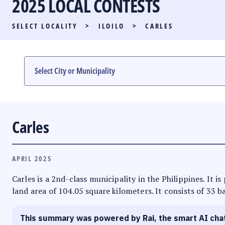
2025 LOCAL CONTESTS
PARTY LIST RACE
SELECT LOCALITY
>
ILOILO
>
CARLES
LOCAL RACES
MULTIMEDIA
#PHVOTEGUIDE
Carles
APRIL 2025
Carles is a 2nd-class municipality in the Philippines. It i
land area of 104.05 square kilometers. It consists of 33 b
This summary was powered by Rai, the smart AI cha