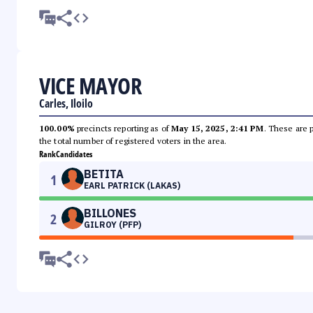
VICE MAYOR
Carles, Iloilo
100.00%
precincts reporting as of
May 15, 2025, 2:41 PM
. These are 
the total number of registered voters in the area.
Rank
Candidates
BETITA
1
EARL PATRICK (LAKAS)
BILLONES
2
GILROY (PFP)