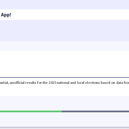
 App!
partial, unofficial results for the 2025 national and local elections based on dat