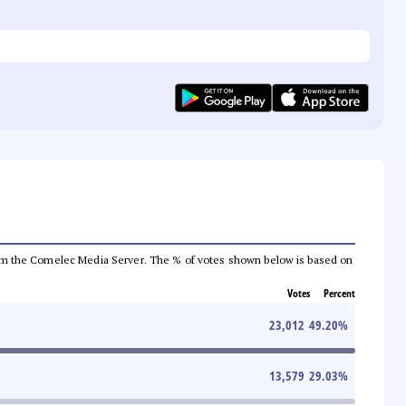
a from the Comelec Media Server. The % of votes shown below is based on
Votes
Percent
23,012
49.20
%
13,579
29.03
%