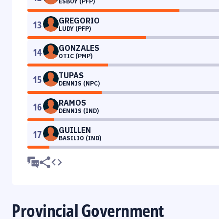
ESBOY (PFP)
GREGORIO
13
LUDY (PFP)
GONZALES
14
OTIC (PMP)
TUPAS
15
DENNIS (NPC)
RAMOS
16
DENNIS (IND)
GUILLEN
17
BASILIO (IND)
Provincial Government