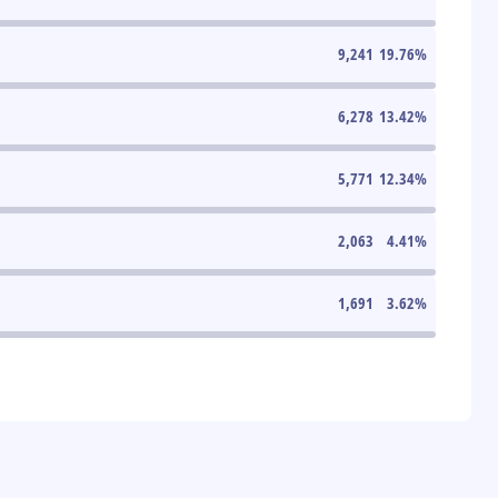
9,241
19.76
%
6,278
13.42
%
5,771
12.34
%
2,063
4.41
%
1,691
3.62
%