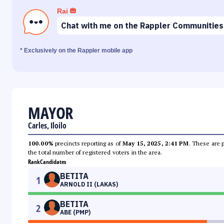
Rai
Chat with me on the Rappler Communities
* Exclusively on the Rappler mobile app
MAYOR
Carles, Iloilo
100.00%
precincts reporting as of
May 15, 2025, 2:41 PM
. These are 
the total number of registered voters in the area.
Rank
Candidates
BETITA
1
ARNOLD II (LAKAS)
BETITA
2
ABE (PMP)