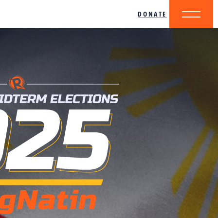
DONATE