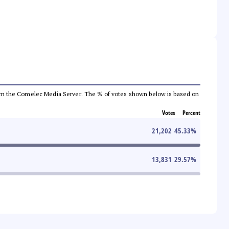
a from the Comelec Media Server. The % of votes shown below is based on
Votes
Percent
21,202
45.33
%
13,831
29.57
%