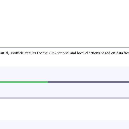
partial, unofficial results for the 2025 national and local elections based on dat