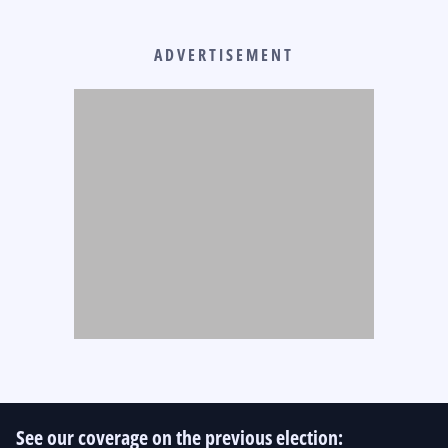
ADVERTISEMENT
See our coverage on the previous election: