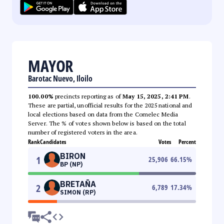
MAYOR
Barotac Nuevo, Iloilo
100.00%
precincts reporting as of
May 15, 2025, 2:41 PM
.
These are partial, unofficial results for the 2025 national and
local elections based on data from the Comelec Media
Server. The % of votes shown below is based on the total
number of registered voters in the area.
Rank
Candidates
Votes
Percent
BIRON
1
25,906
66.15
%
BP (NP)
BRETAÑA
2
6,789
17.34
%
SIMON (RP)