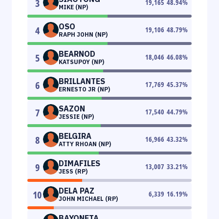
3
19,165
48.94
%
MIKE (NP)
OSO
4
19,106
48.79
%
RAPH JOHN (NP)
BEARNOD
5
18,046
46.08
%
KATSUPOY (NP)
BRILLANTES
6
17,769
45.37
%
ERNESTO JR (NP)
SAZON
7
17,540
44.79
%
JESSIE (NP)
BELGIRA
8
16,966
43.32
%
ATTY RHOAN (NP)
DIMAFILES
9
13,007
33.21
%
JESS (RP)
DELA PAZ
10
6,339
16.19
%
JOHN MICHAEL (RP)
BAYONETA