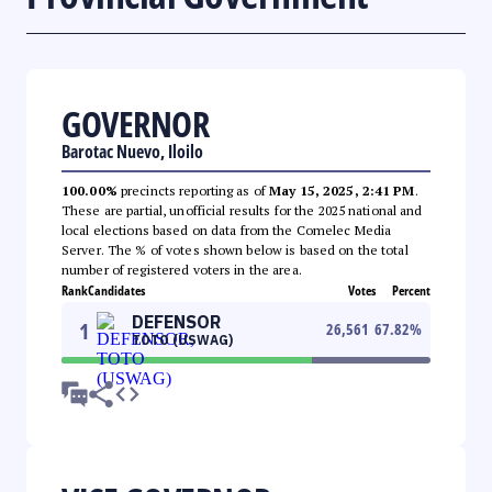
GOVERNOR
Barotac Nuevo, Iloilo
100.00%
precincts reporting as of
May 15, 2025, 2:41 PM
.
These are partial, unofficial results for the 2025 national and
local elections based on data from the Comelec Media
Server. The % of votes shown below is based on the total
number of registered voters in the area.
Rank
Candidates
Votes
Percent
DEFENSOR
1
26,561
67.82
%
TOTO (USWAG)