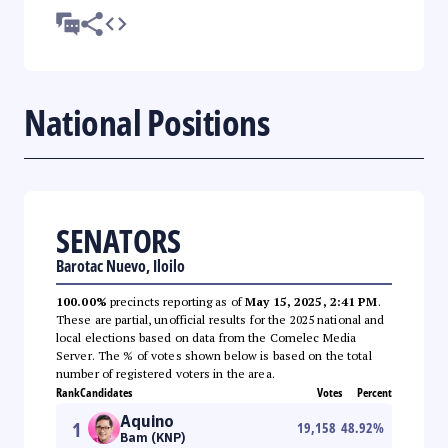
National Positions
SENATORS
Barotac Nuevo, Iloilo
100.00%
precincts reporting as of
May 15, 2025, 2:41 PM
.
These are partial, unofficial results for the 2025 national and
local elections based on data from the Comelec Media
Server. The % of votes shown below is based on the total
number of registered voters in the area.
Rank
Candidates
Votes
Percent
Aquino
1
19,158
48.92
%
Bam (KNP)