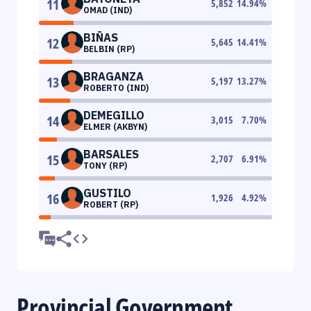
11
5,852
14.94
%
OMAD (IND)
BIÑAS
12
5,645
14.41
%
BELBIN (RP)
BRAGANZA
13
5,197
13.27
%
ROBERTO (IND)
DEMEGILLO
14
3,015
7.70
%
ELMER (AKBYN)
BARSALES
15
2,707
6.91
%
TONY (RP)
GUSTILO
16
1,926
4.92
%
ROBERT (RP)
Provincial Government