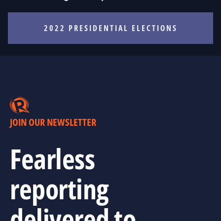
2022 PRESIDENTIAL ELECTIONS
JOIN OUR NEWSLETTER
Fearless
reporting
delivered to