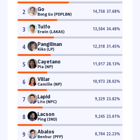
Go
2
14,758
37.68
%
Bong Go (PDPLBN)
Tulfo
3
13,504
34.48
%
Erwin (LAKAS)
Pangilinan
4
12,318
31.45
%
Kiko (LP)
Cayetano
5
11,017
28.13
%
Pia (NP)
Villar
6
10,973
28.02
%
Camille (NP)
Lapid
7
9,329
23.82
%
Lito (NPC)
Lacson
8
9,245
23.61
%
Ping (IND)
Abalos
9
8,704
22.23
%
Benhur (PFP)