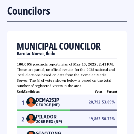
Councilors
MUNICIPAL COUNCILOR
Barotac Nuevo, Iloilo
100.00%
precincts reporting as of
May 15, 2025, 2:41 PM
.
These are partial, unofficial results for the 2025 national and
local elections based on data from the Comelec Media
Server. The % of votes shown below is based on the total
number of registered voters in the area.
Rank
Candidates
Votes
Percent
DEMAISIP
1
20,792
53.09
%
GEORGE (NP)
PILADOR
2
19,863
50.72
%
JOSE REX (NP)
SIAOTONG