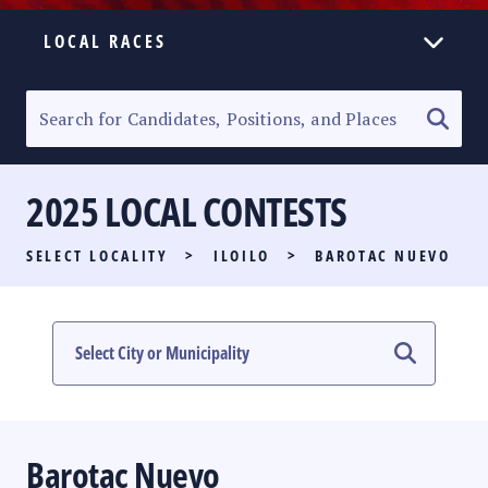
LOCAL RACES
ELECTION HOMEPAGE
SENATORIAL RACE
2025 LOCAL CONTESTS
PARTY LIST RACE
SELECT LOCALITY
>
ILOILO
>
BAROTAC NUEVO
LOCAL RACES
MULTIMEDIA
#PHVOTEGUIDE
Barotac Nuevo