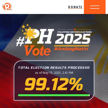
DONATE
TOTAL ELECTION RESULTS PROCESSED
as of May 15, 2025, 2:41 PM
99.12%