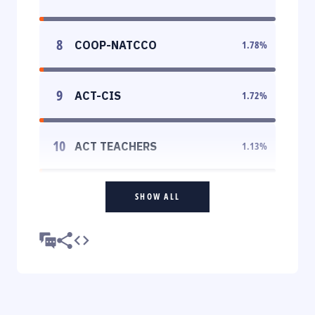
8
COOP-NATCCO
1.78
%
9
ACT-CIS
1.72
%
10
ACT TEACHERS
1.13
%
SHOW ALL