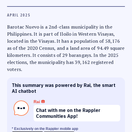
APRIL 2025
Barotac Nuevo is a 2nd-class municipality in the
Philippines. It is part of Iloilo in Western Visayas,
located in the Visayas. It has a population of 58,176
as of the 2020 Census, and a land area of 94.49 square
kilometers. It consists of 29 barangays. In the 2025
elections, the municipality has 39,162 registered
voters.
This summary was powered by Rai, the smart
AI chatbot
Rai
Chat with me on the Rappler
Communities App!
* Exclusively on the Rappler mobile app