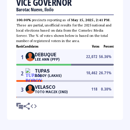
VICE GOVERNOR
Barotac Nuevo, Iloilo
100.00%
precincts reporting as of
May 15, 2025, 2:41 PM
.
These are partial, unofficial results for the 2025 national and
local elections based on data from the Comelec Media
Server. The % of votes shown below is based on the total
number of registered voters in the area.
Rank
Candidates
Votes
Percent
DEBUQUE
1
22,072
56.36
%
LEE ANN (PFP)
TUPAS
2
10,462
26.71
%
BOBOY (LAKAS)
VELASCO
3
118
0.30
%
TOTO MAC2X (IND)