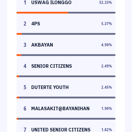
1
USWAG ILONGGO
52.33
%
2
4PS
5.37
%
3
AKBAYAN
4.90
%
4
SENIOR CITIZENS
2.49
%
5
DUTERTE YOUTH
2.45
%
6
MALASAKIT@BAYANIHAN
1.90
%
7
UNITED SENIOR CITIZENS
1.82
%