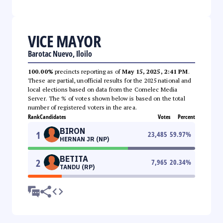
VICE MAYOR
Barotac Nuevo, Iloilo
100.00%
precincts reporting as of
May 15, 2025, 2:41 PM
.
These are partial, unofficial results for the 2025 national and
local elections based on data from the Comelec Media
Server. The % of votes shown below is based on the total
number of registered voters in the area.
Rank
Candidates
Votes
Percent
BIRON
1
23,485
59.97
%
HERNAN JR (NP)
BETITA
2
7,965
20.34
%
TANDU (RP)