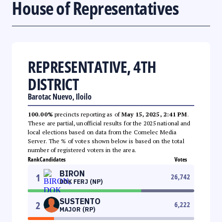
House of Representatives
REPRESENTATIVE, 4TH
DISTRICT
Barotac Nuevo, Iloilo
100.00%
precincts reporting as of
May 15, 2025, 2:41 PM
.
These are partial, unofficial results for the 2025 national and
local elections based on data from the Comelec Media
Server. The % of votes shown below is based on the total
number of registered voters in the area.
Rank
Candidates
Votes
BIRON
1
26,742
DOK FERJ (NP)
SUSTENTO
2
6,222
MAJOR (RP)