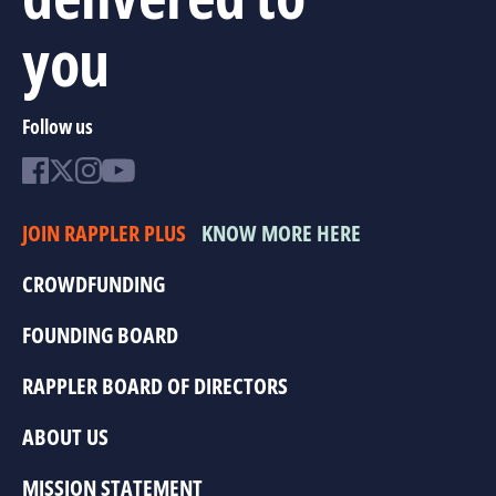
you
Follow us
JOIN RAPPLER PLUS
KNOW MORE HERE
CROWDFUNDING
FOUNDING BOARD
RAPPLER BOARD OF DIRECTORS
ABOUT US
MISSION STATEMENT