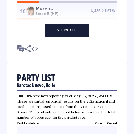
Marcos
10
8,486
21.67
%
Imee R (NP)
SHOW ALL
PARTY LIST
Barotac Nuevo, Iloilo
100.00%
precincts reporting as of
May 15, 2025, 2:41 PM
.
These are partial, unofficial results for the 2025 national and
local elections based on data from the Comelec Media
Server. The % of votes reflected below is based on the total
number of votes cast for the partylist race.
Rank
Candidates
Votes
Percent