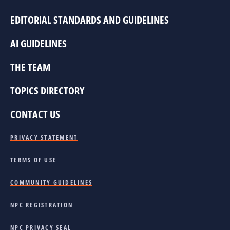
EDITORIAL STANDARDS AND GUIDELINES
AI GUIDELINES
THE TEAM
TOPICS DIRECTORY
CONTACT US
PRIVACY STATEMENT
TERMS OF USE
COMMUNITY GUIDELINES
NPC REGISTRATION
NPC PRIVACY SEAL