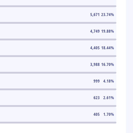
5,671
23.74
%
4,749
19.88
%
4,405
18.44
%
3,988
16.70
%
999
4.18
%
623
2.61
%
405
1.70
%