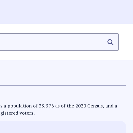
 has a population of 33,376 as of the 2020 Census, and a
egistered voters.