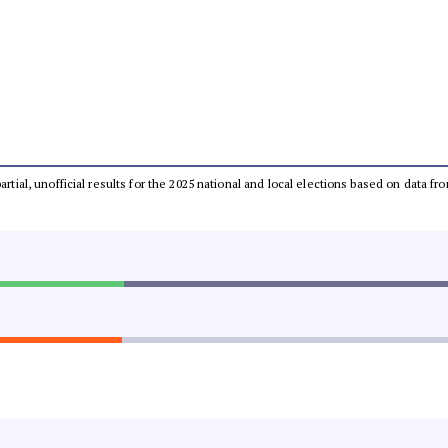
partial, unofficial results for the 2025 national and local elections based on dat