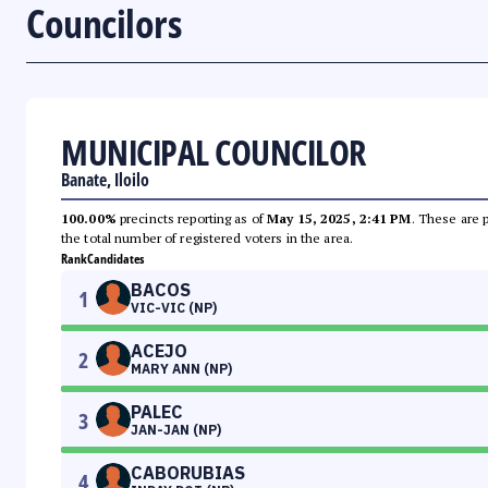
Councilors
MUNICIPAL COUNCILOR
Banate, Iloilo
100.00%
precincts reporting as of
May 15, 2025, 2:41 PM
. These are 
the total number of registered voters in the area.
Rank
Candidates
BACOS
1
VIC-VIC (NP)
ACEJO
2
MARY ANN (NP)
PALEC
3
JAN-JAN (NP)
CABORUBIAS
4