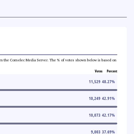
a from the Comelec Media Server. The % of votes shown below is based on
Votes
Percent
11,529
48.27
%
10,249
42.91
%
10,073
42.17
%
9,003
37.69
%