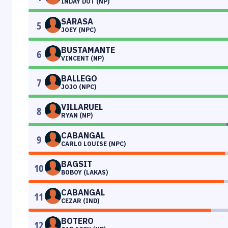
INDAY DOT (NP)
SARASA
5
JOEY (NPC)
BUSTAMANTE
6
VINCENT (NP)
BALLEGO
7
JOJO (NPC)
VILLARUEL
8
RYAN (NP)
CABANGAL
9
CARLO LOUISE (NPC)
BAGSIT
10
BOBOY (LAKAS)
CABANGAL
11
CEZAR (IND)
BOTERO
12