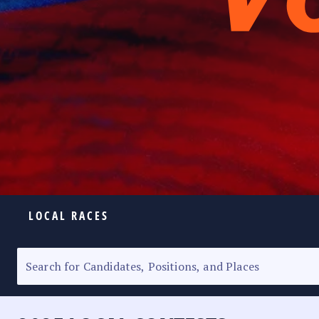
LOCAL RACES
ELECTION HOMEPAGE
SENATORIAL RACE