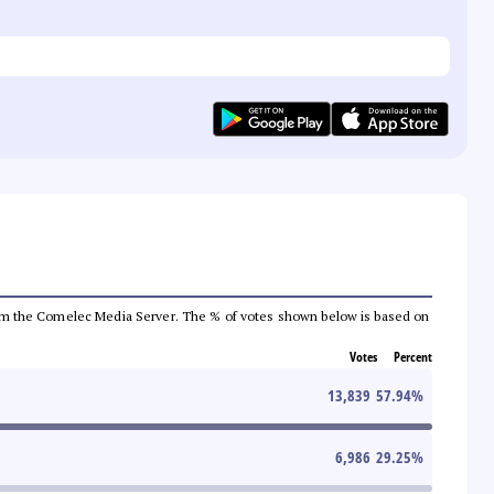
a from the Comelec Media Server. The % of votes shown below is based on
Votes
Percent
13,839
57.94
%
6,986
29.25
%