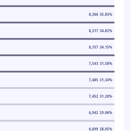
8,366
35.03
%
8,317
34.82
%
8,157
34.15
%
7,543
31.58
%
7,485
31.34
%
7,452
31.20
%
6,942
29.06
%
6,699
28.05
%