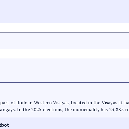
s part of Iloilo in Western Visayas, located in the Visayas. It
rangays. In the 2025 elections, the municipality has 23,885 r
tbot