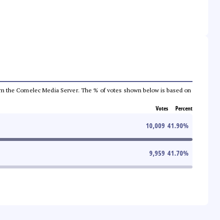
a from the Comelec Media Server. The % of votes shown below is based on
Votes
Percent
10,009
41.90
%
9,959
41.70
%