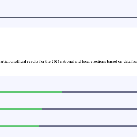
partial, unofficial results for the 2025 national and local elections based on dat