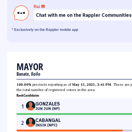
Rai
Chat with me on the Rappler Communities
* Exclusively on the Rappler mobile app
MAYOR
Banate, Iloilo
100.00%
precincts reporting as of
May 15, 2025, 2:41 PM
. These are 
the total number of registered voters in the area.
Rank
Candidates
GONZALES
1
JUN JUN (NP)
CABANGAL
2
INSIK (NPC)