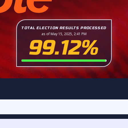
TOTAL ELECTION RESULTS PROCESSED
as of May 15, 2025, 2:41 PM
99.12%