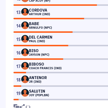
CAP ACOY (NP)
CORDOVA
13
ARTHUR (IND)
BABE
14
ARNULFO (NPC)
DEL CARMEN
15
PAUL (IND)
BISO
16
JAYSON (NPC)
BIBOSO
17
COACH FRANCIS (IND)
ANTENOR
18
JR (IND)
SALUTIN
19
JOY (PDPLBN)