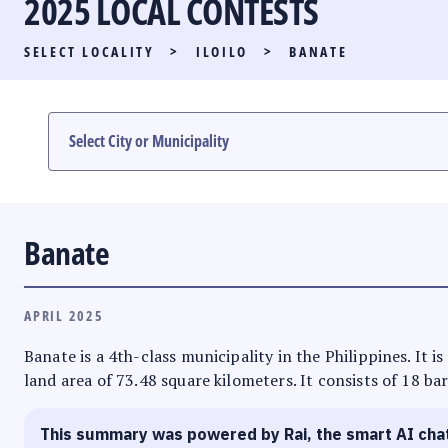
2025 LOCAL CONTESTS
PARTY LIST RACE
SELECT LOCALITY
>
ILOILO
>
BANATE
LOCAL RACES
MULTIMEDIA
#PHVOTEGUIDE
Banate
APRIL 2025
Banate is a 4th-class municipality in the Philippines. It i
land area of 73.48 square kilometers. It consists of 18 ba
This summary was powered by Rai, the smart AI cha