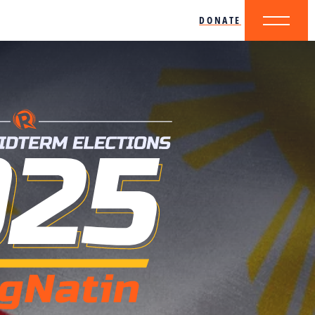
DONATE