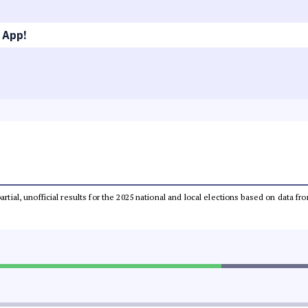
 App!
partial, unofficial results for the 2025 national and local elections based on dat