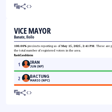
VICE MAYOR
Banate, Iloilo
100.00%
precincts reporting as of
May 15, 2025, 2:41 PM
. These are 
the total number of registered voters in the area.
Rank
Candidates
IRAN
1
JUN (NP)
BACTUNG
2
MARIO (NPC)