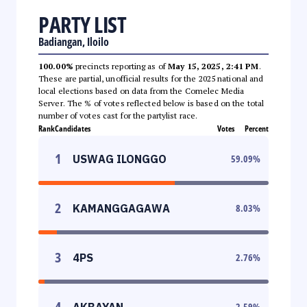
PARTY LIST
Badiangan, Iloilo
100.00%
precincts reporting as of
May 15, 2025, 2:41 PM
.
These are partial, unofficial results for the 2025 national and
local elections based on data from the Comelec Media
Server. The % of votes reflected below is based on the total
number of votes cast for the partylist race.
Rank
Candidates
Votes
Percent
1
USWAG ILONGGO
59.09
%
2
KAMANGGAGAWA
8.03
%
3
4PS
2.76
%
4
AKBAYAN
2.59
%