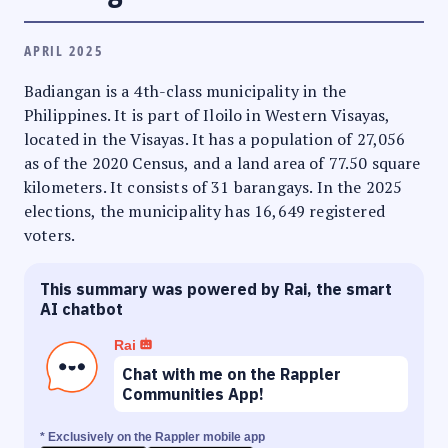
APRIL 2025
Badiangan is a 4th-class municipality in the
Philippines. It is part of Iloilo in Western Visayas,
located in the Visayas. It has a population of 27,056
as of the 2020 Census, and a land area of 77.50 square
kilometers. It consists of 31 barangays. In the 2025
elections, the municipality has 16,649 registered
voters.
This summary was powered by Rai, the smart
AI chatbot
Rai
Chat with me on the Rappler
Communities App!
* Exclusively on the Rappler mobile app