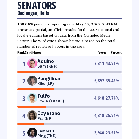
SENATORS
Badiangan, Iloilo
100.00%
precincts reporting as of
May 15, 2025, 2:41 PM
.
These are partial, unofficial results for the 2025 national and
local elections based on data from the Comelec Media
Server. The % of votes shown below is based on the total
number of registered voters in the area.
Rank
Candidates
Votes
Percent
Aquino
1
7,311
43.91
%
Bam (KNP)
Pangilinan
2
5,897
35.42
%
Kiko (LP)
Tulfo
3
4,618
27.74
%
Erwin (LAKAS)
Cayetano
4
4,318
25.94
%
Pia (NP)
Lacson
5
3,980
23.91
%
Ping (IND)