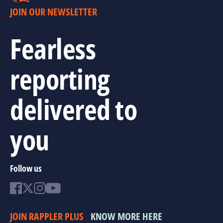
JOIN OUR NEWSLETTER
Fearless
reporting
delivered to
you
Follow us
JOIN RAPPLER PLUS
KNOW MORE HERE