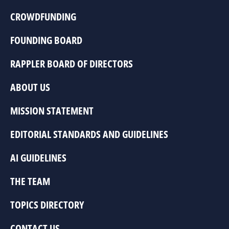
CROWDFUNDING
FOUNDING BOARD
RAPPLER BOARD OF DIRECTORS
ABOUT US
MISSION STATEMENT
EDITORIAL STANDARDS AND GUIDELINES
AI GUIDELINES
THE TEAM
TOPICS DIRECTORY
CONTACT US