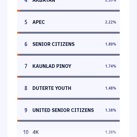
5
APEC
2.22
%
6
SENIOR CITIZENS
1.80
%
7
KAUNLAD PINOY
1.74
%
8
DUTERTE YOUTH
1.48
%
9
UNITED SENIOR CITIZENS
1.38
%
10
4K
1.38
%