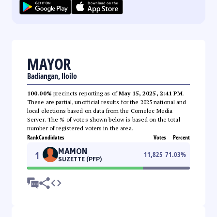
MAYOR
Badiangan, Iloilo
100.00%
precincts reporting as of
May 15, 2025, 2:41 PM
.
These are partial, unofficial results for the 2025 national and
local elections based on data from the Comelec Media
Server. The % of votes shown below is based on the total
number of registered voters in the area.
Rank
Candidates
Votes
Percent
MAMON
1
11,825
71.03
%
SUZETTE (PFP)