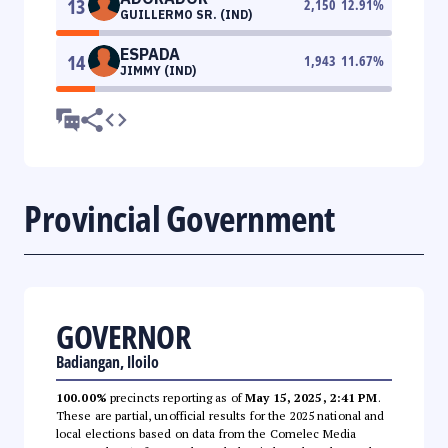
13
2,150
12.91
%
GUILLERMO SR. (IND)
ESPADA
14
1,943
11.67
%
JIMMY (IND)
Provincial Government
GOVERNOR
Badiangan, Iloilo
100.00%
precincts reporting as of
May 15, 2025, 2:41 PM
.
These are partial, unofficial results for the 2025 national and
local elections based on data from the Comelec Media