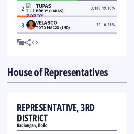
TUPAS
2
3,180
19.10
%
BOBOY (LAKAS)
VELASCO
3
35
0.21
%
TOTO MAC2X (IND)
House of Representatives
REPRESENTATIVE, 3RD
DISTRICT
Badiangan, Iloilo