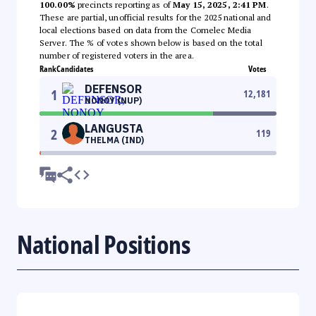
100.00%
precincts reporting as of
May 15, 2025, 2:41 PM
.
These are partial, unofficial results for the 2025 national and
local elections based on data from the Comelec Media
Server. The % of votes shown below is based on the total
number of registered voters in the area.
Rank
Candidates
Votes
DEFENSOR
1
12,181
NONOY (NUP)
LANGUSTA
2
119
THELMA (IND)
National Positions