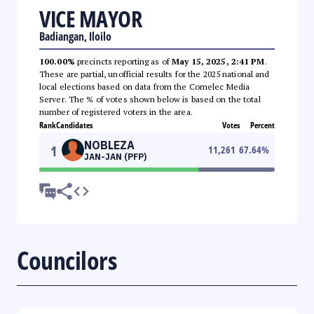
VICE MAYOR
Badiangan, Iloilo
100.00%
precincts reporting as of
May 15, 2025, 2:41 PM
.
These are partial, unofficial results for the 2025 national and
local elections based on data from the Comelec Media
Server. The % of votes shown below is based on the total
number of registered voters in the area.
Rank
Candidates
Votes
Percent
NOBLEZA
1
11,261
67.64
%
JAN-JAN (PFP)
Councilors