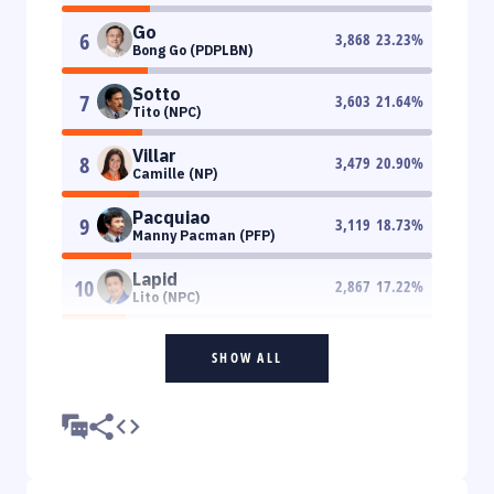
Go
6
3,868
23.23
%
Bong Go (PDPLBN)
Sotto
7
3,603
21.64
%
Tito (NPC)
Villar
8
3,479
20.90
%
Camille (NP)
Pacquiao
9
3,119
18.73
%
Manny Pacman (PFP)
Lapid
10
2,867
17.22
%
Lito (NPC)
SHOW ALL