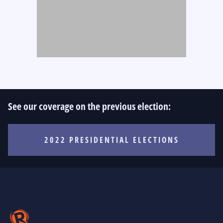
See our coverage on the previous election:
2022 PRESIDENTIAL ELECTIONS