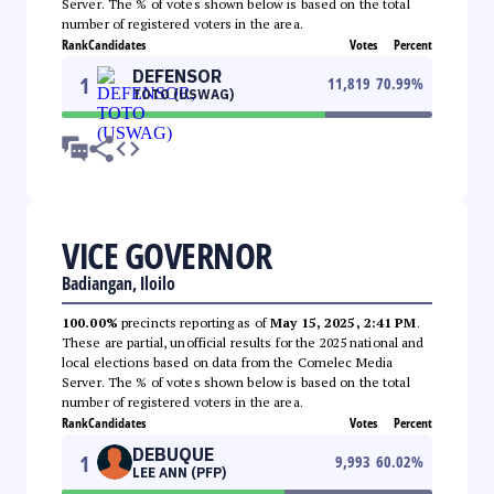
Server. The % of votes shown below is based on the total
number of registered voters in the area.
Rank
Candidates
Votes
Percent
DEFENSOR
1
11,819
70.99
%
TOTO (USWAG)
VICE GOVERNOR
Badiangan, Iloilo
100.00%
precincts reporting as of
May 15, 2025, 2:41 PM
.
These are partial, unofficial results for the 2025 national and
local elections based on data from the Comelec Media
Server. The % of votes shown below is based on the total
number of registered voters in the area.
Rank
Candidates
Votes
Percent
DEBUQUE
1
9,993
60.02
%
LEE ANN (PFP)