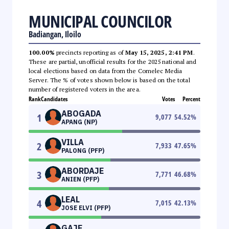
MUNICIPAL COUNCILOR
Badiangan, Iloilo
100.00%
precincts reporting as of
May 15, 2025, 2:41 PM
.
These are partial, unofficial results for the 2025 national and
local elections based on data from the Comelec Media
Server. The % of votes shown below is based on the total
number of registered voters in the area.
Rank
Candidates
Votes
Percent
ABOGADA
1
9,077
54.52
%
APANG (NP)
VILLA
2
7,933
47.65
%
PALONG (PFP)
ABORDAJE
3
7,771
46.68
%
ANIEN (PFP)
LEAL
4
7,015
42.13
%
JOSE ELVI (PFP)
GAJE