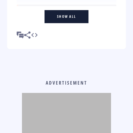
SHOW ALL
ADVERTISEMENT