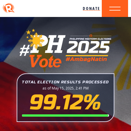
DONATE
TOTAL ELECTION RESULTS PROCESSED
as of May 15, 2025, 2:41 PM
99.12%