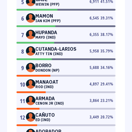
5
6,911
41.51
%
WEWIN (PFP)
MAMON
6
6,545
39.31
%
IAN KIM (PFP)
HUPANDA
7
6,355
38.17
%
MAYO (IND)
CUTANDA-LARIOS
8
5,958
35.79
%
ATTY TIN (IND)
BORRO
9
5,688
34.16
%
DONDON (NP)
MANAOAT
10
4,897
29.41
%
ROD (IND)
ARMADA
11
3,864
23.21
%
CENON JR (IND)
CAÑUTO
12
3,449
20.72
%
ED (IND)
ADORADOR