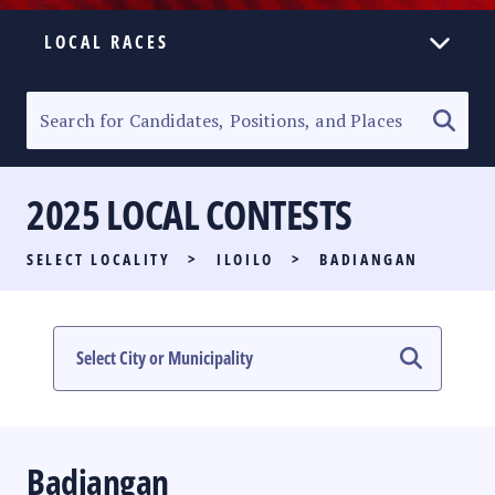
LOCAL RACES
ELECTION HOMEPAGE
SENATORIAL RACE
2025 LOCAL CONTESTS
PARTY LIST RACE
SELECT LOCALITY
>
ILOILO
>
BADIANGAN
LOCAL RACES
MULTIMEDIA
#PHVOTEGUIDE
Badiangan