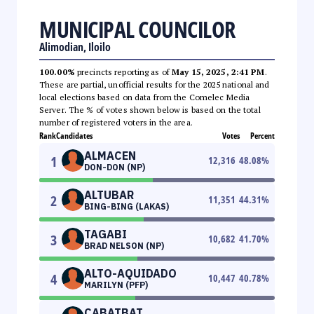
MUNICIPAL COUNCILOR
Alimodian, Iloilo
100.00%
precincts reporting as of
May 15, 2025, 2:41 PM
.
These are partial, unofficial results for the 2025 national and
local elections based on data from the Comelec Media
Server. The % of votes shown below is based on the total
number of registered voters in the area.
Rank
Candidates
Votes
Percent
ALMACEN
1
12,316
48.08
%
DON-DON (NP)
ALTUBAR
2
11,351
44.31
%
BING-BING (LAKAS)
TAGABI
3
10,682
41.70
%
BRAD NELSON (NP)
ALTO-AQUIDADO
4
10,447
40.78
%
MARILYN (PFP)
CABATBAT