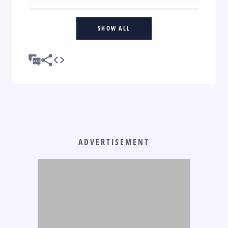
SHOW ALL
ADVERTISEMENT