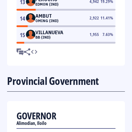
13
4,942
19.29
%
EDMON (IND)
AMBUT
14
2,922
11.41
%
OMING (IND)
VILLANUEVA
15
1,955
7.63
%
BB (IND)
Provincial Government
GOVERNOR
Alimodian, Iloilo