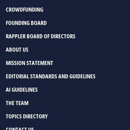
CROWDFUNDING
FOUNDING BOARD
RAPPLER BOARD OF DIRECTORS
ABOUT US
MISSION STATEMENT
EDITORIAL STANDARDS AND GUIDELINES
AI GUIDELINES
THE TEAM
TOPICS DIRECTORY
CONTACT US