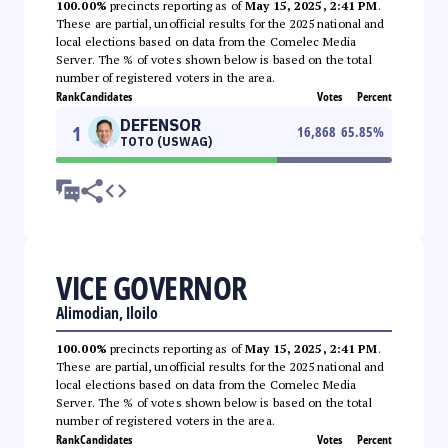
100.00%
precincts reporting as of
May 15, 2025, 2:41 PM
.
These are partial, unofficial results for the 2025 national and
local elections based on data from the Comelec Media
Server. The % of votes shown below is based on the total
number of registered voters in the area.
Rank
Candidates
Votes
Percent
DEFENSOR
1
16,868
65.85
%
TOTO (USWAG)
VICE GOVERNOR
Alimodian, Iloilo
100.00%
precincts reporting as of
May 15, 2025, 2:41 PM
.
These are partial, unofficial results for the 2025 national and
local elections based on data from the Comelec Media
Server. The % of votes shown below is based on the total
number of registered voters in the area.
Rank
Candidates
Votes
Percent