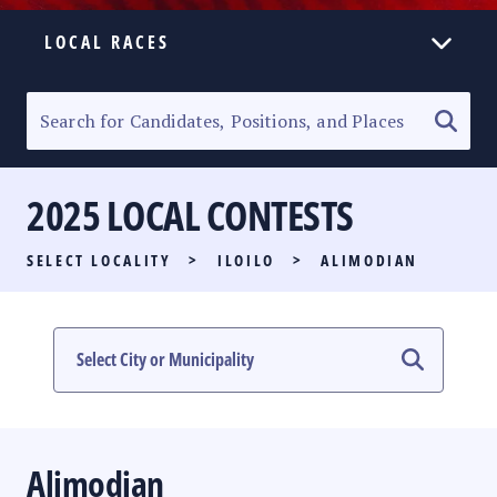
LOCAL RACES
ELECTION HOMEPAGE
SENATORIAL RACE
2025 LOCAL CONTESTS
PARTY LIST RACE
SELECT LOCALITY
>
ILOILO
>
ALIMODIAN
LOCAL RACES
MULTIMEDIA
#PHVOTEGUIDE
Alimodian