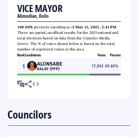
VICE MAYOR
Alimodian, Iloilo
100.00%
precincts reporting as of
May 15, 2025, 2:41 PM
.
These are partial, unofficial results for the 2025 national and
local elections based on data from the Comelec Media
Server. The % of votes shown below is based on the total
number of registered voters in the area.
Rank
Candidates
Votes
Percent
ALONSABE
1
17,843
69.66
%
KALAY (PFP)
Councilors