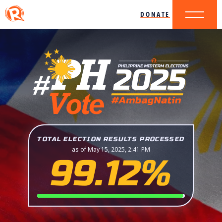
DONATE
TOTAL ELECTION RESULTS PROCESSED
as of May 15, 2025, 2:41 PM
99.12%