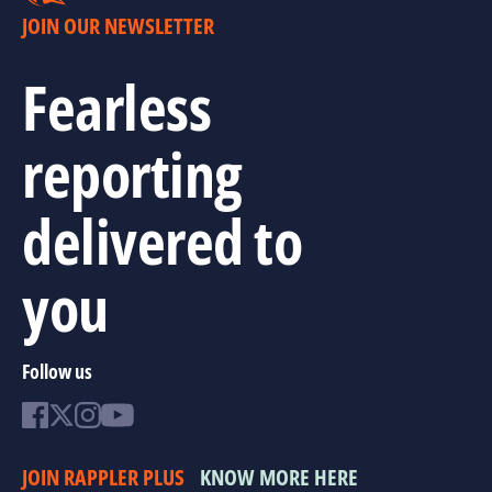
JOIN OUR NEWSLETTER
Fearless
reporting
delivered to
you
Follow us
JOIN RAPPLER PLUS
KNOW MORE HERE