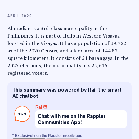
APRIL 2025
Alimodian is a 3rd-class municipality in the
Philippines. It is part of Iloilo in Western Visayas,
located in the Visayas. It has a population of 39,722
as of the 2020 Census, and a land area of 144.82
square kilometers. It consists of 51 barangays. In the
2025 elections, the municipality has 25,616
registered voters.
This summary was powered by Rai, the smart
AI chatbot
Rai
Chat with me on the Rappler
Communities App!
* Exclusively on the Rappler mobile app