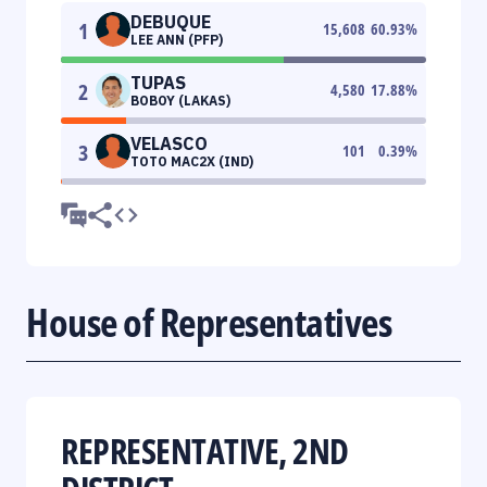
DEBUQUE
1
15,608
60.93
%
LEE ANN (PFP)
TUPAS
2
4,580
17.88
%
BOBOY (LAKAS)
VELASCO
3
101
0.39
%
TOTO MAC2X (IND)
House of Representatives
REPRESENTATIVE, 2ND