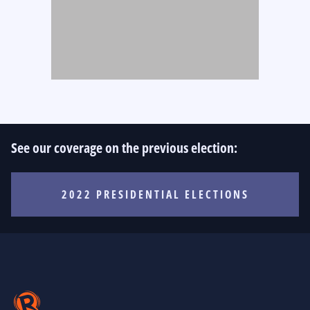
See our coverage on the previous election:
2022 PRESIDENTIAL ELECTIONS