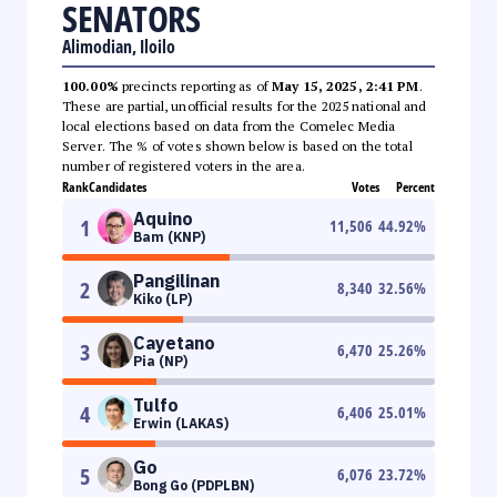
SENATORS
Alimodian, Iloilo
100.00%
precincts reporting as of
May 15, 2025, 2:41 PM
.
These are partial, unofficial results for the 2025 national and
local elections based on data from the Comelec Media
Server. The % of votes shown below is based on the total
number of registered voters in the area.
Rank
Candidates
Votes
Percent
Aquino
1
11,506
44.92
%
Bam (KNP)
Pangilinan
2
8,340
32.56
%
Kiko (LP)
Cayetano
3
6,470
25.26
%
Pia (NP)
Tulfo
4
6,406
25.01
%
Erwin (LAKAS)
Go
5
6,076
23.72
%
Bong Go (PDPLBN)