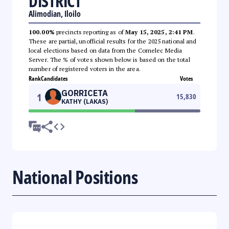
DISTRICT
Alimodian, Iloilo
100.00%
precincts reporting as of
May 15, 2025, 2:41 PM
.
These are partial, unofficial results for the 2025 national and
local elections based on data from the Comelec Media
Server. The % of votes shown below is based on the total
number of registered voters in the area.
Rank
Candidates
Votes
GORRICETA
1
15,830
KATHY (LAKAS)
National Positions