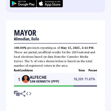
MAYOR
Alimodian, Iloilo
100.00%
precincts reporting as of
May 15, 2025, 2:41 PM
.
These are partial, unofficial results for the 2025 national and
local elections based on data from the Comelec Media
Server. The % of votes shown below is based on the total
number of registered voters in the area.
Rank
Candidates
Votes
Percent
ALFECHE
1
18,359
71.67
%
IAN KENNETH (PFP)