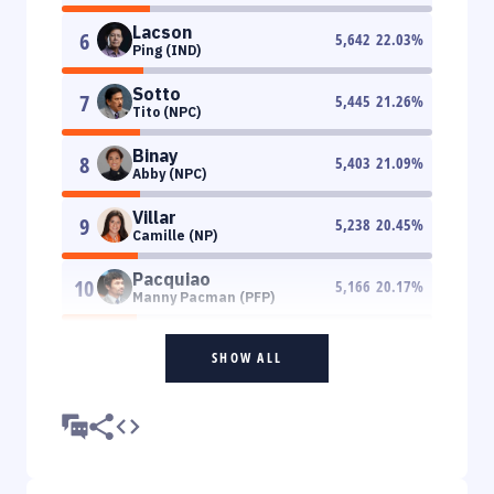
Lacson
6
5,642
22.03
%
Ping (IND)
Sotto
7
5,445
21.26
%
Tito (NPC)
Binay
8
5,403
21.09
%
Abby (NPC)
Villar
9
5,238
20.45
%
Camille (NP)
Pacquiao
10
5,166
20.17
%
Manny Pacman (PFP)
SHOW ALL