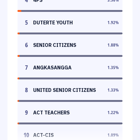
5
DUTERTE YOUTH
1.92
%
6
SENIOR CITIZENS
1.88
%
7
ANGKASANGGA
1.35
%
8
UNITED SENIOR CITIZENS
1.33
%
9
ACT TEACHERS
1.22
%
10
ACT-CIS
1.09
%