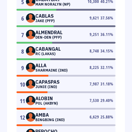
5
10,300
40.21
%
MAM NORALYN (NP)
CABLAS
6
9,621
37.56
%
JAKE (PFP)
ALMENDRAL
7
9,251
36.11
%
DEN-DEN (PFP)
CABANGAL
8
8,748
34.15
%
RC (LAKAS)
ALLA
9
8,225
32.11
%
SHARMAINE (IND)
CAPASPAS
10
7,987
31.18
%
JUNIE (IND)
ALOBIN
11
7,530
29.40
%
POL (AKBYN)
AMBA
12
6,629
25.88
%
BINGBING (IND)
PEROCHO