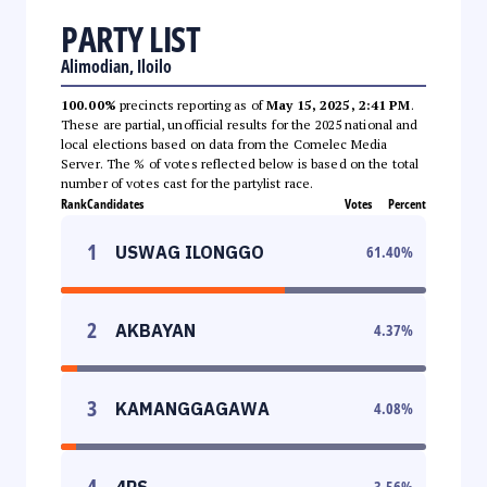
PARTY LIST
Alimodian, Iloilo
100.00%
precincts reporting as of
May 15, 2025, 2:41 PM
.
These are partial, unofficial results for the 2025 national and
local elections based on data from the Comelec Media
Server. The % of votes reflected below is based on the total
number of votes cast for the partylist race.
Rank
Candidates
Votes
Percent
1
USWAG ILONGGO
61.40
%
2
AKBAYAN
4.37
%
3
KAMANGGAGAWA
4.08
%
4
4PS
3.56
%