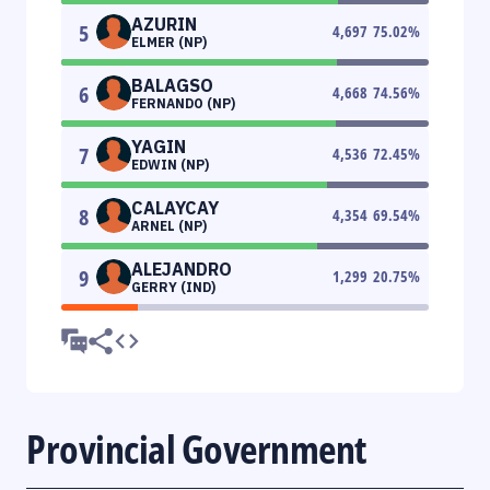
AZURIN
5
4,697
75.02
%
ELMER (NP)
BALAGSO
6
4,668
74.56
%
FERNANDO (NP)
YAGIN
7
4,536
72.45
%
EDWIN (NP)
CALAYCAY
8
4,354
69.54
%
ARNEL (NP)
ALEJANDRO
9
1,299
20.75
%
GERRY (IND)
Provincial Government