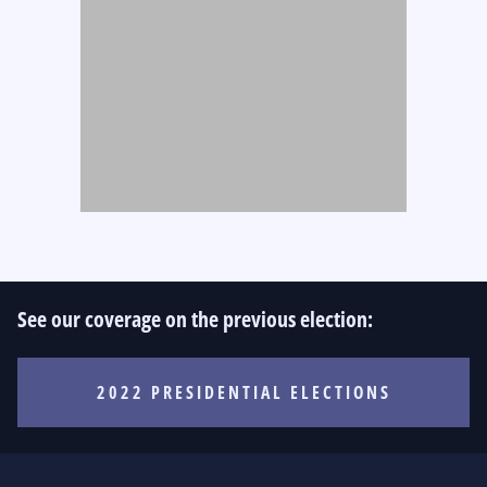
See our coverage on the previous election:
2022 PRESIDENTIAL ELECTIONS