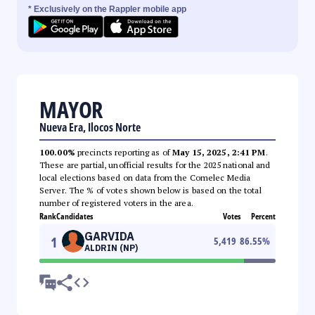
* Exclusively on the Rappler mobile app
MAYOR
Nueva Era, Ilocos Norte
100.00%
precincts reporting as of
May 15, 2025, 2:41 PM
.
These are partial, unofficial results for the 2025 national and
local elections based on data from the Comelec Media
Server. The % of votes shown below is based on the total
number of registered voters in the area.
Rank
Candidates
Votes
Percent
GARVIDA
1
5,419
86.55
%
ALDRIN (NP)