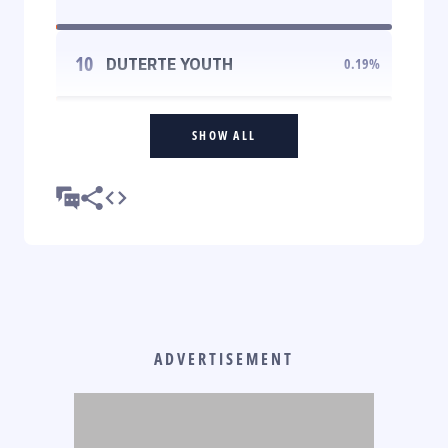
10
DUTERTE YOUTH
0.19
%
SHOW ALL
ADVERTISEMENT