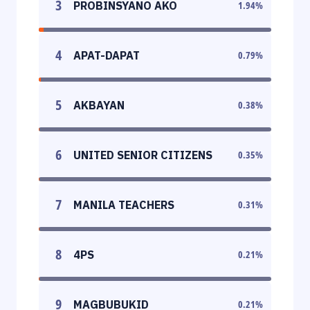
3
PROBINSYANO AKO
1.94
%
4
APAT-DAPAT
0.79
%
5
AKBAYAN
0.38
%
6
UNITED SENIOR CITIZENS
0.35
%
7
MANILA TEACHERS
0.31
%
8
4PS
0.21
%
9
MAGBUBUKID
0.21
%