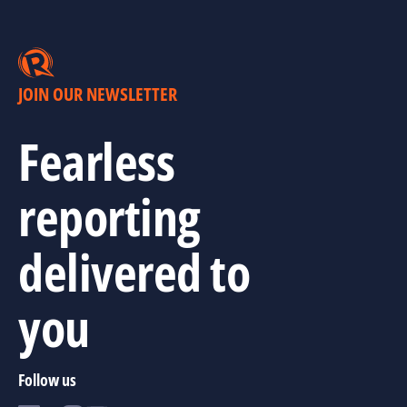
JOIN OUR NEWSLETTER
Fearless
reporting
delivered to
you
Follow us