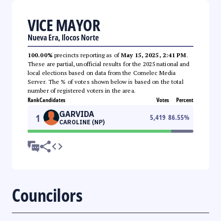
VICE MAYOR
Nueva Era, Ilocos Norte
100.00%
precincts reporting as of
May 15, 2025, 2:41 PM
.
These are partial, unofficial results for the 2025 national and
local elections based on data from the Comelec Media
Server. The % of votes shown below is based on the total
number of registered voters in the area.
Rank
Candidates
Votes
Percent
GARVIDA
1
5,419
86.55
%
CAROLINE (NP)
Councilors