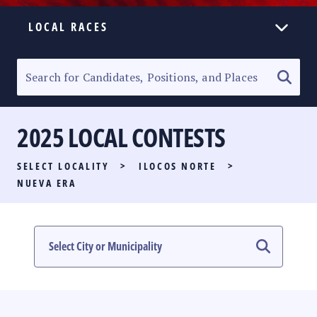
LOCAL RACES
ELECTION HOMEPAGE
SENATORIAL RACE
2025 LOCAL CONTESTS
PARTY LIST RACE
SELECT LOCALITY
>
ILOCOS NORTE
>
LOCAL RACES
NUEVA ERA
MULTIMEDIA
#PHVOTEGUIDE