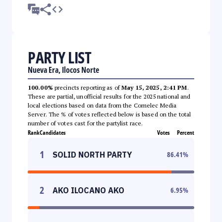
PARTY LIST
Nueva Era, Ilocos Norte
100.00%
precincts reporting as of
May 15, 2025, 2:41 PM
.
These are partial, unofficial results for the 2025 national and
local elections based on data from the Comelec Media
Server. The % of votes reflected below is based on the total
number of votes cast for the partylist race.
Rank
Candidates
Votes
Percent
1
SOLID NORTH PARTY
86.41
%
2
AKO ILOCANO AKO
6.95
%