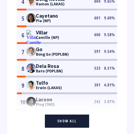
4
604
9.65
%
Ramon (LAKAS)
Cayetano
5
601
9.60
%
Pia (NP)
Villar
6
600
9.58
%
Camille (NP)
Go
7
597
9.54
%
Bong Go (PDPLBN)
Dela Rosa
8
533
8.51
%
Bato (PDPLBN)
Tulfo
9
301
4.81
%
Erwin (LAKAS)
Lacson
10
242
3.87
%
Ping (IND)
SHOW ALL