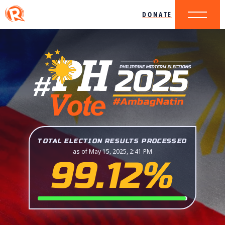
DONATE
TOTAL ELECTION RESULTS PROCESSED
as of May 15, 2025, 2:41 PM
99.12%