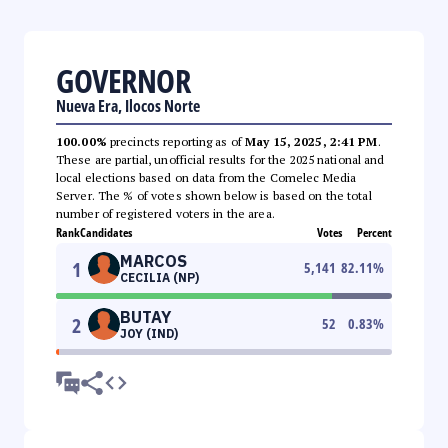
GOVERNOR
Nueva Era, Ilocos Norte
100.00%
precincts reporting as of
May 15, 2025, 2:41 PM
.
These are partial, unofficial results for the 2025 national and
local elections based on data from the Comelec Media
Server. The % of votes shown below is based on the total
number of registered voters in the area.
Rank
Candidates
Votes
Percent
MARCOS
1
5,141
82.11
%
CECILIA (NP)
BUTAY
2
52
0.83
%
JOY (IND)