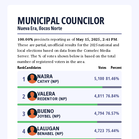
MUNICIPAL COUNCILOR
Nueva Era, Ilocos Norte
100.00%
precincts reporting as of
May 15, 2025, 2:41 PM
.
These are partial, unofficial results for the 2025 national and
local elections based on data from the Comelec Media
Server. The % of votes shown below is based on the total
number of registered voters in the area.
Rank
Candidates
Votes
Percent
NAIRA
1
5,100
81.46
%
CATHY (NP)
VALERA
2
4,811
76.84
%
REDENTOR (NP)
BUENO
3
4,794
76.57
%
JOYBEL (NP)
LALUGAN
4
4,723
75.44
%
BENABEL (NP)