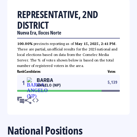
REPRESENTATIVE, 2ND
DISTRICT
Nueva Era, Ilocos Norte
100.00%
precincts reporting as of
May 15, 2025, 2:41 PM
.
These are partial, unofficial results for the 2025 national and
local elections based on data from the Comelec Media
Server. The % of votes shown below is based on the total
number of registered voters in the area.
Rank
Candidates
Votes
BARBA
1
5,139
ANGELO (NP)
National Positions