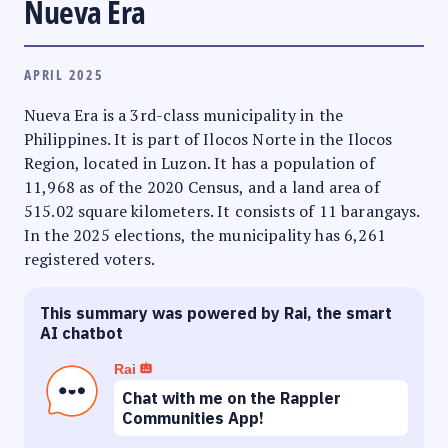
Nueva Era
APRIL 2025
Nueva Era is a 3rd-class municipality in the
Philippines. It is part of Ilocos Norte in the Ilocos
Region, located in Luzon. It has a population of
11,968 as of the 2020 Census, and a land area of
515.02 square kilometers. It consists of 11 barangays.
In the 2025 elections, the municipality has 6,261
registered voters.
This summary was powered by Rai, the smart
AI chatbot
Rai
Chat with me on the Rappler
Communities App!