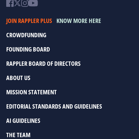
JOIN RAPPLER PLUS
KNOW MORE HERE
CROWDFUNDING
FOUNDING BOARD
RAPPLER BOARD OF DIRECTORS
ABOUT US
MISSION STATEMENT
EDITORIAL STANDARDS AND GUIDELINES
AI GUIDELINES
THE TEAM