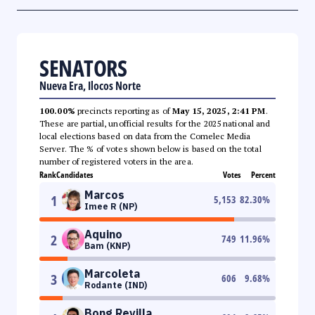
SENATORS
Nueva Era, Ilocos Norte
100.00%
precincts reporting as of
May 15, 2025, 2:41 PM
.
These are partial, unofficial results for the 2025 national and
local elections based on data from the Comelec Media
Server. The % of votes shown below is based on the total
number of registered voters in the area.
Rank
Candidates
Votes
Percent
Marcos
1
5,153
82.30
%
Imee R (NP)
Aquino
2
749
11.96
%
Bam (KNP)
Marcoleta
3
606
9.68
%
Rodante (IND)
Bong Revilla