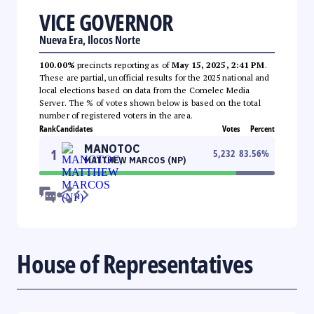
VICE GOVERNOR
Nueva Era, Ilocos Norte
100.00%
precincts reporting as of
May 15, 2025, 2:41 PM
.
These are partial, unofficial results for the 2025 national and
local elections based on data from the Comelec Media
Server. The % of votes shown below is based on the total
number of registered voters in the area.
Rank
Candidates
Votes
Percent
MANOTOC
1
5,232
83.56
%
MATTHEW MARCOS (NP)
House of Representatives