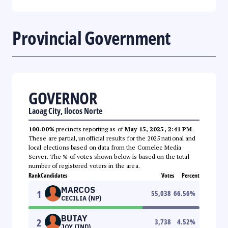
Provincial Government
GOVERNOR
Laoag City, Ilocos Norte
100.00%
precincts reporting as of
May 15, 2025, 2:41 PM
.
These are partial, unofficial results for the 2025 national and
local elections based on data from the Comelec Media
Server. The % of votes shown below is based on the total
number of registered voters in the area.
Rank
Candidates
Votes
Percent
MARCOS
1
55,038
66.56
%
CECILIA (NP)
BUTAY
2
3,738
4.52
%
JOY (IND)