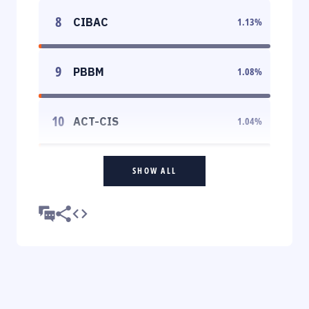
8
CIBAC
1.13
%
9
PBBM
1.08
%
10
ACT-CIS
1.04
%
SHOW ALL