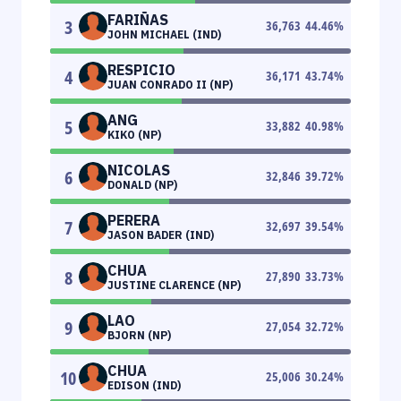
FARIÑAS
3
36,763
44.46
%
JOHN MICHAEL (IND)
RESPICIO
4
36,171
43.74
%
JUAN CONRADO II (NP)
ANG
5
33,882
40.98
%
KIKO (NP)
NICOLAS
6
32,846
39.72
%
DONALD (NP)
PERERA
7
32,697
39.54
%
JASON BADER (IND)
CHUA
8
27,890
33.73
%
JUSTINE CLARENCE (NP)
LAO
9
27,054
32.72
%
BJORN (NP)
CHUA
10
25,006
30.24
%
EDISON (IND)