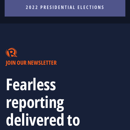
2022 PRESIDENTIAL ELECTIONS
JOIN OUR NEWSLETTER
Fearless
reporting
delivered to