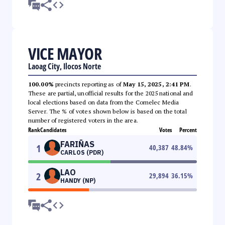
VICE MAYOR
Laoag City, Ilocos Norte
100.00%
precincts reporting as of
May 15, 2025, 2:41 PM
.
These are partial, unofficial results for the 2025 national and
local elections based on data from the Comelec Media
Server. The % of votes shown below is based on the total
number of registered voters in the area.
Rank
Candidates
Votes
Percent
FARIÑAS
1
40,387
48.84
%
CARLOS (PDR)
LAO
2
29,894
36.15
%
HANDY (NP)