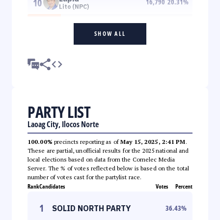
10
16,790
20.31
%
Lito (NPC)
SHOW ALL
PARTY LIST
Laoag City, Ilocos Norte
100.00%
precincts reporting as of
May 15, 2025, 2:41 PM
.
These are partial, unofficial results for the 2025 national and
local elections based on data from the Comelec Media
Server. The % of votes reflected below is based on the total
number of votes cast for the partylist race.
Rank
Candidates
Votes
Percent
1
SOLID NORTH PARTY
36.43
%