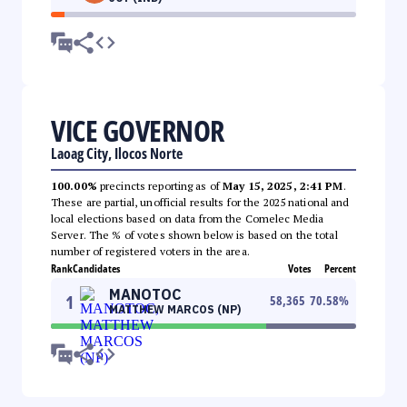
VICE GOVERNOR
Laoag City, Ilocos Norte
100.00%
precincts reporting as of
May 15, 2025, 2:41 PM
.
These are partial, unofficial results for the 2025 national and
local elections based on data from the Comelec Media
Server. The % of votes shown below is based on the total
number of registered voters in the area.
Rank
Candidates
Votes
Percent
MANOTOC
1
58,365
70.58
%
MATTHEW MARCOS (NP)