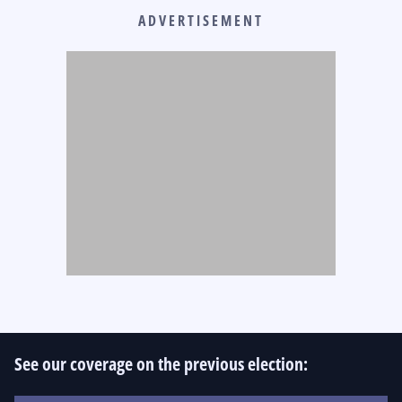
ADVERTISEMENT
See our coverage on the previous election: