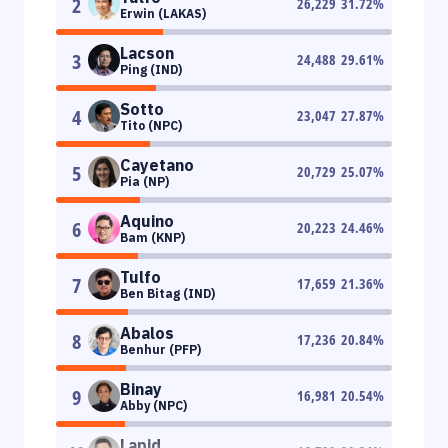
2
26,229
31.72
%
Erwin (LAKAS)
Lacson
3
24,488
29.61
%
Ping (IND)
Sotto
4
23,047
27.87
%
Tito (NPC)
Cayetano
5
20,729
25.07
%
Pia (NP)
Aquino
6
20,223
24.46
%
Bam (KNP)
Tulfo
7
17,659
21.36
%
Ben Bitag (IND)
Abalos
8
17,236
20.84
%
Benhur (PFP)
Binay
9
16,981
20.54
%
Abby (NPC)
Lapid