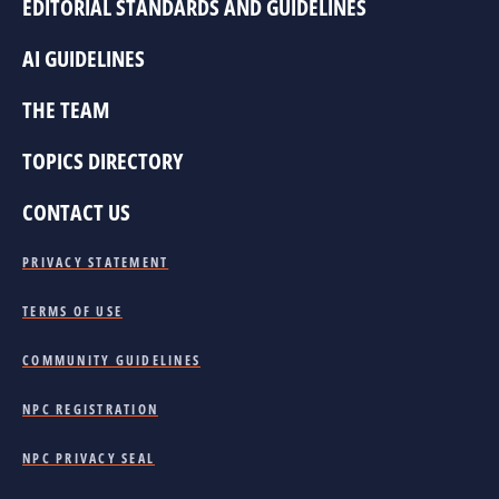
EDITORIAL STANDARDS AND GUIDELINES
AI GUIDELINES
THE TEAM
TOPICS DIRECTORY
CONTACT US
PRIVACY STATEMENT
TERMS OF USE
COMMUNITY GUIDELINES
NPC REGISTRATION
NPC PRIVACY SEAL