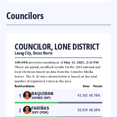
Councilors
COUNCILOR, LONE DISTRICT
Laoag City, Ilocos Norte
100.00%
precincts reporting as of
May 15, 2025, 2:41 PM
.
These are partial, unofficial results for the 2025 national and
local elections based on data from the Comelec Media
Server. The % of votes shown below is based on the total
number of registered voters in the area.
Rank
Candidates
Votes
Percent
BAQUIRAN
1
41,162
49.78
%
JAYBEE (NP)
FARIÑAS
2
39,939
48.30
%
JEFF (PDR)