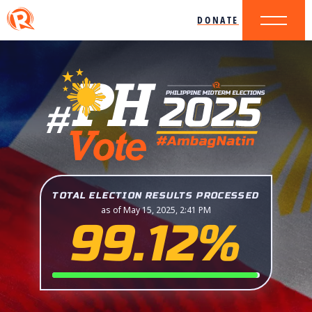
DONATE
TOTAL ELECTION RESULTS PROCESSED
as of May 15, 2025, 2:41 PM
99.12%