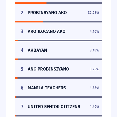
2
PROBINSYANO AKO
32.08
%
3
AKO ILOCANO AKO
4.10
%
4
AKBAYAN
3.49
%
5
ANG PROBINSIYANO
3.25
%
6
MANILA TEACHERS
1.58
%
7
UNITED SENIOR CITIZENS
1.40
%