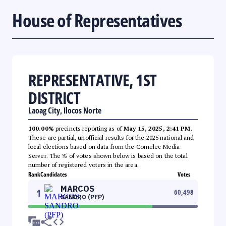
House of Representatives
REPRESENTATIVE, 1ST
DISTRICT
Laoag City, Ilocos Norte
100.00%
precincts reporting as of
May 15, 2025, 2:41 PM
.
These are partial, unofficial results for the 2025 national and
local elections based on data from the Comelec Media
Server. The % of votes shown below is based on the total
number of registered voters in the area.
Rank
Candidates
Votes
MARCOS
1
60,498
SANDRO (PFP)