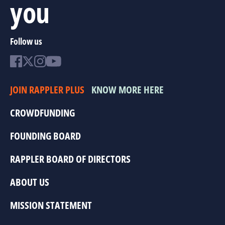
you
Follow us
JOIN RAPPLER PLUS
KNOW MORE HERE
CROWDFUNDING
FOUNDING BOARD
RAPPLER BOARD OF DIRECTORS
ABOUT US
MISSION STATEMENT