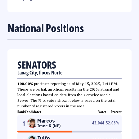
National Positions
SENATORS
Laoag City, Ilocos Norte
100.00%
precincts reporting as of
May 15, 2025, 2:41 PM
.
These are partial, unofficial results for the 2025 national and
local elections based on data from the Comelec Media
Server. The % of votes shown below is based on the total
number of registered voters in the area.
Rank
Candidates
Votes
Percent
Marcos
1
43,044
52.06
%
Imee R (NP)
Tulfo