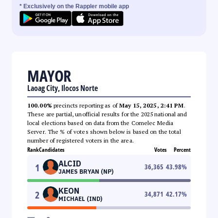
* Exclusively on the Rappler mobile app
MAYOR
Laoag City, Ilocos Norte
100.00%
precincts reporting as of
May 15, 2025, 2:41 PM
.
These are partial, unofficial results for the 2025 national and
local elections based on data from the Comelec Media
Server. The % of votes shown below is based on the total
number of registered voters in the area.
Rank
Candidates
Votes
Percent
ALCID
1
36,365
43.98
%
JAMES BRYAN (NP)
KEON
2
34,871
42.17
%
MICHAEL (IND)