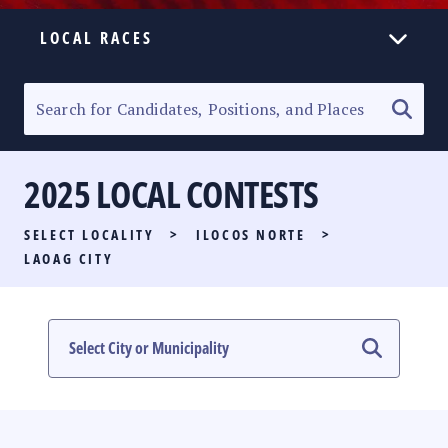
LOCAL RACES
ELECTION HOMEPAGE
SENATORIAL RACE
2025 LOCAL CONTESTS
PARTY LIST RACE
SELECT LOCALITY
>
ILOCOS NORTE
>
LOCAL RACES
LAOAG CITY
MULTIMEDIA
#PHVOTEGUIDE