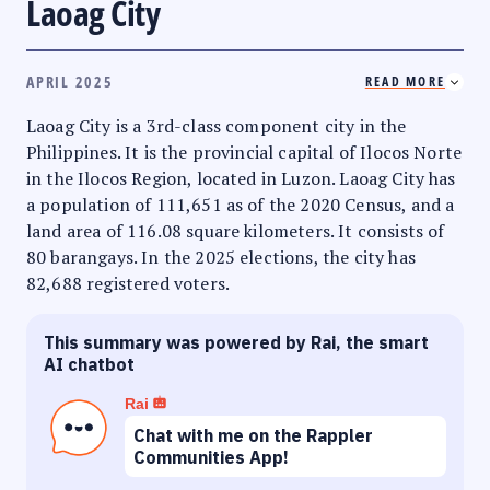
Laoag City
APRIL 2025
READ MORE
Laoag City is a 3rd-class component city in the
Philippines. It is the provincial capital of Ilocos Norte
in the Ilocos Region, located in Luzon. Laoag City has
a population of 111,651 as of the 2020 Census, and a
land area of 116.08 square kilometers. It consists of
80 barangays. In the 2025 elections, the city has
82,688 registered voters.
This summary was powered by Rai, the smart
AI chatbot
Rai
Chat with me on the Rappler
Communities App!