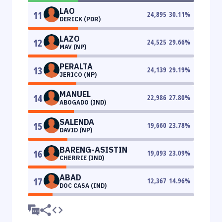
LAO
11
24,895
30.11
%
DERICK (PDR)
LAZO
12
24,525
29.66
%
MAV (NP)
PERALTA
13
24,139
29.19
%
JERICO (NP)
MANUEL
14
22,986
27.80
%
ABOGADO (IND)
SALENDA
15
19,660
23.78
%
DAVID (NP)
BARENG-ASISTIN
16
19,093
23.09
%
CHERRIE (IND)
ABAD
17
12,367
14.96
%
DOC CASA (IND)