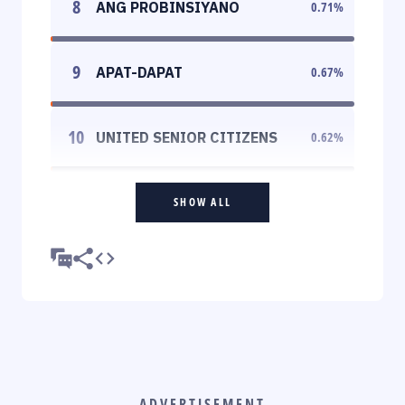
8
ANG PROBINSIYANO
0.71
%
9
APAT-DAPAT
0.67
%
10
UNITED SENIOR CITIZENS
0.62
%
SHOW ALL
ADVERTISEMENT