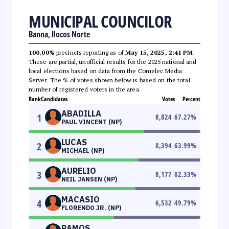
MUNICIPAL COUNCILOR
Banna, Ilocos Norte
100.00%
precincts reporting as of
May 15, 2025, 2:41 PM
.
These are partial, unofficial results for the 2025 national and
local elections based on data from the Comelec Media
Server. The % of votes shown below is based on the total
number of registered voters in the area.
Rank
Candidates
Votes
Percent
ABADILLA
1
8,824
67.27
%
PAUL VINCENT (NP)
LUCAS
2
8,394
63.99
%
MICHAEL (NP)
AURELIO
3
8,177
62.33
%
NEIL JANSEN (NP)
MACASIO
4
6,532
49.79
%
FLORENDO JR. (NP)
RAMOS