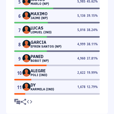
5
5,985
45.62
%
MARLO (NP)
MAXIMO
6
5,136
39.15
%
JAIME (NP)
LUCAS
7
5,016
38.24
%
LEMUEL (IND)
GARCIA
8
4,999
38.11
%
EFREN SANTOS (NP)
PANED
9
4,960
37.81
%
BOBOT (NP)
ALEGRE
10
2,622
19.99
%
POLI (IND)
DY
11
1,678
12.79
%
KARMELA (IND)