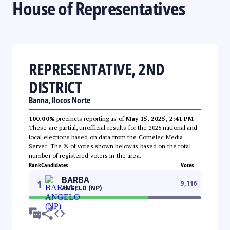
House of Representatives
REPRESENTATIVE, 2ND
DISTRICT
Banna, Ilocos Norte
100.00%
precincts reporting as of
May 15, 2025, 2:41 PM
.
These are partial, unofficial results for the 2025 national and
local elections based on data from the Comelec Media
Server. The % of votes shown below is based on the total
number of registered voters in the area.
Rank
Candidates
Votes
BARBA
1
9,116
ANGELO (NP)