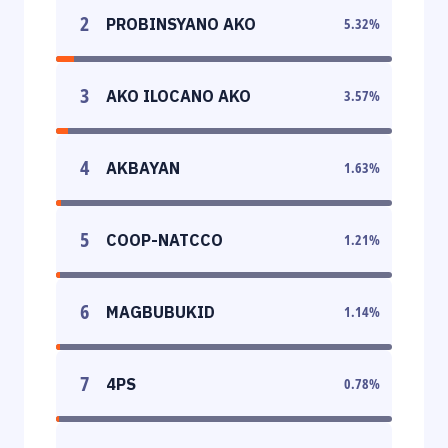
2
PROBINSYANO AKO
5.32
%
3
AKO ILOCANO AKO
3.57
%
4
AKBAYAN
1.63
%
5
COOP-NATCCO
1.21
%
6
MAGBUBUKID
1.14
%
7
4PS
0.78
%