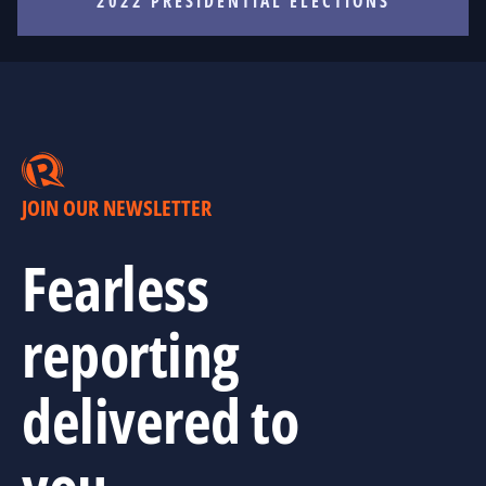
2022 PRESIDENTIAL ELECTIONS
JOIN OUR NEWSLETTER
Fearless
reporting
delivered to
you