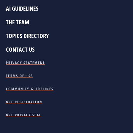
AI GUIDELINES
THE TEAM
TOPICS DIRECTORY
CONTACT US
PRIVACY STATEMENT
TERMS OF USE
COMMUNITY GUIDELINES
NPC REGISTRATION
NPC PRIVACY SEAL