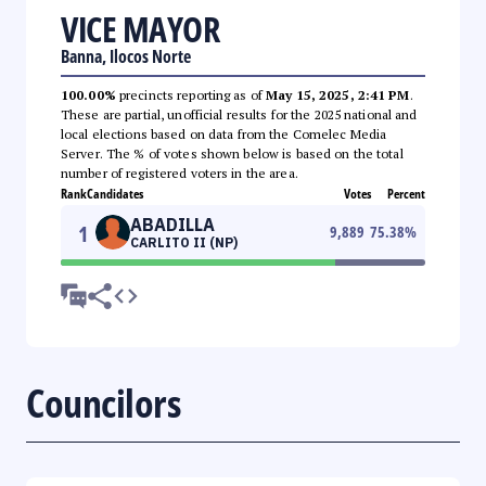
VICE MAYOR
Banna, Ilocos Norte
100.00%
precincts reporting as of
May 15, 2025, 2:41 PM
.
These are partial, unofficial results for the 2025 national and
local elections based on data from the Comelec Media
Server. The % of votes shown below is based on the total
number of registered voters in the area.
Rank
Candidates
Votes
Percent
ABADILLA
1
9,889
75.38
%
CARLITO II (NP)
Councilors