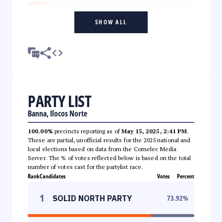
SHOW ALL
PARTY LIST
Banna, Ilocos Norte
100.00%
precincts reporting as of
May 15, 2025, 2:41 PM
.
These are partial, unofficial results for the 2025 national and
local elections based on data from the Comelec Media
Server. The % of votes reflected below is based on the total
number of votes cast for the partylist race.
Rank
Candidates
Votes
Percent
1
SOLID NORTH PARTY
73.92
%