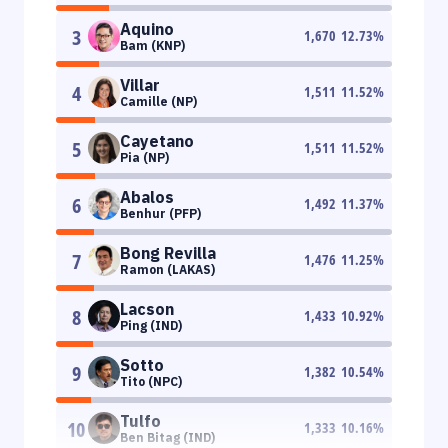
Aquino
3
1,670
12.73
%
Bam (KNP)
Villar
4
1,511
11.52
%
Camille (NP)
Cayetano
5
1,511
11.52
%
Pia (NP)
Abalos
6
1,492
11.37
%
Benhur (PFP)
Bong Revilla
7
1,476
11.25
%
Ramon (LAKAS)
Lacson
8
1,433
10.92
%
Ping (IND)
Sotto
9
1,382
10.54
%
Tito (NPC)
Tulfo
10
1,333
10.16
%
Ben Bitag (IND)