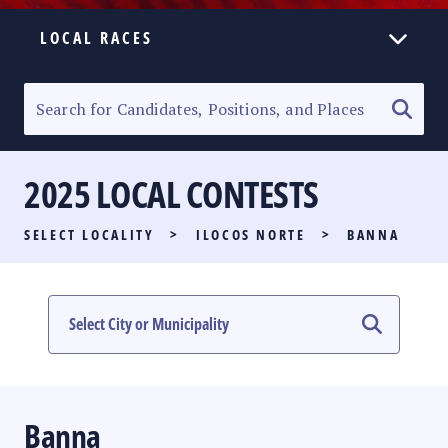
LOCAL RACES
ELECTION HOMEPAGE
SENATORIAL RACE
2025 LOCAL CONTESTS
PARTY LIST RACE
SELECT LOCALITY
>
ILOCOS NORTE
>
BANNA
LOCAL RACES
MULTIMEDIA
#PHVOTEGUIDE
Banna