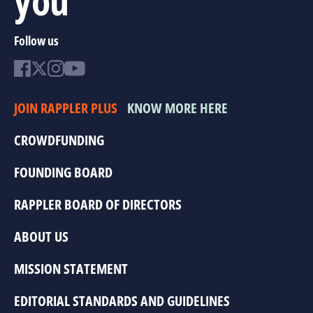
Follow us
JOIN RAPPLER PLUS
KNOW MORE HERE
CROWDFUNDING
FOUNDING BOARD
RAPPLER BOARD OF DIRECTORS
ABOUT US
MISSION STATEMENT
EDITORIAL STANDARDS AND GUIDELINES