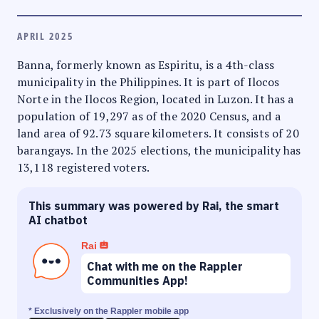
APRIL 2025
Banna, formerly known as Espiritu, is a 4th-class
municipality in the Philippines. It is part of Ilocos
Norte in the Ilocos Region, located in Luzon. It has a
population of 19,297 as of the 2020 Census, and a
land area of 92.73 square kilometers. It consists of 20
barangays. In the 2025 elections, the municipality has
13,118 registered voters.
This summary was powered by Rai, the smart
AI chatbot
Rai
Chat with me on the Rappler
Communities App!
* Exclusively on the Rappler mobile app