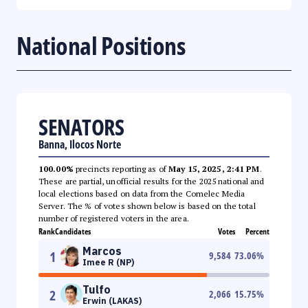
National Positions
SENATORS
Banna, Ilocos Norte
100.00%
precincts reporting as of
May 15, 2025, 2:41 PM
.
These are partial, unofficial results for the 2025 national and
local elections based on data from the Comelec Media
Server. The % of votes shown below is based on the total
number of registered voters in the area.
Rank
Candidates
Votes
Percent
Marcos
1
9,584
73.06
%
Imee R (NP)
Tulfo
2
2,066
15.75
%
Erwin (LAKAS)