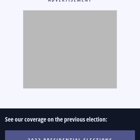
See our coverage on the previous election: