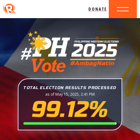
DONATE
TOTAL ELECTION RESULTS PROCESSED
as of May 15, 2025, 2:41 PM
99.12%