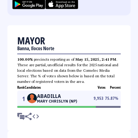
MAYOR
Banna, Ilocos Norte
100.00%
precincts reporting as of
May 15, 2025, 2:41 PM
.
These are partial, unofficial results for the 2025 national and
local elections based on data from the Comelec Media
Server. The % of votes shown below is based on the total
number of registered voters in the area.
Rank
Candidates
Votes
Percent
ABADILLA
1
9,953
75.87
%
MARY CHRISLYN (NP)