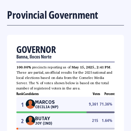
Provincial Government
GOVERNOR
Banna, Ilocos Norte
100.00%
precincts reporting as of
May 15, 2025, 2:41 PM
.
These are partial, unofficial results for the 2025 national and
local elections based on data from the Comelec Media
Server. The % of votes shown below is based on the total
number of registered voters in the area.
Rank
Candidates
Votes
Percent
MARCOS
1
9,361
71.36
%
CECILIA (NP)
BUTAY
2
215
1.64
%
JOY (IND)