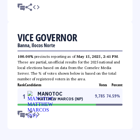
VICE GOVERNOR
Banna, Ilocos Norte
100.00%
precincts reporting as of
May 15, 2025, 2:41 PM
.
These are partial, unofficial results for the 2025 national and
local elections based on data from the Comelec Media
Server. The % of votes shown below is based on the total
number of registered voters in the area.
Rank
Candidates
Votes
Percent
MANOTOC
1
9,785
74.59
%
MATTHEW MARCOS (NP)