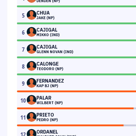
DENDEN (NP)
CHUA
5
JAKE (NP)
CAJIGAL
6
MIKKO (IND)
CAJIGAL
7
GLENN NOVAN (IND)
CALONGE
8
TEODORO (NP)
FERNANDEZ
9
KAP BJ (NP)
PALAR
10
WILBERT (NP)
PRIETO
11
PEDRO (NP)
ORDANEL
12