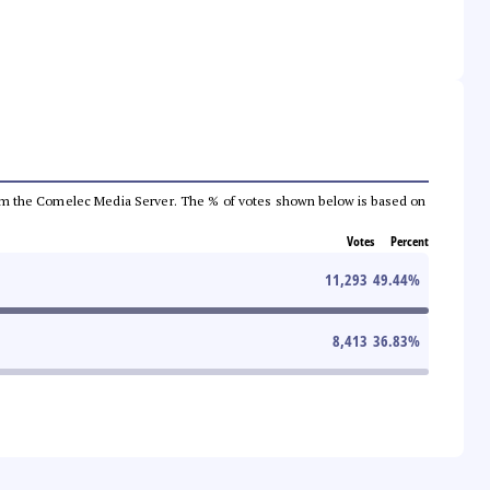
a from the Comelec Media Server. The % of votes shown below is based on
Votes
Percent
11,293
49.44
%
8,413
36.83
%