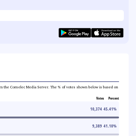
a from the Comelec Media Server. The % of votes shown below is based on
Votes
Percent
10,374
45.41
%
9,389
41.10
%