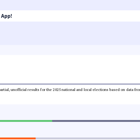
 App!
partial, unofficial results for the 2025 national and local elections based on dat