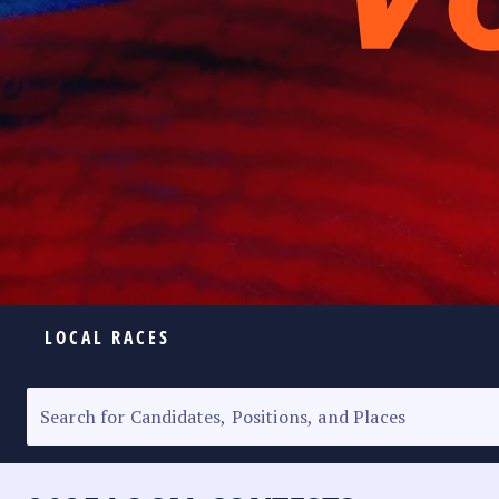
LOCAL RACES
ELECTION HOMEPAGE
SENATORIAL RACE