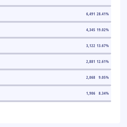
6,491
28.41
%
4,345
19.02
%
3,122
13.67
%
2,881
12.61
%
2,068
9.05
%
1,906
8.34
%