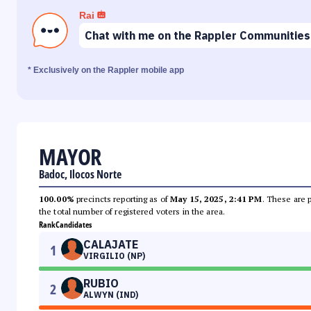
Rai
Chat with me on the Rappler Communities
* Exclusively on the Rappler mobile app
MAYOR
Badoc, Ilocos Norte
100.00%
precincts reporting as of
May 15, 2025, 2:41 PM
. These are 
the total number of registered voters in the area.
Rank
Candidates
CALAJATE
1
VIRGILIO (NP)
RUBIO
2
ALWYN (IND)