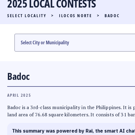
2025 LOCAL CONTESTS
PARTY LIST RACE
SELECT LOCALITY
>
ILOCOS NORTE
>
BADOC
LOCAL RACES
MULTIMEDIA
#PHVOTEGUIDE
Badoc
APRIL 2025
Badoc is a 3rd-class municipality in the Philippines. It is
land area of 76.68 square kilometers. It consists of 31 ba
This summary was powered by Rai, the smart AI cha