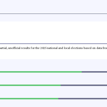
partial, unofficial results for the 2025 national and local elections based on dat