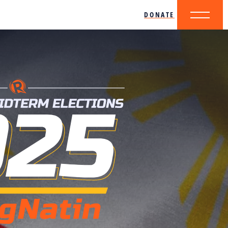
DONATE