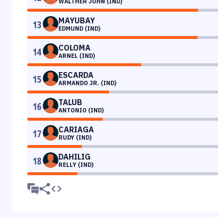
WALTHER JOHN (IND)
MAYUBAY
13
EDMUND (IND)
COLOMA
14
ARNEL (IND)
ESCARDA
15
ARMANDO JR. (IND)
TALUB
16
ANTONIO (IND)
CARIAGA
17
RUDY (IND)
DAHILIG
18
RELLY (IND)