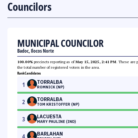
Councilors
MUNICIPAL COUNCILOR
Badoc, Ilocos Norte
100.00%
precincts reporting as of
May 15, 2025, 2:41 PM
. These are 
the total number of registered voters in the area.
Rank
Candidates
TORRALBA
1
ROMNICK (NP)
TORRALBA
2
TOM KRISTOFFER (NP)
LACUESTA
3
MARY PAULINE (IND)
BARLAHAN
4