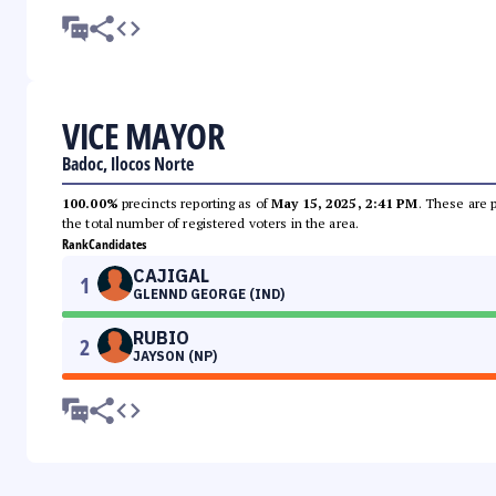
VICE MAYOR
Badoc, Ilocos Norte
100.00%
precincts reporting as of
May 15, 2025, 2:41 PM
. These are 
the total number of registered voters in the area.
Rank
Candidates
CAJIGAL
1
GLENND GEORGE (IND)
RUBIO
2
JAYSON (NP)