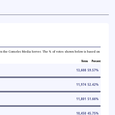
a from the Comelec Media Server. The % of votes shown below is based on
Votes
Percent
13,608
59.57
%
11,974
52.42
%
11,801
51.66
%
10,450
45.75
%