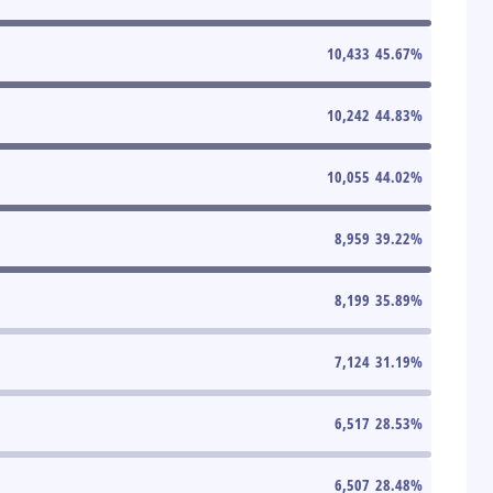
10,433
45.67
%
10,242
44.83
%
10,055
44.02
%
8,959
39.22
%
8,199
35.89
%
7,124
31.19
%
6,517
28.53
%
6,507
28.48
%