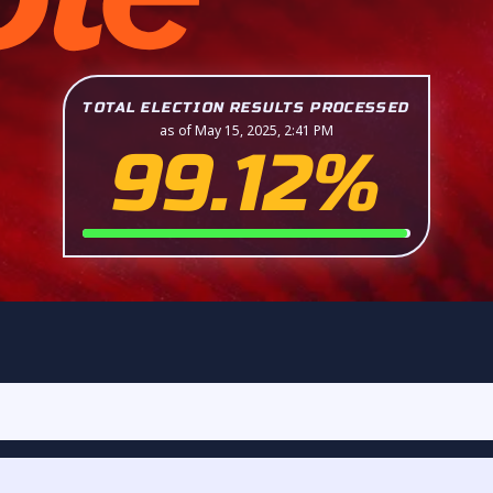
TOTAL ELECTION RESULTS PROCESSED
as of May 15, 2025, 2:41 PM
99.12%