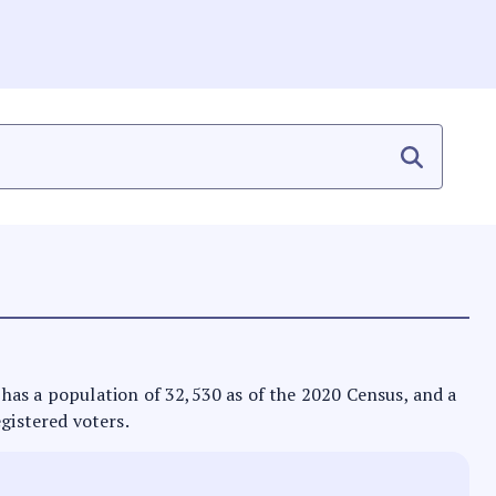
It has a population of 32,530 as of the 2020 Census, and a
egistered voters.