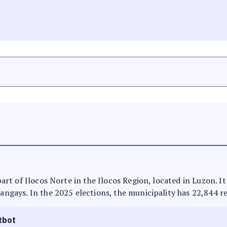
 part of Ilocos Norte in the Ilocos Region, located in Luzon. 
rangays. In the 2025 elections, the municipality has 22,844 r
tbot