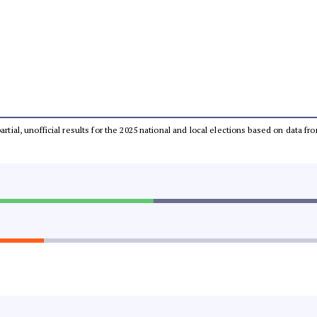
partial, unofficial results for the 2025 national and local elections based on dat