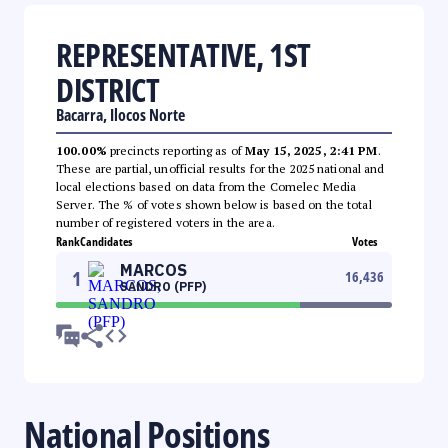
REPRESENTATIVE, 1ST
DISTRICT
Bacarra, Ilocos Norte
100.00%
precincts reporting as of
May 15, 2025, 2:41 PM
.
These are partial, unofficial results for the 2025 national and
local elections based on data from the Comelec Media
Server. The % of votes shown below is based on the total
number of registered voters in the area.
Rank
Candidates
Votes
MARCOS
1
16,436
SANDRO (PFP)
National Positions