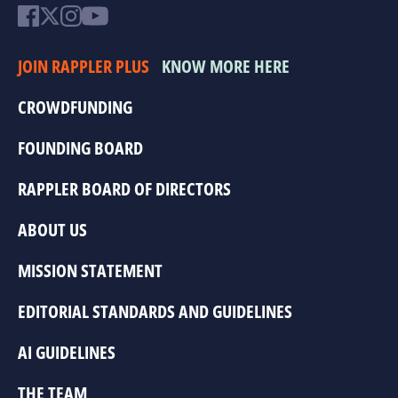
JOIN RAPPLER PLUS
KNOW MORE HERE
CROWDFUNDING
FOUNDING BOARD
RAPPLER BOARD OF DIRECTORS
ABOUT US
MISSION STATEMENT
EDITORIAL STANDARDS AND GUIDELINES
AI GUIDELINES
THE TEAM