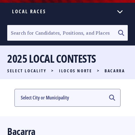
LOCAL RACES
ELECTION HOMEPAGE
SENATORIAL RACE
2025 LOCAL CONTESTS
PARTY LIST RACE
SELECT LOCALITY
>
ILOCOS NORTE
>
BACARRA
LOCAL RACES
MULTIMEDIA
#PHVOTEGUIDE
Bacarra