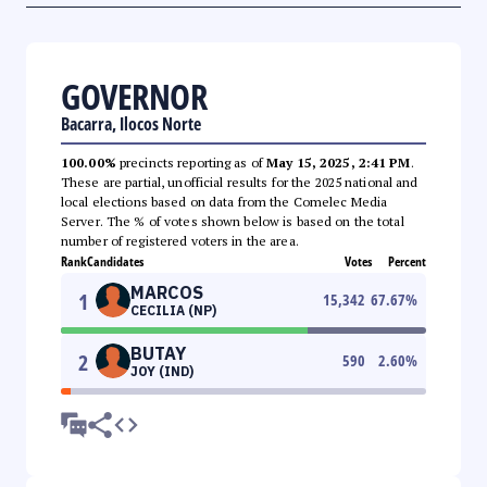
GOVERNOR
Bacarra, Ilocos Norte
100.00%
precincts reporting as of
May 15, 2025, 2:41 PM
.
These are partial, unofficial results for the 2025 national and
local elections based on data from the Comelec Media
Server. The % of votes shown below is based on the total
number of registered voters in the area.
Rank
Candidates
Votes
Percent
MARCOS
1
15,342
67.67
%
CECILIA (NP)
BUTAY
2
590
2.60
%
JOY (IND)