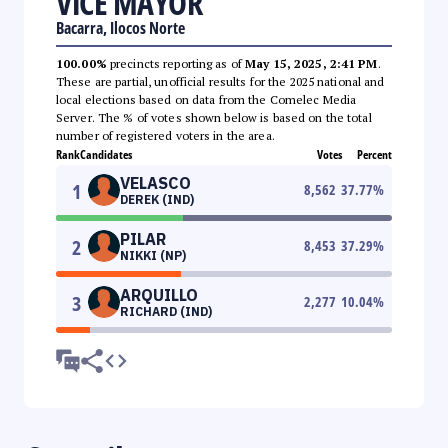
VICE MAYOR
Bacarra, Ilocos Norte
100.00%
precincts reporting as of
May 15, 2025, 2:41 PM
.
These are partial, unofficial results for the 2025 national and
local elections based on data from the Comelec Media
Server. The % of votes shown below is based on the total
number of registered voters in the area.
Rank
Candidates
Votes
Percent
VELASCO
1
8,562
37.77
%
DEREK (IND)
PILAR
2
8,453
37.29
%
NIKKI (NP)
ARQUILLO
3
2,277
10.04
%
RICHARD (IND)