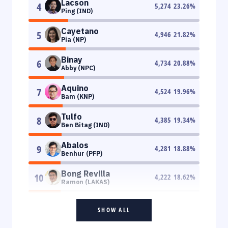
Lacson
4
5,274
23.26
%
Ping (IND)
Cayetano
5
4,946
21.82
%
Pia (NP)
Binay
6
4,734
20.88
%
Abby (NPC)
Aquino
7
4,524
19.96
%
Bam (KNP)
Tulfo
8
4,385
19.34
%
Ben Bitag (IND)
Abalos
9
4,281
18.88
%
Benhur (PFP)
Bong Revilla
10
4,222
18.62
%
Ramon (LAKAS)
SHOW ALL