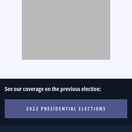
See our coverage on the previous election:
2022 PRESIDENTIAL ELECTIONS