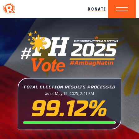
DONATE
TOTAL ELECTION RESULTS PROCESSED
as of May 15, 2025, 2:41 PM
99.12%