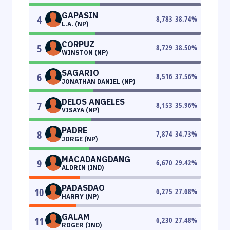
GAPASIN
4
8,783
38.74
%
L.A. (NP)
CORPUZ
5
8,729
38.50
%
WINSTON (NP)
SAGARIO
6
8,516
37.56
%
JONATHAN DANIEL (NP)
DELOS ANGELES
7
8,153
35.96
%
VISAYA (NP)
PADRE
8
7,874
34.73
%
JORGE (NP)
MACADANGDANG
9
6,670
29.42
%
ALDRIN (IND)
PADASDAO
10
6,275
27.68
%
HARRY (NP)
GALAM
11
6,230
27.48
%
ROGER (IND)