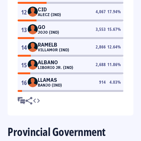
CID
12
4,067
17.94
%
ALECZ (IND)
GO
13
3,553
15.67
%
JOJO (IND)
RAMELB
14
2,866
12.64
%
VILLAMOR (IND)
ALBANO
15
2,688
11.86
%
LIBORIO JR. (IND)
LLAMAS
16
914
4.03
%
BANJO (IND)
Provincial Government