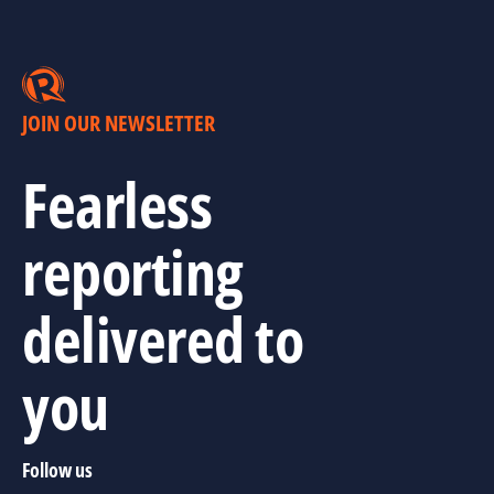
JOIN OUR NEWSLETTER
Fearless
reporting
delivered to
you
Follow us