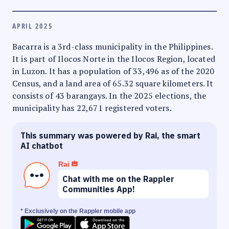
APRIL 2025
Bacarra is a 3rd-class municipality in the Philippines.
It is part of Ilocos Norte in the Ilocos Region, located
in Luzon. It has a population of 33,496 as of the 2020
Census, and a land area of 65.32 square kilometers. It
consists of 43 barangays. In the 2025 elections, the
municipality has 22,671 registered voters.
This summary was powered by Rai, the smart
AI chatbot
Rai
Chat with me on the Rappler
Communities App!
* Exclusively on the Rappler mobile app