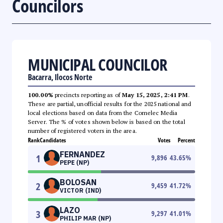
Councilors
MUNICIPAL COUNCILOR
Bacarra, Ilocos Norte
100.00%
precincts reporting as of
May 15, 2025, 2:41 PM
.
These are partial, unofficial results for the 2025 national and
local elections based on data from the Comelec Media
Server. The % of votes shown below is based on the total
number of registered voters in the area.
Rank
Candidates
Votes
Percent
FERNANDEZ
1
9,896
43.65
%
PEPE (NP)
BOLOSAN
2
9,459
41.72
%
VICTOR (IND)
LAZO
3
9,297
41.01
%
PHILIP MAR (NP)