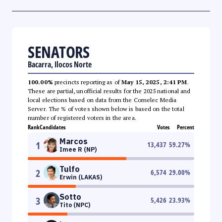
SENATORS
Bacarra, Ilocos Norte
100.00%
precincts reporting as of
May 15, 2025, 2:41 PM
.
These are partial, unofficial results for the 2025 national and
local elections based on data from the Comelec Media
Server. The % of votes shown below is based on the total
number of registered voters in the area.
Rank
Candidates
Votes
Percent
Marcos
1
13,437
59.27
%
Imee R (NP)
Tulfo
2
6,574
29.00
%
Erwin (LAKAS)
Sotto
3
5,426
23.93
%
Tito (NPC)