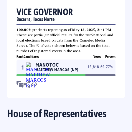
VICE GOVERNOR
Bacarra, Ilocos Norte
100.00%
precincts reporting as of
May 15, 2025, 2:41 PM
.
These are partial, unofficial results for the 2025 national and
local elections based on data from the Comelec Media
Server. The % of votes shown below is based on the total
number of registered voters in the area.
Rank
Candidates
Votes
Percent
MANOTOC
1
15,818
69.77
%
MATTHEW MARCOS (NP)
House of Representatives