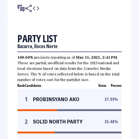
PARTY LIST
Bacarra, Ilocos Norte
100.00%
precincts reporting as of
May 15, 2025, 2:41 PM
.
These are partial, unofficial results for the 2025 national and
local elections based on data from the Comelec Media
Server. The % of votes reflected below is based on the total
number of votes cast for the partylist race.
Rank
Candidates
Votes
Percent
1
PROBINSYANO AKO
37.99
%
2
SOLID NORTH PARTY
35.48
%