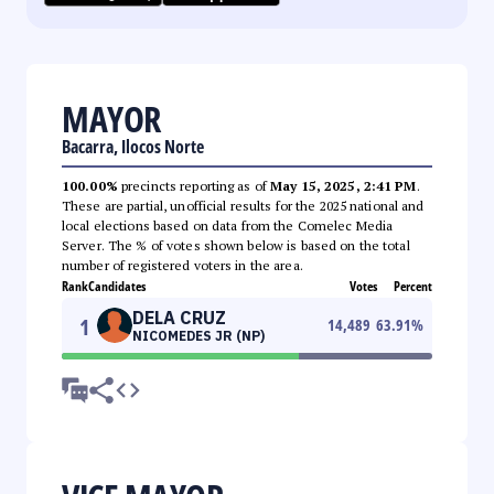
MAYOR
Bacarra, Ilocos Norte
100.00%
precincts reporting as of
May 15, 2025, 2:41 PM
.
These are partial, unofficial results for the 2025 national and
local elections based on data from the Comelec Media
Server. The % of votes shown below is based on the total
number of registered voters in the area.
Rank
Candidates
Votes
Percent
DELA CRUZ
1
14,489
63.91
%
NICOMEDES JR (NP)