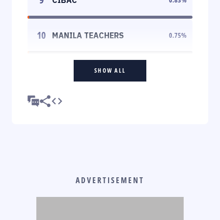
10
MANILA TEACHERS
0.75
%
SHOW ALL
ADVERTISEMENT