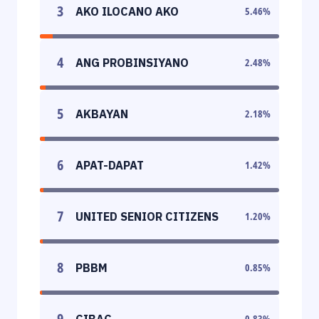
3
AKO ILOCANO AKO
5.46
%
4
ANG PROBINSIYANO
2.48
%
5
AKBAYAN
2.18
%
6
APAT-DAPAT
1.42
%
7
UNITED SENIOR CITIZENS
1.20
%
8
PBBM
0.85
%
9
CIBAC
0.83
%