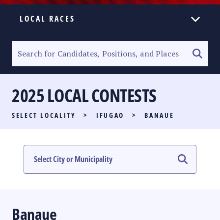
LOCAL RACES
ELECTION HOMEPAGE
SENATORIAL RACE
2025 LOCAL CONTESTS
PARTY LIST RACE
SELECT LOCALITY
>
IFUGAO
>
BANAUE
LOCAL RACES
MULTIMEDIA
#PHVOTEGUIDE
Banaue