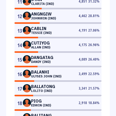
11
4,851
31.32
%
CLARITA (IND)
ANGNGIW
12
4,462
28.81
%
JOHNWIN (IND)
CABLIN
13
4,191
27.06
%
TESSIE (IND)
CUTIYOG
14
4,175
26.96
%
ALLAN (IND)
DANGATAG
15
4,089
26.40
%
DANDY (IND)
BALANHI
16
3,499
22.59
%
ULYSES JOHN (IND)
BALLATONG
17
3,341
21.57
%
LOLITO (IND)
PIOG
18
2,918
18.84
%
EDWIN (IND)
BALITANG