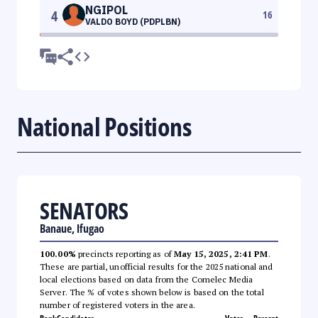
NGIPOL
4
16
VALDO BOYD (PDPLBN)
National Positions
SENATORS
Banaue, Ifugao
100.00%
precincts reporting as of
May 15, 2025, 2:41 PM
.
These are partial, unofficial results for the 2025 national and
local elections based on data from the Comelec Media
Server. The % of votes shown below is based on the total
number of registered voters in the area.