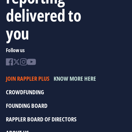
delivered to
you
Follow us
JOIN RAPPLER PLUS
KNOW MORE HERE
CROWDFUNDING
FOUNDING BOARD
RAPPLER BOARD OF DIRECTORS