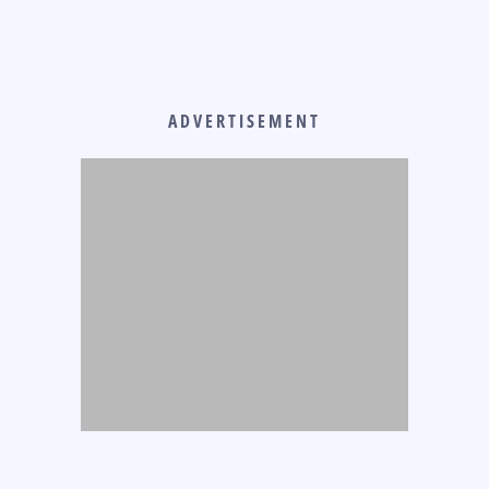
ADVERTISEMENT