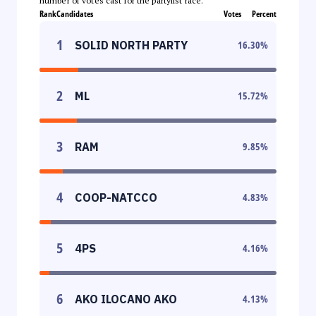
number of votes cast for the partylist race.
Rank
Candidates
Votes
Percent
1
SOLID NORTH PARTY
16.30
%
2
ML
15.72
%
3
RAM
9.85
%
4
COOP-NATCCO
4.83
%
5
4PS
4.16
%
6
AKO ILOCANO AKO
4.13
%