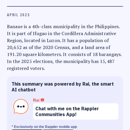
APRIL 2025
Banaue is a 4th-class municipality in the Philippines.
It is part of Ifugao in the Cordillera Administrative
Region, located in Luzon. It has a population of
20,652 as of the 2020 Census, and a land area of
191.20 square kilometers. It consists of 18 barangays.
In the 2025 elections, the municipality has 15,487
registered voters.
This summary was powered by Rai, the smart
AI chatbot
Rai
Chat with me on the Rappler
Communities App!
* Exclusively on the Rappler mobile app