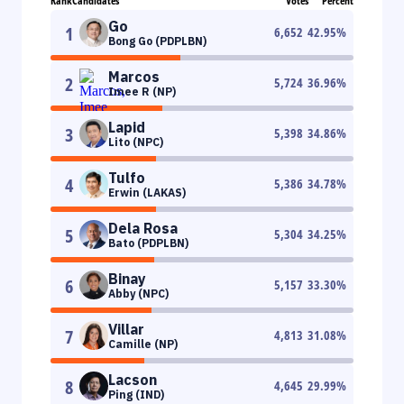
Rank
Candidates
Votes
Percent
Go
1
6,652
42.95
%
Bong Go (PDPLBN)
Marcos
2
5,724
36.96
%
Imee R (NP)
Lapid
3
5,398
34.86
%
Lito (NPC)
Tulfo
4
5,386
34.78
%
Erwin (LAKAS)
Dela Rosa
5
5,304
34.25
%
Bato (PDPLBN)
Binay
6
5,157
33.30
%
Abby (NPC)
Villar
7
4,813
31.08
%
Camille (NP)
Lacson
8
4,645
29.99
%
Ping (IND)