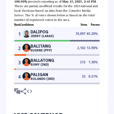
100.00%
precincts reporting as of
May 15, 2025, 2:41 PM
.
These are partial, unofficial results for the 2025 national and
local elections based on data from the Comelec Media
Server. The % of votes shown below is based on the total
number of registered voters in the area.
Rank
Candidates
Votes
Percent
DALIPOG
1
10,097
65.20
%
JERRY (LAKAS)
BALITANG
2
2,162
13.96
%
EUGENE (PFP)
BALLATONG
3
213
1.38
%
ROMY (IND)
PALIGAN
4
33
0.21
%
ROLANDO (IND)