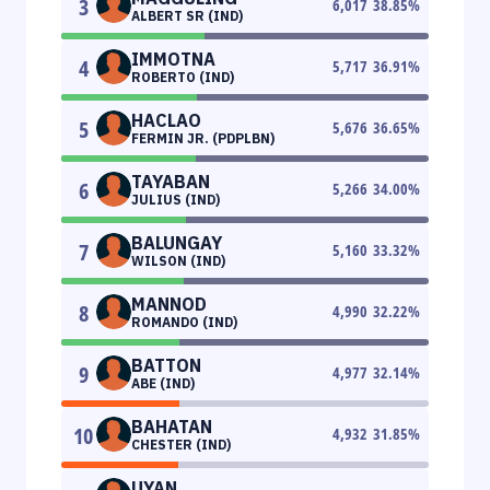
3
6,017
38.85
%
ALBERT SR (IND)
IMMOTNA
4
5,717
36.91
%
ROBERTO (IND)
HACLAO
5
5,676
36.65
%
FERMIN JR. (PDPLBN)
TAYABAN
6
5,266
34.00
%
JULIUS (IND)
BALUNGAY
7
5,160
33.32
%
WILSON (IND)
MANNOD
8
4,990
32.22
%
ROMANDO (IND)
BATTON
9
4,977
32.14
%
ABE (IND)
BAHATAN
10
4,932
31.85
%
CHESTER (IND)
UYAN