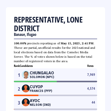
REPRESENTATIVE, LONE
DISTRICT
Banaue, Ifugao
100.00%
precincts reporting as of
May 15, 2025, 2:41 PM
.
These are partial, unofficial results for the 2025 national and
local elections based on data from the Comelec Media
Server. The % of votes shown below is based on the total
number of registered voters in the area.
Rank
Candidates
Votes
CHUNGALAO
1
7,969
SOLOMON (NPC)
CUYOP
2
4,574
FRANCIS (PFP)
AYOC
3
44
NELSON (IND)