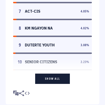
7
ACT-CIS
4.05
%
8
KM NGAYON NA
4.02
%
9
DUTERTE YOUTH
3.08
%
10
SENIOR CITIZENS
2.23
%
SHOW ALL