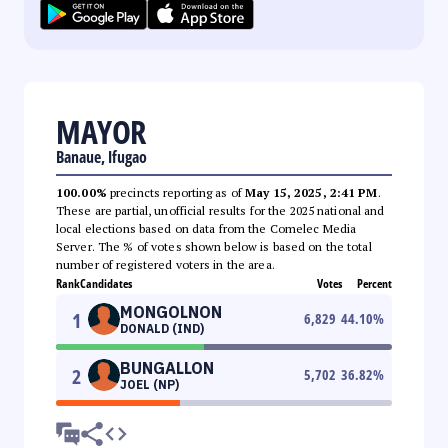
MAYOR
Banaue, Ifugao
100.00%
precincts reporting as of
May 15, 2025, 2:41 PM
.
These are partial, unofficial results for the 2025 national and
local elections based on data from the Comelec Media
Server. The % of votes shown below is based on the total
number of registered voters in the area.
Rank
Candidates
Votes
Percent
MONGOLNON
1
6,829
44.10
%
DONALD (IND)
BUNGALLON
2
5,702
36.82
%
JOEL (NP)