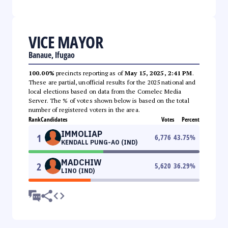
VICE MAYOR
Banaue, Ifugao
100.00%
precincts reporting as of
May 15, 2025, 2:41 PM
.
These are partial, unofficial results for the 2025 national and
local elections based on data from the Comelec Media
Server. The % of votes shown below is based on the total
number of registered voters in the area.
Rank
Candidates
Votes
Percent
IMMOLIAP
1
6,776
43.75
%
KENDALL PUNG-AO (IND)
MADCHIW
2
5,620
36.29
%
LINO (IND)