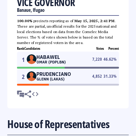
VICE GOVERNOR
Banaue, Ifugao
100.00%
precincts reporting as of
May 15, 2025, 2:41 PM
.
These are partial, unofficial results for the 2025 national and
local elections based on data from the Comelec Media
Server. The % of votes shown below is based on the total
number of registered voters in the area.
Rank
Candidates
Votes
Percent
HABAWEL
1
7,220
46.62
%
OMAR (PDPLBN)
PRUDENCIANO
2
4,852
31.33
%
GLENN (LAKAS)
House of Representatives