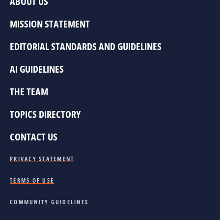
ABOUT US
MISSION STATEMENT
EDITORIAL STANDARDS AND GUIDELINES
AI GUIDELINES
THE TEAM
TOPICS DIRECTORY
CONTACT US
PRIVACY STATEMENT
TERMS OF USE
COMMUNITY GUIDELINES