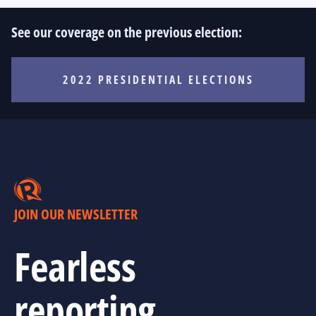
See our coverage on the previous election:
2022 PRESIDENTIAL ELECTIONS
JOIN OUR NEWSLETTER
Fearless
reporting