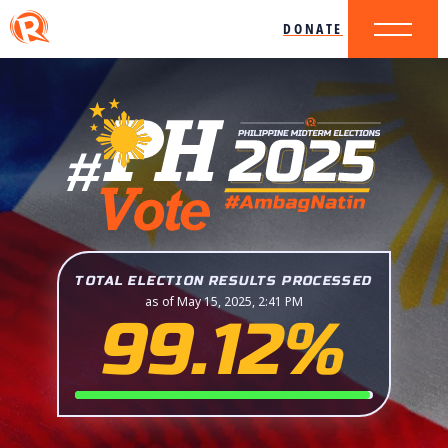
DONATE
TOTAL ELECTION RESULTS PROCESSED
as of May 15, 2025, 2:41 PM
99.12%