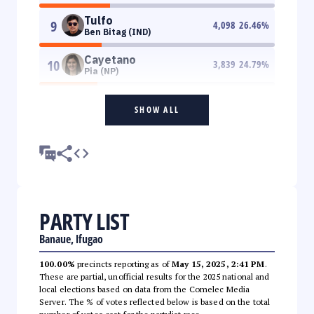
Tulfo
9
4,098
26.46
%
Ben Bitag (IND)
Cayetano
10
3,839
24.79
%
Pia (NP)
SHOW ALL
PARTY LIST
Banaue, Ifugao
100.00%
precincts reporting as of
May 15, 2025, 2:41 PM
.
These are partial, unofficial results for the 2025 national and
local elections based on data from the Comelec Media
Server. The % of votes reflected below is based on the total