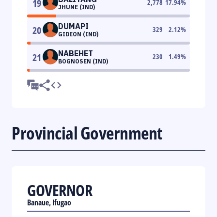
19
2,778
17.94
%
JHUNE (IND)
DUMAPI
20
329
2.12
%
GIDEON (IND)
NABEHET
21
230
1.49
%
BOGNOSEN (IND)
Provincial Government
GOVERNOR
Banaue, Ifugao