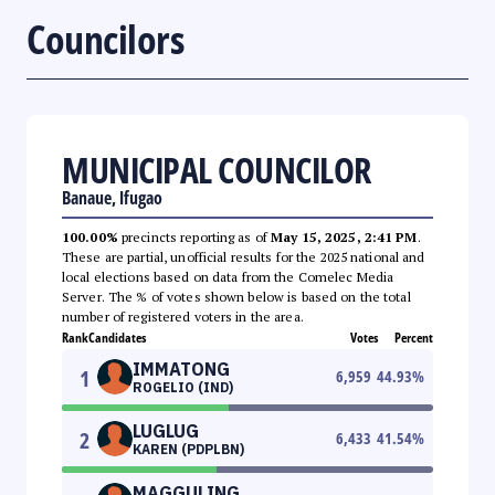
Councilors
MUNICIPAL COUNCILOR
Banaue, Ifugao
100.00%
precincts reporting as of
May 15, 2025, 2:41 PM
.
These are partial, unofficial results for the 2025 national and
local elections based on data from the Comelec Media
Server. The % of votes shown below is based on the total
number of registered voters in the area.
Rank
Candidates
Votes
Percent
IMMATONG
1
6,959
44.93
%
ROGELIO (IND)
LUGLUG
2
6,433
41.54
%
KAREN (PDPLBN)
MAGGULING