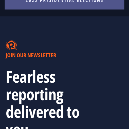
2022 PRESIDENTIAL ELECTIONS
JOIN OUR NEWSLETTER
Fearless
reporting
delivered to
you