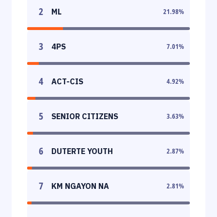
2
ML
21.98
%
3
4PS
7.01
%
4
ACT-CIS
4.92
%
5
SENIOR CITIZENS
3.63
%
6
DUTERTE YOUTH
2.87
%
7
KM NGAYON NA
2.81
%