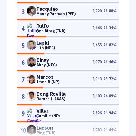
Pacquiao
3
3,720
28.88
%
Manny Pacman (PFP)
Tulfo
4
3,646
28.31
%
Ben Bitag (IND)
Lapid
5
3,455
26.82
%
Lito (NPC)
Binay
6
3,370
26.16
%
Abby (NPC)
Marcos
7
3,313
25.72
%
Imee R (NP)
Bong Revilla
8
3,103
24.09
%
Ramon (LAKAS)
Villar
9
2,826
21.94
%
Camille (NP)
Lacson
10
2,783
21.61
%
Ping (IND)