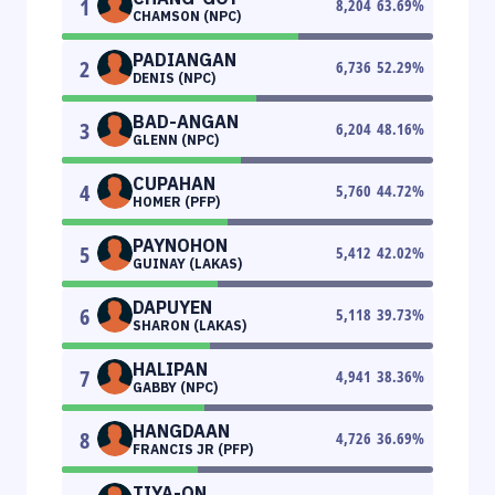
1
8,204
63.69
%
CHAMSON (NPC)
PADIANGAN
2
6,736
52.29
%
DENIS (NPC)
BAD-ANGAN
3
6,204
48.16
%
GLENN (NPC)
CUPAHAN
4
5,760
44.72
%
HOMER (PFP)
PAYNOHON
5
5,412
42.02
%
GUINAY (LAKAS)
DAPUYEN
6
5,118
39.73
%
SHARON (LAKAS)
HALIPAN
7
4,941
38.36
%
GABBY (NPC)
HANGDAAN
8
4,726
36.69
%
FRANCIS JR (PFP)
TIYA-ON