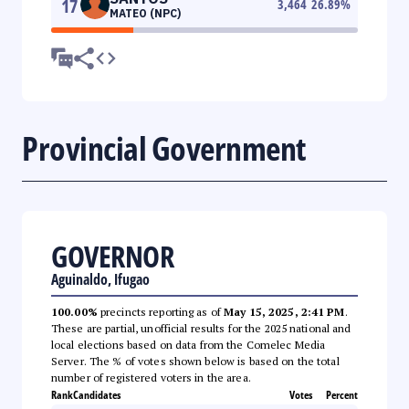
17
3,464
26.89
%
MATEO (NPC)
Provincial Government
GOVERNOR
Aguinaldo, Ifugao
100.00%
precincts reporting as of
May 15, 2025, 2:41 PM
.
These are partial, unofficial results for the 2025 national and
local elections based on data from the Comelec Media
Server. The % of votes shown below is based on the total
number of registered voters in the area.
Rank
Candidates
Votes
Percent