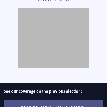
See our coverage on the previous election: