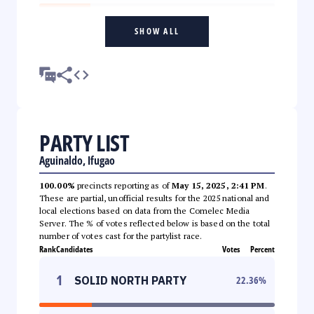
SHOW ALL
PARTY LIST
Aguinaldo, Ifugao
100.00%
precincts reporting as of
May 15, 2025, 2:41 PM
.
These are partial, unofficial results for the 2025 national and
local elections based on data from the Comelec Media
Server. The % of votes reflected below is based on the total
number of votes cast for the partylist race.
Rank
Candidates
Votes
Percent
1
SOLID NORTH PARTY
22.36
%