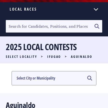
LOCAL RACES
ELECTION HOMEPAGE
SENATORIAL RACE
2025 LOCAL CONTESTS
PARTY LIST RACE
SELECT LOCALITY
>
IFUGAO
>
AGUINALDO
LOCAL RACES
MULTIMEDIA
#PHVOTEGUIDE
Aguinaldo