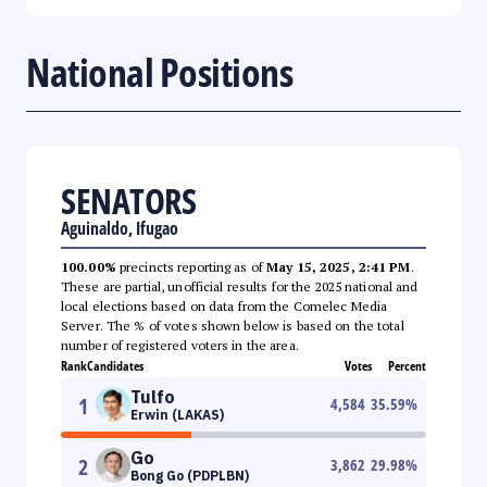
National Positions
SENATORS
Aguinaldo, Ifugao
100.00%
precincts reporting as of
May 15, 2025, 2:41 PM
.
These are partial, unofficial results for the 2025 national and
local elections based on data from the Comelec Media
Server. The % of votes shown below is based on the total
number of registered voters in the area.
Rank
Candidates
Votes
Percent
Tulfo
1
4,584
35.59
%
Erwin (LAKAS)
Go
2
3,862
29.98
%
Bong Go (PDPLBN)