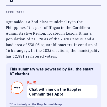
APRIL 2025
Aguinaldo is a 2nd-class municipality in the
Philippines. It is part of Ifugao in the Cordillera
Administrative Region, located in Luzon. It has a
population of 21,128 as of the 2020 Census, and a
land area of 538.05 square kilometers. It consists of
16 barangays. In the 2025 elections, the municipality
has 12,881 registered voters.
This summary was powered by Rai, the smart
AI chatbot
Rai
Chat with me on the Rappler
Communities App!
* Exclusively on the Rappler mobile app