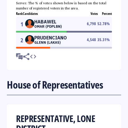
Server. The % of votes shown below is based on the total
number of registered voters in the area.
Rank
Candidates
Votes
Percent
HABAWEL
1
6,798
52.78
%
OMAR (PDPLBN)
PRUDENCIANO
2
4,548
35.31
%
GLENN (LAKAS)
House of Representatives
REPRESENTATIVE, LONE