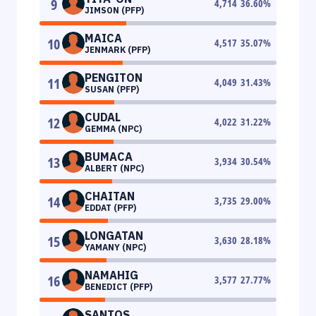
9
4,714
36.60
%
JIMSON (PFP)
MAICA
10
4,517
35.07
%
JENMARK (PFP)
PENGITON
11
4,049
31.43
%
SUSAN (PFP)
CUDAL
12
4,022
31.22
%
GEMMA (NPC)
BUMACA
13
3,934
30.54
%
ALBERT (NPC)
CHAITAN
14
3,735
29.00
%
EDDAT (PFP)
LONGATAN
15
3,630
28.18
%
YAMANY (NPC)
NAMAHIG
16
3,577
27.77
%
BENEDICT (PFP)
SANTOS