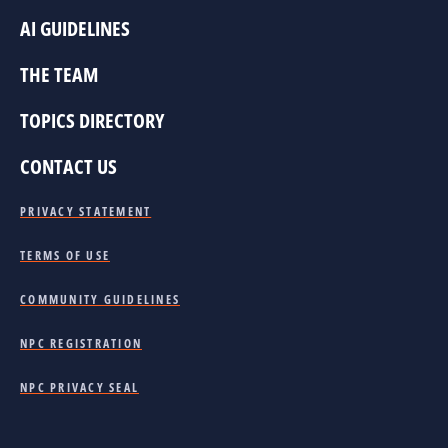
AI GUIDELINES
THE TEAM
TOPICS DIRECTORY
CONTACT US
PRIVACY STATEMENT
TERMS OF USE
COMMUNITY GUIDELINES
NPC REGISTRATION
NPC PRIVACY SEAL