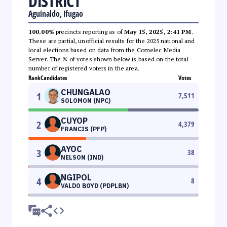
DISTRICT
Aguinaldo, Ifugao
100.00%
precincts reporting as of
May 15, 2025, 2:41 PM
.
These are partial, unofficial results for the 2025 national and
local elections based on data from the Comelec Media
Server. The % of votes shown below is based on the total
number of registered voters in the area.
Rank
Candidates
Votes
CHUNGALAO
1
7,511
SOLOMON (NPC)
CUYOP
2
4,379
FRANCIS (PFP)
AYOC
3
38
NELSON (IND)
NGIPOL
4
8
VALDO BOYD (PDPLBN)