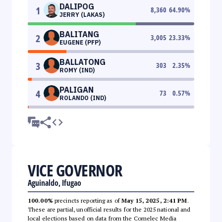
DALIPOG
1
8,360
64.90
%
JERRY (LAKAS)
BALITANG
2
3,005
23.33
%
EUGENE (PFP)
BALLATONG
3
303
2.35
%
ROMY (IND)
PALIGAN
4
73
0.57
%
ROLANDO (IND)
VICE GOVERNOR
Aguinaldo, Ifugao
100.00%
precincts reporting as of
May 15, 2025, 2:41 PM
.
These are partial, unofficial results for the 2025 national and
local elections based on data from the Comelec Media