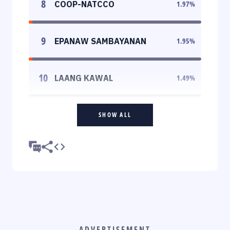
8
COOP-NATCCO
1.97
%
9
EPANAW SAMBAYANAN
1.95
%
10
LAANG KAWAL
1.49
%
SHOW ALL
ADVERTISEMENT