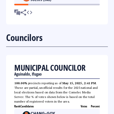
Councilors
MUNICIPAL COUNCILOR
Aguinaldo, Ifugao
100.00%
precincts reporting as of
May 15, 2025, 2:41 PM
.
These are partial, unofficial results for the 2025 national and
local elections based on data from the Comelec Media
Server. The % of votes shown below is based on the total
number of registered voters in the area.
Rank
Candidates
Votes
Percent
CHANG-GOY