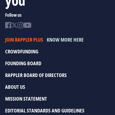
Follow us
JOIN RAPPLER PLUS
KNOW MORE HERE
CROWDFUNDING
FOUNDING BOARD
RAPPLER BOARD OF DIRECTORS
ABOUT US
MISSION STATEMENT
EDITORIAL STANDARDS AND GUIDELINES