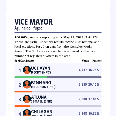
VICE MAYOR
Aguinaldo, Ifugao
100.00%
precincts reporting as of
May 15, 2025, 2:41 PM
.
These are partial, unofficial results for the 2025 national and
local elections based on data from the Comelec Media
Server. The % of votes shown below is based on the total
number of registered voters in the area.
Rank
Candidates
Votes
Percent
UCHAYAN
1
4,737
36.78
%
RICKY (NPC)
BIMMANG
2
2,589
20.10
%
MELCHOR (PFP)
ATLUNA
3
2,300
17.86
%
ISMAEL (IND)
CHILAGAN
4
2,108
16.37
%
JULIUS (IND)