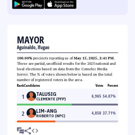
MAYOR
Aguinaldo, Ifugao
100.00%
precincts reporting as of
May 15, 2025, 2:41 PM
.
These are partial, unofficial results for the 2025 national and
local elections based on data from the Comelec Media
Server. The % of votes shown below is based on the total
number of registered voters in the area.
Rank
Candidates
Votes
Percent
TALUSIG
1
6,965
54.07
%
CLEMENTE (PFP)
LIM-ANG
2
4,858
37.71
%
ROBERTO (NPC)