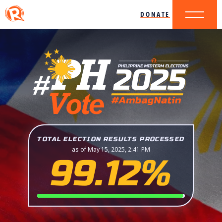
DONATE
TOTAL ELECTION RESULTS PROCESSED
as of May 15, 2025, 2:41 PM
99.12%