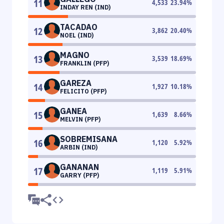
11
4,533
23.94
%
INDAY REN (IND)
TACADAO
12
3,862
20.40
%
NOEL (IND)
MAGNO
13
3,539
18.69
%
FRANKLIN (PFP)
GAREZA
14
1,927
10.18
%
FELICITO (PFP)
GANEA
15
1,639
8.66
%
MELVIN (PFP)
SOBREMISANA
16
1,120
5.92
%
ARBIN (IND)
GANANAN
17
1,119
5.91
%
GARRY (PFP)