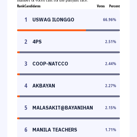
number of votes cast for the partylist race.
Rank
Candidates
Votes
Percent
1
USWAG ILONGGO
66.96
%
2
4PS
2.51
%
3
COOP-NATCCO
2.44
%
4
AKBAYAN
2.27
%
5
MALASAKIT@BAYANIHAN
2.15
%
6
MANILA TEACHERS
1.71
%