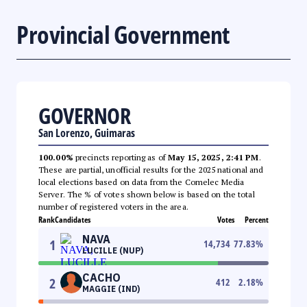
Provincial Government
GOVERNOR
San Lorenzo, Guimaras
100.00%
precincts reporting as of
May 15, 2025, 2:41 PM
.
These are partial, unofficial results for the 2025 national and
local elections based on data from the Comelec Media
Server. The % of votes shown below is based on the total
number of registered voters in the area.
Rank
Candidates
Votes
Percent
NAVA
1
14,734
77.83
%
LUCILLE (NUP)
CACHO
2
412
2.18
%
MAGGIE (IND)