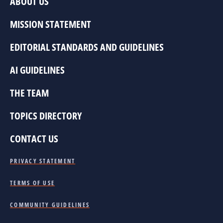
ABOUT US
MISSION STATEMENT
EDITORIAL STANDARDS AND GUIDELINES
AI GUIDELINES
THE TEAM
TOPICS DIRECTORY
CONTACT US
PRIVACY STATEMENT
TERMS OF USE
COMMUNITY GUIDELINES