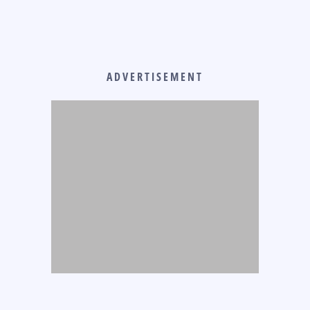
ADVERTISEMENT