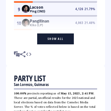
Lacson
9
4,126
21.79
%
Ping (IND)
Pangilinan
10
4,063
21.46
%
Kiko (LP)
SHOW ALL
PARTY LIST
San Lorenzo, Guimaras
100.00%
precincts reporting as of
May 15, 2025, 2:41 PM
.
These are partial, unofficial results for the 2025 national and
local elections based on data from the Comelec Media
Server. The % of votes reflected below is based on the total