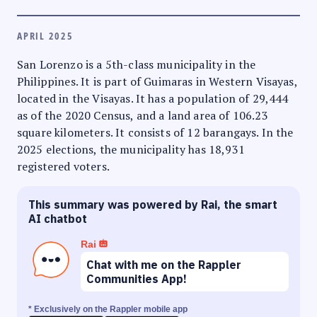
APRIL 2025
San Lorenzo is a 5th-class municipality in the
Philippines. It is part of Guimaras in Western Visayas,
located in the Visayas. It has a population of 29,444
as of the 2020 Census, and a land area of 106.23
square kilometers. It consists of 12 barangays. In the
2025 elections, the municipality has 18,931
registered voters.
This summary was powered by Rai, the smart
AI chatbot
Rai
Chat with me on the Rappler
Communities App!
* Exclusively on the Rappler mobile app