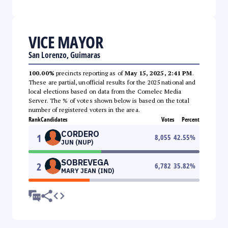
VICE MAYOR
San Lorenzo, Guimaras
100.00%
precincts reporting as of
May 15, 2025, 2:41 PM
.
These are partial, unofficial results for the 2025 national and
local elections based on data from the Comelec Media
Server. The % of votes shown below is based on the total
number of registered voters in the area.
Rank
Candidates
Votes
Percent
CORDERO
1
8,055
42.55
%
JUN (NUP)
SOBREVEGA
2
6,782
35.82
%
MARY JEAN (IND)