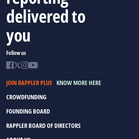
delivered to
you
Follow us
JOIN RAPPLER PLUS
KNOW MORE HERE
CROWDFUNDING
FOUNDING BOARD
RAPPLER BOARD OF DIRECTORS