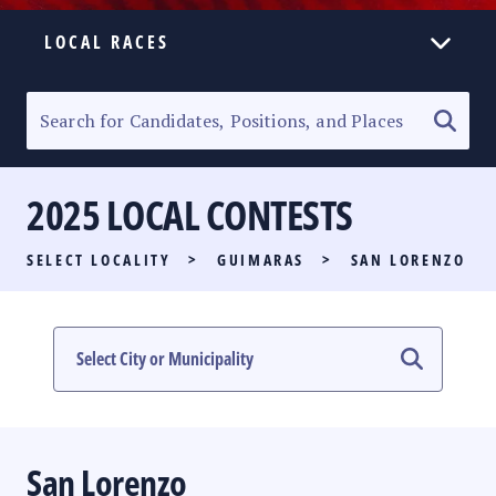
LOCAL RACES
ELECTION HOMEPAGE
SENATORIAL RACE
2025 LOCAL CONTESTS
PARTY LIST RACE
SELECT LOCALITY
>
GUIMARAS
>
SAN LORENZO
LOCAL RACES
MULTIMEDIA
#PHVOTEGUIDE
San Lorenzo