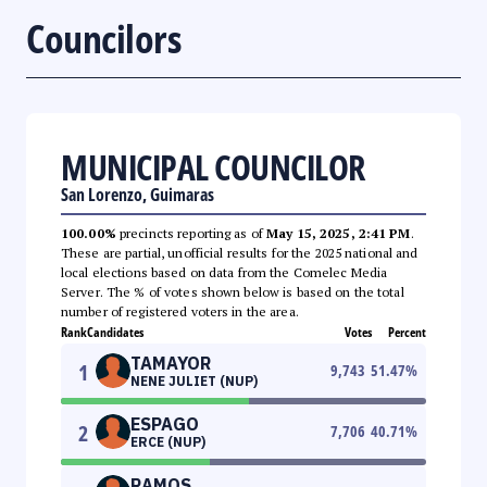
Councilors
MUNICIPAL COUNCILOR
San Lorenzo, Guimaras
100.00%
precincts reporting as of
May 15, 2025, 2:41 PM
.
These are partial, unofficial results for the 2025 national and
local elections based on data from the Comelec Media
Server. The % of votes shown below is based on the total
number of registered voters in the area.
Rank
Candidates
Votes
Percent
TAMAYOR
1
9,743
51.47
%
NENE JULIET (NUP)
ESPAGO
2
7,706
40.71
%
ERCE (NUP)
RAMOS