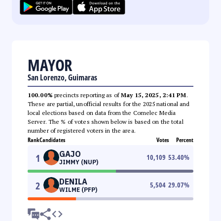
MAYOR
San Lorenzo, Guimaras
100.00%
precincts reporting as of
May 15, 2025, 2:41 PM
.
These are partial, unofficial results for the 2025 national and
local elections based on data from the Comelec Media
Server. The % of votes shown below is based on the total
number of registered voters in the area.
Rank
Candidates
Votes
Percent
GAJO
1
10,109
53.40
%
JIMMY (NUP)
DENILA
2
5,504
29.07
%
WILME (PFP)