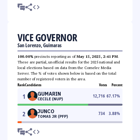
VICE GOVERNOR
San Lorenzo, Guimaras
100.00%
precincts reporting as of
May 15, 2025, 2:41 PM
.
These are partial, unofficial results for the 2025 national and
local elections based on data from the Comelec Media
Server. The % of votes shown below is based on the total
number of registered voters in the area.
Rank
Candidates
Votes
Percent
GUMARIN
1
12,716
67.17
%
CECILE (NUP)
JUNCO
2
734
3.88
%
TOMAS JR (PFP)