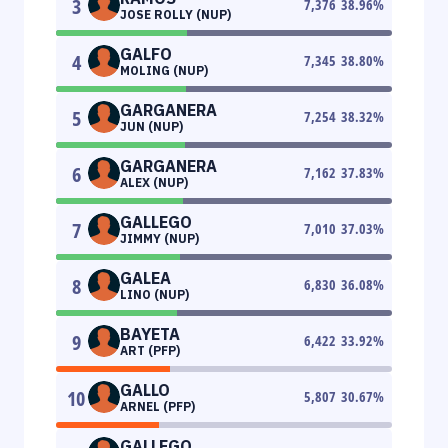
3
7,376
38.96
%
JOSE ROLLY (NUP)
GALFO
4
7,345
38.80
%
MOLING (NUP)
GARGANERA
5
7,254
38.32
%
JUN (NUP)
GARGANERA
6
7,162
37.83
%
ALEX (NUP)
GALLEGO
7
7,010
37.03
%
JIMMY (NUP)
GALEA
8
6,830
36.08
%
LINO (NUP)
BAYETA
9
6,422
33.92
%
ART (PFP)
GALLO
10
5,807
30.67
%
ARNEL (PFP)
GALLEGO