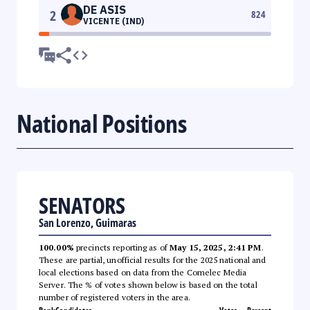
DE ASIS
2
824
VICENTE (IND)
National Positions
SENATORS
San Lorenzo, Guimaras
100.00%
precincts reporting as of
May 15, 2025, 2:41 PM
.
These are partial, unofficial results for the 2025 national and
local elections based on data from the Comelec Media
Server. The % of votes shown below is based on the total
number of registered voters in the area.