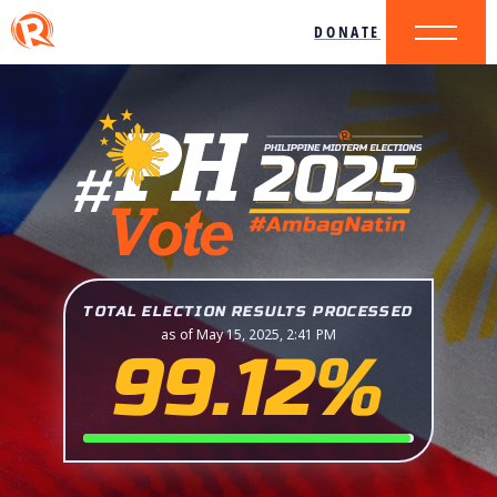
DONATE
TOTAL ELECTION RESULTS PROCESSED
as of May 15, 2025, 2:41 PM
99.12%