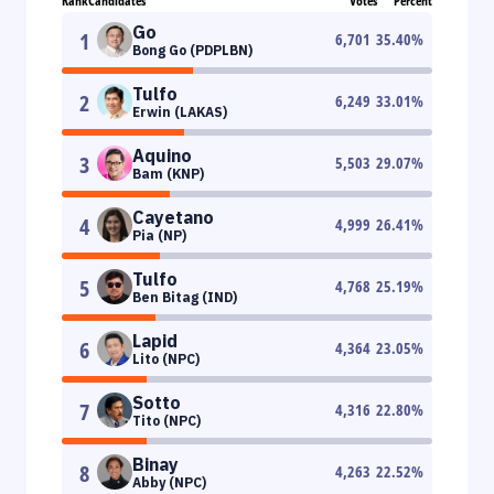
Rank
Candidates
Votes
Percent
Go
1
6,701
35.40
%
Bong Go (PDPLBN)
Tulfo
2
6,249
33.01
%
Erwin (LAKAS)
Aquino
3
5,503
29.07
%
Bam (KNP)
Cayetano
4
4,999
26.41
%
Pia (NP)
Tulfo
5
4,768
25.19
%
Ben Bitag (IND)
Lapid
6
4,364
23.05
%
Lito (NPC)
Sotto
7
4,316
22.80
%
Tito (NPC)
Binay
8
4,263
22.52
%
Abby (NPC)