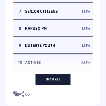
7
SENIOR CITIZENS
1.55
%
8
KAPUSO PM
1.05
%
9
DUTERTE YOUTH
1.01
%
10
ACT-CIS
0.93
%
SHOW ALL