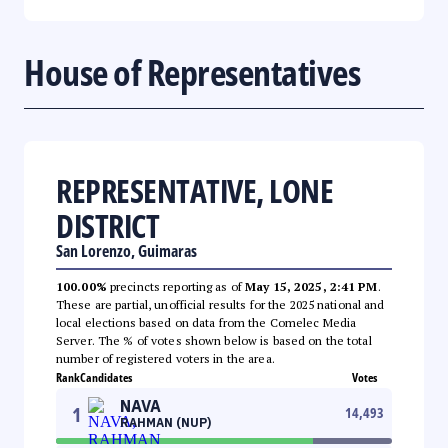
House of Representatives
REPRESENTATIVE, LONE
DISTRICT
San Lorenzo, Guimaras
100.00%
precincts reporting as of
May 15, 2025, 2:41 PM
.
These are partial, unofficial results for the 2025 national and
local elections based on data from the Comelec Media
Server. The % of votes shown below is based on the total
number of registered voters in the area.
Rank
Candidates
Votes
NAVA
1
14,493
RAHMAN (NUP)