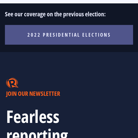
See our coverage on the previous election:
2022 PRESIDENTIAL ELECTIONS
JOIN OUR NEWSLETTER
Fearless
reporting