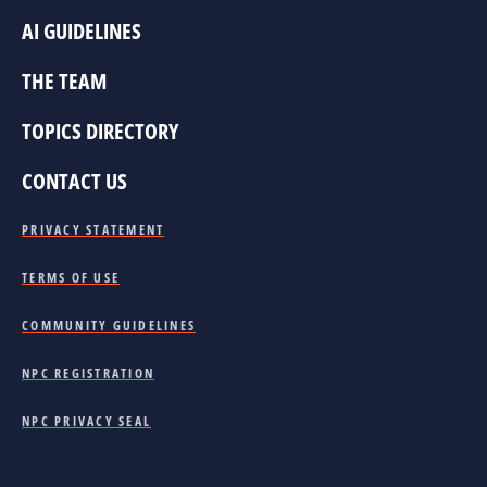
AI GUIDELINES
THE TEAM
TOPICS DIRECTORY
CONTACT US
PRIVACY STATEMENT
TERMS OF USE
COMMUNITY GUIDELINES
NPC REGISTRATION
NPC PRIVACY SEAL