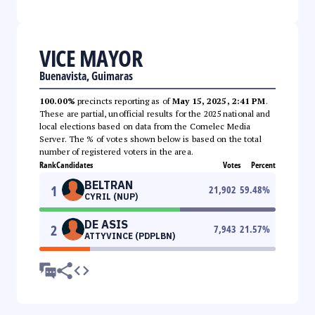
VICE MAYOR
Buenavista, Guimaras
100.00%
precincts reporting as of
May 15, 2025, 2:41 PM
.
These are partial, unofficial results for the 2025 national and
local elections based on data from the Comelec Media
Server. The % of votes shown below is based on the total
number of registered voters in the area.
Rank
Candidates
Votes
Percent
BELTRAN
1
21,902
59.48
%
CYRIL (NUP)
DE ASIS
2
7,943
21.57
%
ATTYVINCE (PDPLBN)