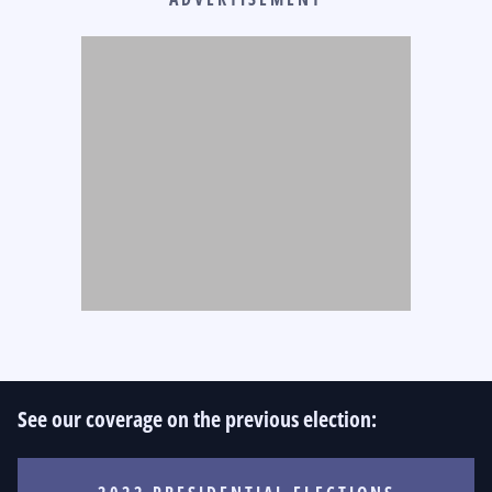
See our coverage on the previous election: