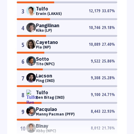
Tulfo
3
12,179
33.07
%
Erwin (LAKAS)
Pangilinan
4
10,746
29.18
%
Kiko (LP)
Cayetano
5
10,089
27.40
%
Pia (NP)
Sotto
6
9,522
25.86
%
Tito (NPC)
Lacson
7
9,308
25.28
%
Ping (IND)
Tulfo
8
9,100
24.71
%
Ben Bitag (IND)
Pacquiao
9
8,443
22.93
%
Manny Pacman (PFP)
Binay
10
8,012
21.76
%
Abby (NPC)