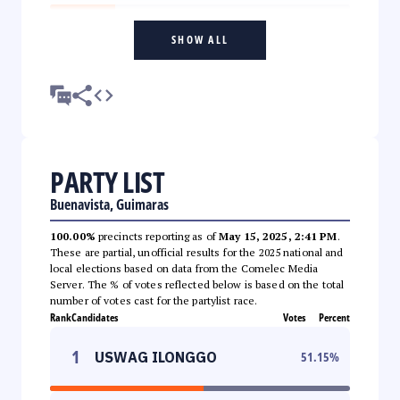
SHOW ALL
PARTY LIST
Buenavista, Guimaras
100.00%
precincts reporting as of
May 15, 2025, 2:41 PM
.
These are partial, unofficial results for the 2025 national and
local elections based on data from the Comelec Media
Server. The % of votes reflected below is based on the total
number of votes cast for the partylist race.
Rank
Candidates
Votes
Percent
1
USWAG ILONGGO
51.15
%