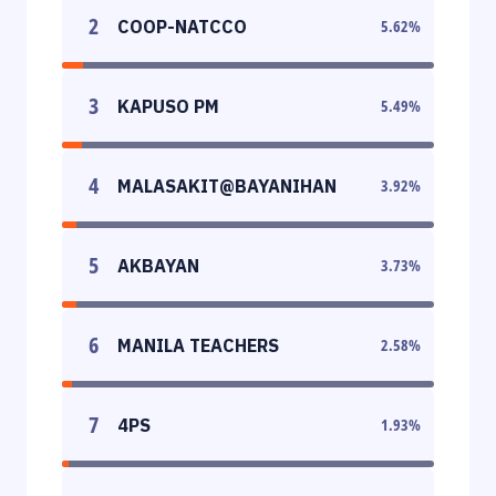
2
COOP-NATCCO
5.62
%
3
KAPUSO PM
5.49
%
4
MALASAKIT@BAYANIHAN
3.92
%
5
AKBAYAN
3.73
%
6
MANILA TEACHERS
2.58
%
7
4PS
1.93
%