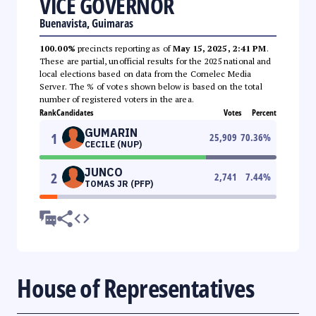
VICE GOVERNOR
Buenavista, Guimaras
100.00%
precincts reporting as of
May 15, 2025, 2:41 PM
.
These are partial, unofficial results for the 2025 national and
local elections based on data from the Comelec Media
Server. The % of votes shown below is based on the total
number of registered voters in the area.
Rank
Candidates
Votes
Percent
GUMARIN
1
25,909
70.36
%
CECILE (NUP)
JUNCO
2
2,741
7.44
%
TOMAS JR (PFP)
House of Representatives