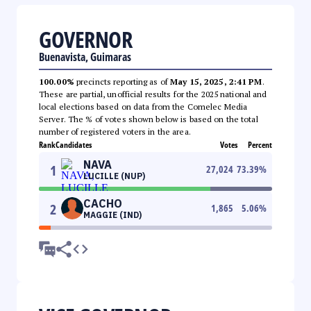
GOVERNOR
Buenavista, Guimaras
100.00%
precincts reporting as of
May 15, 2025, 2:41 PM
.
These are partial, unofficial results for the 2025 national and
local elections based on data from the Comelec Media
Server. The % of votes shown below is based on the total
number of registered voters in the area.
Rank
Candidates
Votes
Percent
NAVA
1
27,024
73.39
%
LUCILLE (NUP)
CACHO
2
1,865
5.06
%
MAGGIE (IND)