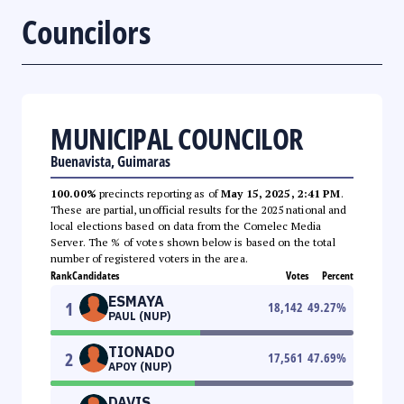
Councilors
MUNICIPAL COUNCILOR
Buenavista, Guimaras
100.00%
precincts reporting as of
May 15, 2025, 2:41 PM
.
These are partial, unofficial results for the 2025 national and
local elections based on data from the Comelec Media
Server. The % of votes shown below is based on the total
number of registered voters in the area.
Rank
Candidates
Votes
Percent
ESMAYA
1
18,142
49.27
%
PAUL (NUP)
TIONADO
2
17,561
47.69
%
APOY (NUP)
DAVIS