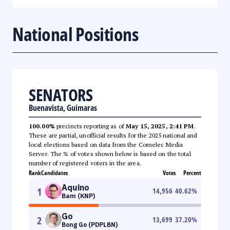
National Positions
SENATORS
Buenavista, Guimaras
100.00%
precincts reporting as of
May 15, 2025, 2:41 PM
.
These are partial, unofficial results for the 2025 national and
local elections based on data from the Comelec Media
Server. The % of votes shown below is based on the total
number of registered voters in the area.
Rank
Candidates
Votes
Percent
Aquino
1
14,956
40.62
%
Bam (KNP)
Go
2
13,699
37.20
%
Bong Go (PDPLBN)