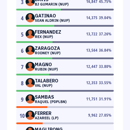
3
16,847
45.75
%
BJ GUMARIN (NUP)
GATINAO
4
14,375
39.04
%
SEAN ALDRIN (NUP)
FERNANDEZ
5
13,722
37.26
%
REX (NUP)
ZARAGOZA
6
13,564
36.84
%
RODNEY (NUP)
MAGNO
7
12,447
33.80
%
RUBIN (NUP)
TALABERO
8
12,353
33.55
%
VAL (NUP)
SAMBAS
9
11,751
31.91
%
RAQUEL (PDPLBN)
FERRER
10
9,962
27.05
%
AZAREEL (LP)
MAGLIPONG