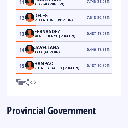
11
7,745
21.03
%
ALYSSA (PDPLBN)
DELES
12
7,518
20.42
%
PETER JUNE (PDPLBN)
FERNANDEZ
13
6,487
17.62
%
NENE CHERYL (PDPLBN)
JAVELLANA
14
6,446
17.51
%
TATA (PDPLBN)
HAMPAC
15
6,187
16.80
%
SHIRLEY GALLO (PDPLBN)
Provincial Government