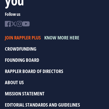
Follow us
JOIN RAPPLER PLUS
KNOW MORE HERE
CROWDFUNDING
FOUNDING BOARD
RAPPLER BOARD OF DIRECTORS
ABOUT US
MISSION STATEMENT
EDITORIAL STANDARDS AND GUIDELINES