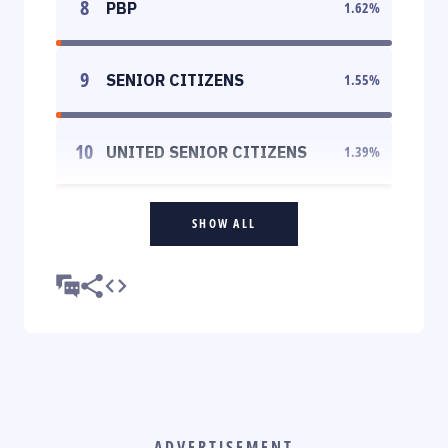
8
PBP
1.62
%
9
SENIOR CITIZENS
1.55
%
10
UNITED SENIOR CITIZENS
1.39
%
SHOW ALL
ADVERTISEMENT