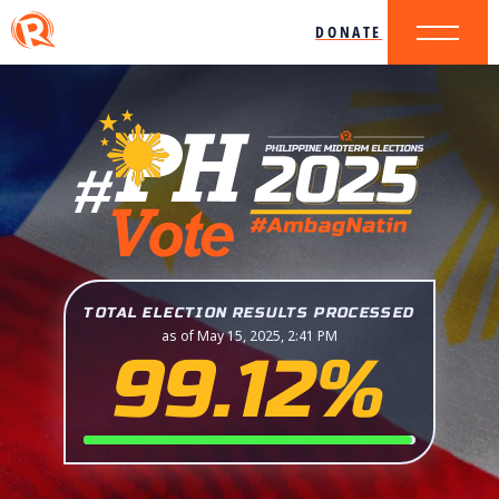
DONATE
TOTAL ELECTION RESULTS PROCESSED
as of May 15, 2025, 2:41 PM
99.12%