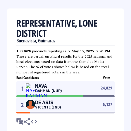
REPRESENTATIVE, LONE
DISTRICT
Buenavista, Guimaras
100.00%
precincts reporting as of
May 15, 2025, 2:41 PM
.
These are partial, unofficial results for the 2025 national and
local elections based on data from the Comelec Media
Server. The % of votes shown below is based on the total
number of registered voters in the area.
Rank
Candidates
Votes
NAVA
1
24,829
RAHMAN (NUP)
DE ASIS
2
5,127
VICENTE (IND)