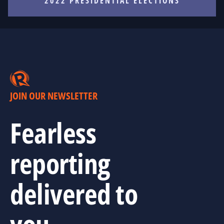
2022 PRESIDENTIAL ELECTIONS
JOIN OUR NEWSLETTER
Fearless
reporting
delivered to
you