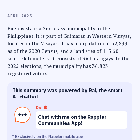
APRIL 2025
Buenavista is a 2nd-class municipality in the
Philippines. It is part of Guimaras in Western Visayas,
located in the Visayas. It has a population of 52,899
as of the 2020 Census, and a land area of 115.60
square kilometers. It consists of 36 barangays. In the
2025 elections, the municipality has 36,823
registered voters.
This summary was powered by Rai, the smart
AI chatbot
Rai
Chat with me on the Rappler
Communities App!
* Exclusively on the Rappler mobile app