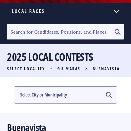
LOCAL RACES
ELECTION HOMEPAGE
SENATORIAL RACE
2025 LOCAL CONTESTS
PARTY LIST RACE
SELECT LOCALITY
>
GUIMARAS
>
BUENAVISTA
LOCAL RACES
MULTIMEDIA
#PHVOTEGUIDE
Buenavista