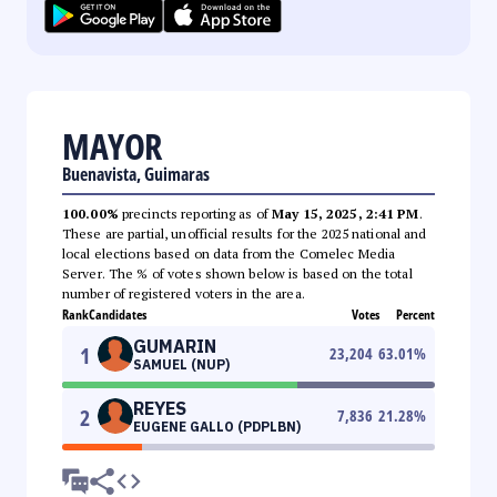
MAYOR
Buenavista, Guimaras
100.00%
precincts reporting as of
May 15, 2025, 2:41 PM
.
These are partial, unofficial results for the 2025 national and
local elections based on data from the Comelec Media
Server. The % of votes shown below is based on the total
number of registered voters in the area.
Rank
Candidates
Votes
Percent
GUMARIN
1
23,204
63.01
%
SAMUEL (NUP)
REYES
2
7,836
21.28
%
EUGENE GALLO (PDPLBN)