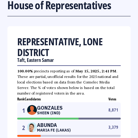
House of Representatives
REPRESENTATIVE, LONE
DISTRICT
Taft, Eastern Samar
100.00%
precincts reporting as of
May 15, 2025, 2:41 PM
.
These are partial, unofficial results for the 2025 national and
local elections based on data from the Comelec Media
Server. The % of votes shown below is based on the total
number of registered voters in the area.
Rank
Candidates
Votes
GONZALES
1
8,871
SHEEN (IND)
ABUNDA
2
3,379
MARIA FE (LAKAS)