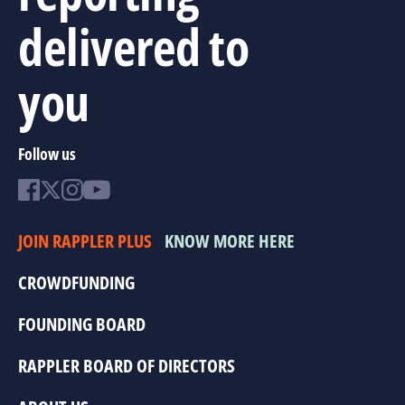
delivered to
you
Follow us
JOIN RAPPLER PLUS
KNOW MORE HERE
CROWDFUNDING
FOUNDING BOARD
RAPPLER BOARD OF DIRECTORS