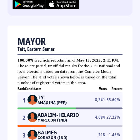
MAYOR
Taft, Eastern Samar
100.00%
precincts reporting as of
May 15, 2025, 2:41 PM
.
These are partial, unofficial results for the 2025 national and
local elections based on data from the Comelec Media
Server. The % of votes shown below is based on the total
number of registered voters in the area.
Rank
Candidates
Votes
Percent
TY
1
8,341
55.60
%
AMAGINA (PFP)
ADALIM-HILARIO
2
4,084
27.22
%
MARICON (IND)
BALMES
3
218
1.45
%
CORAZON (IND)