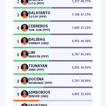
2
7,317
48.77
%
CITO (PFP)
BALAYANTO
3
7,106
47.37
%
TOTOY (PFP)
CEBREROS
4
7,089
47.25
%
JUN-JUN (PFP)
BALIBAG
5
6,955
46.36
%
SAMBOY (IND)
LIM
6
6,787
45.24
%
MARVIN (PFP)
TIUNAYAN
7
6,605
44.03
%
JANE (PFP)
DOCENA
8
5,701
38.00
%
REXBONAY (PFP)
SIMBORIOS
9
4,895
32.63
%
DENVER (IND)
FAUSTINO