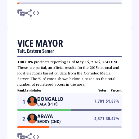
VICE MAYOR
Taft, Eastern Samar
100.00%
precincts reporting as of
May 15, 2025, 2:41 PM
.
These are partial, unofficial results for the 2025 national and
local elections based on data from the Comelec Media
Server. The % of votes shown below is based on the total
number of registered voters in the area.
Rank
Candidates
Votes
Percent
DONGALLO
1
7,781
51.87
%
LALA (PFP)
ARAYA
2
4,571
30.47
%
BADOY (IND)