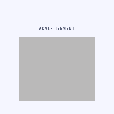
ADVERTISEMENT