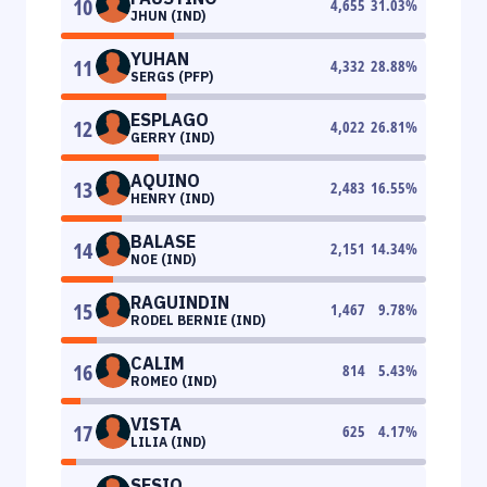
10
4,655
31.03
%
JHUN (IND)
YUHAN
11
4,332
28.88
%
SERGS (PFP)
ESPLAGO
12
4,022
26.81
%
GERRY (IND)
AQUINO
13
2,483
16.55
%
HENRY (IND)
BALASE
14
2,151
14.34
%
NOE (IND)
RAGUINDIN
15
1,467
9.78
%
RODEL BERNIE (IND)
CALIM
16
814
5.43
%
ROMEO (IND)
VISTA
17
625
4.17
%
LILIA (IND)
SESIO