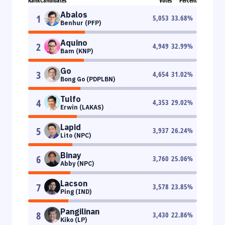
Rank
Candidates
Votes
Percent
Abalos
1
5,053
33.68
%
Benhur (PFP)
Aquino
2
4,949
32.99
%
Bam (KNP)
Go
3
4,654
31.02
%
Bong Go (PDPLBN)
Tulfo
4
4,353
29.02
%
Erwin (LAKAS)
Lapid
5
3,937
26.24
%
Lito (NPC)
Binay
6
3,760
25.06
%
Abby (NPC)
Lacson
7
3,578
23.85
%
Ping (IND)
Pangilinan
8
3,430
22.86
%
Kiko (LP)