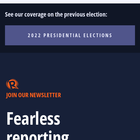
See our coverage on the previous election:
2022 PRESIDENTIAL ELECTIONS
JOIN OUR NEWSLETTER
Fearless
reporting