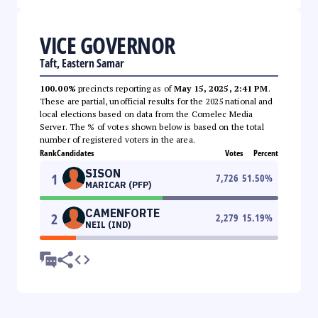
VICE GOVERNOR
Taft, Eastern Samar
100.00%
precincts reporting as of
May 15, 2025, 2:41 PM
.
These are partial, unofficial results for the 2025 national and
local elections based on data from the Comelec Media
Server. The % of votes shown below is based on the total
number of registered voters in the area.
Rank
Candidates
Votes
Percent
SISON
1
7,726
51.50
%
MARICAR (PFP)
CAMENFORTE
2
2,279
15.19
%
NEIL (IND)