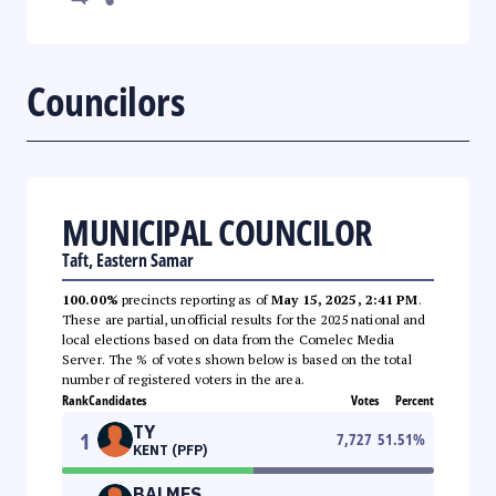
Councilors
MUNICIPAL COUNCILOR
Taft, Eastern Samar
100.00%
precincts reporting as of
May 15, 2025, 2:41 PM
.
These are partial, unofficial results for the 2025 national and
local elections based on data from the Comelec Media
Server. The % of votes shown below is based on the total
number of registered voters in the area.
Rank
Candidates
Votes
Percent
TY
1
7,727
51.51
%
KENT (PFP)
BALMES