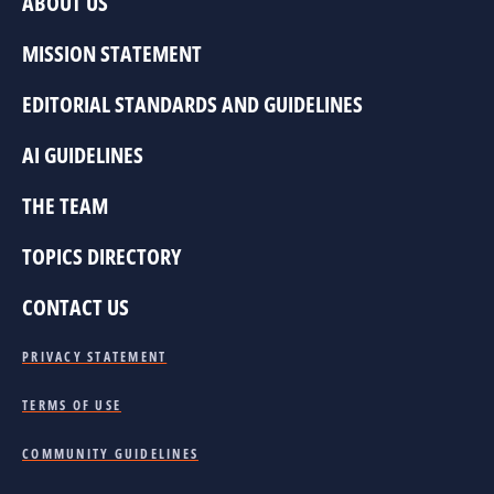
ABOUT US
MISSION STATEMENT
EDITORIAL STANDARDS AND GUIDELINES
AI GUIDELINES
THE TEAM
TOPICS DIRECTORY
CONTACT US
PRIVACY STATEMENT
TERMS OF USE
COMMUNITY GUIDELINES