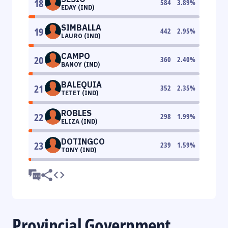
18
584
3.89
%
EDAY (IND)
SIMBALLA
19
442
2.95
%
LAURO (IND)
CAMPO
20
360
2.40
%
BANOY (IND)
BALEQUIA
21
352
2.35
%
TETET (IND)
ROBLES
22
298
1.99
%
ELIZA (IND)
DOTINGCO
23
239
1.59
%
TONY (IND)
Provincial Government