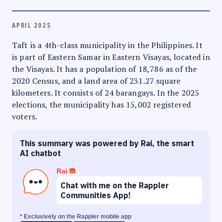
APRIL 2025
Taft is a 4th-class municipality in the Philippines. It
is part of Eastern Samar in Eastern Visayas, located in
the Visayas. It has a population of 18,786 as of the
2020 Census, and a land area of 231.27 square
kilometers. It consists of 24 barangays. In the 2025
elections, the municipality has 15,002 registered
voters.
This summary was powered by Rai, the smart
AI chatbot
Rai
Chat with me on the Rappler
Communities App!
* Exclusively on the Rappler mobile app