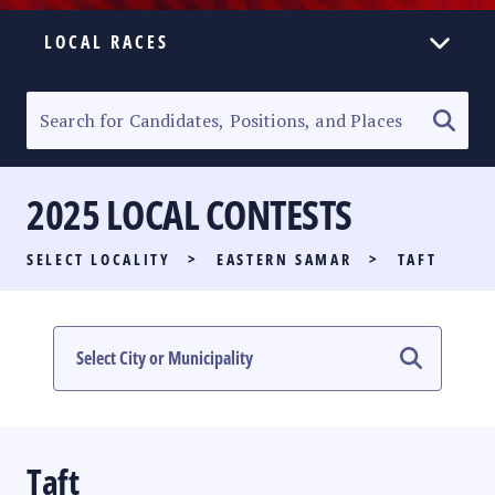
LOCAL RACES
ELECTION HOMEPAGE
SENATORIAL RACE
2025 LOCAL CONTESTS
PARTY LIST RACE
SELECT LOCALITY
>
EASTERN SAMAR
>
TAFT
LOCAL RACES
MULTIMEDIA
#PHVOTEGUIDE
Taft