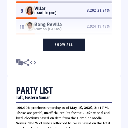
Villar
9
3,202
21.34
%
Camille (NP)
Bong Revilla
10
2,924
19.49
%
Ramon (LAKAS)
SHOW ALL
PARTY LIST
Taft, Eastern Samar
100.00%
precincts reporting as of
May 15, 2025, 2:41 PM
.
These are partial, unofficial results for the 2025 national and
local elections based on data from the Comelec Media
Server. The % of votes reflected below is based on the total