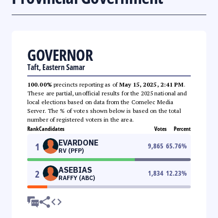
GOVERNOR
Taft, Eastern Samar
100.00%
precincts reporting as of
May 15, 2025, 2:41 PM
.
These are partial, unofficial results for the 2025 national and
local elections based on data from the Comelec Media
Server. The % of votes shown below is based on the total
number of registered voters in the area.
Rank
Candidates
Votes
Percent
EVARDONE
1
9,865
65.76
%
RV (PFP)
ASEBIAS
2
1,834
12.23
%
RAFFY (ABC)