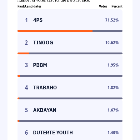
number of votes cast for the partylist race.
Rank
Candidates
Votes
Percent
1
4PS
71.52
%
2
TINGOG
10.62
%
3
PBBM
1.95
%
4
TRABAHO
1.82
%
5
AKBAYAN
1.67
%
6
DUTERTE YOUTH
1.40
%