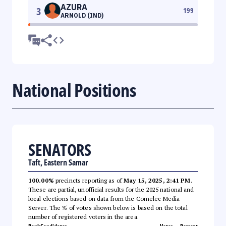
AZURA
3
199
ARNOLD (IND)
National Positions
SENATORS
Taft, Eastern Samar
100.00%
precincts reporting as of
May 15, 2025, 2:41 PM
.
These are partial, unofficial results for the 2025 national and
local elections based on data from the Comelec Media
Server. The % of votes shown below is based on the total
number of registered voters in the area.