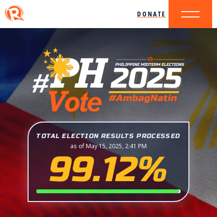
DONATE
TOTAL ELECTION RESULTS PROCESSED
as of May 15, 2025, 2:41 PM
99.12%