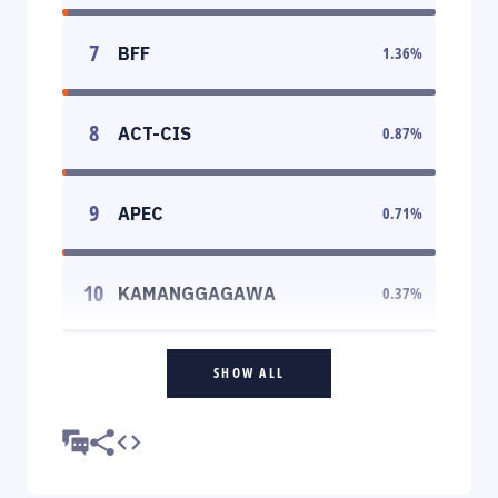
7
BFF
1.36
%
8
ACT-CIS
0.87
%
9
APEC
0.71
%
10
KAMANGGAGAWA
0.37
%
SHOW ALL