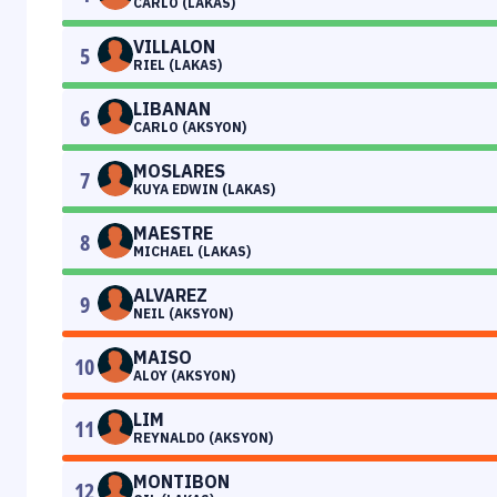
CARLO (LAKAS)
VILLALON
5
RIEL (LAKAS)
LIBANAN
6
CARLO (AKSYON)
MOSLARES
7
KUYA EDWIN (LAKAS)
MAESTRE
8
MICHAEL (LAKAS)
ALVAREZ
9
NEIL (AKSYON)
MAISO
10
ALOY (AKSYON)
LIM
11
REYNALDO (AKSYON)
MONTIBON
12