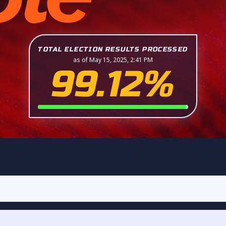
TOTAL ELECTION RESULTS PROCESSED
as of May 15, 2025, 2:41 PM
99.12%