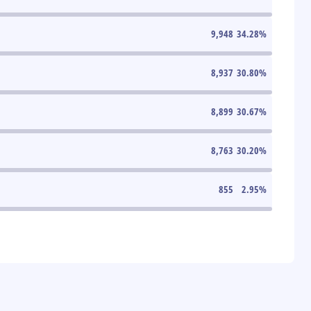
9,948
34.28
%
8,937
30.80
%
8,899
30.67
%
8,763
30.20
%
855
2.95
%