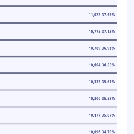
11,022
37.99
%
10,775
37.13
%
10,709
36.91
%
10,604
36.55
%
10,332
35.61
%
10,306
35.52
%
10,177
35.07
%
10,096
34.79
%