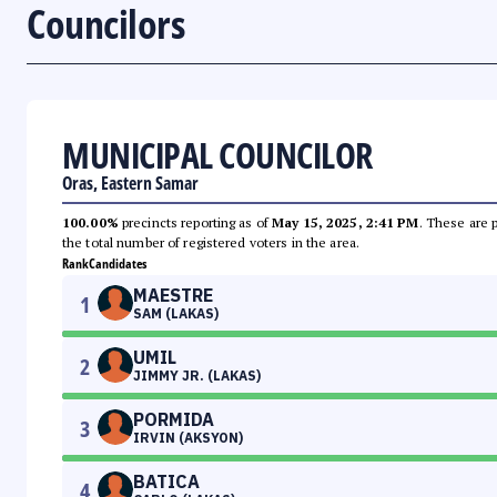
Councilors
MUNICIPAL COUNCILOR
Oras, Eastern Samar
100.00%
precincts reporting as of
May 15, 2025, 2:41 PM
. These are 
the total number of registered voters in the area.
Rank
Candidates
MAESTRE
1
SAM (LAKAS)
UMIL
2
JIMMY JR. (LAKAS)
PORMIDA
3
IRVIN (AKSYON)
BATICA
4