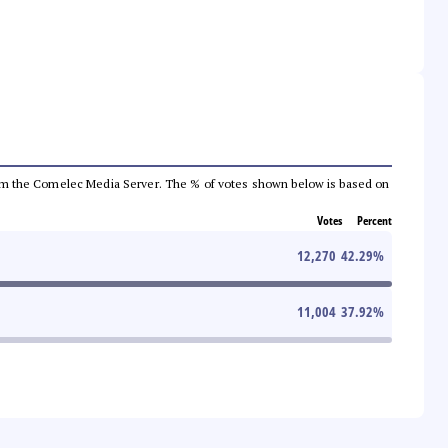
a from the Comelec Media Server. The % of votes shown below is based on
Votes
Percent
12,270
42.29
%
11,004
37.92
%