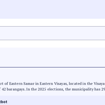
part of Eastern Samar in Eastern Visayas, located in the Visay
f 42 barangays. In the 2025 elections, the municipality has 2
tbot