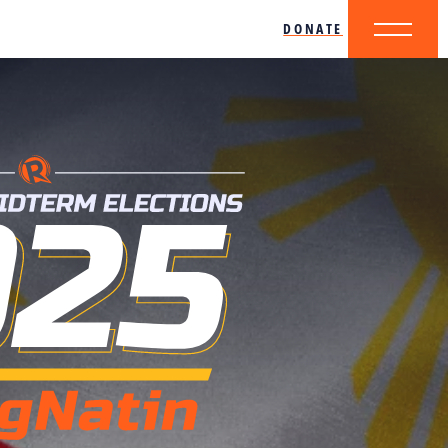
DONATE