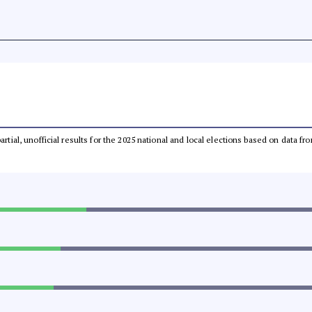
partial, unofficial results for the 2025 national and local elections based on dat