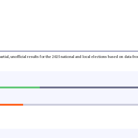
partial, unofficial results for the 2025 national and local elections based on dat