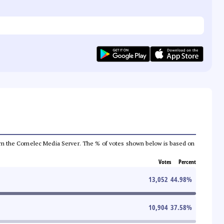
a from the Comelec Media Server. The % of votes shown below is based on
Votes
Percent
13,052
44.98
%
10,904
37.58
%