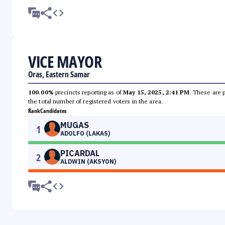
VICE MAYOR
Oras, Eastern Samar
100.00%
precincts reporting as of
May 15, 2025, 2:41 PM
. These are 
the total number of registered voters in the area.
Rank
Candidates
MUGAS
1
ADOLFO (LAKAS)
PICARDAL
2
ALDWIN (AKSYON)