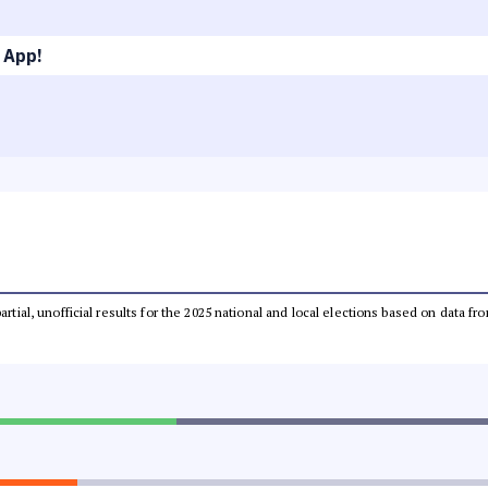
 App!
partial, unofficial results for the 2025 national and local elections based on dat