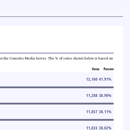
a from the Comelec Media Server. The % of votes shown below is based on
Votes
Percent
12,160
41.91
%
11,288
38.90
%
11,057
38.11
%
11,033
38.02
%