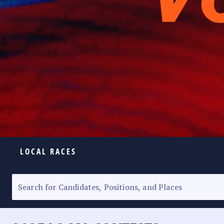
LOCAL RACES
ELECTION HOMEPAGE
SENATORIAL RACE