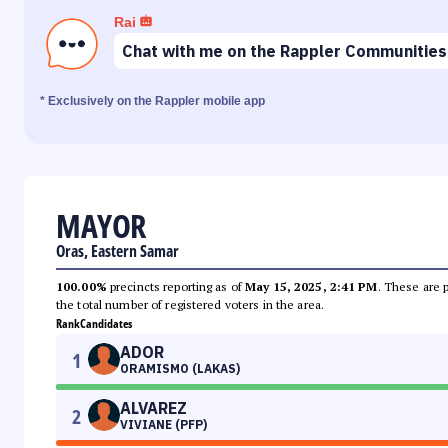
Rai
Chat with me on the Rappler Communities
* Exclusively on the Rappler mobile app
MAYOR
Oras, Eastern Samar
100.00%
precincts reporting as of
May 15, 2025, 2:41 PM
. These are 
the total number of registered voters in the area.
Rank
Candidates
ADOR
1
ORAMISMO (LAKAS)
ALVAREZ
2
VIVIANE (PFP)