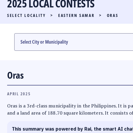
2025 LOCAL CONTESTS
PARTY LIST RACE
SELECT LOCALITY
>
EASTERN SAMAR
>
ORAS
LOCAL RACES
MULTIMEDIA
#PHVOTEGUIDE
Oras
APRIL 2025
Oras is a 3rd-class municipality in the Philippines. It is 
and a land area of 188.70 square kilometers. It consists o
This summary was powered by Rai, the smart AI cha