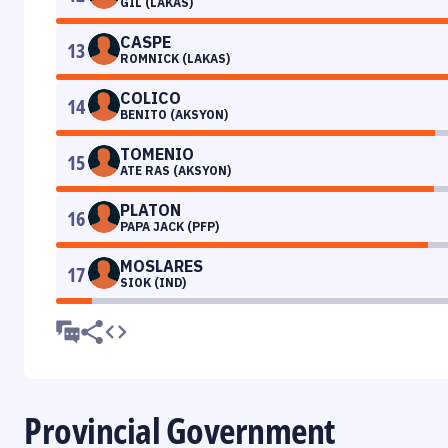
GIL (LAKAS)
CASPE
13
ROMNICK (LAKAS)
COLICO
14
BENITO (AKSYON)
TOMENIO
15
ATE RAS (AKSYON)
PLATON
16
PAPA JACK (PFP)
MOSLARES
17
SIOK (IND)
Provincial Government