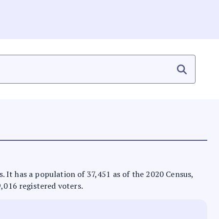
as. It has a population of 37,451 as of the 2020 Census,
9,016 registered voters.