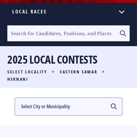
LOCAL RACES
ELECTION HOMEPAGE
SENATORIAL RACE
2025 LOCAL CONTESTS
PARTY LIST RACE
SELECT LOCALITY
>
EASTERN SAMAR
>
LOCAL RACES
HERNANI
MULTIMEDIA
#PHVOTEGUIDE