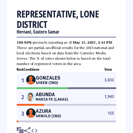
REPRESENTATIVE, LONE
DISTRICT
Hernani, Eastern Samar
100.00%
precincts reporting as of
May 15, 2025, 2:41 PM
.
These are partial, unofficial results for the 2025 national and
local elections based on data from the Comelec Media
Server. The % of votes shown below is based on the total
number of registered voters in the area.
Rank
Candidates
Votes
GONZALES
1
3,633
SHEEN (IND)
ABUNDA
2
1,943
MARIA FE (LAKAS)
AZURA
3
125
ARNOLD (IND)