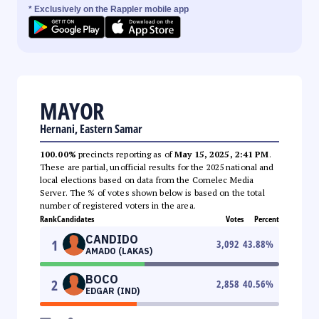
* Exclusively on the Rappler mobile app
MAYOR
Hernani, Eastern Samar
100.00%
precincts reporting as of
May 15, 2025, 2:41 PM
.
These are partial, unofficial results for the 2025 national and
local elections based on data from the Comelec Media
Server. The % of votes shown below is based on the total
number of registered voters in the area.
Rank
Candidates
Votes
Percent
CANDIDO
1
3,092
43.88
%
AMADO (LAKAS)
BOCO
2
2,858
40.56
%
EDGAR (IND)