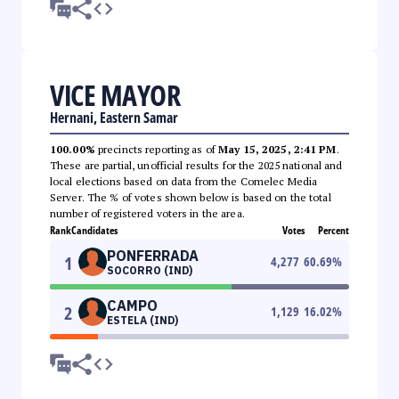
VICE MAYOR
Hernani, Eastern Samar
100.00%
precincts reporting as of
May 15, 2025, 2:41 PM
.
These are partial, unofficial results for the 2025 national and
local elections based on data from the Comelec Media
Server. The % of votes shown below is based on the total
number of registered voters in the area.
Rank
Candidates
Votes
Percent
PONFERRADA
1
4,277
60.69
%
SOCORRO (IND)
CAMPO
2
1,129
16.02
%
ESTELA (IND)