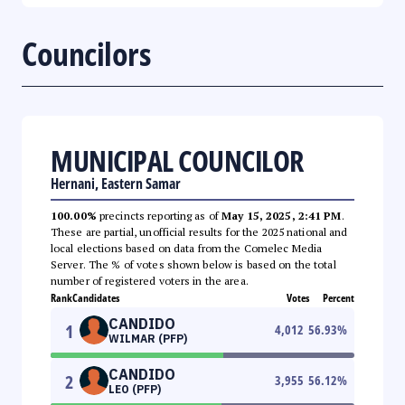
Councilors
MUNICIPAL COUNCILOR
Hernani, Eastern Samar
100.00%
precincts reporting as of
May 15, 2025, 2:41 PM
.
These are partial, unofficial results for the 2025 national and
local elections based on data from the Comelec Media
Server. The % of votes shown below is based on the total
number of registered voters in the area.
Rank
Candidates
Votes
Percent
CANDIDO
1
4,012
56.93
%
WILMAR (PFP)
CANDIDO
2
3,955
56.12
%
LEO (PFP)