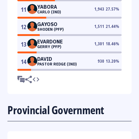
YABORA
11
1,943
27.57
%
CARLO (IND)
GAYOSO
12
1,511
21.44
%
SHODEN (PFP)
EVARDONE
13
1,301
18.46
%
GERRY (PFP)
DAVID
14
930
13.20
%
PASTOR REDGE (IND)
Provincial Government