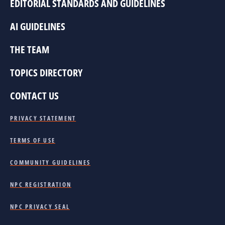
EDITORIAL STANDARDS AND GUIDELINES
AI GUIDELINES
THE TEAM
TOPICS DIRECTORY
CONTACT US
PRIVACY STATEMENT
TERMS OF USE
COMMUNITY GUIDELINES
NPC REGISTRATION
NPC PRIVACY SEAL