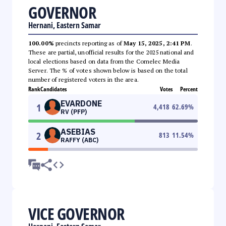
GOVERNOR
Hernani, Eastern Samar
100.00%
precincts reporting as of
May 15, 2025, 2:41 PM
.
These are partial, unofficial results for the 2025 national and
local elections based on data from the Comelec Media
Server. The % of votes shown below is based on the total
number of registered voters in the area.
Rank
Candidates
Votes
Percent
EVARDONE
1
4,418
62.69
%
RV (PFP)
ASEBIAS
2
813
11.54
%
RAFFY (ABC)
VICE GOVERNOR