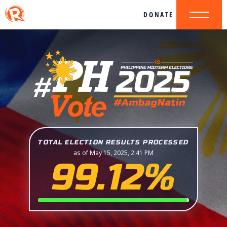
DONATE
TOTAL ELECTION RESULTS PROCESSED
as of May 15, 2025, 2:41 PM
99.12%