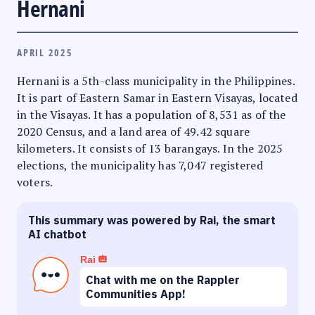
Hernani
APRIL 2025
Hernani is a 5th-class municipality in the Philippines.
It is part of Eastern Samar in Eastern Visayas, located
in the Visayas. It has a population of 8,531 as of the
2020 Census, and a land area of 49.42 square
kilometers. It consists of 13 barangays. In the 2025
elections, the municipality has 7,047 registered
voters.
This summary was powered by Rai, the smart
AI chatbot
Rai
Chat with me on the Rappler
Communities App!