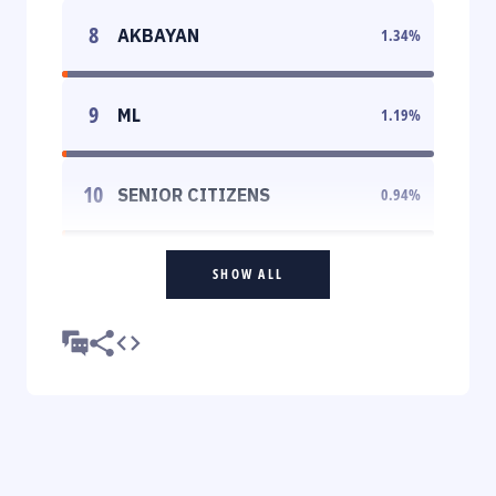
8
AKBAYAN
1.34
%
9
ML
1.19
%
10
SENIOR CITIZENS
0.94
%
SHOW ALL