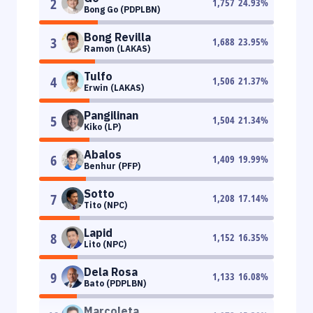
2
1,757
24.93
%
Bong Go (PDPLBN)
Bong Revilla
3
1,688
23.95
%
Ramon (LAKAS)
Tulfo
4
1,506
21.37
%
Erwin (LAKAS)
Pangilinan
5
1,504
21.34
%
Kiko (LP)
Abalos
6
1,409
19.99
%
Benhur (PFP)
Sotto
7
1,208
17.14
%
Tito (NPC)
Lapid
8
1,152
16.35
%
Lito (NPC)
Dela Rosa
9
1,133
16.08
%
Bato (PDPLBN)
Marcoleta