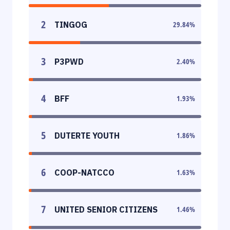
2
TINGOG
29.84
%
3
P3PWD
2.40
%
4
BFF
1.93
%
5
DUTERTE YOUTH
1.86
%
6
COOP-NATCCO
1.63
%
7
UNITED SENIOR CITIZENS
1.46
%