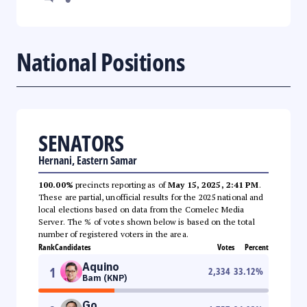
National Positions
SENATORS
Hernani, Eastern Samar
100.00%
precincts reporting as of
May 15, 2025, 2:41 PM
.
These are partial, unofficial results for the 2025 national and
local elections based on data from the Comelec Media
Server. The % of votes shown below is based on the total
number of registered voters in the area.
Rank
Candidates
Votes
Percent
Aquino
1
2,334
33.12
%
Bam (KNP)
Go