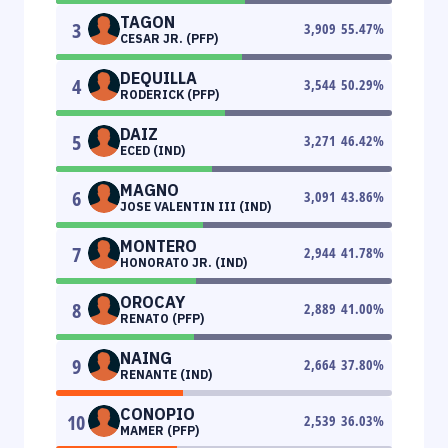
TAGON
3
3,909
55.47
%
CESAR JR. (PFP)
DEQUILLA
4
3,544
50.29
%
RODERICK (PFP)
DAIZ
5
3,271
46.42
%
ECED (IND)
MAGNO
6
3,091
43.86
%
JOSE VALENTIN III (IND)
MONTERO
7
2,944
41.78
%
HONORATO JR. (IND)
OROCAY
8
2,889
41.00
%
RENATO (PFP)
NAING
9
2,664
37.80
%
RENANTE (IND)
CONOPIO
10
2,539
36.03
%
MAMER (PFP)