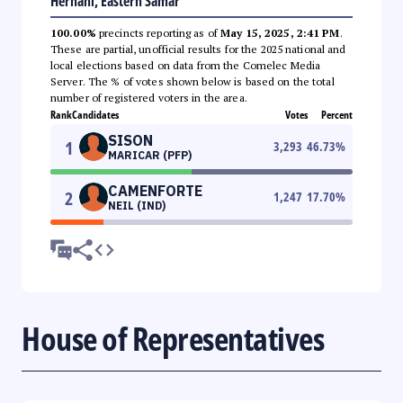
Hernani, Eastern Samar
100.00%
precincts reporting as of
May 15, 2025, 2:41 PM
.
These are partial, unofficial results for the 2025 national and
local elections based on data from the Comelec Media
Server. The % of votes shown below is based on the total
number of registered voters in the area.
Rank
Candidates
Votes
Percent
SISON
1
3,293
46.73
%
MARICAR (PFP)
CAMENFORTE
2
1,247
17.70
%
NEIL (IND)
House of Representatives