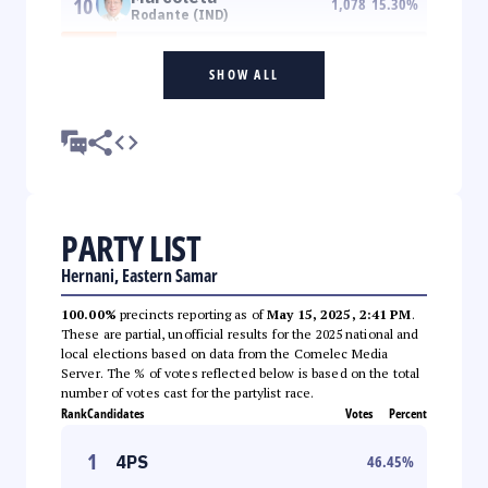
10
1,078
15.30
%
Rodante (IND)
SHOW ALL
PARTY LIST
Hernani, Eastern Samar
100.00%
precincts reporting as of
May 15, 2025, 2:41 PM
.
These are partial, unofficial results for the 2025 national and
local elections based on data from the Comelec Media
Server. The % of votes reflected below is based on the total
number of votes cast for the partylist race.
Rank
Candidates
Votes
Percent
1
4PS
46.45
%