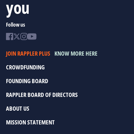
you
Follow us
JOIN RAPPLER PLUS
KNOW MORE HERE
CROWDFUNDING
FOUNDING BOARD
RAPPLER BOARD OF DIRECTORS
ABOUT US
MISSION STATEMENT