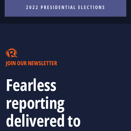
2022 PRESIDENTIAL ELECTIONS
JOIN OUR NEWSLETTER
Fearless
reporting
delivered to