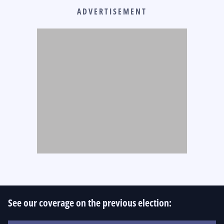
ADVERTISEMENT
See our coverage on the previous election: