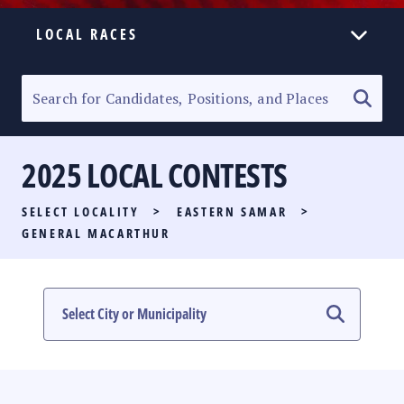
LOCAL RACES
ELECTION HOMEPAGE
SENATORIAL RACE
2025 LOCAL CONTESTS
PARTY LIST RACE
SELECT LOCALITY
>
EASTERN SAMAR
>
LOCAL RACES
GENERAL MACARTHUR
MULTIMEDIA
#PHVOTEGUIDE