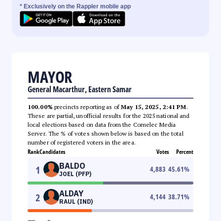
* Exclusively on the Rappler mobile app
MAYOR
General Macarthur, Eastern Samar
100.00%
precincts reporting as of
May 15, 2025, 2:41 PM
.
These are partial, unofficial results for the 2025 national and
local elections based on data from the Comelec Media
Server. The % of votes shown below is based on the total
number of registered voters in the area.
Rank
Candidates
Votes
Percent
BALDO
1
4,883
45.61
%
JOEL (PFP)
ALDAY
2
4,144
38.71
%
RAUL (IND)