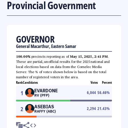
Provincial Government
GOVERNOR
General Macarthur, Eastern Samar
100.00%
precincts reporting as of
May 15, 2025, 2:41 PM
.
These are partial, unofficial results for the 2025 national and
local elections based on data from the Comelec Media
Server. The % of votes shown below is based on the total
number of registered voters in the area.
Rank
Candidates
Votes
Percent
EVARDONE
1
6,044
56.46
%
RV (PFP)
ASEBIAS
2
2,294
21.43
%
RAFFY (ABC)