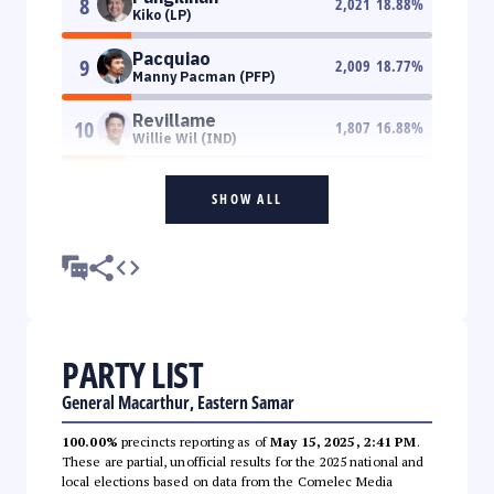
8
2,021
18.88
%
Kiko (LP)
Pacquiao
9
2,009
18.77
%
Manny Pacman (PFP)
Revillame
10
1,807
16.88
%
Willie Wil (IND)
SHOW ALL
PARTY LIST
General Macarthur, Eastern Samar
100.00%
precincts reporting as of
May 15, 2025, 2:41 PM
.
These are partial, unofficial results for the 2025 national and
local elections based on data from the Comelec Media