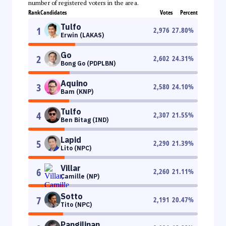
number of registered voters in the area.
Rank
Candidates
Votes
Percent
Tulfo
1
2,976
27.80
%
Erwin (LAKAS)
Go
2
2,602
24.31
%
Bong Go (PDPLBN)
Aquino
3
2,580
24.10
%
Bam (KNP)
Tulfo
4
2,307
21.55
%
Ben Bitag (IND)
Lapid
5
2,290
21.39
%
Lito (NPC)
Villar
6
2,260
21.11
%
Camille (NP)
Sotto
7
2,191
20.47
%
Tito (NPC)
Pangilinan