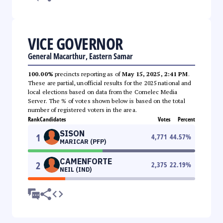
VICE GOVERNOR
General Macarthur, Eastern Samar
100.00%
precincts reporting as of
May 15, 2025, 2:41 PM
.
These are partial, unofficial results for the 2025 national and
local elections based on data from the Comelec Media
Server. The % of votes shown below is based on the total
number of registered voters in the area.
Rank
Candidates
Votes
Percent
SISON
1
4,771
44.57
%
MARICAR (PFP)
CAMENFORTE
2
2,375
22.19
%
NEIL (IND)