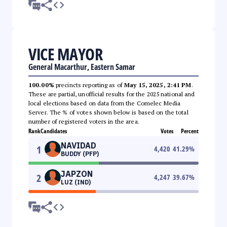
VICE MAYOR
General Macarthur, Eastern Samar
100.00%
precincts reporting as of
May 15, 2025, 2:41 PM
.
These are partial, unofficial results for the 2025 national and
local elections based on data from the Comelec Media
Server. The % of votes shown below is based on the total
number of registered voters in the area.
Rank
Candidates
Votes
Percent
NAVIDAD
1
4,420
41.29
%
BUDDY (PFP)
JAPZON
2
4,247
39.67
%
LUZ (IND)