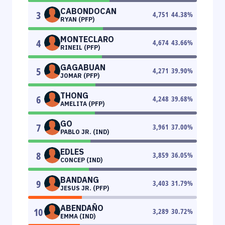
CABONDOCAN
3
4,751
44.38
%
RYAN (PFP)
MONTECLARO
4
4,674
43.66
%
RINEIL (PFP)
GAGABUAN
5
4,271
39.90
%
JOMAR (PFP)
THONG
6
4,248
39.68
%
AMELITA (PFP)
GO
7
3,961
37.00
%
PABLO JR. (IND)
EDLES
8
3,859
36.05
%
CONCEP (IND)
BANDANG
9
3,403
31.79
%
JESUS JR. (PFP)
ABENDAÑO
10
3,289
30.72
%
EMMA (IND)