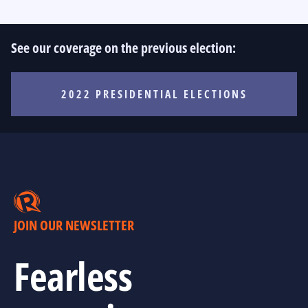
See our coverage on the previous election:
2022 PRESIDENTIAL ELECTIONS
JOIN OUR NEWSLETTER
Fearless