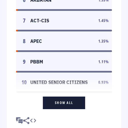
7
ACT-CIS
1.45
%
8
APEC
1.35
%
9
PBBM
1.11
%
10
UNITED SENIOR CITIZENS
0.93
%
SHOW ALL