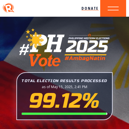
DONATE
TOTAL ELECTION RESULTS PROCESSED
as of May 15, 2025, 2:41 PM
99.12%