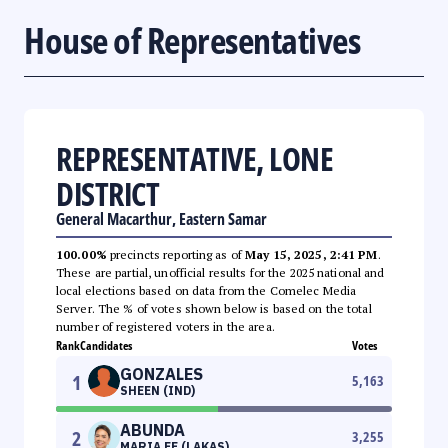
House of Representatives
REPRESENTATIVE, LONE
DISTRICT
General Macarthur, Eastern Samar
100.00%
precincts reporting as of
May 15, 2025, 2:41 PM
.
These are partial, unofficial results for the 2025 national and
local elections based on data from the Comelec Media
Server. The % of votes shown below is based on the total
number of registered voters in the area.
Rank
Candidates
Votes
GONZALES
1
5,163
SHEEN (IND)
ABUNDA
2
3,255
MARIA FE (LAKAS)