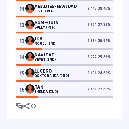
ABADIES-NAVIDAD
11
3,147
29.40
%
ELVIE (PFP)
SUMEGUIN
12
2,971
27.75
%
SALLY (PFP)
IDA
13
2,884
26.94
%
ROGEL (IND)
NAVIDAD
14
2,772
25.89
%
YEYET (IND)
LUCERO
15
2,636
24.62
%
DOKTORA IDA (IND)
TAN
16
2,450
22.89
%
IMELDA (IND)