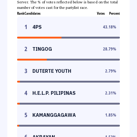
Server. The % of votes reflected below is based on the total
number of votes cast for the partylist race.
Rank
Candidates
Votes
Percent
1
4PS
43.18
%
2
TINGOG
28.79
%
3
DUTERTE YOUTH
2.79
%
4
H.E.L.P. PILIPINAS
2.31
%
5
KAMANGGAGAWA
1.85
%
6
AKBAYAN
1.53
%