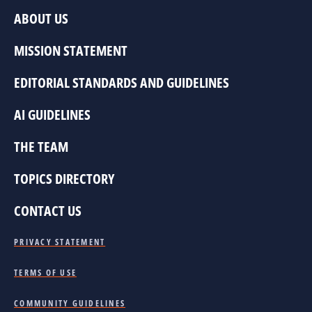
ABOUT US
MISSION STATEMENT
EDITORIAL STANDARDS AND GUIDELINES
AI GUIDELINES
THE TEAM
TOPICS DIRECTORY
CONTACT US
PRIVACY STATEMENT
TERMS OF USE
COMMUNITY GUIDELINES