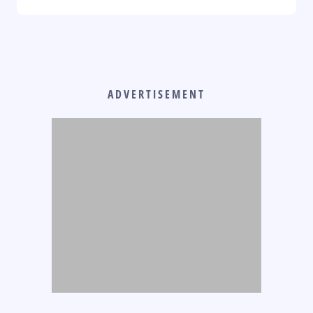
ADVERTISEMENT