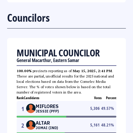
Councilors
MUNICIPAL COUNCILOR
General Macarthur, Eastern Samar
100.00%
precincts reporting as of
May 15, 2025, 2:41 PM
.
These are partial, unofficial results for the 2025 national and
local elections based on data from the Comelec Media
Server. The % of votes shown below is based on the total
number of registered voters in the area.
Rank
Candidates
Votes
Percent
MIFLORES
1
5,306
49.57
%
JESSIE (PFP)
ALTAR
2
5,161
48.21
%
JOMAI (IND)