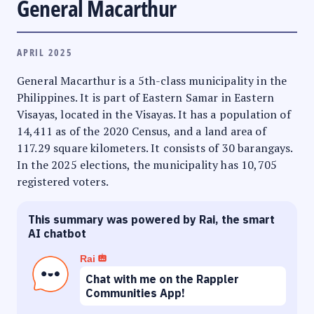
General Macarthur
APRIL 2025
General Macarthur is a 5th-class municipality in the
Philippines. It is part of Eastern Samar in Eastern
Visayas, located in the Visayas. It has a population of
14,411 as of the 2020 Census, and a land area of
117.29 square kilometers. It consists of 30 barangays.
In the 2025 elections, the municipality has 10,705
registered voters.
This summary was powered by Rai, the smart
AI chatbot
Rai
Chat with me on the Rappler
Communities App!