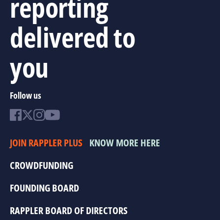
reporting
delivered to
you
Follow us
JOIN RAPPLER PLUS
KNOW MORE HERE
CROWDFUNDING
FOUNDING BOARD
RAPPLER BOARD OF DIRECTORS