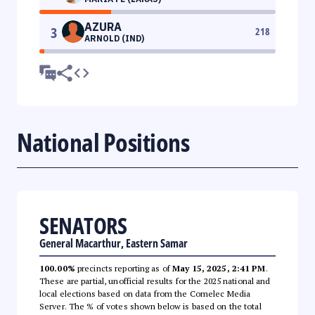
AZURA
3
218
ARNOLD (IND)
National Positions
SENATORS
General Macarthur, Eastern Samar
100.00%
precincts reporting as of
May 15, 2025, 2:41 PM
.
These are partial, unofficial results for the 2025 national and
local elections based on data from the Comelec Media
Server. The % of votes shown below is based on the total