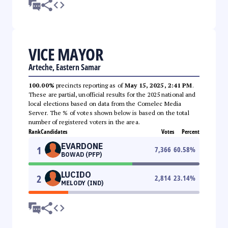
VICE MAYOR
Arteche, Eastern Samar
100.00%
precincts reporting as of
May 15, 2025, 2:41 PM
.
These are partial, unofficial results for the 2025 national and
local elections based on data from the Comelec Media
Server. The % of votes shown below is based on the total
number of registered voters in the area.
Rank
Candidates
Votes
Percent
EVARDONE
1
7,366
60.58
%
BOWAD (PFP)
LUCIDO
2
2,814
23.14
%
MELODY (IND)