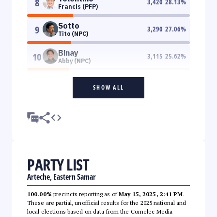
8
3,420
28.13
%
Francis (PFP)
Sotto
9
3,290
27.06
%
Tito (NPC)
Binay
10
3,115
25.62
%
Abby (NPC)
SHOW ALL
PARTY LIST
Arteche, Eastern Samar
100.00%
precincts reporting as of
May 15, 2025, 2:41 PM
.
These are partial, unofficial results for the 2025 national and
local elections based on data from the Comelec Media