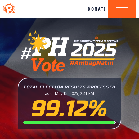
DONATE
TOTAL ELECTION RESULTS PROCESSED
as of May 15, 2025, 2:41 PM
99.12%