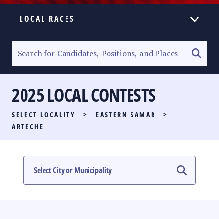
LOCAL RACES
ELECTION HOMEPAGE
SENATORIAL RACE
2025 LOCAL CONTESTS
PARTY LIST RACE
SELECT LOCALITY
>
EASTERN SAMAR
>
LOCAL RACES
ARTECHE
MULTIMEDIA
#PHVOTEGUIDE