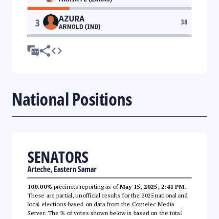
AZURA
3
38
ARNOLD (IND)
National Positions
SENATORS
Arteche, Eastern Samar
100.00%
precincts reporting as of
May 15, 2025, 2:41 PM
.
These are partial, unofficial results for the 2025 national and
local elections based on data from the Comelec Media
Server. The % of votes shown below is based on the total