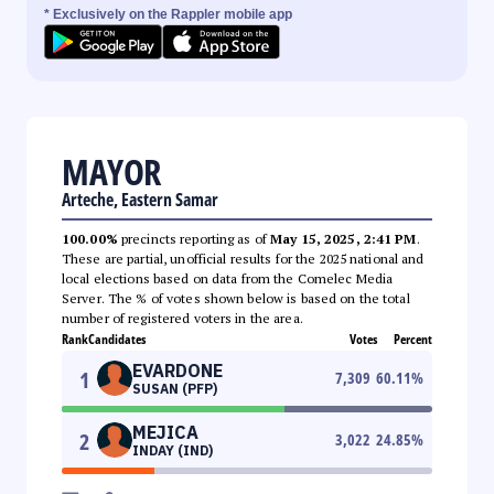
* Exclusively on the Rappler mobile app
MAYOR
Arteche, Eastern Samar
100.00%
precincts reporting as of
May 15, 2025, 2:41 PM
.
These are partial, unofficial results for the 2025 national and
local elections based on data from the Comelec Media
Server. The % of votes shown below is based on the total
number of registered voters in the area.
Rank
Candidates
Votes
Percent
EVARDONE
1
7,309
60.11
%
SUSAN (PFP)
MEJICA
2
3,022
24.85
%
INDAY (IND)