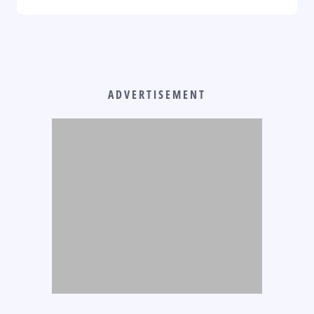
ADVERTISEMENT