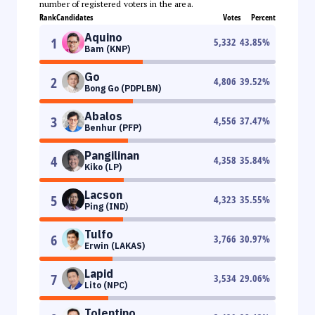
number of registered voters in the area.
Rank
Candidates
Votes
Percent
Aquino
1
5,332
43.85
%
Bam (KNP)
Go
2
4,806
39.52
%
Bong Go (PDPLBN)
Abalos
3
4,556
37.47
%
Benhur (PFP)
Pangilinan
4
4,358
35.84
%
Kiko (LP)
Lacson
5
4,323
35.55
%
Ping (IND)
Tulfo
6
3,766
30.97
%
Erwin (LAKAS)
Lapid
7
3,534
29.06
%
Lito (NPC)
Tolentino