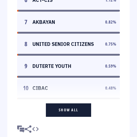
7
AKBAYAN
0.82
%
8
UNITED SENIOR CITIZENS
0.75
%
9
DUTERTE YOUTH
0.59
%
10
CIBAC
0.48
%
SHOW ALL