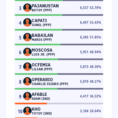
PAJANUSTAN
3
6,537
53.76
%
BOTOY (PFP)
CAPATI
4
6,497
53.43
%
JUNEL (PFP)
BABAILAN
5
6,305
51.85
%
MARIS (PFP)
MOSCOSA
6
5,951
48.94
%
LUIS JR. (PFP)
OCFEMIA
7
5,873
48.30
%
LILIAN (PFP)
OPERARIO
8
5,870
48.27
%
CHARLIE ISIDRO (PFP)
AFABLE
9
4,417
36.32
%
ADAM (IND)
KHO
10
3,166
26.04
%
TOTOY (IND)