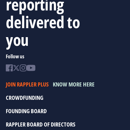
reporting
delivered to
you
Follow us
JOIN RAPPLER PLUS
KNOW MORE HERE
CROWDFUNDING
FOUNDING BOARD
RAPPLER BOARD OF DIRECTORS