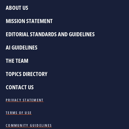
ABOUT US
MISSION STATEMENT
EDITORIAL STANDARDS AND GUIDELINES
AI GUIDELINES
THE TEAM
TOPICS DIRECTORY
CONTACT US
PRIVACY STATEMENT
TERMS OF USE
COMMUNITY GUIDELINES