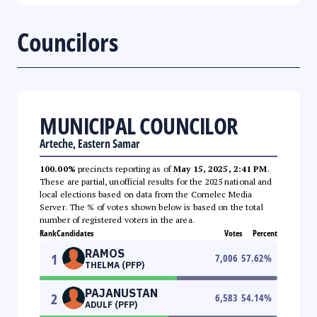
Councilors
MUNICIPAL COUNCILOR
Arteche, Eastern Samar
100.00%
precincts reporting as of
May 15, 2025, 2:41 PM
.
These are partial, unofficial results for the 2025 national and
local elections based on data from the Comelec Media
Server. The % of votes shown below is based on the total
number of registered voters in the area.
Rank
Candidates
Votes
Percent
RAMOS
1
7,006
57.62
%
THELMA (PFP)
PAJANUSTAN
2
6,583
54.14
%
ADULF (PFP)