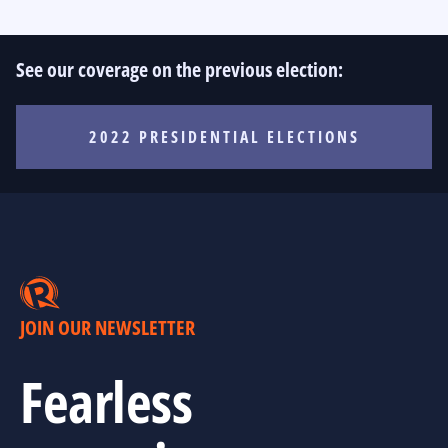
See our coverage on the previous election:
2022 PRESIDENTIAL ELECTIONS
JOIN OUR NEWSLETTER
Fearless