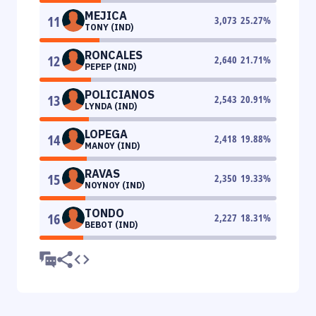
MEJICA
11
3,073
25.27
%
TONY (IND)
RONCALES
12
2,640
21.71
%
PEPEP (IND)
POLICIANOS
13
2,543
20.91
%
LYNDA (IND)
LOPEGA
14
2,418
19.88
%
MANOY (IND)
RAVAS
15
2,350
19.33
%
NOYNOY (IND)
TONDO
16
2,227
18.31
%
BEBOT (IND)