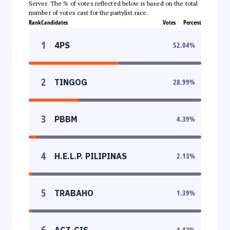
Server. The % of votes reflected below is based on the total
number of votes cast for the partylist race.
Rank
Candidates
Votes
Percent
1
4PS
52.04
%
2
TINGOG
28.99
%
3
PBBM
4.39
%
4
H.E.L.P. PILIPINAS
2.13
%
5
TRABAHO
1.39
%
6
ACT-CIS
1.12
%