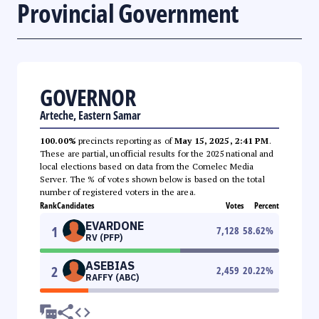
Provincial Government
GOVERNOR
Arteche, Eastern Samar
100.00%
precincts reporting as of
May 15, 2025, 2:41 PM
.
These are partial, unofficial results for the 2025 national and
local elections based on data from the Comelec Media
Server. The % of votes shown below is based on the total
number of registered voters in the area.
Rank
Candidates
Votes
Percent
EVARDONE
1
7,128
58.62
%
RV (PFP)
ASEBIAS
2
2,459
20.22
%
RAFFY (ABC)