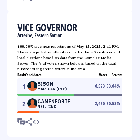
VICE GOVERNOR
Arteche, Eastern Samar
100.00%
precincts reporting as of
May 15, 2025, 2:41 PM
.
These are partial, unofficial results for the 2025 national and
local elections based on data from the Comelec Media
Server. The % of votes shown below is based on the total
number of registered voters in the area.
Rank
Candidates
Votes
Percent
SISON
1
6,523
53.64
%
MARICAR (PFP)
CAMENFORTE
2
2,496
20.53
%
NEIL (IND)