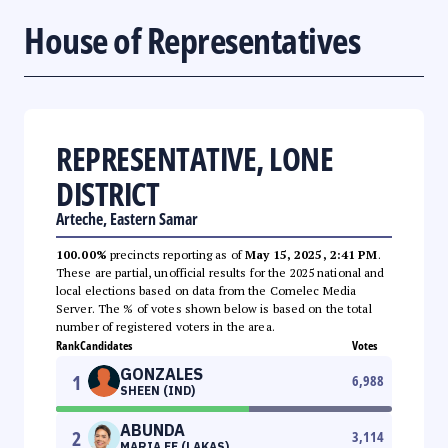
House of Representatives
REPRESENTATIVE, LONE
DISTRICT
Arteche, Eastern Samar
100.00%
precincts reporting as of
May 15, 2025, 2:41 PM
.
These are partial, unofficial results for the 2025 national and
local elections based on data from the Comelec Media
Server. The % of votes shown below is based on the total
number of registered voters in the area.
Rank
Candidates
Votes
GONZALES
1
6,988
SHEEN (IND)
ABUNDA
2
3,114
MARIA FE (LAKAS)