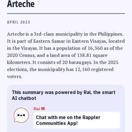
Arteche
APRIL 2025
Arteche is a 3rd-class municipality in the Philippines.
It is part of Eastern Samar in Eastern Visayas, located
in the Visayas. It has a population of 16,360 as of the
2020 Census, and a land area of 138.81 square
kilometers. It consists of 20 barangays. In the 2025
elections, the municipality has 12,160 registered
voters.
This summary was powered by Rai, the smart
AI chatbot
Rai
Chat with me on the Rappler
Communities App!