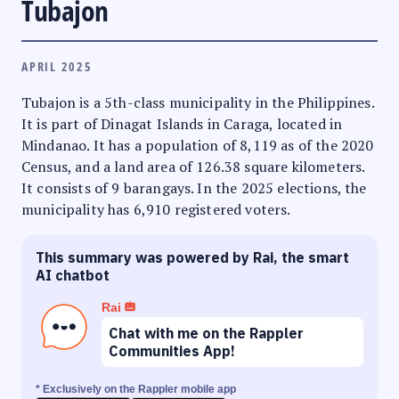
Tubajon
APRIL 2025
Tubajon is a 5th-class municipality in the Philippines.
It is part of Dinagat Islands in Caraga, located in
Mindanao. It has a population of 8,119 as of the 2020
Census, and a land area of 126.38 square kilometers.
It consists of 9 barangays. In the 2025 elections, the
municipality has 6,910 registered voters.
This summary was powered by Rai, the smart
AI chatbot
Rai
Chat with me on the Rappler
Communities App!
* Exclusively on the Rappler mobile app