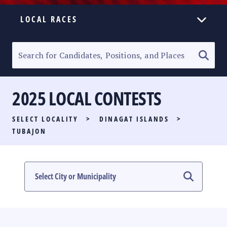
LOCAL RACES
ELECTION HOMEPAGE
SENATORIAL RACE
2025 LOCAL CONTESTS
PARTY LIST RACE
SELECT LOCALITY
>
DINAGAT ISLANDS
>
LOCAL RACES
TUBAJON
MULTIMEDIA
#PHVOTEGUIDE