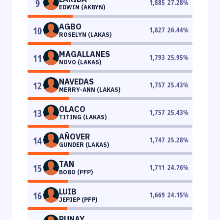
9
1,885
27.28
%
EDWIN (AKBYN)
AGBO
10
1,827
26.44
%
ROSELYN (LAKAS)
MAGALLANES
11
1,793
25.95
%
NOVO (LAKAS)
NAVEDAS
12
1,757
25.43
%
MERRY-ANN (LAKAS)
OLACO
13
1,757
25.43
%
TITING (LAKAS)
AÑOVER
14
1,747
25.28
%
GUNDER (LAKAS)
TAN
15
1,711
24.76
%
BOBO (PFP)
LUIB
16
1,669
24.15
%
JEPJEP (PFP)
PUNAY