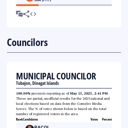
Councilors
MUNICIPAL COUNCILOR
Tubajon, Dinagat Islands
100.00%
precincts reporting as of
May 15, 2025, 2:41 PM
.
These are partial, unofficial results for the 2025 national and
local elections based on data from the Comelec Media
Server. The % of votes shown below is based on the total
number of registered voters in the area.
Rank
Candidates
Votes
Percent
BACOL