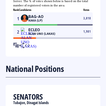
Server. The % of votes shown below is based on the total
number of registered voters in the area.
Rank
Candidates
Votes
BAG-AO
1
3,818
KAKA (LP)
ECLEO
2
1,981
ALAN UNO (LAKAS)
National Positions
SENATORS
Tubajon, Dinagat Islands