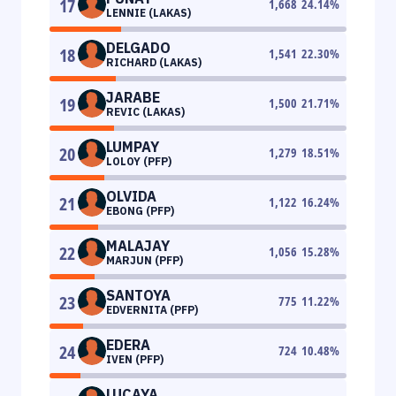
17
1,668
24.14
%
LENNIE (LAKAS)
DELGADO
18
1,541
22.30
%
RICHARD (LAKAS)
JARABE
19
1,500
21.71
%
REVIC (LAKAS)
LUMPAY
20
1,279
18.51
%
LOLOY (PFP)
OLVIDA
21
1,122
16.24
%
EBONG (PFP)
MALAJAY
22
1,056
15.28
%
MARJUN (PFP)
SANTOYA
23
775
11.22
%
EDVERNITA (PFP)
EDERA
24
724
10.48
%
IVEN (PFP)
LUCAYA