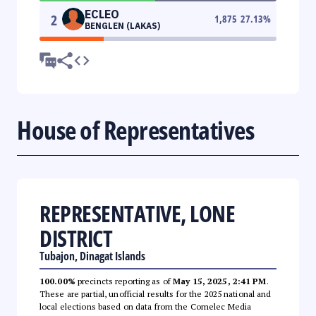
ECLEO
2
1,875
27.13
%
BENGLEN (LAKAS)
House of Representatives
REPRESENTATIVE, LONE
DISTRICT
Tubajon, Dinagat Islands
100.00%
precincts reporting as of
May 15, 2025, 2:41 PM
.
These are partial, unofficial results for the 2025 national and
local elections based on data from the Comelec Media