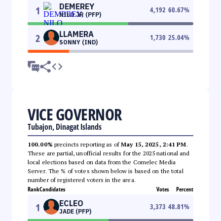
DEMEREY
1
4,192
60.67
%
NILO JR (PFP)
LLAMERA
2
1,730
25.04
%
SONNY (IND)
VICE GOVERNOR
Tubajon, Dinagat Islands
100.00%
precincts reporting as of
May 15, 2025, 2:41 PM
.
These are partial, unofficial results for the 2025 national and
local elections based on data from the Comelec Media
Server. The % of votes shown below is based on the total
number of registered voters in the area.
Rank
Candidates
Votes
Percent
ECLEO
1
3,373
48.81
%
JADE (PFP)