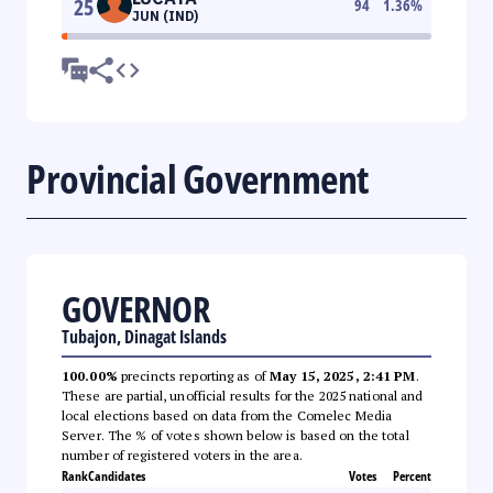
25
94
1.36
%
JUN (IND)
Provincial Government
GOVERNOR
Tubajon, Dinagat Islands
100.00%
precincts reporting as of
May 15, 2025, 2:41 PM
.
These are partial, unofficial results for the 2025 national and
local elections based on data from the Comelec Media
Server. The % of votes shown below is based on the total
number of registered voters in the area.
Rank
Candidates
Votes
Percent