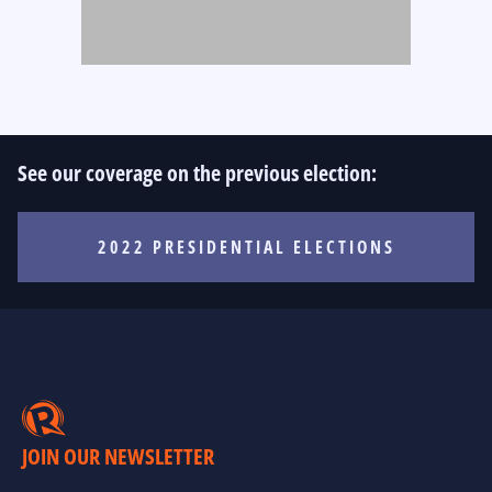
See our coverage on the previous election:
2022 PRESIDENTIAL ELECTIONS
JOIN OUR NEWSLETTER