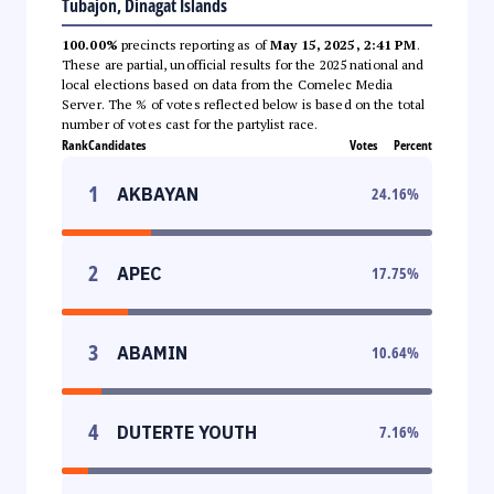
Tubajon, Dinagat Islands
100.00%
precincts reporting as of
May 15, 2025, 2:41 PM
.
These are partial, unofficial results for the 2025 national and
local elections based on data from the Comelec Media
Server. The % of votes reflected below is based on the total
number of votes cast for the partylist race.
Rank
Candidates
Votes
Percent
1
AKBAYAN
24.16
%
2
APEC
17.75
%
3
ABAMIN
10.64
%
4
DUTERTE YOUTH
7.16
%