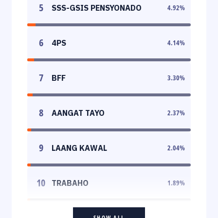
5
SSS-GSIS PENSYONADO
4.92
%
6
4PS
4.14
%
7
BFF
3.30
%
8
AANGAT TAYO
2.37
%
9
LAANG KAWAL
2.04
%
10
TRABAHO
1.89
%
SHOW ALL