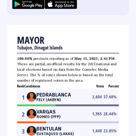
MAYOR
Tubajon, Dinagat Islands
100.00%
precincts reporting as of
May 15, 2025, 2:41 PM
.
These are partial, unofficial results for the 2025 national and
local elections based on data from the Comelec Media
Server. The % of votes shown below is based on the total
number of registered voters in the area.
Rank
Candidates
Votes
Percent
PEDRABLANCA
1
2,604
37.68
%
FELY (AKBYN)
VARGAS
2
1,965
28.44
%
ROMEO (PFP)
BENTULAN
3
1,648
23.85
%
EUSTAQUIO (LAKAS)