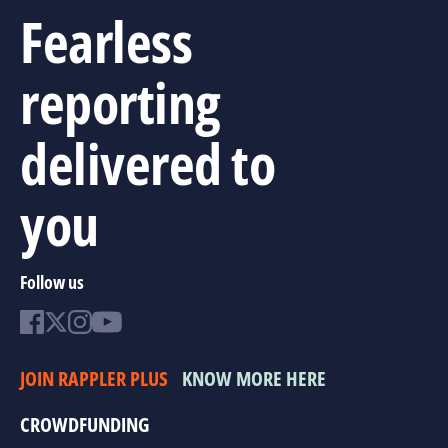
Fearless
reporting
delivered to
you
Follow us
JOIN RAPPLER PLUS
KNOW MORE HERE
CROWDFUNDING