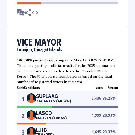
VICE MAYOR
Tubajon, Dinagat Islands
100.00%
precincts reporting as of
May 15, 2025, 2:41 PM
.
These are partial, unofficial results for the 2025 national and
local elections based on data from the Comelec Media
Server. The % of votes shown below is based on the total
number of registered voters in the area.
Rank
Candidates
Votes
Percent
SUPLAAG
1
2,436
35.25
%
ZACARIAS (AKBYN)
LASCO
2
1,999
28.93
%
MARVIN (LAKAS)
LUIB
3
1,615
23.37
%
IBN (PFP)