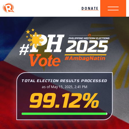
DONATE
TOTAL ELECTION RESULTS PROCESSED
as of May 15, 2025, 2:41 PM
99.12%