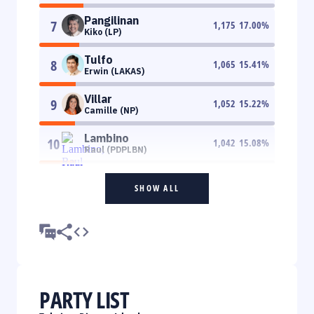
Pangilinan
7
1,175
17.00
%
Kiko (LP)
Tulfo
8
1,065
15.41
%
Erwin (LAKAS)
Villar
9
1,052
15.22
%
Camille (NP)
Lambino
10
1,042
15.08
%
Raul (PDPLBN)
SHOW ALL
PARTY LIST