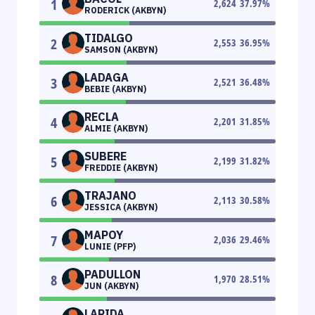
1
2,624
37.97
%
RODERICK (AKBYN)
TIDALGO
2
2,553
36.95
%
SAMSON (AKBYN)
LADAGA
3
2,521
36.48
%
BEBIE (AKBYN)
RECLA
4
2,201
31.85
%
ALMIE (AKBYN)
SUBERE
5
2,199
31.82
%
FREDDIE (AKBYN)
TRAJANO
6
2,113
30.58
%
JESSICA (AKBYN)
MAPOY
7
2,036
29.46
%
LUNIE (PFP)
PADULLON
8
1,970
28.51
%
JUN (AKBYN)
LARIDA