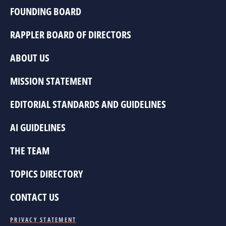
FOUNDING BOARD
RAPPLER BOARD OF DIRECTORS
ABOUT US
MISSION STATEMENT
EDITORIAL STANDARDS AND GUIDELINES
AI GUIDELINES
THE TEAM
TOPICS DIRECTORY
CONTACT US
PRIVACY STATEMENT