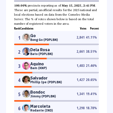
100.00%
precincts reporting as of
May 15, 2025, 2:41 PM
.
These are partial, unofficial results for the 2025 national and
local elections based on data from the Comelec Media
Server. The % of votes shown below is based on the total
number of registered voters in the area.
Rank
Candidates
Votes
Percent
Go
1
2,841
41.11
%
Bong Go (PDPLBN)
Dela Rosa
2
2,661
38.51
%
Bato (PDPLBN)
Aquino
3
1,483
21.46
%
Bam (KNP)
Salvador
4
1,427
20.65
%
Phillip Ipe (PDPLBN)
Bondoc
5
1,341
19.41
%
Jimmy (PDPLBN)
Marcoleta
6
1,298
18.78
%
Rodante (IND)