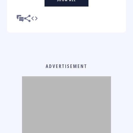
ADVERTISEMENT