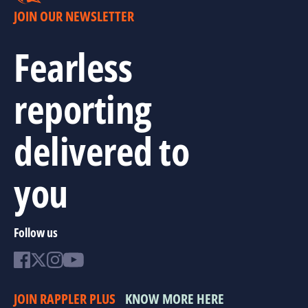
JOIN OUR NEWSLETTER
Fearless
reporting
delivered to
you
Follow us
JOIN RAPPLER PLUS
KNOW MORE HERE