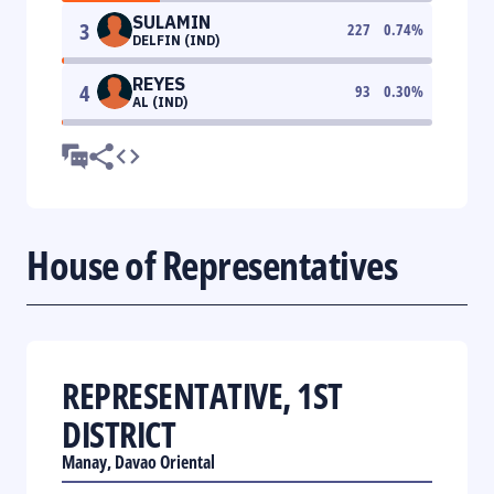
SULAMIN
3
227
0.74
%
DELFIN (IND)
REYES
4
93
0.30
%
AL (IND)
House of Representatives
REPRESENTATIVE, 1ST
DISTRICT
Manay, Davao Oriental