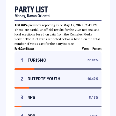
PARTY LIST
Manay, Davao Oriental
100.00%
precincts reporting as of
May 15, 2025, 2:41 PM
.
These are partial, unofficial results for the 2025 national and
local elections based on data from the Comelec Media
Server. The % of votes reflected below is based on the total
number of votes cast for the partylist race.
Rank
Candidates
Votes
Percent
1
TURISMO
22.81
%
2
DUTERTE YOUTH
16.42
%
3
4PS
8.15
%
4
PPP
7.07
%