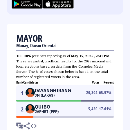
MAYOR
Manay, Davao Oriental
100.00%
precincts reporting as of
May 15, 2025, 2:41 PM
.
These are partial, unofficial results for the 2025 national and
local elections based on data from the Comelec Media
Server. The % of votes shown below is based on the total
number of registered voters in the area.
Rank
Candidates
Votes
Percent
DAYANGHIRANG
1
20,304
65.97
%
JM (LAKAS)
QUIBO
2
5,420
17.61
%
JAPHET (PFP)