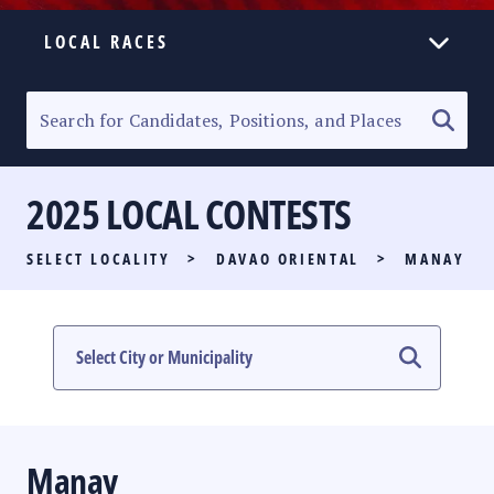
LOCAL RACES
ELECTION HOMEPAGE
SENATORIAL RACE
2025 LOCAL CONTESTS
PARTY LIST RACE
SELECT LOCALITY
>
DAVAO ORIENTAL
>
MANAY
LOCAL RACES
MULTIMEDIA
#PHVOTEGUIDE
Manay