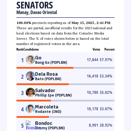
SENATORS
Manay, Davao Oriental
100.00%
precincts reporting as of
May 15, 2025, 2:41 PM
.
These are partial, unofficial results for the 2025 national and
local elections based on data from the Comelec Media
Server. The % of votes shown below is based on the total
number of registered voters in the area.
Rank
Candidates
Votes
Percent
Go
1
17,844
57.97
%
Bong Go (PDPLBN)
Dela Rosa
2
16,418
53.34
%
Bato (PDPLBN)
Salvador
3
10,780
35.02
%
Phillip Ipe (PDPLBN)
Marcoleta
4
10,178
33.07
%
Rodante (IND)
Bondoc
5
8,901
28.92
%
Jimmy (PDPLBN)