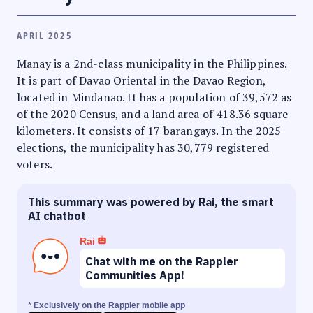
APRIL 2025
Manay is a 2nd-class municipality in the Philippines.
It is part of Davao Oriental in the Davao Region,
located in Mindanao. It has a population of 39,572 as
of the 2020 Census, and a land area of 418.36 square
kilometers. It consists of 17 barangays. In the 2025
elections, the municipality has 30,779 registered
voters.
This summary was powered by Rai, the smart
AI chatbot
Rai
Chat with me on the Rappler
Communities App!
* Exclusively on the Rappler mobile app