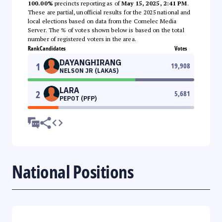
100.00%
precincts reporting as of
May 15, 2025, 2:41 PM
.
These are partial, unofficial results for the 2025 national and
local elections based on data from the Comelec Media
Server. The % of votes shown below is based on the total
number of registered voters in the area.
Rank
Candidates
Votes
DAYANGHIRANG
1
19,908
NELSON JR (LAKAS)
LARA
2
5,681
PEPOT (PFP)
National Positions