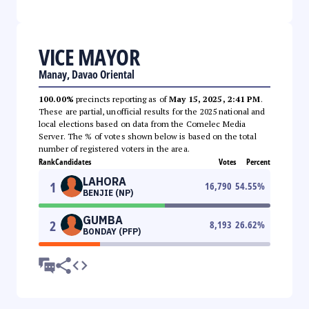
VICE MAYOR
Manay, Davao Oriental
100.00%
precincts reporting as of
May 15, 2025, 2:41 PM
.
These are partial, unofficial results for the 2025 national and
local elections based on data from the Comelec Media
Server. The % of votes shown below is based on the total
number of registered voters in the area.
Rank
Candidates
Votes
Percent
LAHORA
1
16,790
54.55
%
BENJIE (NP)
GUMBA
2
8,193
26.62
%
BONDAY (PFP)