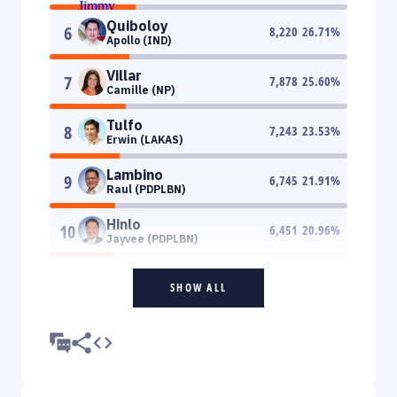
Quiboloy
6
8,220
26.71
%
Apollo (IND)
Villar
7
7,878
25.60
%
Camille (NP)
Tulfo
8
7,243
23.53
%
Erwin (LAKAS)
Lambino
9
6,745
21.91
%
Raul (PDPLBN)
Hinlo
10
6,451
20.96
%
Jayvee (PDPLBN)
SHOW ALL