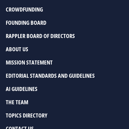
CROWDFUNDING
FOUNDING BOARD
RAPPLER BOARD OF DIRECTORS
ABOUT US
MISSION STATEMENT
EDITORIAL STANDARDS AND GUIDELINES
AI GUIDELINES
THE TEAM
TOPICS DIRECTORY
CONTACT US