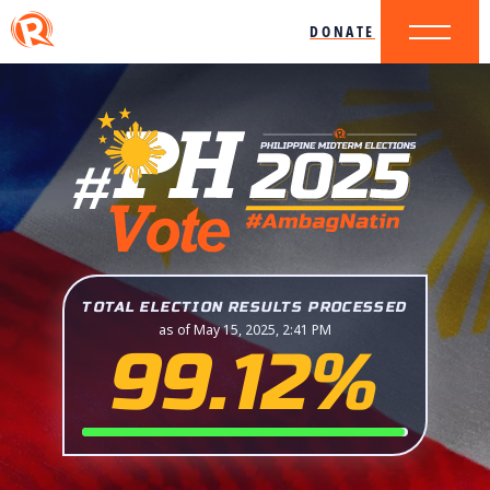
DONATE
TOTAL ELECTION RESULTS PROCESSED
as of May 15, 2025, 2:41 PM
99.12%