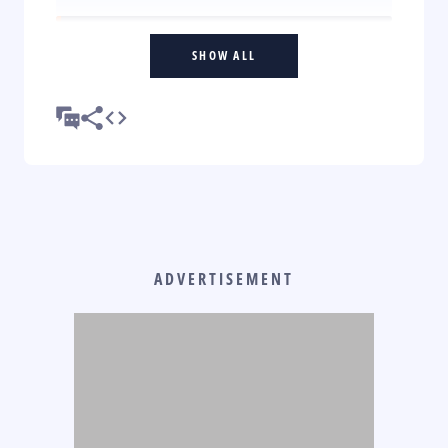
SHOW ALL
ADVERTISEMENT