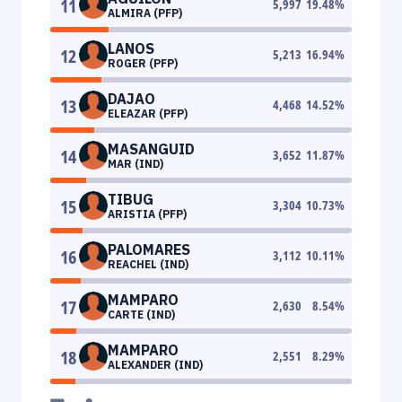
11
5,997
19.48
%
ALMIRA (PFP)
LANOS
12
5,213
16.94
%
ROGER (PFP)
DAJAO
13
4,468
14.52
%
ELEAZAR (PFP)
MASANGUID
14
3,652
11.87
%
MAR (IND)
TIBUG
15
3,304
10.73
%
ARISTIA (PFP)
PALOMARES
16
3,112
10.11
%
REACHEL (IND)
MAMPARO
17
2,630
8.54
%
CARTE (IND)
MAMPARO
18
2,551
8.29
%
ALEXANDER (IND)