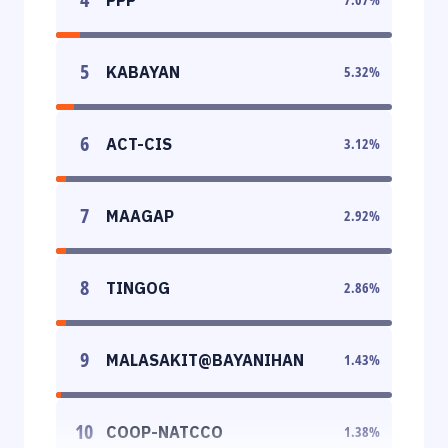
5
KABAYAN
5.32
%
6
ACT-CIS
3.12
%
7
MAAGAP
2.92
%
8
TINGOG
2.86
%
9
MALASAKIT@BAYANIHAN
1.43
%
10
COOP-NATCCO
1.38
%