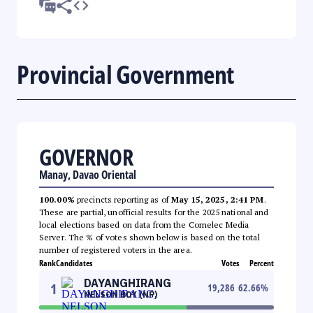
Provincial Government
GOVERNOR
Manay, Davao Oriental
100.00%
precincts reporting as of
May 15, 2025, 2:41 PM
.
These are partial, unofficial results for the 2025 national and
local elections based on data from the Comelec Media
Server. The % of votes shown below is based on the total
number of registered voters in the area.
Rank
Candidates
Votes
Percent
DAYANGHIRANG
1
19,286
62.66
%
NELSON BOY (NP)