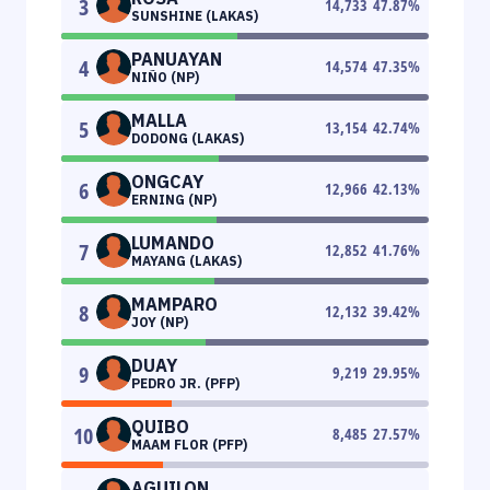
3
14,733
47.87
%
SUNSHINE (LAKAS)
PANUAYAN
4
14,574
47.35
%
NIÑO (NP)
MALLA
5
13,154
42.74
%
DODONG (LAKAS)
ONGCAY
6
12,966
42.13
%
ERNING (NP)
LUMANDO
7
12,852
41.76
%
MAYANG (LAKAS)
MAMPARO
8
12,132
39.42
%
JOY (NP)
DUAY
9
9,219
29.95
%
PEDRO JR. (PFP)
QUIBO
10
8,485
27.57
%
MAAM FLOR (PFP)
AGUILON