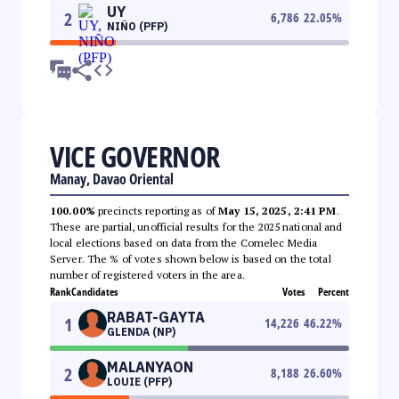
UY
2
6,786
22.05
%
NIÑO (PFP)
VICE GOVERNOR
Manay, Davao Oriental
100.00%
precincts reporting as of
May 15, 2025, 2:41 PM
.
These are partial, unofficial results for the 2025 national and
local elections based on data from the Comelec Media
Server. The % of votes shown below is based on the total
number of registered voters in the area.
Rank
Candidates
Votes
Percent
RABAT-GAYTA
1
14,226
46.22
%
GLENDA (NP)
MALANYAON
2
8,188
26.60
%
LOUIE (PFP)