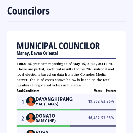
Councilors
MUNICIPAL COUNCILOR
Manay, Davao Oriental
100.00%
precincts reporting as of
May 15, 2025, 2:41 PM
.
These are partial, unofficial results for the 2025 national and
local elections based on data from the Comelec Media
Server. The % of votes shown below is based on the total
number of registered voters in the area.
Rank
Candidates
Votes
Percent
DAYANGHIRANG
1
19,502
63.36
%
MAE (LAKAS)
DONATO
2
16,492
53.58
%
DAISY (NP)
ROSA