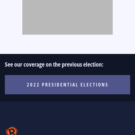
See our coverage on the previous election:
2022 PRESIDENTIAL ELECTIONS