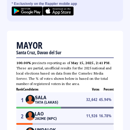
* Exclusively on the Rappler mobile app
MAYOR
Santa Cruz, Davao del Sur
100.00%
precincts reporting as of
May 15, 2025, 2:41 PM
.
These are partial, unofficial results for the 2025 national and
local elections based on data from the Comelec Media
Server. The % of votes shown below is based on the total
number of registered voters in the area.
Rank
Candidates
Votes
Percent
SALA
1
32,642
45.94
%
TATA (LAKAS)
LAO
2
11,926
16.78
%
JAIME (NPC)
UNDALOK