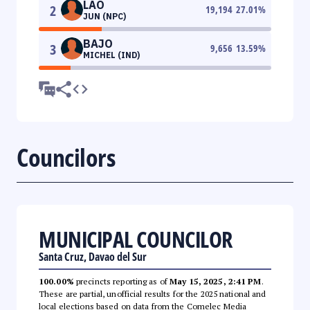
LAO
2
19,194
27.01
%
JUN (NPC)
BAJO
3
9,656
13.59
%
MICHEL (IND)
Councilors
MUNICIPAL COUNCILOR
Santa Cruz, Davao del Sur
100.00%
precincts reporting as of
May 15, 2025, 2:41 PM
.
These are partial, unofficial results for the 2025 national and
local elections based on data from the Comelec Media