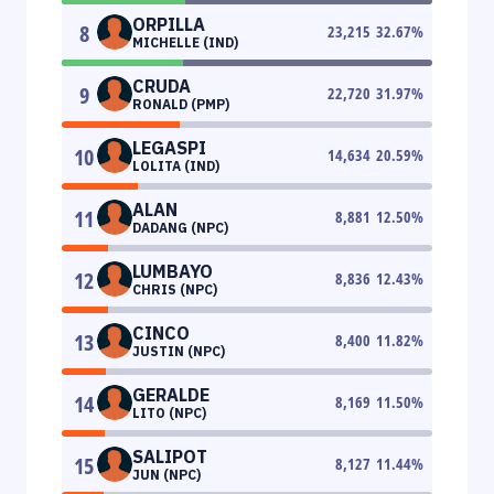
ORPILLA
8
23,215
32.67
%
MICHELLE (IND)
CRUDA
9
22,720
31.97
%
RONALD (PMP)
LEGASPI
10
14,634
20.59
%
LOLITA (IND)
ALAN
11
8,881
12.50
%
DADANG (NPC)
LUMBAYO
12
8,836
12.43
%
CHRIS (NPC)
CINCO
13
8,400
11.82
%
JUSTIN (NPC)
GERALDE
14
8,169
11.50
%
LITO (NPC)
SALIPOT
15
8,127
11.44
%
JUN (NPC)