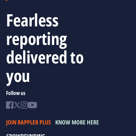
Fearless
reporting
delivered to
you
Follow us
JOIN RAPPLER PLUS
KNOW MORE HERE