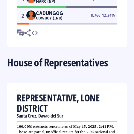
MARC (NP)
CADUNGOG
2
8,766
12.34
%
COWBOY (IND)
House of Representatives
REPRESENTATIVE, LONE
DISTRICT
Santa Cruz, Davao del Sur
100.00%
precincts reporting as of
May 15, 2025, 2:41 PM
.
These are partial, unofficial results for the 2025 national and