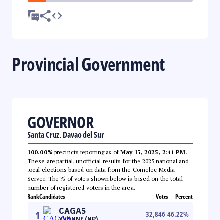
Provincial Government
GOVERNOR
Santa Cruz, Davao del Sur
100.00%
precincts reporting as of
May 15, 2025, 2:41 PM
.
These are partial, unofficial results for the 2025 national and
local elections based on data from the Comelec Media
Server. The % of votes shown below is based on the total
number of registered voters in the area.
Rank
Candidates
Votes
Percent
CAGAS
1
32,846
46.22
%
YVONNE (NP)