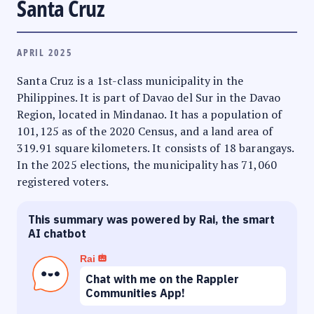
Santa Cruz
APRIL 2025
Santa Cruz is a 1st-class municipality in the
Philippines. It is part of Davao del Sur in the Davao
Region, located in Mindanao. It has a population of
101,125 as of the 2020 Census, and a land area of
319.91 square kilometers. It consists of 18 barangays.
In the 2025 elections, the municipality has 71,060
registered voters.
This summary was powered by Rai, the smart
AI chatbot
Rai
Chat with me on the Rappler
Communities App!