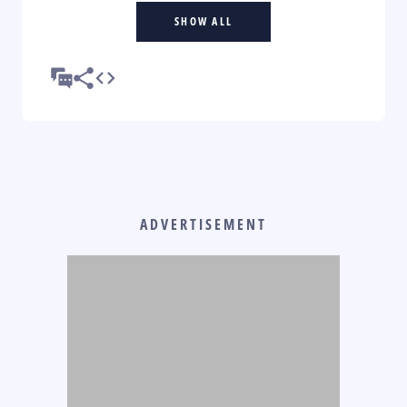
SHOW ALL
ADVERTISEMENT