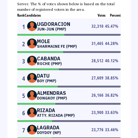
Server. The % of votes shown below is based on the total
number of registered voters in the area.
Rank
Candidates
Votes
Percent
UGDORACION
1
32,310
45.47
%
JUN-JUN (PMP)
MOLE
2
31,465
44.28
%
SHARMAINE FE (PMP)
CABANDA
3
28,512
40.12
%
ROCHE (PMP)
DATU
4
27,609
38.85
%
BOY (PMP)
ALMENDRAS
5
26,166
36.82
%
DONGKOY (PMP)
RIZADA
6
23,900
33.63
%
ATTY. RIZADA (PMP)
LAGRADA
7
23,776
33.46
%
DOYDOY (NP)