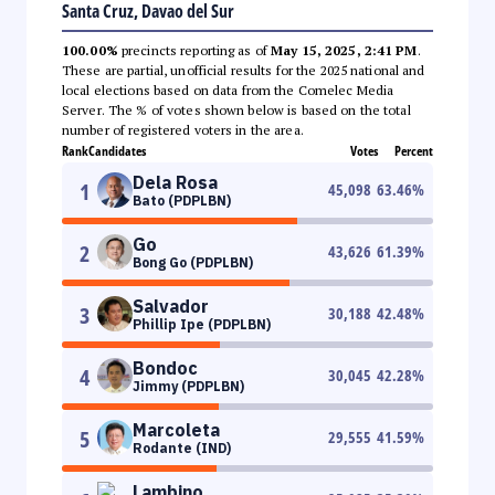
Santa Cruz, Davao del Sur
100.00%
precincts reporting as of
May 15, 2025, 2:41 PM
.
These are partial, unofficial results for the 2025 national and
local elections based on data from the Comelec Media
Server. The % of votes shown below is based on the total
number of registered voters in the area.
Rank
Candidates
Votes
Percent
Dela Rosa
1
45,098
63.46
%
Bato (PDPLBN)
Go
2
43,626
61.39
%
Bong Go (PDPLBN)
Salvador
3
30,188
42.48
%
Phillip Ipe (PDPLBN)
Bondoc
4
30,045
42.28
%
Jimmy (PDPLBN)
Marcoleta
5
29,555
41.59
%
Rodante (IND)
Lambino