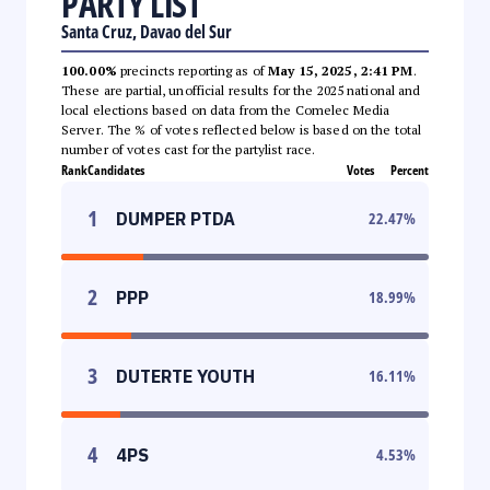
PARTY LIST
Santa Cruz, Davao del Sur
100.00%
precincts reporting as of
May 15, 2025, 2:41 PM
.
These are partial, unofficial results for the 2025 national and
local elections based on data from the Comelec Media
Server. The % of votes reflected below is based on the total
number of votes cast for the partylist race.
Rank
Candidates
Votes
Percent
1
DUMPER PTDA
22.47
%
2
PPP
18.99
%
3
DUTERTE YOUTH
16.11
%
4
4PS
4.53
%