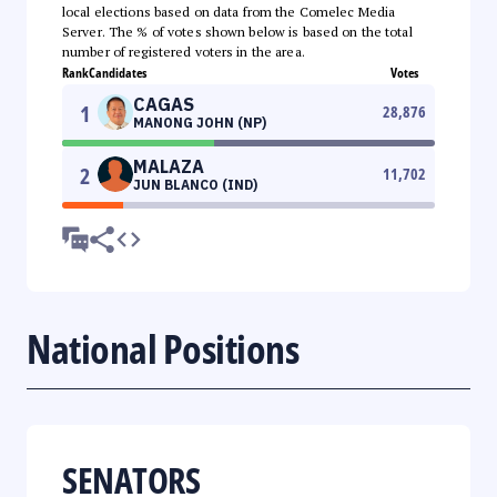
local elections based on data from the Comelec Media
Server. The % of votes shown below is based on the total
number of registered voters in the area.
Rank
Candidates
Votes
CAGAS
1
28,876
MANONG JOHN (NP)
MALAZA
2
11,702
JUN BLANCO (IND)
National Positions
SENATORS