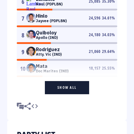
6
25,085
35.30
%
Raul (PDPLBN)
Hinlo
7
24,596
34.61
%
Jayvee (PDPLBN)
Quiboloy
8
24,180
34.03
%
Apollo (IND)
Rodriguez
9
21,060
29.64
%
Atty. Vic (IND)
Mata
10
18,157
25.55
%
Doc Marites (IND)
SHOW ALL