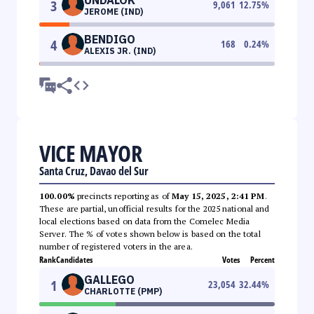
3
9,061
12.75
%
JEROME (IND)
BENDIGO
4
168
0.24
%
ALEXIS JR. (IND)
VICE MAYOR
Santa Cruz, Davao del Sur
100.00%
precincts reporting as of
May 15, 2025, 2:41 PM
.
These are partial, unofficial results for the 2025 national and
local elections based on data from the Comelec Media
Server. The % of votes shown below is based on the total
number of registered voters in the area.
Rank
Candidates
Votes
Percent
GALLEGO
1
23,054
32.44
%
CHARLOTTE (PMP)