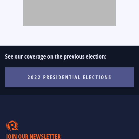
See our coverage on the previous election:
2022 PRESIDENTIAL ELECTIONS
JOIN OUR NEWSLETTER