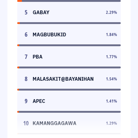
5
GABAY
2.29
%
6
MAGBUBUKID
1.84
%
7
PBA
1.77
%
8
MALASAKIT@BAYANIHAN
1.54
%
9
APEC
1.41
%
10
KAMANGGAGAWA
1.29
%