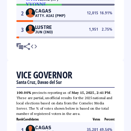
CAGAS
2
12,015
16.91
%
ATTY. AIAI (PMP)
LUSTRE
3
1,951
2.75
%
JUN (IND)
VICE GOVERNOR
Santa Cruz, Davao del Sur
100.00%
precincts reporting as of
May 15, 2025, 2:41 PM
.
These are partial, unofficial results for the 2025 national and
local elections based on data from the Comelec Media
Server. The % of votes shown below is based on the total
number of registered voters in the area.
Rank
Candidates
Votes
Percent
CAGAS
1
35,201
49.54
%