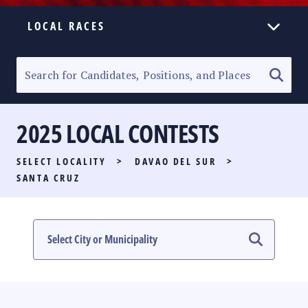
LOCAL RACES
ELECTION HOMEPAGE
SENATORIAL RACE
2025 LOCAL CONTESTS
PARTY LIST RACE
SELECT LOCALITY
>
DAVAO DEL SUR
>
LOCAL RACES
SANTA CRUZ
MULTIMEDIA
#PHVOTEGUIDE