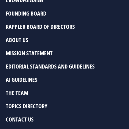
CROWDFUNDING
FOUNDING BOARD
RAPPLER BOARD OF DIRECTORS
ABOUT US
MISSION STATEMENT
EDITORIAL STANDARDS AND GUIDELINES
AI GUIDELINES
THE TEAM
TOPICS DIRECTORY
CONTACT US