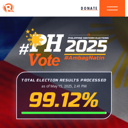
DONATE
TOTAL ELECTION RESULTS PROCESSED
as of May 15, 2025, 2:41 PM
99.12%