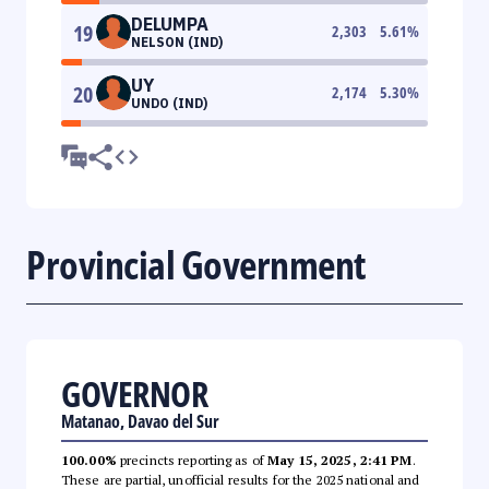
DELUMPA
19
2,303
5.61
%
NELSON (IND)
UY
20
2,174
5.30
%
UNDO (IND)
Provincial Government
GOVERNOR
Matanao, Davao del Sur
100.00%
precincts reporting as of
May 15, 2025, 2:41 PM
.
These are partial, unofficial results for the 2025 national and