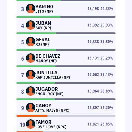
BARING
3
18,198
44.33
%
LITO (NP)
JUBAN
4
16,392
39.93
%
BOY (NP)
GERAL
5
16,338
39.80
%
RJ (NP)
DE CHAVEZ
6
16,131
39.29
%
MANOY (NP)
JUNTILLA
7
16,062
39.13
%
KAP JUNTILLA (NP)
JUGADOR
8
15,964
38.89
%
ENGR. ROY (NP)
CANOY
9
12,807
31.20
%
ATTY. MALYN (NPC)
FAMOR
10
11,021
26.85
%
LOVE-LOVE (NPC)