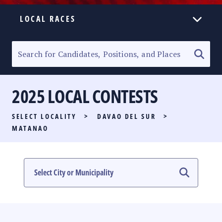
LOCAL RACES
ELECTION HOMEPAGE
SENATORIAL RACE
2025 LOCAL CONTESTS
PARTY LIST RACE
SELECT LOCALITY
>
DAVAO DEL SUR
>
LOCAL RACES
MATANAO
MULTIMEDIA
#PHVOTEGUIDE