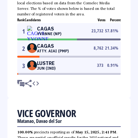
local elections based on data from the Comelec Media
Server. The % of votes shown below is based on the total
number of registered voters in the area.
Rank
Candidates
Votes
Percent
CAGAS
1
23,732
57.81
%
YVONNE (NP)
CAGAS
2
8,762
21.34
%
ATTY. AIAI (PMP)
LUSTRE
3
373
0.91
%
JUN (IND)
VICE GOVERNOR
Matanao, Davao del Sur
100.00%
precincts reporting as of
May 15, 2025, 2:41 PM
.
These are partial, unofficial results for the 2025 national and