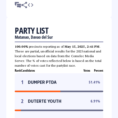
PARTY LIST
Matanao, Davao del Sur
100.00%
precincts reporting as of
May 15, 2025, 2:41 PM
.
These are partial, unofficial results for the 2025 national and
local elections based on data from the Comelec Media
Server. The % of votes reflected below is based on the total
number of votes cast for the partylist race.
Rank
Candidates
Votes
Percent
1
DUMPER PTDA
51.41
%
2
DUTERTE YOUTH
6.91
%