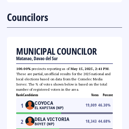
Councilors
MUNICIPAL COUNCILOR
Matanao, Davao del Sur
100.00%
precincts reporting as of
May 15, 2025, 2:41 PM
.
These are partial, unofficial results for the 2025 national and
local elections based on data from the Comelec Media
Server. The % of votes shown below is based on the total
number of registered voters in the area.
Rank
Candidates
Votes
Percent
COYOCA
1
19,009
46.30
%
EL KAPITAN (NP)
DELA VICTORIA
2
18,343
44.68
%
BOYET (NP)