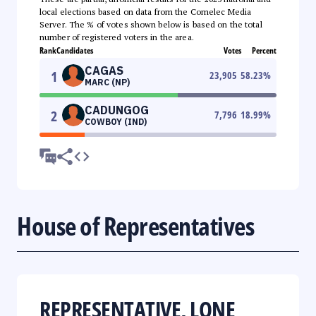
local elections based on data from the Comelec Media
Server. The % of votes shown below is based on the total
number of registered voters in the area.
Rank
Candidates
Votes
Percent
CAGAS
1
23,905
58.23
%
MARC (NP)
CADUNGOG
2
7,796
18.99
%
COWBOY (IND)
House of Representatives
REPRESENTATIVE, LONE