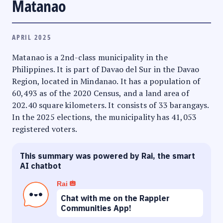
Matanao
APRIL 2025
Matanao is a 2nd-class municipality in the
Philippines. It is part of Davao del Sur in the Davao
Region, located in Mindanao. It has a population of
60,493 as of the 2020 Census, and a land area of
202.40 square kilometers. It consists of 33 barangays.
In the 2025 elections, the municipality has 41,053
registered voters.
This summary was powered by Rai, the smart
AI chatbot
Rai
Chat with me on the Rappler
Communities App!