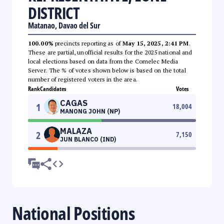
DISTRICT
Matanao, Davao del Sur
100.00%
precincts reporting as of
May 15, 2025, 2:41 PM
.
These are partial, unofficial results for the 2025 national and
local elections based on data from the Comelec Media
Server. The % of votes shown below is based on the total
number of registered voters in the area.
Rank
Candidates
Votes
CAGAS
1
18,004
MANONG JOHN (NP)
MALAZA
2
7,150
JUN BLANCO (IND)
National Positions