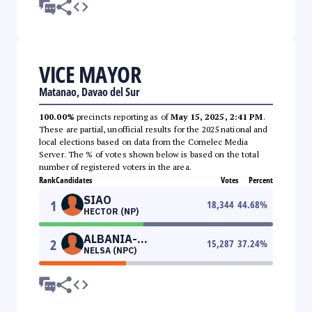
VICE MAYOR
Matanao, Davao del Sur
100.00%
precincts reporting as of
May 15, 2025, 2:41 PM
.
These are partial, unofficial results for the 2025 national and
local elections based on data from the Comelec Media
Server. The % of votes shown below is based on the total
number of registered voters in the area.
Rank
Candidates
Votes
Percent
SIAO
1
18,344
44.68
%
HECTOR (NP)
ALBANIA-
2
15,287
37.24
%
NELSA (NPC)
ALBARRACIN