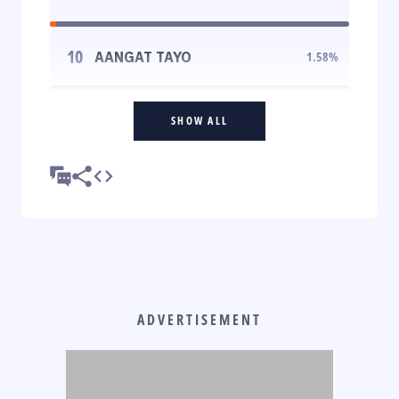
10
AANGAT TAYO
1.58
%
SHOW ALL
ADVERTISEMENT