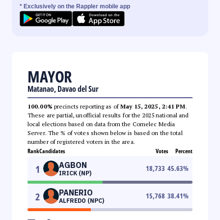
* Exclusively on the Rappler mobile app
MAYOR
Matanao, Davao del Sur
100.00%
precincts reporting as of
May 15, 2025, 2:41 PM
.
These are partial, unofficial results for the 2025 national and
local elections based on data from the Comelec Media
Server. The % of votes shown below is based on the total
number of registered voters in the area.
Rank
Candidates
Votes
Percent
AGBON
1
18,733
45.63
%
IRICK (NP)
PANERIO
2
15,768
38.41
%
ALFREDO (NPC)