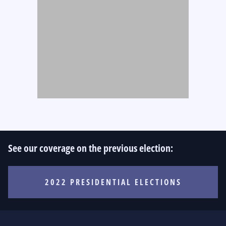
See our coverage on the previous election:
2022 PRESIDENTIAL ELECTIONS