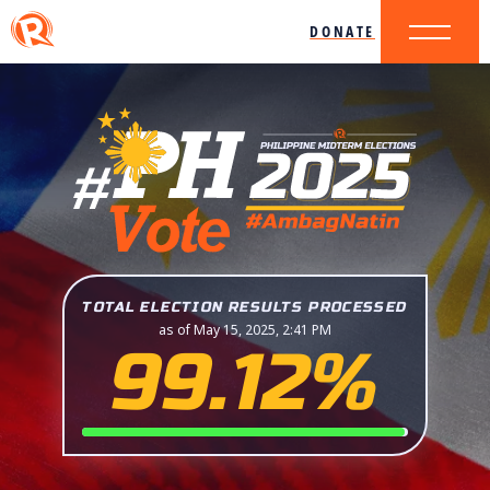
DONATE
TOTAL ELECTION RESULTS PROCESSED
as of May 15, 2025, 2:41 PM
99.12%