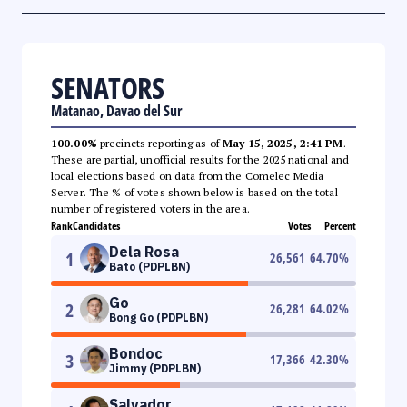
SENATORS
Matanao, Davao del Sur
100.00%
precincts reporting as of
May 15, 2025, 2:41 PM
.
These are partial, unofficial results for the 2025 national and
local elections based on data from the Comelec Media
Server. The % of votes shown below is based on the total
number of registered voters in the area.
Rank
Candidates
Votes
Percent
Dela Rosa
1
26,561
64.70
%
Bato (PDPLBN)
Go
2
26,281
64.02
%
Bong Go (PDPLBN)
Bondoc
3
17,366
42.30
%
Jimmy (PDPLBN)
Salvador