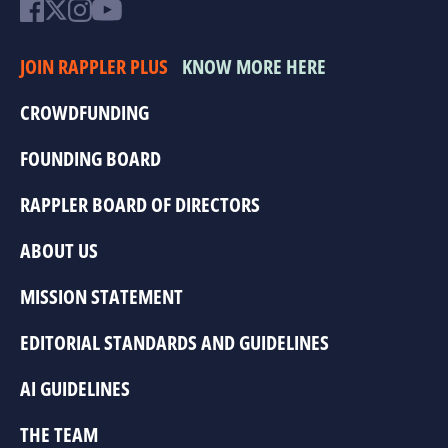
JOIN RAPPLER PLUS
KNOW MORE HERE
CROWDFUNDING
FOUNDING BOARD
RAPPLER BOARD OF DIRECTORS
ABOUT US
MISSION STATEMENT
EDITORIAL STANDARDS AND GUIDELINES
AI GUIDELINES
THE TEAM