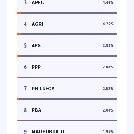
3
APEC
4.44
%
4
AGRI
4.25
%
5
4PS
2.98
%
6
PPP
2.86
%
7
PHILRECA
2.52
%
8
PBA
2.08
%
9
MAGBUBUKID
1.95
%