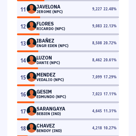
JAVELONA
11
9,227
22.48
%
JEROME (NPC)
FLORES
12
9,083
22.13
%
RICARDO (NPC)
IBAÑEZ
13
8,508
20.72
%
ENGR EDEN (NPC)
LUZON
14
8,462
20.61
%
DANTE (NPC)
MENDEZ
15
7,099
17.29
%
VEDALIO (NPC)
GESIM
16
7,023
17.11
%
EDMUNDO (NPC)
SARANGAYA
17
4,645
11.31
%
BEBIEN (IND)
CHAVEZ
18
4,218
10.27
%
BENDOY (IND)