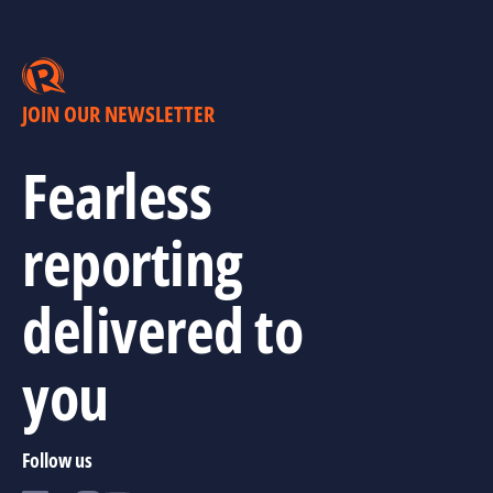
JOIN OUR NEWSLETTER
Fearless
reporting
delivered to
you
Follow us