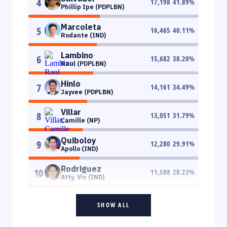
4
17,198
41.89
%
Phillip Ipe (PDPLBN)
Marcoleta
5
16,465
40.11
%
Rodante (IND)
Lambino
6
15,682
38.20
%
Raul (PDPLBN)
Hinlo
7
14,161
34.49
%
Jayvee (PDPLBN)
Villar
8
13,051
31.79
%
Camille (NP)
Quiboloy
9
12,280
29.91
%
Apollo (IND)
Rodriguez
10
11,588
28.23
%
Atty. Vic (IND)
SHOW ALL