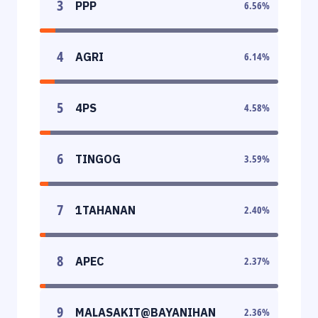
3
PPP
6.56
%
4
AGRI
6.14
%
5
4PS
4.58
%
6
TINGOG
3.59
%
7
1TAHANAN
2.40
%
8
APEC
2.37
%
9
MALASAKIT@BAYANIHAN
2.36
%