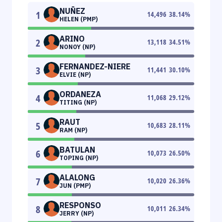
NUÑEZ
1
14,496
38.14
%
HELEN (PMP)
ARINO
2
13,118
34.51
%
NONOY (NP)
FERNANDEZ-NIERE
3
11,441
30.10
%
ELVIE (NP)
ORDANEZA
4
11,068
29.12
%
TITING (NP)
RAUT
5
10,683
28.11
%
RAM (NP)
BATULAN
6
10,073
26.50
%
TOPING (NP)
ALALONG
7
10,020
26.36
%
JUN (PMP)
RESPONSO
8
10,011
26.34
%
JERRY (NP)