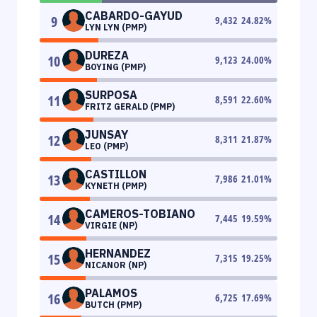
CABARDO-GAYUD
9
9,432
24.82
%
LYN LYN (PMP)
DUREZA
10
9,123
24.00
%
BOYING (PMP)
SURPOSA
11
8,591
22.60
%
FRITZ GERALD (PMP)
JUNSAY
12
8,311
21.87
%
LEO (PMP)
CASTILLON
13
7,986
21.01
%
KYNETH (PMP)
CAMEROS-TOBIANO
14
7,445
19.59
%
VIRGIE (NP)
HERNANDEZ
15
7,315
19.25
%
NICANOR (NP)
PALAMOS
16
6,725
17.69
%
BUTCH (PMP)