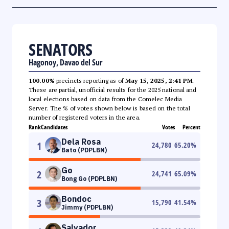
SENATORS
Hagonoy, Davao del Sur
100.00%
precincts reporting as of
May 15, 2025, 2:41 PM
.
These are partial, unofficial results for the 2025 national and
local elections based on data from the Comelec Media
Server. The % of votes shown below is based on the total
number of registered voters in the area.
Rank
Candidates
Votes
Percent
Dela Rosa
1
24,780
65.20
%
Bato (PDPLBN)
Go
2
24,741
65.09
%
Bong Go (PDPLBN)
Bondoc
3
15,790
41.54
%
Jimmy (PDPLBN)
Salvador