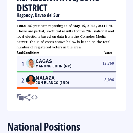
DISTRICT
Hagonoy, Davao del Sur
100.00%
precincts reporting as of
May 15, 2025, 2:41 PM
.
These are partial, unofficial results for the 2025 national and
local elections based on data from the Comelec Media
Server. The % of votes shown below is based on the total
number of registered voters in the area.
Rank
Candidates
Votes
CAGAS
1
13,760
MANONG JOHN (NP)
MALAZA
2
8,096
JUN BLANCO (IND)
National Positions