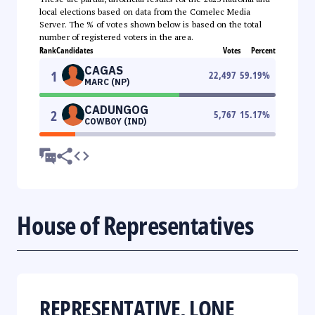
local elections based on data from the Comelec Media
Server. The % of votes shown below is based on the total
number of registered voters in the area.
Rank
Candidates
Votes
Percent
CAGAS
1
22,497
59.19
%
MARC (NP)
CADUNGOG
2
5,767
15.17
%
COWBOY (IND)
House of Representatives
REPRESENTATIVE, LONE