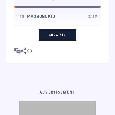
10
MAGBUBUKID
2.13
%
SHOW ALL
ADVERTISEMENT