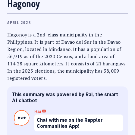
Hagonoy
APRIL 2025
Hagonoy is a 2nd-class municipality in the
Philippines. It is part of Davao del Sur in the Davao
Region, located in Mindanao. It has a population of
56,919 as of the 2020 Census, and a land area of
114.28 square kilometers. It consists of 21 barangays.
In the 2025 elections, the municipality has 38,009
registered voters.
This summary was powered by Rai, the smart
AI chatbot
Rai
Chat with me on the Rappler
Communities App!