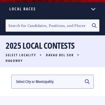
LOCAL RACES
ELECTION HOMEPAGE
SENATORIAL RACE
2025 LOCAL CONTESTS
PARTY LIST RACE
SELECT LOCALITY
>
DAVAO DEL SUR
>
LOCAL RACES
HAGONOY
MULTIMEDIA
#PHVOTEGUIDE