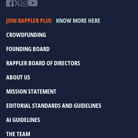
JOIN RAPPLER PLUS
KNOW MORE HERE
CROWDFUNDING
FOUNDING BOARD
RAPPLER BOARD OF DIRECTORS
ABOUT US
MISSION STATEMENT
EDITORIAL STANDARDS AND GUIDELINES
AI GUIDELINES
THE TEAM