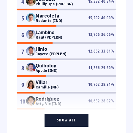
4
15,332
40.34
%
Phillip Ipe (PDPLBN)
Marcoleta
5
15,202
40.00
%
Rodante (IND)
Lambino
6
13,706
36.06
%
Raul (PDPLBN)
Hinlo
7
12,852
33.81
%
Jayvee (PDPLBN)
Quiboloy
8
11,366
29.90
%
Apollo (IND)
Villar
9
10,762
28.31
%
Camille (NP)
Rodriguez
10
10,652
28.02
%
Atty. Vic (IND)
SHOW ALL