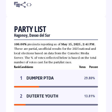
PARTY LIST
Hagonoy, Davao del Sur
100.00%
precincts reporting as of
May 15, 2025, 2:41 PM
.
These are partial, unofficial results for the 2025 national and
local elections based on data from the Comelec Media
Server. The % of votes reflected below is based on the total
number of votes cast for the partylist race.
Rank
Candidates
Votes
Percent
1
DUMPER PTDA
29.80
%
2
DUTERTE YOUTH
13.81
%