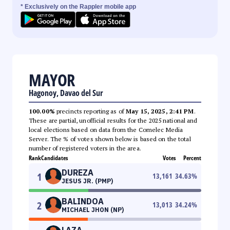
* Exclusively on the Rappler mobile app
MAYOR
Hagonoy, Davao del Sur
100.00%
precincts reporting as of
May 15, 2025, 2:41 PM
.
These are partial, unofficial results for the 2025 national and
local elections based on data from the Comelec Media
Server. The % of votes shown below is based on the total
number of registered voters in the area.
Rank
Candidates
Votes
Percent
DUREZA
1
13,161
34.63
%
JESUS JR. (PMP)
BALINDOA
2
13,013
34.24
%
MICHAEL JHON (NP)
LAZA