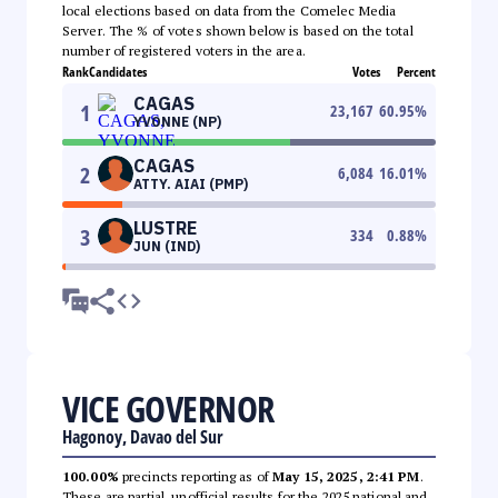
local elections based on data from the Comelec Media
Server. The % of votes shown below is based on the total
number of registered voters in the area.
Rank
Candidates
Votes
Percent
CAGAS
1
23,167
60.95
%
YVONNE (NP)
CAGAS
2
6,084
16.01
%
ATTY. AIAI (PMP)
LUSTRE
3
334
0.88
%
JUN (IND)
VICE GOVERNOR
Hagonoy, Davao del Sur
100.00%
precincts reporting as of
May 15, 2025, 2:41 PM
.
These are partial, unofficial results for the 2025 national and