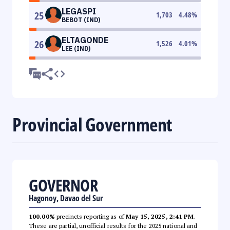
LEGASPI
25
1,703
4.48
%
BEBOT (IND)
ELTAGONDE
26
1,526
4.01
%
LEE (IND)
Provincial Government
GOVERNOR
Hagonoy, Davao del Sur
100.00%
precincts reporting as of
May 15, 2025, 2:41 PM
.
These are partial, unofficial results for the 2025 national and