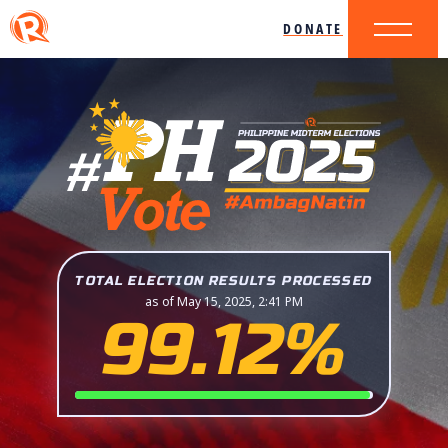
DONATE
TOTAL ELECTION RESULTS PROCESSED
as of May 15, 2025, 2:41 PM
99.12%