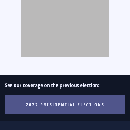
See our coverage on the previous election:
2022 PRESIDENTIAL ELECTIONS