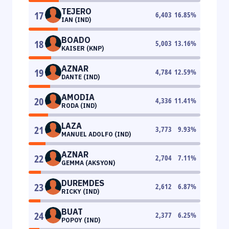
TEJERO
17
6,403
16.85
%
IAN (IND)
BOADO
18
5,003
13.16
%
KAISER (KNP)
AZNAR
19
4,784
12.59
%
DANTE (IND)
AMODIA
20
4,336
11.41
%
RODA (IND)
LAZA
21
3,773
9.93
%
MANUEL ADOLFO (IND)
AZNAR
22
2,704
7.11
%
GEMMA (AKSYON)
DUREMDES
23
2,612
6.87
%
RICKY (IND)
BUAT
24
2,377
6.25
%
POPOY (IND)