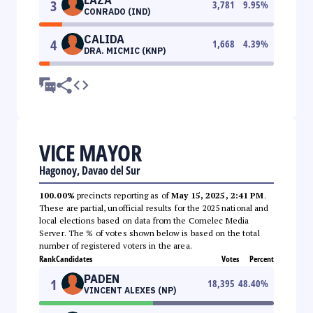
3
3,781
9.95
%
CONRADO (IND)
CALIDA
4
1,668
4.39
%
DRA. MICMIC (KNP)
VICE MAYOR
Hagonoy, Davao del Sur
100.00%
precincts reporting as of
May 15, 2025, 2:41 PM
.
These are partial, unofficial results for the 2025 national and
local elections based on data from the Comelec Media
Server. The % of votes shown below is based on the total
number of registered voters in the area.
Rank
Candidates
Votes
Percent
PADEN
1
18,395
48.40
%
VINCENT ALEXES (NP)