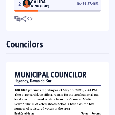
CALIDA
2
10,439
27.46
%
GING (PMP)
Councilors
MUNICIPAL COUNCILOR
Hagonoy, Davao del Sur
100.00%
precincts reporting as of
May 15, 2025, 2:41 PM
.
These are partial, unofficial results for the 2025 national and
local elections based on data from the Comelec Media
Server. The % of votes shown below is based on the total
number of registered voters in the area.
Rank
Candidates
Votes
Percent