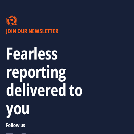
JOIN OUR NEWSLETTER
Fearless
reporting
delivered to
you
Follow us