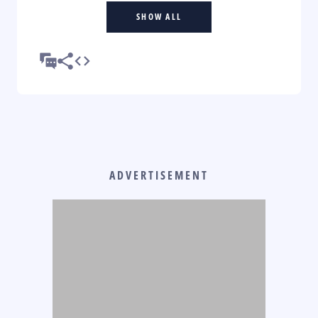
SHOW ALL
ADVERTISEMENT