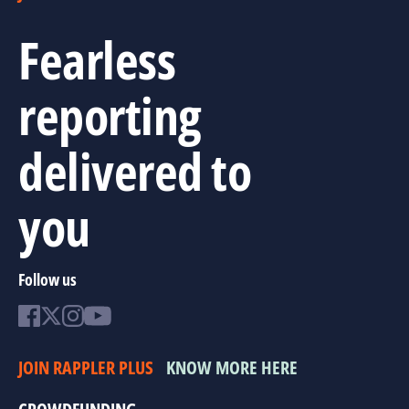
Fearless
reporting
delivered to
you
Follow us
JOIN RAPPLER PLUS
KNOW MORE HERE