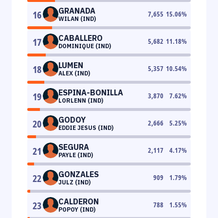
GRANADA
16
7,655
15.06
%
WILAN (IND)
CABALLERO
17
5,682
11.18
%
DOMINIQUE (IND)
LUMEN
18
5,357
10.54
%
ALEX (IND)
ESPINA-BONILLA
19
3,870
7.62
%
LORLENN (IND)
GODOY
20
2,666
5.25
%
EDDIE JESUS (IND)
SEGURA
21
2,117
4.17
%
PAYLE (IND)
GONZALES
22
909
1.79
%
JULZ (IND)
CALDERON
23
788
1.55
%
POPOY (IND)