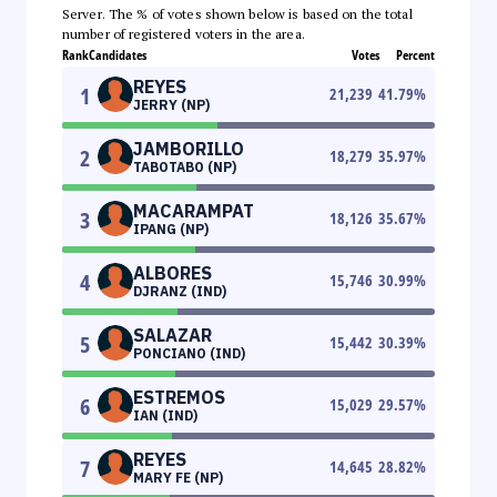
Server. The % of votes shown below is based on the total
number of registered voters in the area.
Rank
Candidates
Votes
Percent
REYES
1
21,239
41.79
%
JERRY (NP)
JAMBORILLO
2
18,279
35.97
%
TABOTABO (NP)
MACARAMPAT
3
18,126
35.67
%
IPANG (NP)
ALBORES
4
15,746
30.99
%
DJRANZ (IND)
SALAZAR
5
15,442
30.39
%
PONCIANO (IND)
ESTREMOS
6
15,029
29.57
%
IAN (IND)
REYES
7
14,645
28.82
%
MARY FE (NP)