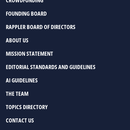
CROWDFUNDING
FOUNDING BOARD
RAPPLER BOARD OF DIRECTORS
ABOUT US
MISSION STATEMENT
EDITORIAL STANDARDS AND GUIDELINES
AI GUIDELINES
THE TEAM
TOPICS DIRECTORY
CONTACT US