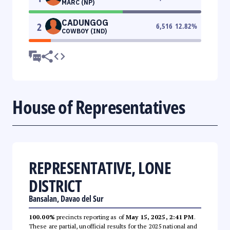
MARC (NP)
CADUNGOG
2
6,516
12.82
%
COWBOY (IND)
House of Representatives
REPRESENTATIVE, LONE
DISTRICT
Bansalan, Davao del Sur
100.00%
precincts reporting as of
May 15, 2025, 2:41 PM
.
These are partial, unofficial results for the 2025 national and