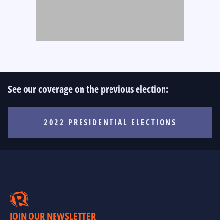
See our coverage on the previous election:
2022 PRESIDENTIAL ELECTIONS
JOIN OUR NEWSLETTER