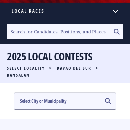
LOCAL RACES
ELECTION HOMEPAGE
SENATORIAL RACE
2025 LOCAL CONTESTS
PARTY LIST RACE
SELECT LOCALITY
>
DAVAO DEL SUR
>
LOCAL RACES
BANSALAN
MULTIMEDIA
#PHVOTEGUIDE