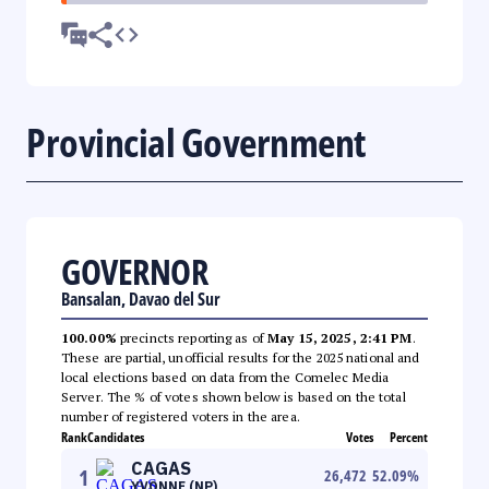
Provincial Government
GOVERNOR
Bansalan, Davao del Sur
100.00%
precincts reporting as of
May 15, 2025, 2:41 PM
.
These are partial, unofficial results for the 2025 national and
local elections based on data from the Comelec Media
Server. The % of votes shown below is based on the total
number of registered voters in the area.
Rank
Candidates
Votes
Percent
CAGAS
1
26,472
52.09
%
YVONNE (NP)