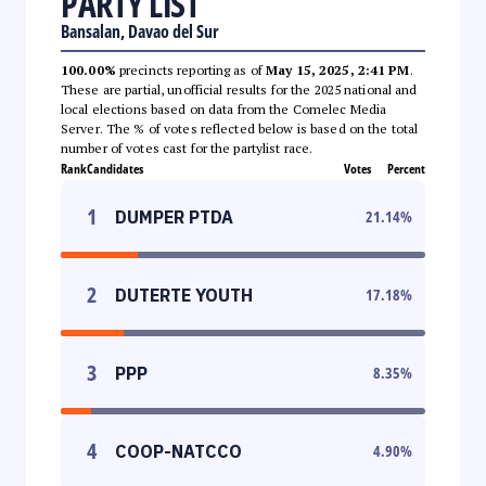
PARTY LIST
Bansalan, Davao del Sur
100.00%
precincts reporting as of
May 15, 2025, 2:41 PM
.
These are partial, unofficial results for the 2025 national and
local elections based on data from the Comelec Media
Server. The % of votes reflected below is based on the total
number of votes cast for the partylist race.
Rank
Candidates
Votes
Percent
1
DUMPER PTDA
21.14
%
2
DUTERTE YOUTH
17.18
%
3
PPP
8.35
%
4
COOP-NATCCO
4.90
%