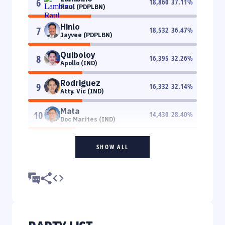
6
18,860
37.11
%
Raul (PDPLBN)
Hinlo
7
18,532
36.47
%
Jayvee (PDPLBN)
Quiboloy
8
16,395
32.26
%
Apollo (IND)
Rodriguez
9
16,332
32.14
%
Atty. Vic (IND)
Mata
10
14,430
28.40
%
Doc Marites (IND)
SHOW ALL