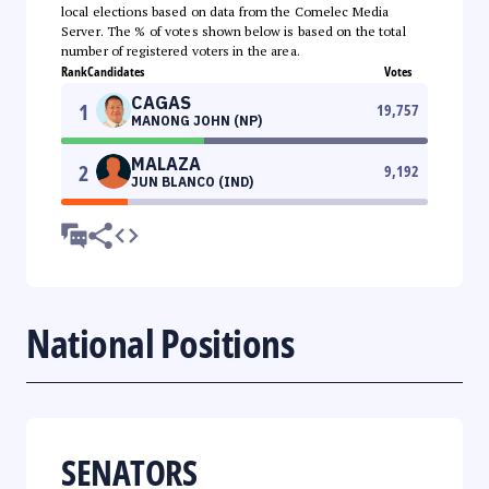
local elections based on data from the Comelec Media
Server. The % of votes shown below is based on the total
number of registered voters in the area.
Rank
Candidates
Votes
CAGAS
1
19,757
MANONG JOHN (NP)
MALAZA
2
9,192
JUN BLANCO (IND)
National Positions
SENATORS