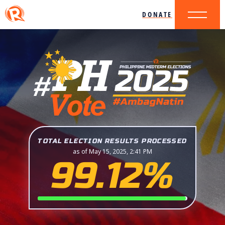
DONATE
TOTAL ELECTION RESULTS PROCESSED
as of May 15, 2025, 2:41 PM
99.12%