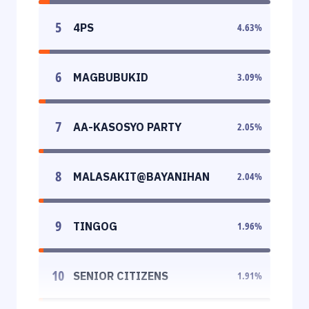
5
4PS
4.63
%
6
MAGBUBUKID
3.09
%
7
AA-KASOSYO PARTY
2.05
%
8
MALASAKIT@BAYANIHAN
2.04
%
9
TINGOG
1.96
%
10
SENIOR CITIZENS
1.91
%