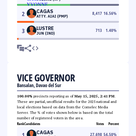
CAGAS
2
8,417
16.56
%
ATTY. AIAI (PMP)
LUSTRE
3
713
1.40
%
JUN (IND)
VICE GOVERNOR
Bansalan, Davao del Sur
100.00%
precincts reporting as of
May 15, 2025, 2:41 PM
.
These are partial, unofficial results for the 2025 national and
local elections based on data from the Comelec Media
Server. The % of votes shown below is based on the total
number of registered voters in the area.
Rank
Candidates
Votes
Percent
CAGAS
1
27,698
54.50
%