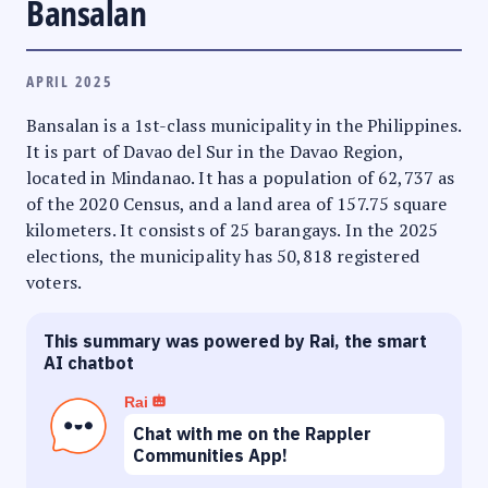
Bansalan
APRIL 2025
Bansalan is a 1st-class municipality in the Philippines.
It is part of Davao del Sur in the Davao Region,
located in Mindanao. It has a population of 62,737 as
of the 2020 Census, and a land area of 157.75 square
kilometers. It consists of 25 barangays. In the 2025
elections, the municipality has 50,818 registered
voters.
This summary was powered by Rai, the smart
AI chatbot
Rai
Chat with me on the Rappler
Communities App!