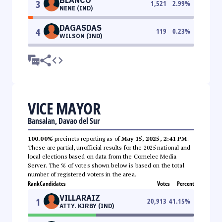
3
1,521
2.99
%
NENE (IND)
DAGASDAS
4
119
0.23
%
WILSON (IND)
VICE MAYOR
Bansalan, Davao del Sur
100.00%
precincts reporting as of
May 15, 2025, 2:41 PM
.
These are partial, unofficial results for the 2025 national and
local elections based on data from the Comelec Media
Server. The % of votes shown below is based on the total
number of registered voters in the area.
Rank
Candidates
Votes
Percent
VILLARAIZ
1
20,913
41.15
%
ATTY. KIRBY (IND)