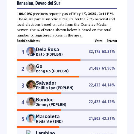
Bansalan, Davao del Sur
100.00%
precincts reporting as of
May 15, 2025, 2:41 PM
.
These are partial, unofficial results for the 2025 national and
local elections based on data from the Comelec Media
Server. The % of votes shown below is based on the total
number of registered voters in the area.
Rank
Candidates
Votes
Percent
Dela Rosa
1
32,175
63.31
%
Bato (PDPLBN)
Go
2
31,487
61.96
%
Bong Go (PDPLBN)
Salvador
3
22,433
44.14
%
Phillip Ipe (PDPLBN)
Bondoc
4
22,423
44.12
%
Jimmy (PDPLBN)
Marcoleta
5
21,503
42.31
%
Rodante (IND)
Lambino