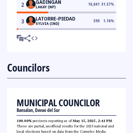
GADINGAN
2
16,041
31.57
%
LAKAY (NP)
LATORRE-PIEDAD
3
590
1.16
%
SYLVIA (IND)
Councilors
MUNICIPAL COUNCILOR
Bansalan, Davao del Sur
100.00%
precincts reporting as of
May 15, 2025, 2:41 PM
.
These are partial, unofficial results for the 2025 national and
local elections based on data from the Comelec Media