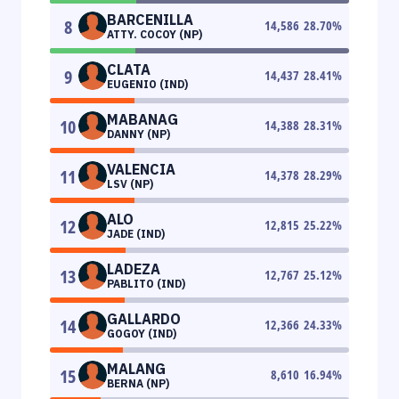
BARCENILLA
8
14,586
28.70
%
ATTY. COCOY (NP)
CLATA
9
14,437
28.41
%
EUGENIO (IND)
MABANAG
10
14,388
28.31
%
DANNY (NP)
VALENCIA
11
14,378
28.29
%
LSV (NP)
ALO
12
12,815
25.22
%
JADE (IND)
LADEZA
13
12,767
25.12
%
PABLITO (IND)
GALLARDO
14
12,366
24.33
%
GOGOY (IND)
MALANG
15
8,610
16.94
%
BERNA (NP)