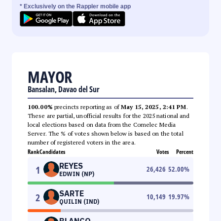
* Exclusively on the Rappler mobile app
MAYOR
Bansalan, Davao del Sur
100.00%
precincts reporting as of
May 15, 2025, 2:41 PM
.
These are partial, unofficial results for the 2025 national and
local elections based on data from the Comelec Media
Server. The % of votes shown below is based on the total
number of registered voters in the area.
Rank
Candidates
Votes
Percent
REYES
1
26,426
52.00
%
EDWIN (NP)
SARTE
2
10,149
19.97
%
QUILIN (IND)
BLANCO