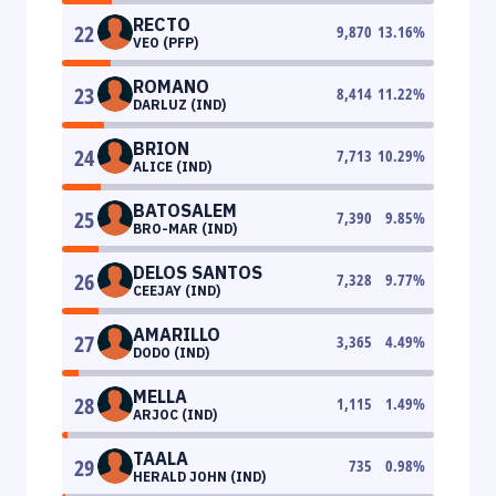
RECTO
22
9,870
13.16
%
VEO (PFP)
ROMANO
23
8,414
11.22
%
DARLUZ (IND)
BRION
24
7,713
10.29
%
ALICE (IND)
BATOSALEM
25
7,390
9.85
%
BRO-MAR (IND)
DELOS SANTOS
26
7,328
9.77
%
CEEJAY (IND)
AMARILLO
27
3,365
4.49
%
DODO (IND)
MELLA
28
1,115
1.49
%
ARJOC (IND)
TAALA
29
735
0.98
%
HERALD JOHN (IND)