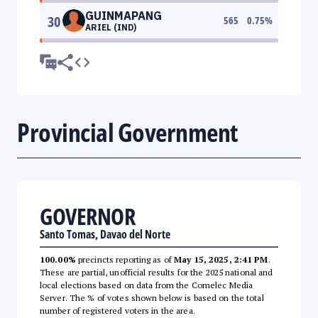
GUINMAPANG
30
565
0.75
%
ARIEL (IND)
Provincial Government
GOVERNOR
Santo Tomas, Davao del Norte
100.00%
precincts reporting as of
May 15, 2025, 2:41 PM
.
These are partial, unofficial results for the 2025 national and
local elections based on data from the Comelec Media
Server. The % of votes shown below is based on the total
number of registered voters in the area.