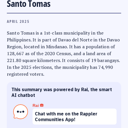
Santo Tomas
APRIL 2025
Santo Tomas is a 1st-class municipality in the
Philippines. It is part of Davao del Norte in the Davao
Region, located in Mindanao. It has a population of
128,667 as of the 2020 Census, and a land area of
221.80 square kilometers. It consists of 19 barangays.
In the 2025 elections, the municipality has 74,990
registered voters.
This summary was powered by Rai, the smart
AI chatbot
Rai
Chat with me on the Rappler
Communities App!