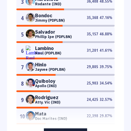
3
36,408
48.55
%
Rodante (IND)
Bondoc
4
35,368
47.16
%
Jimmy (PDPLBN)
Salvador
5
35,157
46.88
%
Phillip Ipe (PDPLBN)
Lambino
6
31,201
41.61
%
Raul (PDPLBN)
Hinlo
7
29,805
39.75
%
Jayvee (PDPLBN)
Quiboloy
8
25,903
34.54
%
Apollo (IND)
Rodriguez
9
24,425
32.57
%
Atty. Vic (IND)
Mata
10
22,398
29.87
%
Doc Marites (IND)