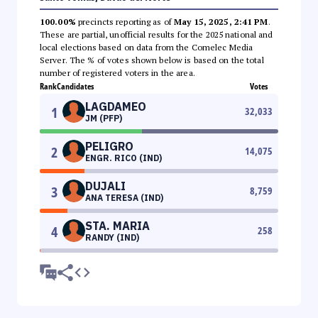
100.00%
precincts reporting as of
May 15, 2025, 2:41 PM
.
These are partial, unofficial results for the 2025 national and
local elections based on data from the Comelec Media
Server. The % of votes shown below is based on the total
number of registered voters in the area.
Rank
Candidates
Votes
LAGDAMEO
1
32,033
JM (PFP)
PELIGRO
2
14,075
ENGR. RICO (IND)
DUJALI
3
8,759
ANA TERESA (IND)
STA. MARIA
4
258
RANDY (IND)