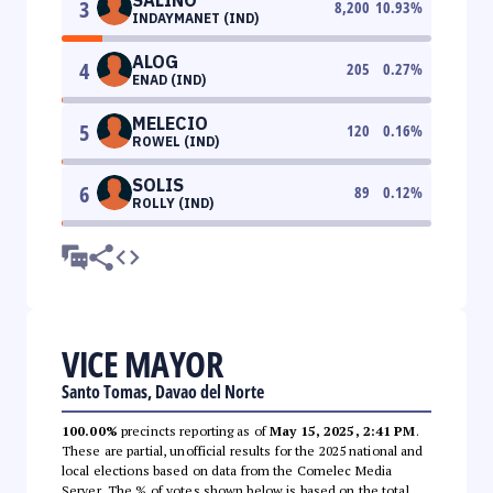
3
8,200
10.93
%
INDAYMANET (IND)
ALOG
4
205
0.27
%
ENAD (IND)
MELECIO
5
120
0.16
%
ROWEL (IND)
SOLIS
6
89
0.12
%
ROLLY (IND)
VICE MAYOR
Santo Tomas, Davao del Norte
100.00%
precincts reporting as of
May 15, 2025, 2:41 PM
.
These are partial, unofficial results for the 2025 national and
local elections based on data from the Comelec Media
Server. The % of votes shown below is based on the total