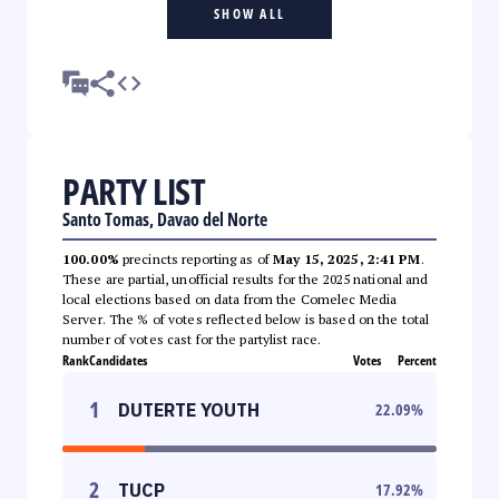
SHOW ALL
PARTY LIST
Santo Tomas, Davao del Norte
100.00%
precincts reporting as of
May 15, 2025, 2:41 PM
.
These are partial, unofficial results for the 2025 national and
local elections based on data from the Comelec Media
Server. The % of votes reflected below is based on the total
number of votes cast for the partylist race.
Rank
Candidates
Votes
Percent
1
DUTERTE YOUTH
22.09
%
2
TUCP
17.92
%