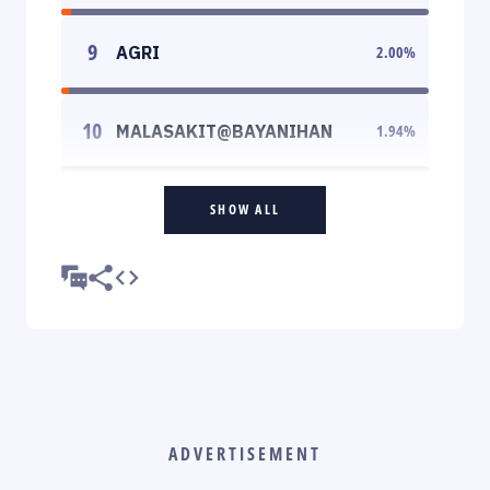
9
AGRI
2.00
%
10
MALASAKIT@BAYANIHAN
1.94
%
SHOW ALL
ADVERTISEMENT