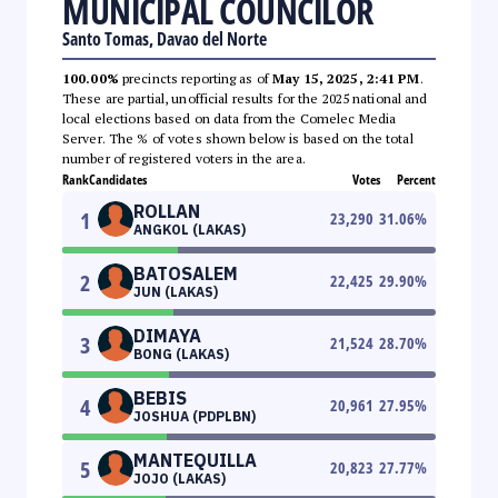
MUNICIPAL COUNCILOR
Santo Tomas, Davao del Norte
100.00%
precincts reporting as of
May 15, 2025, 2:41 PM
.
These are partial, unofficial results for the 2025 national and
local elections based on data from the Comelec Media
Server. The % of votes shown below is based on the total
number of registered voters in the area.
Rank
Candidates
Votes
Percent
ROLLAN
1
23,290
31.06
%
ANGKOL (LAKAS)
BATOSALEM
2
22,425
29.90
%
JUN (LAKAS)
DIMAYA
3
21,524
28.70
%
BONG (LAKAS)
BEBIS
4
20,961
27.95
%
JOSHUA (PDPLBN)
MANTEQUILLA
5
20,823
27.77
%
JOJO (LAKAS)