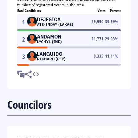
number of registered voters in the area.
Rank
Candidates
Votes
Percent
DEJESICA
1
29,990
39.99
%
ATE-INDAY (LAKAS)
ANDAMON
2
21,771
29.03
%
LYCHYL (IND)
LANGUIDO
3
8,335
11.11
%
RICHARD (PFP)
Councilors