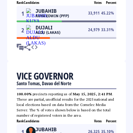
Rank
Candidates
Votes
Percent
JUBAHIB
1
33,911
45.22
%
KUYA EDWIN (PFP)
DUJALI
2
24,979
33.31
%
ALDU (LAKAS)
VICE GOVERNOR
Santo Tomas, Davao del Norte
100.00%
precincts reporting as of
May 15, 2025, 2:41 PM
.
These are partial, unofficial results for the 2025 national and
local elections based on data from the Comelec Media
Server. The % of votes shown below is based on the total
number of registered voters in the area.
Rank
Candidates
Votes
Percent
JUBAHIB
1
26,325
35.10
%