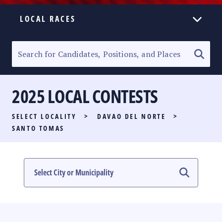
LOCAL RACES
ELECTION HOMEPAGE
SENATORIAL RACE
2025 LOCAL CONTESTS
PARTY LIST RACE
SELECT LOCALITY
>
DAVAO DEL NORTE
>
LOCAL RACES
SANTO TOMAS
MULTIMEDIA
#PHVOTEGUIDE