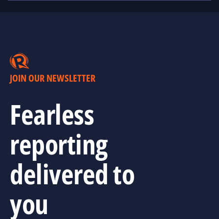
JOIN OUR NEWSLETTER
Fearless
reporting
delivered to
you