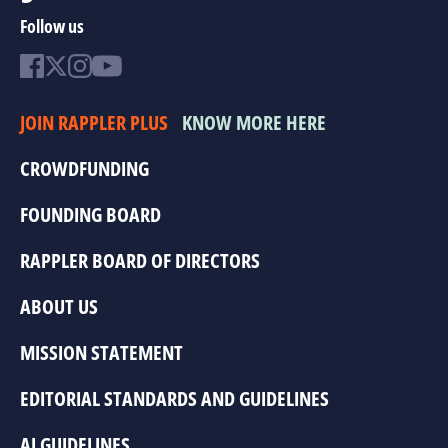
Follow us
JOIN RAPPLER PLUS
KNOW MORE HERE
CROWDFUNDING
FOUNDING BOARD
RAPPLER BOARD OF DIRECTORS
ABOUT US
MISSION STATEMENT
EDITORIAL STANDARDS AND GUIDELINES
AI GUIDELINES