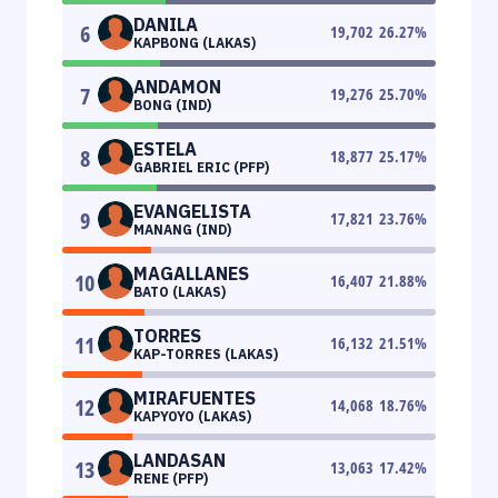
DANILA
6
19,702
26.27
%
KAPBONG (LAKAS)
ANDAMON
7
19,276
25.70
%
BONG (IND)
ESTELA
8
18,877
25.17
%
GABRIEL ERIC (PFP)
EVANGELISTA
9
17,821
23.76
%
MANANG (IND)
MAGALLANES
10
16,407
21.88
%
BATO (LAKAS)
TORRES
11
16,132
21.51
%
KAP-TORRES (LAKAS)
MIRAFUENTES
12
14,068
18.76
%
KAPYOYO (LAKAS)
LANDASAN
13
13,063
17.42
%
RENE (PFP)