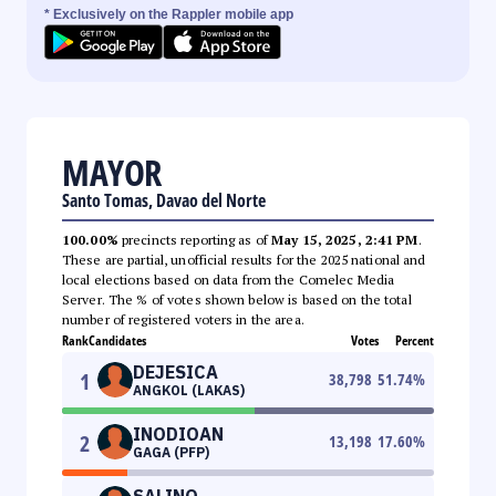
* Exclusively on the Rappler mobile app
MAYOR
Santo Tomas, Davao del Norte
100.00%
precincts reporting as of
May 15, 2025, 2:41 PM
.
These are partial, unofficial results for the 2025 national and
local elections based on data from the Comelec Media
Server. The % of votes shown below is based on the total
number of registered voters in the area.
Rank
Candidates
Votes
Percent
DEJESICA
1
38,798
51.74
%
ANGKOL (LAKAS)
INODIOAN
2
13,198
17.60
%
GAGA (PFP)
SALINO