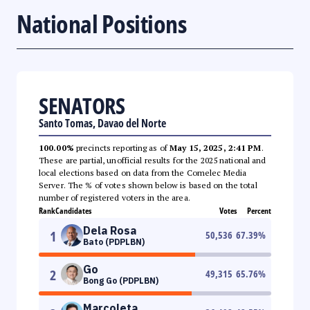
National Positions
SENATORS
Santo Tomas, Davao del Norte
100.00%
precincts reporting as of
May 15, 2025, 2:41 PM
.
These are partial, unofficial results for the 2025 national and
local elections based on data from the Comelec Media
Server. The % of votes shown below is based on the total
number of registered voters in the area.
Rank
Candidates
Votes
Percent
Dela Rosa
1
50,536
67.39
%
Bato (PDPLBN)
Go
2
49,315
65.76
%
Bong Go (PDPLBN)
Marcoleta