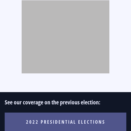
See our coverage on the previous election:
2022 PRESIDENTIAL ELECTIONS