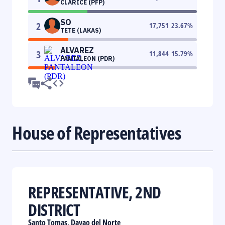
CLARICE (PFP)
SO
2
17,751
23.67
%
TETE (LAKAS)
ALVAREZ
3
11,844
15.79
%
PANTALEON (PDR)
House of Representatives
REPRESENTATIVE, 2ND
DISTRICT
Santo Tomas, Davao del Norte