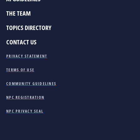
THE TEAM
TOPICS DIRECTORY
CONTACT US
PRIVACY STATEMENT
TERMS OF USE
COMMUNITY GUIDELINES
NPC REGISTRATION
NPC PRIVACY SEAL