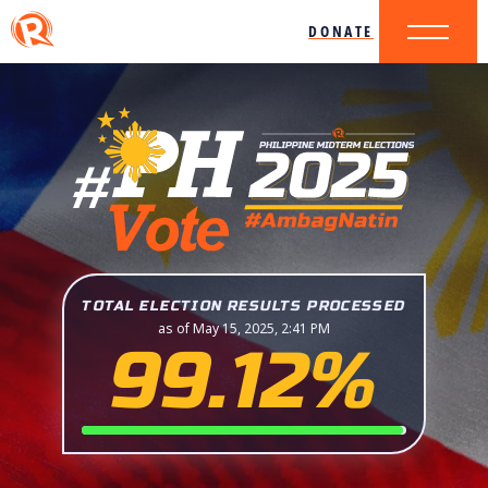
DONATE
TOTAL ELECTION RESULTS PROCESSED
as of May 15, 2025, 2:41 PM
99.12%