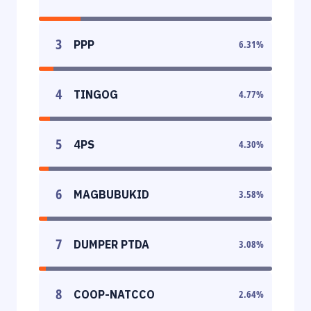
3
PPP
6.31
%
4
TINGOG
4.77
%
5
4PS
4.30
%
6
MAGBUBUKID
3.58
%
7
DUMPER PTDA
3.08
%
8
COOP-NATCCO
2.64
%