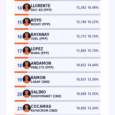
LLORENTE
14
12,362
16.48
%
DOC-ED (PFP)
ROYO
15
12,160
16.22
%
MISOY (PFP)
BAYANAY
16
12,112
16.15
%
JOEL (PFP)
LOPEZ
17
11,805
15.74
%
BONG (PFP)
ANDAMON
18
10,832
14.44
%
PABLITO (PFP)
RAMON
19
10,031
13.38
%
LAKAY (IND)
SALINO
20
10,008
13.35
%
DODOYMANET (IND)
COCAMAS
21
10,005
13.34
%
KUYACROM (IND)