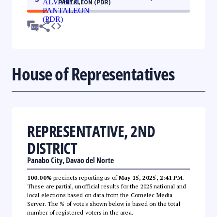
PANTALEON (PDR)
House of Representatives
REPRESENTATIVE, 2ND
DISTRICT
Panabo City, Davao del Norte
100.00%
precincts reporting as of
May 15, 2025, 2:41 PM
.
These are partial, unofficial results for the 2025 national and
local elections based on data from the Comelec Media
Server. The % of votes shown below is based on the total
number of registered voters in the area.