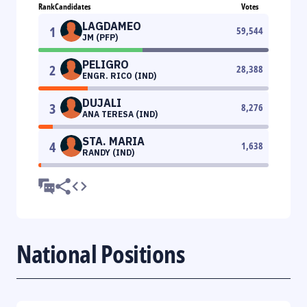
Rank
Candidates
Votes
LAGDAMEO
1
59,544
JM (PFP)
PELIGRO
2
28,388
ENGR. RICO (IND)
DUJALI
3
8,276
ANA TERESA (IND)
STA. MARIA
4
1,638
RANDY (IND)
National Positions