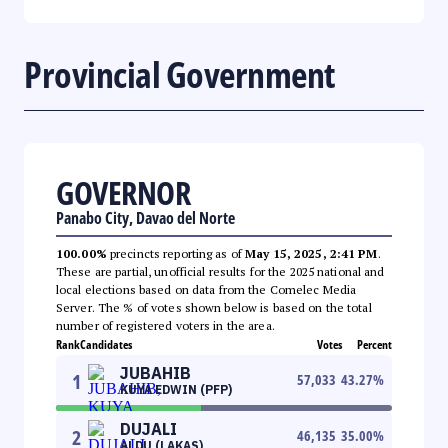
Provincial Government
GOVERNOR
Panabo City, Davao del Norte
100.00%
precincts reporting as of
May 15, 2025, 2:41 PM
.
These are partial, unofficial results for the 2025 national and
local elections based on data from the Comelec Media
Server. The % of votes shown below is based on the total
number of registered voters in the area.
Rank
Candidates
Votes
Percent
JUBAHIB
1
57,033
43.27
%
KUYA EDWIN (PFP)
DUJALI
2
46,135
35.00
%
ALDU (LAKAS)