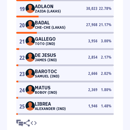
ADLAON
19
30,023
22.78
%
ZAIDA (LAKAS)
BADAL
20
27,908
21.17
%
CHE-CHE (LAKAS)
GALLEGO
21
3,956
3.00
%
TOTO (IND)
DE JESUS
22
2,854
2.17
%
JAMES (IND)
BAROTOC
23
2,666
2.02
%
SAMUEL (IND)
MATUS
24
2,369
1.80
%
BOBOY (IND)
LIBREA
25
1,946
1.48
%
ALEXANDER (IND)