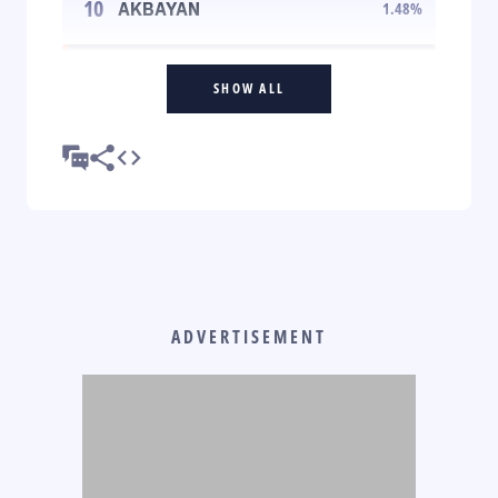
10
AKBAYAN
1.48
%
SHOW ALL
ADVERTISEMENT