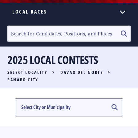
LOCAL RACES
ELECTION HOMEPAGE
SENATORIAL RACE
2025 LOCAL CONTESTS
PARTY LIST RACE
SELECT LOCALITY
>
DAVAO DEL NORTE
>
LOCAL RACES
PANABO CITY
MULTIMEDIA
#PHVOTEGUIDE