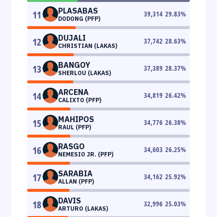
PLASABAS
11
39,314
29.83
%
DODONG (PFP)
DUJALI
12
37,742
28.63
%
CHRISTIAN (LAKAS)
BANGOY
13
37,389
28.37
%
SHERLOU (LAKAS)
ARCENA
14
34,819
26.42
%
CALIXTO (PFP)
MAHIPOS
15
34,776
26.38
%
RAUL (PFP)
RASGO
16
34,603
26.25
%
NEMESIO JR. (PFP)
SARABIA
17
34,162
25.92
%
ALLAN (PFP)
DAVIS
18
32,996
25.03
%
ARTURO (LAKAS)