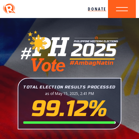
DONATE
TOTAL ELECTION RESULTS PROCESSED
as of May 15, 2025, 2:41 PM
99.12%