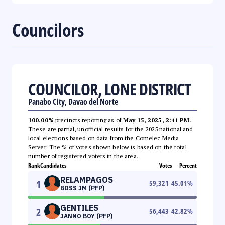
Councilors
COUNCILOR, LONE DISTRICT
Panabo City, Davao del Norte
100.00%
precincts reporting as of
May 15, 2025, 2:41 PM
.
These are partial, unofficial results for the 2025 national and
local elections based on data from the Comelec Media
Server. The % of votes shown below is based on the total
number of registered voters in the area.
Rank
Candidates
Votes
Percent
RELAMPAGOS
1
59,321
45.01
%
BOSS JM (PFP)
GENTILES
2
56,443
42.82
%
JANNO BOY (PFP)