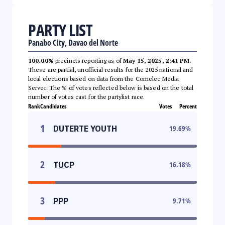
PARTY LIST
Panabo City, Davao del Norte
100.00%
precincts reporting as of
May 15, 2025, 2:41 PM
.
These are partial, unofficial results for the 2025 national and
local elections based on data from the Comelec Media
Server. The % of votes reflected below is based on the total
number of votes cast for the partylist race.
Rank
Candidates
Votes
Percent
1
DUTERTE YOUTH
19.69
%
2
TUCP
16.18
%
3
PPP
9.71
%