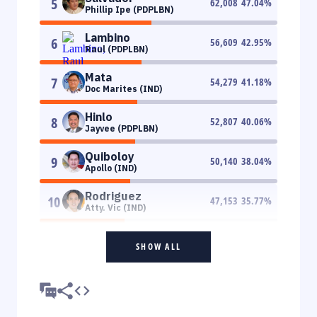
5
62,008
47.04
%
Phillip Ipe (PDPLBN)
Lambino
6
56,609
42.95
%
Raul (PDPLBN)
Mata
7
54,279
41.18
%
Doc Marites (IND)
Hinlo
8
52,807
40.06
%
Jayvee (PDPLBN)
Quiboloy
9
50,140
38.04
%
Apollo (IND)
Rodriguez
10
47,153
35.77
%
Atty. Vic (IND)
SHOW ALL