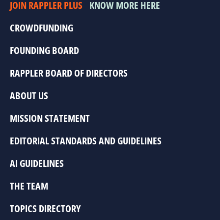
JOIN RAPPLER PLUS
KNOW MORE HERE
CROWDFUNDING
FOUNDING BOARD
RAPPLER BOARD OF DIRECTORS
ABOUT US
MISSION STATEMENT
EDITORIAL STANDARDS AND GUIDELINES
AI GUIDELINES
THE TEAM
TOPICS DIRECTORY