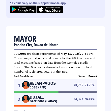
* Exclusively on the Rappler mobile app
MAYOR
Panabo City, Davao del Norte
100.00%
precincts reporting as of
May 15, 2025, 2:41 PM
.
These are partial, unofficial results for the 2025 national and
local elections based on data from the Comelec Media
Server. The % of votes shown below is based on the total
number of registered voters in the area.
Rank
Candidates
Votes
Percent
RELAMPAGOS
1
70,785
53.70
%
JOSE (PFP)
DUJALI
2
34,327
26.04
%
BANJONG (LAKAS)