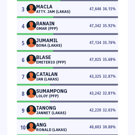
MACLA
3
47,646
36.15
%
ATTY. JAM (LAKAS)
RANAIN
4
47,342
35.92
%
OMAR (PFP)
JUMAMIL
5
47,134
35.76
%
BONA (LAKAS)
BLASE
6
47,025
35.68
%
EMETERIO (PFP)
CATALAN
7
43,325
32.87
%
IAN (LAKAS)
SUMAMPONG
8
43,242
32.81
%
LOLOY (PFP)
TANONG
9
42,220
32.03
%
JANNET (LAKAS)
ANG
10
40,603
30.80
%
RONALD (LAKAS)