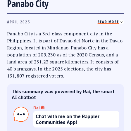
Panabo City
APRIL 2025
READ MORE
Panabo City is a 3rd-class component city in the
Philippines. It is part of Davao del Norte in the Davao
Region, located in Mindanao. Panabo City has a
population of 209,230 as of the 2020 Census, and a
land area of 251.23 square kilometers. It consists of
40 barangays. In the 2025 elections, the city has
131,807 registered voters.
This summary was powered by Rai, the smart
AI chatbot
Rai
Chat with me on the Rappler
Communities App!