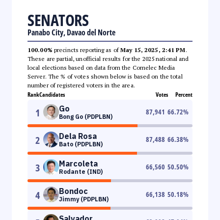
SENATORS
Panabo City, Davao del Norte
100.00%
precincts reporting as of
May 15, 2025, 2:41 PM
.
These are partial, unofficial results for the 2025 national and
local elections based on data from the Comelec Media
Server. The % of votes shown below is based on the total
number of registered voters in the area.
Rank
Candidates
Votes
Percent
Go
1
87,941
66.72
%
Bong Go (PDPLBN)
Dela Rosa
2
87,488
66.38
%
Bato (PDPLBN)
Marcoleta
3
66,560
50.50
%
Rodante (IND)
Bondoc
4
66,138
50.18
%
Jimmy (PDPLBN)
Salvador