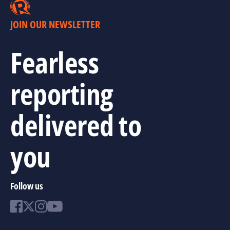
JOIN OUR NEWSLETTER
Fearless
reporting
delivered to
you
Follow us