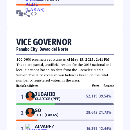
VICE GOVERNOR
Panabo City, Davao del Norte
100.00%
precincts reporting as of
May 15, 2025, 2:41 PM
.
These are partial, unofficial results for the 2025 national and
local elections based on data from the Comelec Media
Server. The % of votes shown below is based on the total
number of registered voters in the area.
Rank
Candidates
Votes
Percent
JUBAHIB
1
52,119
39.54
%
CLARICE (PFP)
SO
2
28,643
21.73
%
TETE (LAKAS)
ALVAREZ
3
16,399
12.44
%