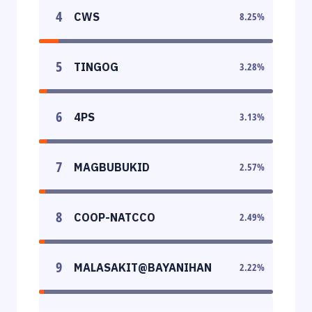
4
CWS
8.25
%
5
TINGOG
3.28
%
6
4PS
3.13
%
7
MAGBUBUKID
2.57
%
8
COOP-NATCCO
2.49
%
9
MALASAKIT@BAYANIHAN
2.22
%