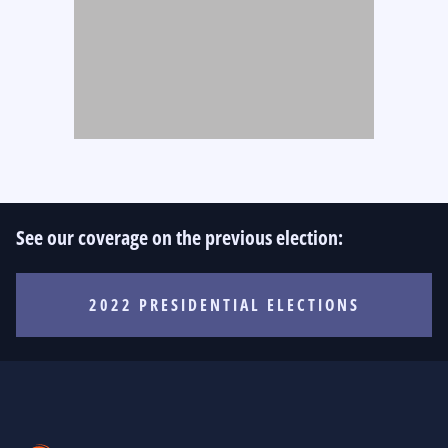
See our coverage on the previous election:
2022 PRESIDENTIAL ELECTIONS