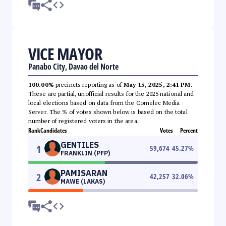
VICE MAYOR
Panabo City, Davao del Norte
100.00%
precincts reporting as of
May 15, 2025, 2:41 PM
.
These are partial, unofficial results for the 2025 national and
local elections based on data from the Comelec Media
Server. The % of votes shown below is based on the total
number of registered voters in the area.
Rank
Candidates
Votes
Percent
GENTILES
1
59,674
45.27
%
FRANKLIN (PFP)
PAMISARAN
2
42,257
32.06
%
MAWE (LAKAS)