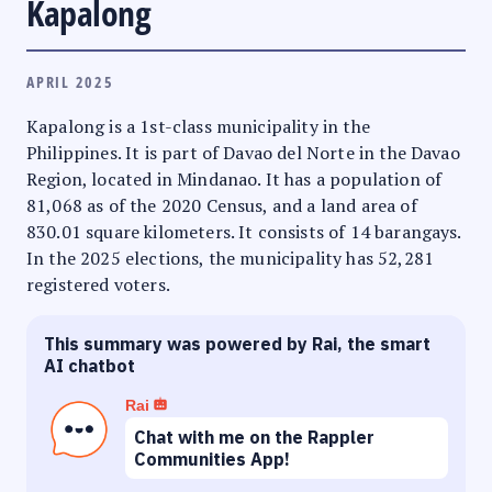
Kapalong
APRIL 2025
Kapalong is a 1st-class municipality in the
Philippines. It is part of Davao del Norte in the Davao
Region, located in Mindanao. It has a population of
81,068 as of the 2020 Census, and a land area of
830.01 square kilometers. It consists of 14 barangays.
In the 2025 elections, the municipality has 52,281
registered voters.
This summary was powered by Rai, the smart
AI chatbot
Rai
Chat with me on the Rappler
Communities App!