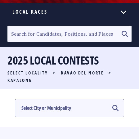
LOCAL RACES
ELECTION HOMEPAGE
SENATORIAL RACE
2025 LOCAL CONTESTS
PARTY LIST RACE
SELECT LOCALITY
>
DAVAO DEL NORTE
>
LOCAL RACES
KAPALONG
MULTIMEDIA
#PHVOTEGUIDE