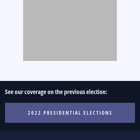
See our coverage on the previous election:
2022 PRESIDENTIAL ELECTIONS