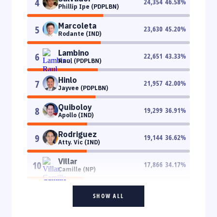
4
24,354
46.58
%
Phillip Ipe (PDPLBN)
Marcoleta
5
23,630
45.20
%
Rodante (IND)
Lambino
6
22,651
43.33
%
Raul (PDPLBN)
Hinlo
7
21,957
42.00
%
Jayvee (PDPLBN)
Quiboloy
8
19,299
36.91
%
Apollo (IND)
Rodriguez
9
19,144
36.62
%
Atty. Vic (IND)
Villar
10
17,866
34.17
%
Camille (NP)
SHOW ALL