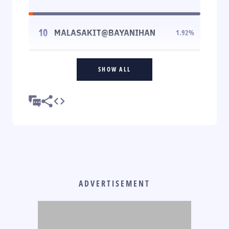
10
MALASAKIT@BAYANIHAN
1.92
%
SHOW ALL
ADVERTISEMENT