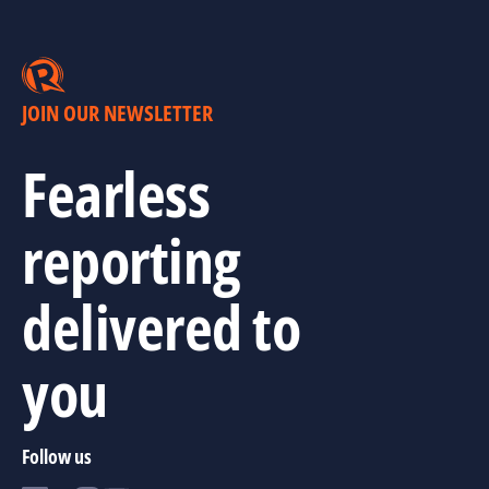
JOIN OUR NEWSLETTER
Fearless
reporting
delivered to
you
Follow us