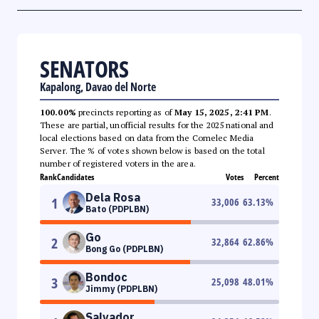
SENATORS
Kapalong, Davao del Norte
100.00%
precincts reporting as of
May 15, 2025, 2:41 PM
.
These are partial, unofficial results for the 2025 national and
local elections based on data from the Comelec Media
Server. The % of votes shown below is based on the total
number of registered voters in the area.
Rank
Candidates
Votes
Percent
Dela Rosa
1
33,006
63.13
%
Bato (PDPLBN)
Go
2
32,864
62.86
%
Bong Go (PDPLBN)
Bondoc
3
25,098
48.01
%
Jimmy (PDPLBN)
Salvador