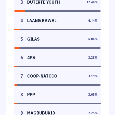
3
DUTERTE YOUTH
12.44
%
4
LAANG KAWAL
6.14
%
5
GILAS
6.06
%
6
4PS
3.28
%
7
COOP-NATCCO
3.19
%
8
PPP
2.65
%
9
MAGBUBUKID
2.25
%