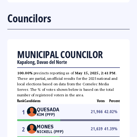
Councilors
MUNICIPAL COUNCILOR
Kapalong, Davao del Norte
100.00%
precincts reporting as of
May 15, 2025, 2:41 PM
.
These are partial, unofficial results for the 2025 national and
local elections based on data from the Comelec Media
Server. The % of votes shown below is based on the total
number of registered voters in the area.
Rank
Candidates
Votes
Percent
QUESADA
1
21,966
42.02
%
KIM (PFP)
MONES
2
21,639
41.39
%
NICKELL (PFP)