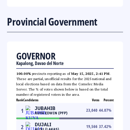
Provincial Government
GOVERNOR
Kapalong, Davao del Norte
100.00%
precincts reporting as of
May 15, 2025, 2:41 PM
.
These are partial, unofficial results for the 2025 national and
local elections based on data from the Comelec Media
Server. The % of votes shown below is based on the total
number of registered voters in the area.
Rank
Candidates
Votes
Percent
JUBAHIB
1
23,040
44.07
%
KUYA EDWIN (PFP)
DUJALI
2
19,566
37.42
%
ALDU (LAKAS)