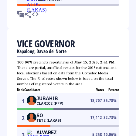
VICE GOVERNOR
Kapalong, Davao del Norte
100.00%
precincts reporting as of
May 15, 2025, 2:41 PM
.
These are partial, unofficial results for the 2025 national and
local elections based on data from the Comelec Media
Server. The % of votes shown below is based on the total
number of registered voters in the area.
Rank
Candidates
Votes
Percent
JUBAHIB
1
18,707
35.78
%
CLARICE (PFP)
SO
2
17,112
32.73
%
TETE (LAKAS)
ALVAREZ
3
5,258
10.06
%