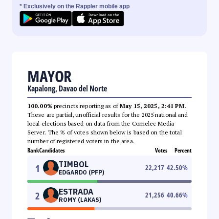
* Exclusively on the Rappler mobile app
MAYOR
Kapalong, Davao del Norte
100.00%
precincts reporting as of
May 15, 2025, 2:41 PM
.
These are partial, unofficial results for the 2025 national and
local elections based on data from the Comelec Media
Server. The % of votes shown below is based on the total
number of registered voters in the area.
Rank
Candidates
Votes
Percent
TIMBOL
1
22,217
42.50
%
EDGARDO (PFP)
ESTRADA
2
21,256
40.66
%
ROMY (LAKAS)