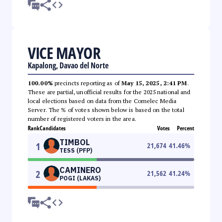
VICE MAYOR
Kapalong, Davao del Norte
100.00%
precincts reporting as of
May 15, 2025, 2:41 PM
.
These are partial, unofficial results for the 2025 national and
local elections based on data from the Comelec Media
Server. The % of votes shown below is based on the total
number of registered voters in the area.
Rank
Candidates
Votes
Percent
TIMBOL
1
21,674
41.46
%
TESS (PFP)
CAMINERO
2
21,562
41.24
%
POGI (LAKAS)