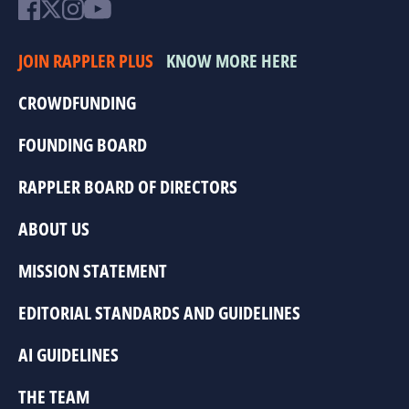
JOIN RAPPLER PLUS
KNOW MORE HERE
CROWDFUNDING
FOUNDING BOARD
RAPPLER BOARD OF DIRECTORS
ABOUT US
MISSION STATEMENT
EDITORIAL STANDARDS AND GUIDELINES
AI GUIDELINES
THE TEAM