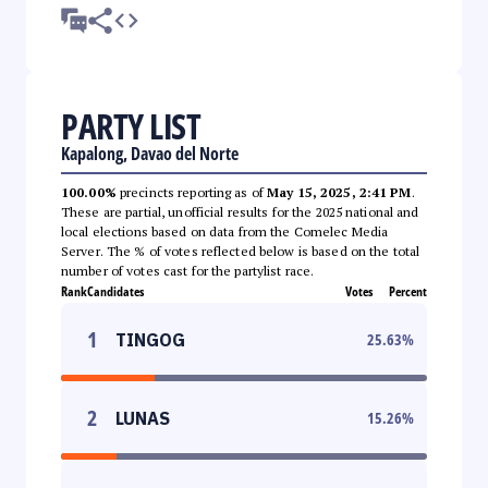
PARTY LIST
Kapalong, Davao del Norte
100.00%
precincts reporting as of
May 15, 2025, 2:41 PM
.
These are partial, unofficial results for the 2025 national and
local elections based on data from the Comelec Media
Server. The % of votes reflected below is based on the total
number of votes cast for the partylist race.
Rank
Candidates
Votes
Percent
1
TINGOG
25.63
%
2
LUNAS
15.26
%