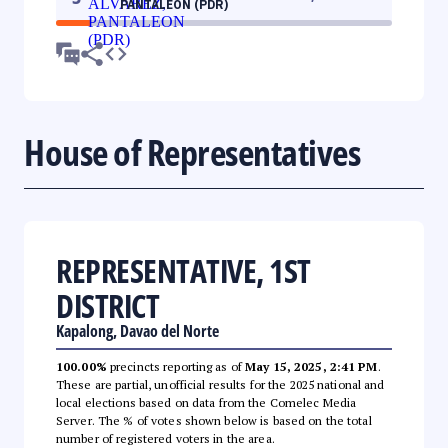
PANTALEON (PDR)
House of Representatives
REPRESENTATIVE, 1ST
DISTRICT
Kapalong, Davao del Norte
100.00%
precincts reporting as of
May 15, 2025, 2:41 PM
.
These are partial, unofficial results for the 2025 national and
local elections based on data from the Comelec Media
Server. The % of votes shown below is based on the total
number of registered voters in the area.