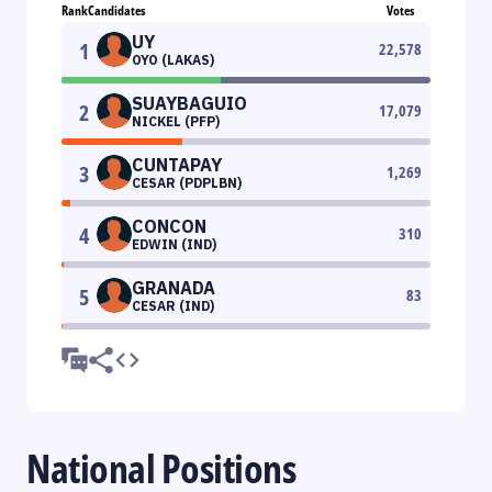
Rank
Candidates
Votes
UY
1
22,578
OYO (LAKAS)
SUAYBAGUIO
2
17,079
NICKEL (PFP)
CUNTAPAY
3
1,269
CESAR (PDPLBN)
CONCON
4
310
EDWIN (IND)
GRANADA
5
83
CESAR (IND)
National Positions