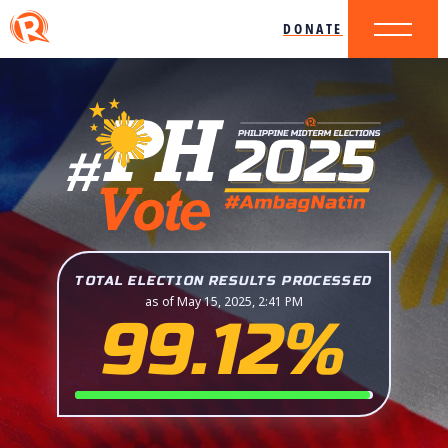
DONATE
TOTAL ELECTION RESULTS PROCESSED
as of May 15, 2025, 2:41 PM
99.12%