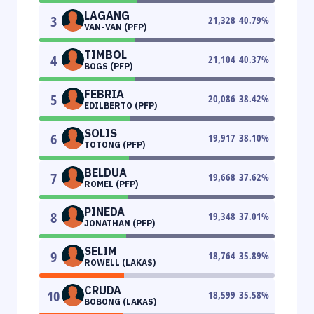
LAGANG
3
21,328
40.79
%
VAN-VAN (PFP)
TIMBOL
4
21,104
40.37
%
BOGS (PFP)
FEBRIA
5
20,086
38.42
%
EDILBERTO (PFP)
SOLIS
6
19,917
38.10
%
TOTONG (PFP)
BELDUA
7
19,668
37.62
%
ROMEL (PFP)
PINEDA
8
19,348
37.01
%
JONATHAN (PFP)
SELIM
9
18,764
35.89
%
ROWELL (LAKAS)
CRUDA
10
18,599
35.58
%
BOBONG (LAKAS)