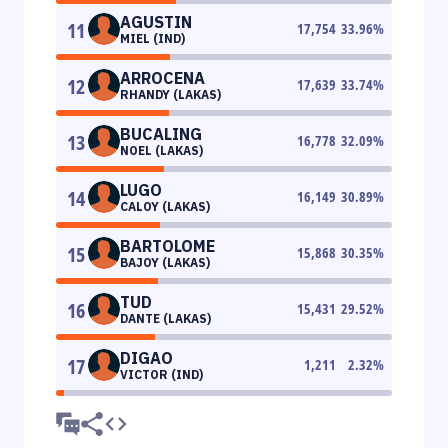
AGUSTIN
11
17,754
33.96
%
MIEL (IND)
ARROCENA
12
17,639
33.74
%
RHANDY (LAKAS)
BUCALING
13
16,778
32.09
%
NOEL (LAKAS)
LUGO
14
16,149
30.89
%
CALOY (LAKAS)
BARTOLOME
15
15,868
30.35
%
BAJOY (LAKAS)
TUD
16
15,431
29.52
%
DANTE (LAKAS)
DIGAO
17
1,211
2.32
%
VICTOR (IND)