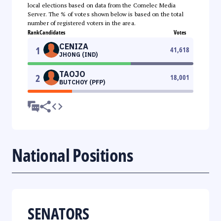
local elections based on data from the Comelec Media
Server. The % of votes shown below is based on the total
number of registered voters in the area.
Rank
Candidates
Votes
CENIZA
1
41,618
JHONG (IND)
TAOJO
2
18,001
BUTCHOY (PFP)
National Positions
SENATORS