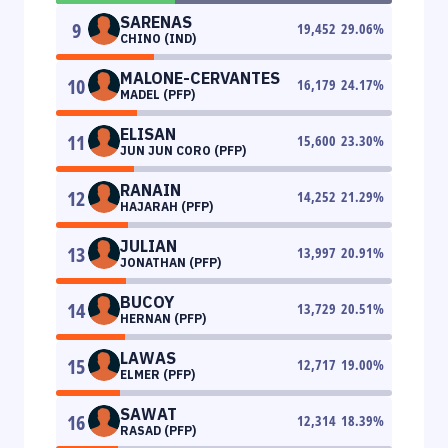
SARENAS
9
19,452
29.06
%
CHINO (IND)
MALONE-CERVANTES
10
16,179
24.17
%
MADEL (PFP)
ELISAN
11
15,600
23.30
%
JUN JUN CORO (PFP)
RANAIN
12
14,252
21.29
%
HAJARAH (PFP)
JULIAN
13
13,997
20.91
%
JONATHAN (PFP)
BUCOY
14
13,729
20.51
%
HERNAN (PFP)
LAWAS
15
12,717
19.00
%
ELMER (PFP)
SAWAT
16
12,314
18.39
%
RASAD (PFP)