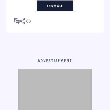
SHOW ALL
ADVERTISEMENT