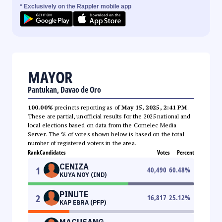
* Exclusively on the Rappler mobile app
MAYOR
Pantukan, Davao de Oro
100.00%
precincts reporting as of
May 15, 2025, 2:41 PM
.
These are partial, unofficial results for the 2025 national and
local elections based on data from the Comelec Media
Server. The % of votes shown below is based on the total
number of registered voters in the area.
Rank
Candidates
Votes
Percent
CENIZA
1
40,490
60.48
%
KUYA NOY (IND)
PINUTE
2
16,817
25.12
%
KAP EBRA (PFP)
MACUSANG