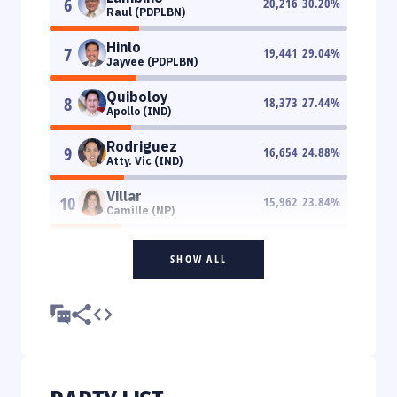
6
20,216
30.20
%
Raul (PDPLBN)
Hinlo
7
19,441
29.04
%
Jayvee (PDPLBN)
Quiboloy
8
18,373
27.44
%
Apollo (IND)
Rodriguez
9
16,654
24.88
%
Atty. Vic (IND)
Villar
10
15,962
23.84
%
Camille (NP)
SHOW ALL