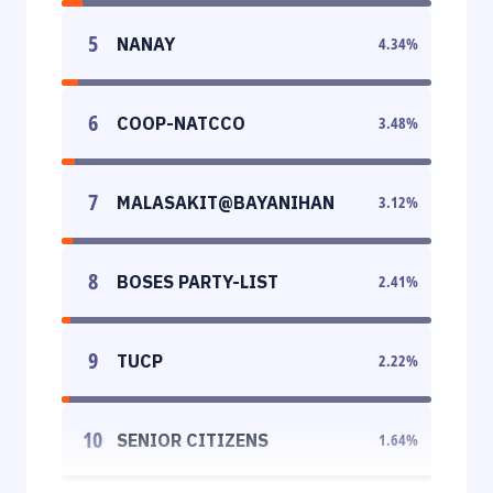
5
NANAY
4.34
%
6
COOP-NATCCO
3.48
%
7
MALASAKIT@BAYANIHAN
3.12
%
8
BOSES PARTY-LIST
2.41
%
9
TUCP
2.22
%
10
SENIOR CITIZENS
1.64
%