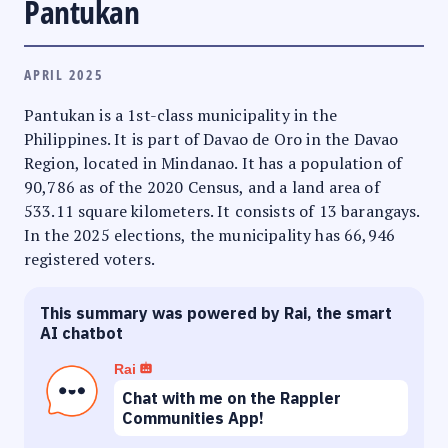
Pantukan
APRIL 2025
Pantukan is a 1st-class municipality in the
Philippines. It is part of Davao de Oro in the Davao
Region, located in Mindanao. It has a population of
90,786 as of the 2020 Census, and a land area of
533.11 square kilometers. It consists of 13 barangays.
In the 2025 elections, the municipality has 66,946
registered voters.
This summary was powered by Rai, the smart
AI chatbot
Rai
Chat with me on the Rappler
Communities App!