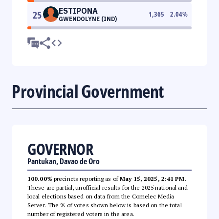
ESTIPONA
25
1,365
2.04
%
GWENDOLYNE (IND)
Provincial Government
GOVERNOR
Pantukan, Davao de Oro
100.00%
precincts reporting as of
May 15, 2025, 2:41 PM
.
These are partial, unofficial results for the 2025 national and
local elections based on data from the Comelec Media
Server. The % of votes shown below is based on the total
number of registered voters in the area.