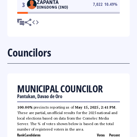
ZAPANTA
3
7,022
10.49
%
DINGDONG (IND)
Councilors
MUNICIPAL COUNCILOR
Pantukan, Davao de Oro
100.00%
precincts reporting as of
May 15, 2025, 2:41 PM
.
These are partial, unofficial results for the 2025 national and
local elections based on data from the Comelec Media
Server. The % of votes shown below is based on the total
number of registered voters in the area.
Rank
Candidates
Votes
Percent