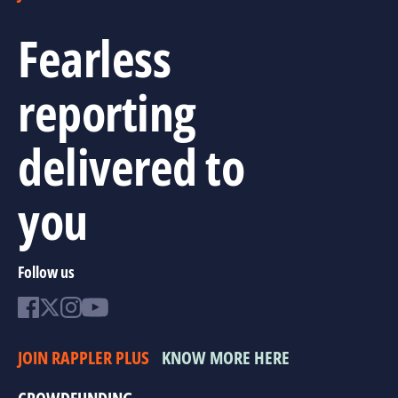
Fearless
reporting
delivered to
you
Follow us
JOIN RAPPLER PLUS
KNOW MORE HERE