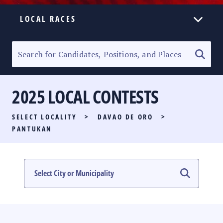
LOCAL RACES
ELECTION HOMEPAGE
SENATORIAL RACE
2025 LOCAL CONTESTS
PARTY LIST RACE
SELECT LOCALITY
>
DAVAO DE ORO
>
LOCAL RACES
PANTUKAN
MULTIMEDIA
#PHVOTEGUIDE