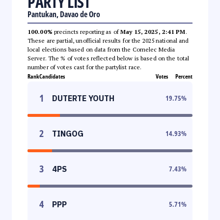
PARTY LIST
Pantukan, Davao de Oro
100.00%
precincts reporting as of
May 15, 2025, 2:41 PM
.
These are partial, unofficial results for the 2025 national and
local elections based on data from the Comelec Media
Server. The % of votes reflected below is based on the total
number of votes cast for the partylist race.
Rank
Candidates
Votes
Percent
1
DUTERTE YOUTH
19.75
%
2
TINGOG
14.93
%
3
4PS
7.43
%
4
PPP
5.71
%