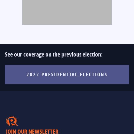
See our coverage on the previous election:
2022 PRESIDENTIAL ELECTIONS
JOIN OUR NEWSLETTER