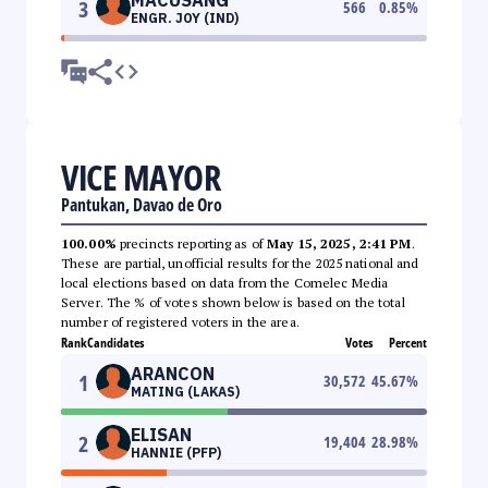
3
566
0.85
%
ENGR. JOY (IND)
VICE MAYOR
Pantukan, Davao de Oro
100.00%
precincts reporting as of
May 15, 2025, 2:41 PM
.
These are partial, unofficial results for the 2025 national and
local elections based on data from the Comelec Media
Server. The % of votes shown below is based on the total
number of registered voters in the area.
Rank
Candidates
Votes
Percent
ARANCON
1
30,572
45.67
%
MATING (LAKAS)
ELISAN
2
19,404
28.98
%
HANNIE (PFP)