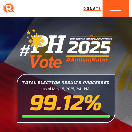
DONATE
TOTAL ELECTION RESULTS PROCESSED
as of May 15, 2025, 2:41 PM
99.12%