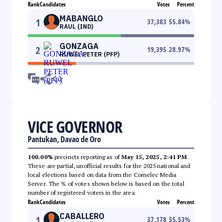
Rank
Candidates
Votes
Percent
MABANGLO
1
37,383
55.84
%
RAUL (IND)
GONZAGA
2
19,395
28.97
%
RUWEL PETER (PFP)
VICE GOVERNOR
Pantukan, Davao de Oro
100.00%
precincts reporting as of
May 15, 2025, 2:41 PM
.
These are partial, unofficial results for the 2025 national and
local elections based on data from the Comelec Media
Server. The % of votes shown below is based on the total
number of registered voters in the area.
Rank
Candidates
Votes
Percent
CABALLERO
1
37,178
55.53
%