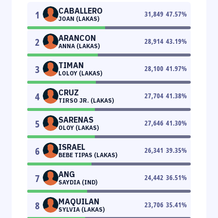
CABALLERO
1
31,849
47.57
%
JOAN (LAKAS)
ARANCON
2
28,914
43.19
%
ANNA (LAKAS)
TIMAN
3
28,100
41.97
%
LOLOY (LAKAS)
CRUZ
4
27,704
41.38
%
TIRSO JR. (LAKAS)
SARENAS
5
27,646
41.30
%
OLOY (LAKAS)
ISRAEL
6
26,341
39.35
%
BEBE TIPAS (LAKAS)
ANG
7
24,442
36.51
%
SAYDIA (IND)
MAQUILAN
8
23,706
35.41
%
SYLVIA (LAKAS)