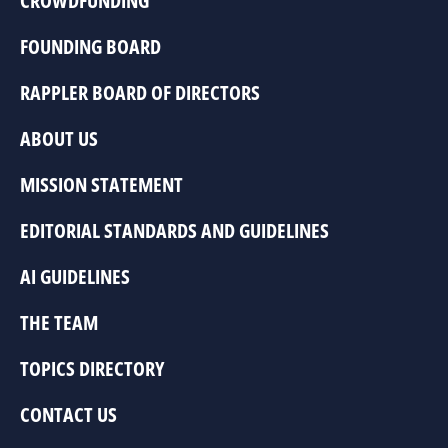
CROWDFUNDING
FOUNDING BOARD
RAPPLER BOARD OF DIRECTORS
ABOUT US
MISSION STATEMENT
EDITORIAL STANDARDS AND GUIDELINES
AI GUIDELINES
THE TEAM
TOPICS DIRECTORY
CONTACT US