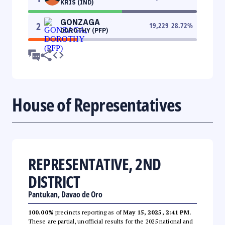
KRIS (IND)
GONZAGA
2
19,229
28.72
%
DOROTHY (PFP)
House of Representatives
REPRESENTATIVE, 2ND
DISTRICT
Pantukan, Davao de Oro
100.00%
precincts reporting as of
May 15, 2025, 2:41 PM
.
These are partial, unofficial results for the 2025 national and