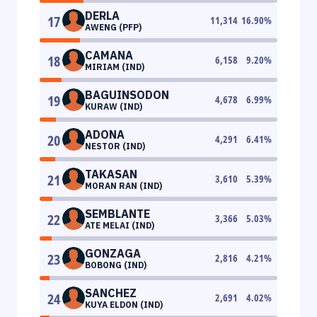
DERLA
17
11,314
16.90
%
AWENG (PFP)
CAMANA
18
6,158
9.20
%
MIRIAM (IND)
BAGUINSODON
19
4,678
6.99
%
KURAW (IND)
ADONA
20
4,291
6.41
%
NESTOR (IND)
TAKASAN
21
3,610
5.39
%
MORAN RAN (IND)
SEMBLANTE
22
3,366
5.03
%
ATE MELAI (IND)
GONZAGA
23
2,816
4.21
%
BOBONG (IND)
SANCHEZ
24
2,691
4.02
%
KUYA ELDON (IND)