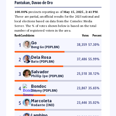
Pantukan, Davao de Oro
100.00%
precincts reporting as of
May 15, 2025, 2:41 PM
.
These are partial, unofficial results for the 2025 national and
local elections based on data from the Comelec Media
Server. The % of votes shown below is based on the total
number of registered voters in the area.
Rank
Candidates
Votes
Percent
Go
1
38,359
57.30
%
Bong Go (PDPLBN)
Dela Rosa
2
37,486
55.99
%
Bato (PDPLBN)
Salvador
3
25,518
38.12
%
Phillip Ipe (PDPLBN)
Bondoc
4
23,867
35.65
%
Jimmy (PDPLBN)
Marcoleta
5
23,446
35.02
%
Rodante (IND)
Lambino