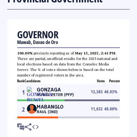
GOVERNOR
Mawab, Davao de Oro
100.00%
precincts reporting as of
May 15, 2025, 2:41 PM
.
These are partial, unofficial results for the 2025 national and
local elections based on data from the Comelec Media
Server. The % of votes shown below is based on the total
number of registered voters in the area.
Rank
Candidates
Votes
Percent
GONZAGA
1
13,383
46.03
%
RUWEL PETER (PFP)
MABANGLO
2
11,632
40.00
%
RAUL (IND)