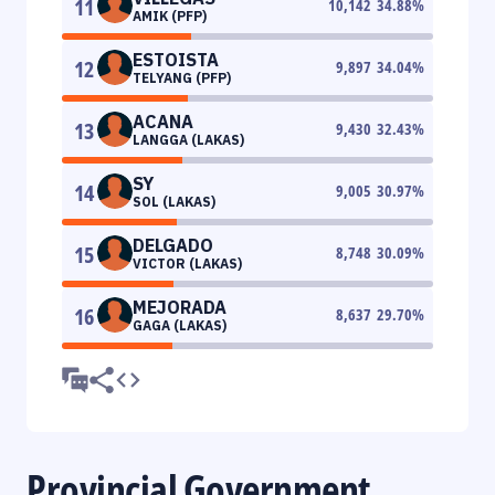
11
10,142
34.88
%
AMIK (PFP)
ESTOISTA
12
9,897
34.04
%
TELYANG (PFP)
ACANA
13
9,430
32.43
%
LANGGA (LAKAS)
SY
14
9,005
30.97
%
SOL (LAKAS)
DELGADO
15
8,748
30.09
%
VICTOR (LAKAS)
MEJORADA
16
8,637
29.70
%
GAGA (LAKAS)
Provincial Government