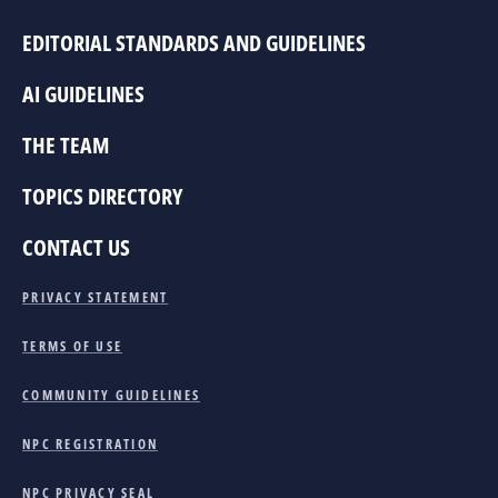
EDITORIAL STANDARDS AND GUIDELINES
AI GUIDELINES
THE TEAM
TOPICS DIRECTORY
CONTACT US
PRIVACY STATEMENT
TERMS OF USE
COMMUNITY GUIDELINES
NPC REGISTRATION
NPC PRIVACY SEAL