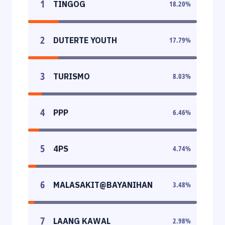
1
TINGOG
18.20
%
2
DUTERTE YOUTH
17.79
%
3
TURISMO
8.03
%
4
PPP
6.46
%
5
4PS
4.74
%
6
MALASAKIT@BAYANIHAN
3.48
%
7
LAANG KAWAL
2.98
%