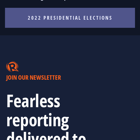
2022 PRESIDENTIAL ELECTIONS
JOIN OUR NEWSLETTER
Fearless
reporting
delivered to