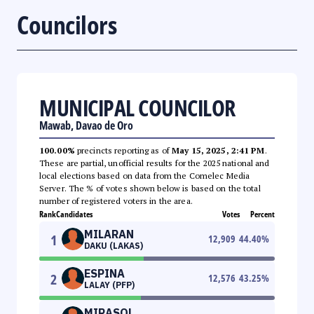
Councilors
MUNICIPAL COUNCILOR
Mawab, Davao de Oro
100.00%
precincts reporting as of
May 15, 2025, 2:41 PM
.
These are partial, unofficial results for the 2025 national and
local elections based on data from the Comelec Media
Server. The % of votes shown below is based on the total
number of registered voters in the area.
Rank
Candidates
Votes
Percent
MILARAN
1
12,909
44.40
%
DAKU (LAKAS)
ESPINA
2
12,576
43.25
%
LALAY (PFP)
MIRASOL