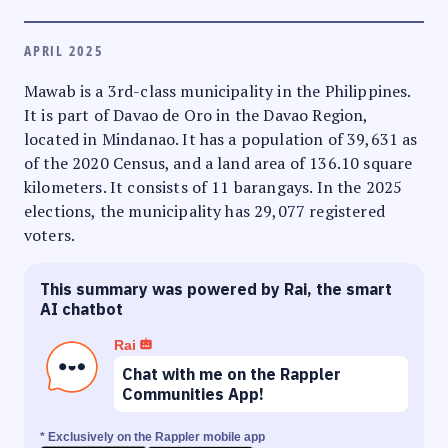
APRIL 2025
Mawab is a 3rd-class municipality in the Philippines.
It is part of Davao de Oro in the Davao Region,
located in Mindanao. It has a population of 39,631 as
of the 2020 Census, and a land area of 136.10 square
kilometers. It consists of 11 barangays. In the 2025
elections, the municipality has 29,077 registered
voters.
This summary was powered by Rai, the smart
AI chatbot
Rai
Chat with me on the Rappler
Communities App!
* Exclusively on the Rappler mobile app