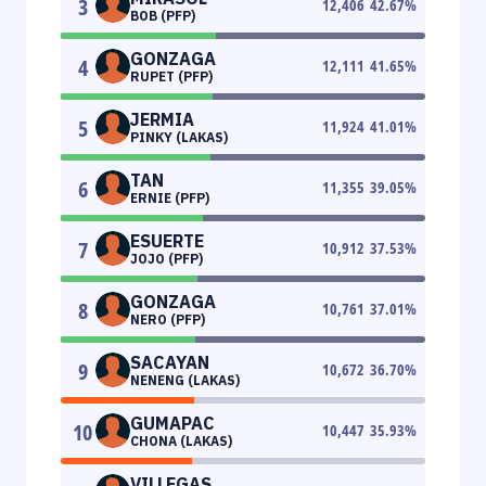
3
12,406
42.67
%
BOB (PFP)
GONZAGA
4
12,111
41.65
%
RUPET (PFP)
JERMIA
5
11,924
41.01
%
PINKY (LAKAS)
TAN
6
11,355
39.05
%
ERNIE (PFP)
ESUERTE
7
10,912
37.53
%
JOJO (PFP)
GONZAGA
8
10,761
37.01
%
NERO (PFP)
SACAYAN
9
10,672
36.70
%
NENENG (LAKAS)
GUMAPAC
10
10,447
35.93
%
CHONA (LAKAS)
VILLEGAS