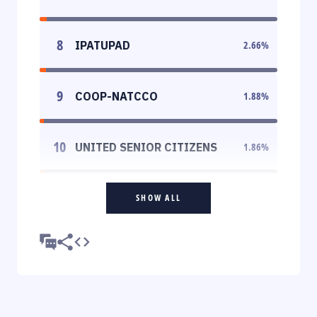
8
IPATUPAD
2.66
%
9
COOP-NATCCO
1.88
%
10
UNITED SENIOR CITIZENS
1.86
%
SHOW ALL