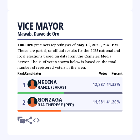
VICE MAYOR
Mawab, Davao de Oro
100.00%
precincts reporting as of
May 15, 2025, 2:41 PM
.
These are partial, unofficial results for the 2025 national and
local elections based on data from the Comelec Media
Server. The % of votes shown below is based on the total
number of registered voters in the area.
Rank
Candidates
Votes
Percent
MEDINA
1
12,887
44.32
%
RAMIL (LAKAS)
GONZAGA
2
11,981
41.20
%
RIA THERESE (PFP)