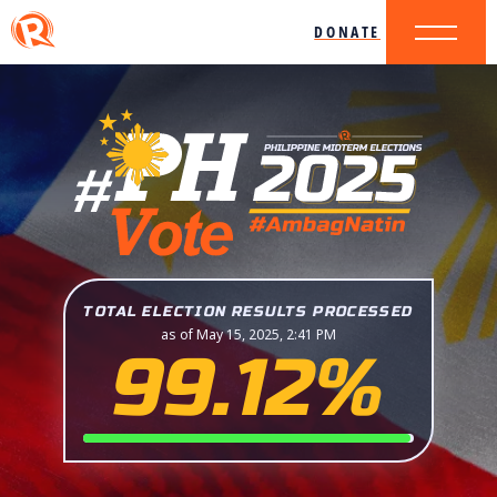
DONATE
TOTAL ELECTION RESULTS PROCESSED
as of May 15, 2025, 2:41 PM
99.12%