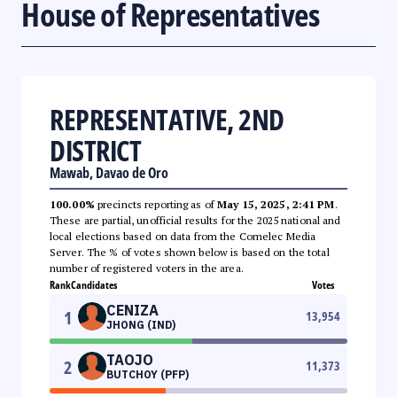
House of Representatives
REPRESENTATIVE, 2ND
DISTRICT
Mawab, Davao de Oro
100.00%
precincts reporting as of
May 15, 2025, 2:41 PM
.
These are partial, unofficial results for the 2025 national and
local elections based on data from the Comelec Media
Server. The % of votes shown below is based on the total
number of registered voters in the area.
Rank
Candidates
Votes
CENIZA
1
13,954
JHONG (IND)
TAOJO
2
11,373
BUTCHOY (PFP)