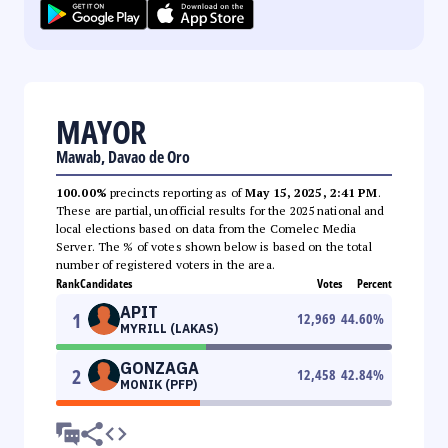
MAYOR
Mawab, Davao de Oro
100.00%
precincts reporting as of
May 15, 2025, 2:41 PM
.
These are partial, unofficial results for the 2025 national and
local elections based on data from the Comelec Media
Server. The % of votes shown below is based on the total
number of registered voters in the area.
Rank
Candidates
Votes
Percent
APIT
1
12,969
44.60
%
MYRILL (LAKAS)
GONZAGA
2
12,458
42.84
%
MONIK (PFP)