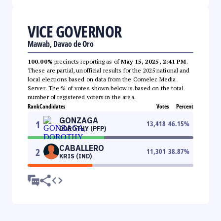
VICE GOVERNOR
Mawab, Davao de Oro
100.00%
precincts reporting as of
May 15, 2025, 2:41 PM
.
These are partial, unofficial results for the 2025 national and
local elections based on data from the Comelec Media
Server. The % of votes shown below is based on the total
number of registered voters in the area.
Rank
Candidates
Votes
Percent
GONZAGA
1
13,418
46.15
%
DOROTHY (PFP)
CABALLERO
2
11,301
38.87
%
KRIS (IND)