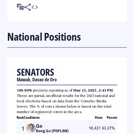
National Positions
SENATORS
Mawab, Davao de Oro
100.00%
precincts reporting as of
May 15, 2025, 2:41 PM
.
These are partial, unofficial results for the 2025 national and
local elections based on data from the Comelec Media
Server. The % of votes shown below is based on the total
number of registered voters in the area.
Rank
Candidates
Votes
Percent
Go
1
18,427
63.37
%
Bong Go (PDPLBN)