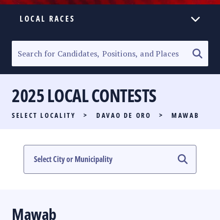
LOCAL RACES
ELECTION HOMEPAGE
SENATORIAL RACE
2025 LOCAL CONTESTS
PARTY LIST RACE
SELECT LOCALITY
>
DAVAO DE ORO
>
MAWAB
LOCAL RACES
MULTIMEDIA
#PHVOTEGUIDE
Mawab