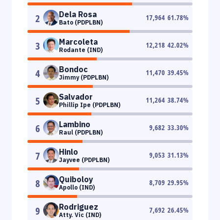
Dela Rosa
2
17,964
61.78
%
Bato (PDPLBN)
Marcoleta
3
12,218
42.02
%
Rodante (IND)
Bondoc
4
11,470
39.45
%
Jimmy (PDPLBN)
Salvador
5
11,264
38.74
%
Phillip Ipe (PDPLBN)
Lambino
6
9,682
33.30
%
Raul (PDPLBN)
Hinlo
7
9,053
31.13
%
Jayvee (PDPLBN)
Quiboloy
8
8,709
29.95
%
Apollo (IND)
Rodriguez
9
7,692
26.45
%
Atty. Vic (IND)