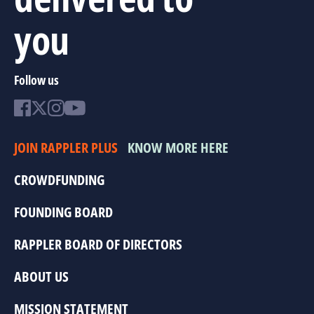
you
Follow us
JOIN RAPPLER PLUS
KNOW MORE HERE
CROWDFUNDING
FOUNDING BOARD
RAPPLER BOARD OF DIRECTORS
ABOUT US
MISSION STATEMENT