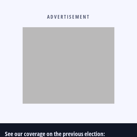
ADVERTISEMENT
See our coverage on the previous election: