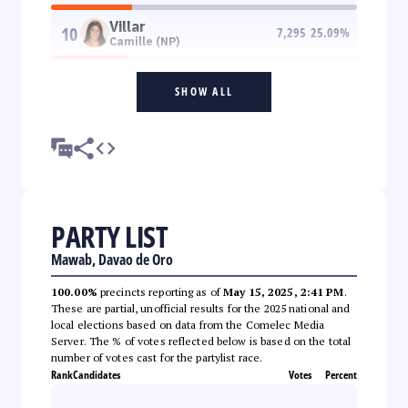
Villar
10
7,295
25.09
%
Camille (NP)
SHOW ALL
PARTY LIST
Mawab, Davao de Oro
100.00%
precincts reporting as of
May 15, 2025, 2:41 PM
.
These are partial, unofficial results for the 2025 national and
local elections based on data from the Comelec Media
Server. The % of votes reflected below is based on the total
number of votes cast for the partylist race.
Rank
Candidates
Votes
Percent