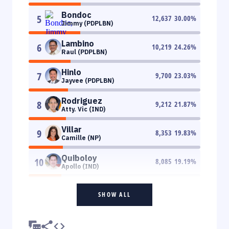
Bondoc
5
12,637
30.00
%
Jimmy (PDPLBN)
Lambino
6
10,219
24.26
%
Raul (PDPLBN)
Hinlo
7
9,700
23.03
%
Jayvee (PDPLBN)
Rodriguez
8
9,212
21.87
%
Atty. Vic (IND)
Villar
9
8,353
19.83
%
Camille (NP)
Quiboloy
10
8,085
19.19
%
Apollo (IND)
SHOW ALL