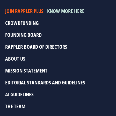
JOIN RAPPLER PLUS
KNOW MORE HERE
CROWDFUNDING
FOUNDING BOARD
RAPPLER BOARD OF DIRECTORS
ABOUT US
MISSION STATEMENT
EDITORIAL STANDARDS AND GUIDELINES
AI GUIDELINES
THE TEAM