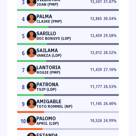
3
13,341
31.67
%
JOAN (PMP)
PALMA
4
12,865
30.54
%
CLAIRE (PMP)
SARILLO
5
12,459
29.58
%
DOC BONGYO (LDP)
SAILAMA
6
12,012
28.52
%
VANEZA (LDP)
LANTORIA
7
11,439
27.16
%
ROGIE (PMP)
PATRONA
8
11,177
26.53
%
TSIP (LDP)
AMIGABLE
9
11,145
26.46
%
TOTO ROMMEL (NP)
PALOMO
10
10,526
24.99
%
APRIL (LDP)
ESTANDA