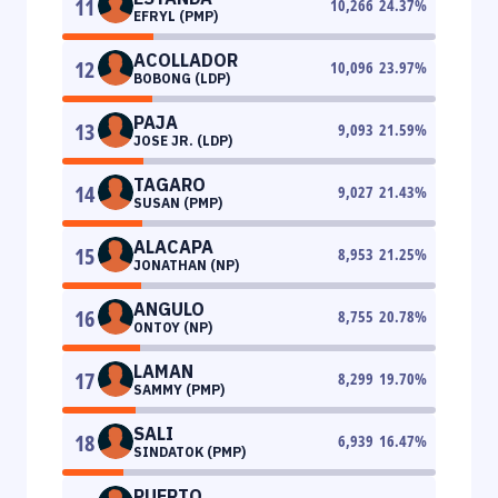
11
10,266
24.37
%
EFRYL (PMP)
ACOLLADOR
12
10,096
23.97
%
BOBONG (LDP)
PAJA
13
9,093
21.59
%
JOSE JR. (LDP)
TAGARO
14
9,027
21.43
%
SUSAN (PMP)
ALACAPA
15
8,953
21.25
%
JONATHAN (NP)
ANGULO
16
8,755
20.78
%
ONTOY (NP)
LAMAN
17
8,299
19.70
%
SAMMY (PMP)
SALI
18
6,939
16.47
%
SINDATOK (PMP)
PUERTO