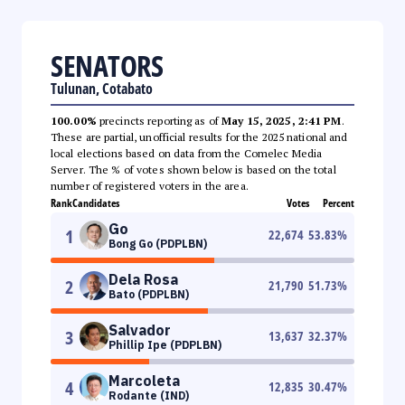
SENATORS
Tulunan, Cotabato
100.00%
precincts reporting as of
May 15, 2025, 2:41 PM
.
These are partial, unofficial results for the 2025 national and
local elections based on data from the Comelec Media
Server. The % of votes shown below is based on the total
number of registered voters in the area.
Rank
Candidates
Votes
Percent
Go
1
22,674
53.83
%
Bong Go (PDPLBN)
Dela Rosa
2
21,790
51.73
%
Bato (PDPLBN)
Salvador
3
13,637
32.37
%
Phillip Ipe (PDPLBN)
Marcoleta
4
12,835
30.47
%
Rodante (IND)