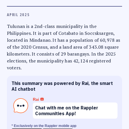
APRIL 2025
Tulunan is a 2nd-class municipality in the
Philippines. It is part of Cotabato in Soccsksargen,
located in Mindanao. It has a population of 60,978 as
of the 2020 Census, and a land area of 343.08 square
kilometers. It consists of 29 barangays. In the 2025
elections, the municipality has 42,124 registered
voters.
This summary was powered by Rai, the smart
AI chatbot
Rai
Chat with me on the Rappler
Communities App!
* Exclusively on the Rappler mobile app