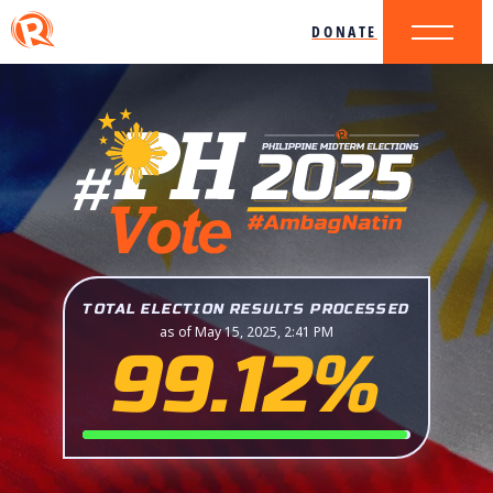
DONATE
TOTAL ELECTION RESULTS PROCESSED
as of May 15, 2025, 2:41 PM
99.12%