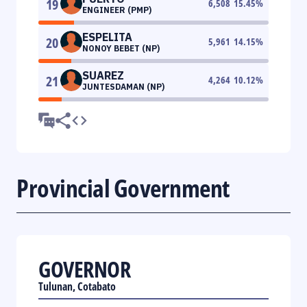
19
6,508
15.45
%
ENGINEER (PMP)
ESPELITA
20
5,961
14.15
%
NONOY BEBET (NP)
SUAREZ
21
4,264
10.12
%
JUNTESDAMAN (NP)
Provincial Government
GOVERNOR
Tulunan, Cotabato