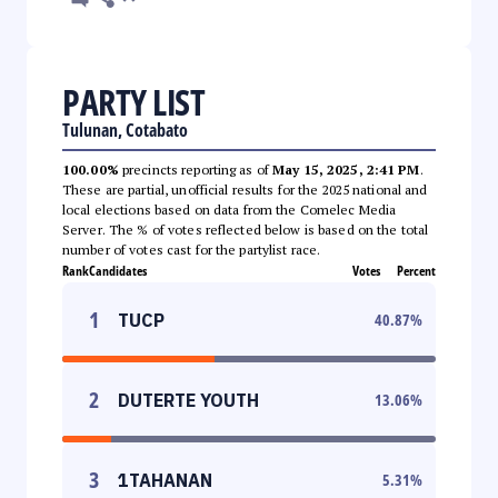
PARTY LIST
Tulunan, Cotabato
100.00%
precincts reporting as of
May 15, 2025, 2:41 PM
.
These are partial, unofficial results for the 2025 national and
local elections based on data from the Comelec Media
Server. The % of votes reflected below is based on the total
number of votes cast for the partylist race.
Rank
Candidates
Votes
Percent
1
TUCP
40.87
%
2
DUTERTE YOUTH
13.06
%
3
1TAHANAN
5.31
%