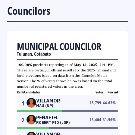
Councilors
MUNICIPAL COUNCILOR
Tulunan, Cotabato
100.00%
precincts reporting as of
May 15, 2025, 2:41 PM
.
These are partial, unofficial results for the 2025 national and
local elections based on data from the Comelec Media
Server. The % of votes shown below is based on the total
number of registered voters in the area.
Rank
Candidates
Votes
Percent
VILLAMOR
1
18,799
44.63
%
MAU (NP)
PEÑAFIEL
2
13,464
31.96
%
ROBERT PIO (LDP)
VILLAMOR