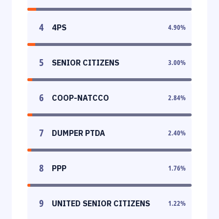
4
4PS
4.90
%
5
SENIOR CITIZENS
3.00
%
6
COOP-NATCCO
2.84
%
7
DUMPER PTDA
2.40
%
8
PPP
1.76
%
9
UNITED SENIOR CITIZENS
1.22
%