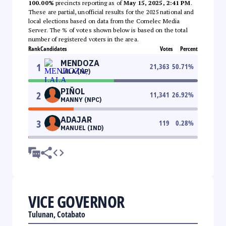
100.00%
precincts reporting as of
May 15, 2025, 2:41 PM
.
These are partial, unofficial results for the 2025 national and
local elections based on data from the Comelec Media
Server. The % of votes shown below is based on the total
number of registered voters in the area.
Rank
Candidates
Votes
Percent
MENDOZA
1
21,363
50.71
%
LALA (NP)
PIÑOL
2
11,341
26.92
%
MANNY (NPC)
ADAJAR
3
119
0.28
%
MANUEL (IND)
VICE GOVERNOR
Tulunan, Cotabato