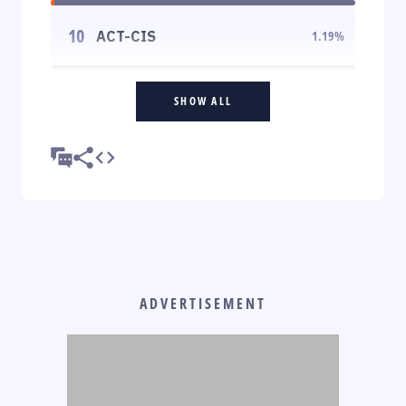
10
ACT-CIS
1.19
%
SHOW ALL
ADVERTISEMENT