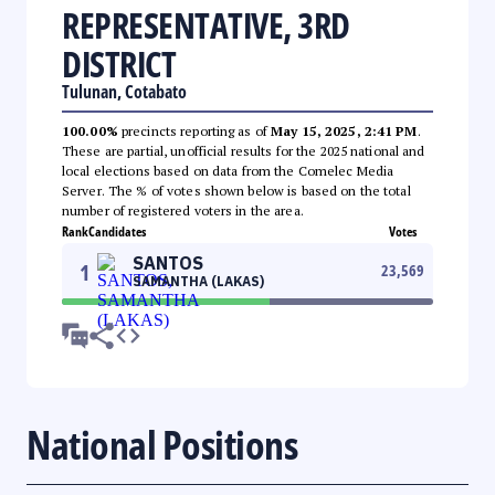
REPRESENTATIVE, 3RD
DISTRICT
Tulunan, Cotabato
100.00%
precincts reporting as of
May 15, 2025, 2:41 PM
.
These are partial, unofficial results for the 2025 national and
local elections based on data from the Comelec Media
Server. The % of votes shown below is based on the total
number of registered voters in the area.
Rank
Candidates
Votes
SANTOS
1
23,569
SAMANTHA (LAKAS)
National Positions