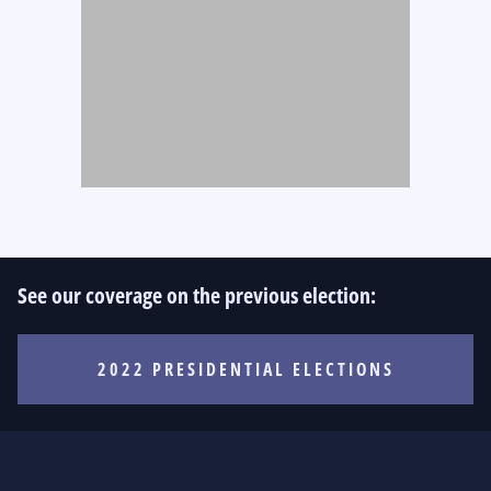
See our coverage on the previous election:
2022 PRESIDENTIAL ELECTIONS