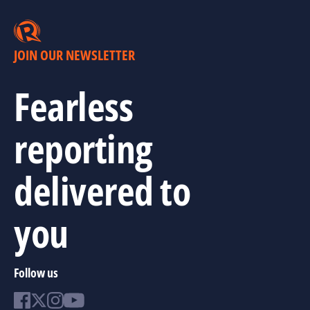
JOIN OUR NEWSLETTER
Fearless
reporting
delivered to
you
Follow us