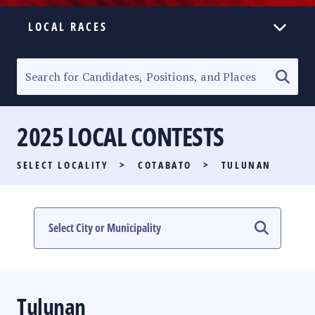
LOCAL RACES
ELECTION HOMEPAGE
SENATORIAL RACE
2025 LOCAL CONTESTS
PARTY LIST RACE
SELECT LOCALITY
>
COTABATO
>
TULUNAN
LOCAL RACES
MULTIMEDIA
#PHVOTEGUIDE
Tulunan