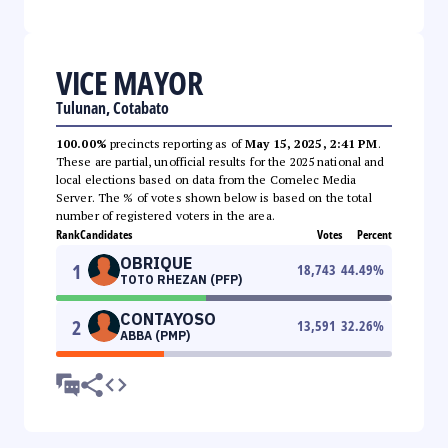
VICE MAYOR
Tulunan, Cotabato
100.00%
precincts reporting as of
May 15, 2025, 2:41 PM
.
These are partial, unofficial results for the 2025 national and
local elections based on data from the Comelec Media
Server. The % of votes shown below is based on the total
number of registered voters in the area.
Rank
Candidates
Votes
Percent
OBRIQUE
1
18,743
44.49
%
TOTO RHEZAN (PFP)
CONTAYOSO
2
13,591
32.26
%
ABBA (PMP)