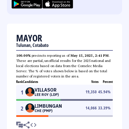
MAYOR
Tulunan, Cotabato
100.00%
precincts reporting as of
May 15, 2025, 2:41 PM
.
These are partial, unofficial results for the 2025 national and
local elections based on data from the Comelec Media
Server. The % of votes shown below is based on the total
number of registered voters in the area.
Rank
Candidates
Votes
Percent
VILLASOR
1
19,350
45.94
%
LEE ROY (LDP)
LIMBUNGAN
2
14,066
33.39
%
CHE (PMP)