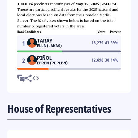
100.00%
precincts reporting as of
May 15, 2025, 2:41 PM
.
These are partial, unofficial results for the 2025 national and
local elections based on data from the Comelec Media
Server. The % of votes shown below is based on the total
number of registered voters in the area.
Rank
Candidates
Votes
Percent
TARAY
1
18,279
43.39
%
ELLA (LAKAS)
PIÑOL
2
12,698
30.14
%
EFREN (PDPLBN)
House of Representatives